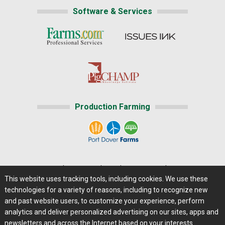
Software & Services
Production Farming
Home
|
About Us
|
Help
|
Advertising
|
Media Center
This website uses tracking tools, including cookies. We use these
Careers@Farms.com
|
Terms of Access
technologies for a variety of reasons, including to recognize new
Privacy Policy
|
Comments/Feedback/Questions?
and past website users, to customize your experience, perform
analytics and deliver personalized advertising on our sites, apps and
Contact Us
|
Farms.com RSS Feeds
newsletters and across the Internet based on your interests.