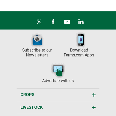
Subscribe to our
Download
Newsletters
Farms.com Apps
Advertise with us
CROPS
LIVESTOCK