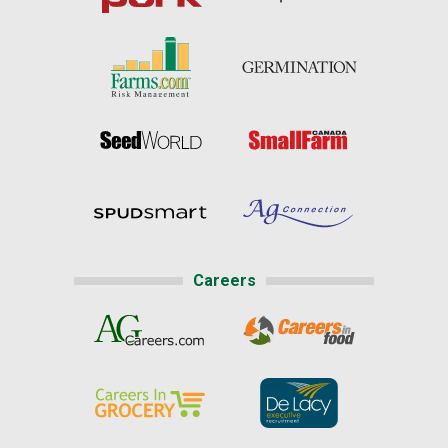
Careers