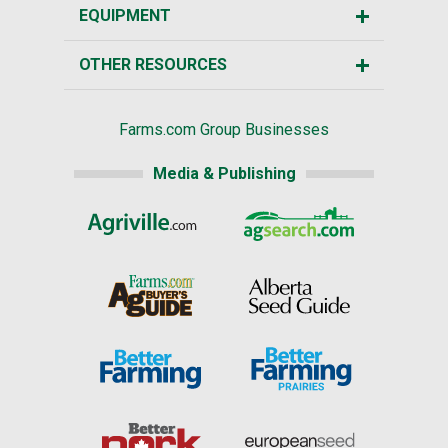
EQUIPMENT
OTHER RESOURCES
Farms.com Group Businesses
Media & Publishing