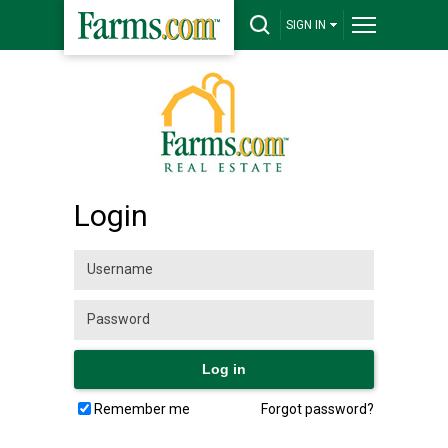
SIGN IN
Login
Remember me
Forgot password?