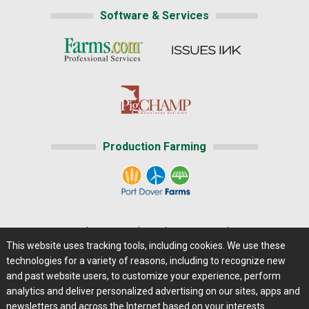
Software & Services
Production Farming
Home
|
About Us
|
Help
|
Advertising
|
Media Center
This website uses tracking tools, including cookies. We use these
Careers@Farms.com
|
Terms of Access
technologies for a variety of reasons, including to recognize new
Privacy Policy
|
Comments/Feedback/Questions?
and past website users, to customize your experience, perform
analytics and deliver personalized advertising on our sites, apps and
Contact Us
|
Farms.com RSS Feeds
newsletters and across the Internet based on your interests.