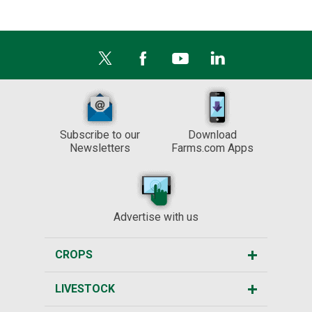
Subscribe to our
Download
Newsletters
Farms.com Apps
Advertise with us
CROPS
LIVESTOCK