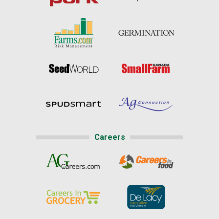
Careers