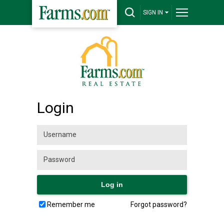
SIGN IN
Login
Remember me
Forgot password?