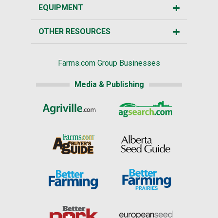
EQUIPMENT
OTHER RESOURCES
Farms.com Group Businesses
Media & Publishing