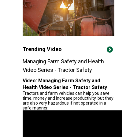
Trending Video
Managing Farm Safety and Health
Video Series - Tractor Safety
Video:
Managing Farm Safety and
Health Video Series - Tractor Safety
Tractors and farm vehicles can help you save
time, money and increase productivity, but they
are also very hazardous if not operated in a
safe manner.