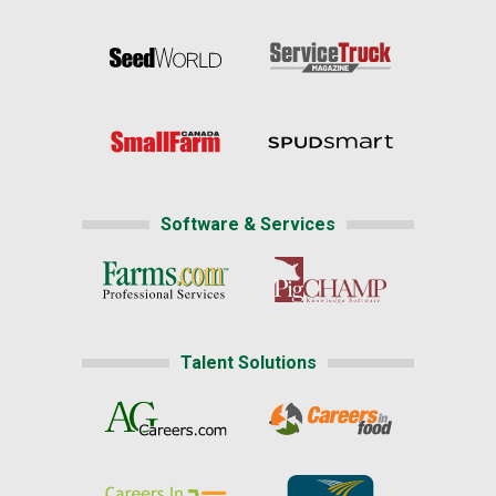
Software & Services
Talent Solutions