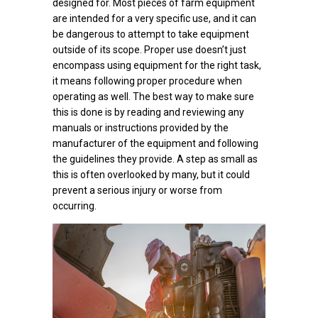
designed for. Most pieces of farm equipment
are intended for a very specific use, and it can
be dangerous to attempt to take equipment
outside of its scope. Proper use doesn’t just
encompass using equipment for the right task,
it means following proper procedure when
operating as well. The best way to make sure
this is done is by reading and reviewing any
manuals or instructions provided by the
manufacturer of the equipment and following
the guidelines they provide. A step as small as
this is often overlooked by many, but it could
prevent a serious injury or worse from
occurring.