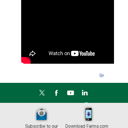
Subscribe to our
Download Farms.com