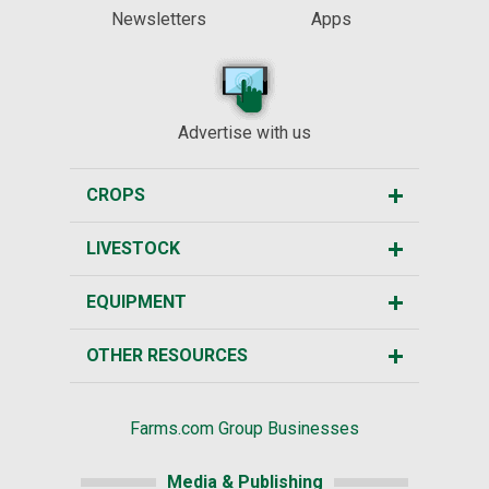
Newsletters
Apps
Advertise with us
CROPS
LIVESTOCK
EQUIPMENT
OTHER RESOURCES
Farms.com Group Businesses
Media & Publishing