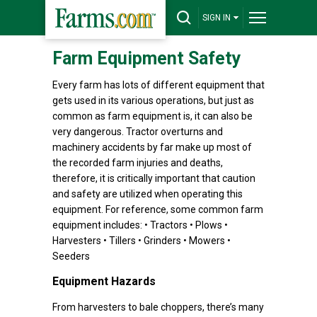
SIGN IN
Farm Equipment Safety
Every farm has lots of different equipment that
gets used in its various operations, but just as
common as farm equipment is, it can also be
very dangerous. Tractor overturns and
machinery accidents by far make up most of
the recorded farm injuries and deaths,
therefore, it is critically important that caution
and safety are utilized when operating this
equipment. For reference, some common farm
equipment includes: • Tractors • Plows •
Harvesters • Tillers • Grinders • Mowers •
Seeders
Equipment Hazards
From harvesters to bale choppers, there’s many