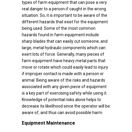
types of farm equipment that can pose a very
real danger to a person if caught in the wrong
situation. So, it is important to be aware of the
different hazards that exist for the equipment
being used. Some of the most common
hazards found in farm equipment include
sharp blades that can easily cut someone; and
large, metal hydraulic components which can
exert lots of force. Generally, many pieces of
farm equipment have heavy metal parts that
move or rotate which could easily lead to injury
if improper contact is made with a person or
animal. Being aware of the risks and hazards
associated with any given piece of equipment
is a key part of exercising safety while using it.
Knowledge of potential risks alone helps to
decrease its likelihood since the operator will be
aware of, and thus can avoid possible harm.
Equipment Maintenance