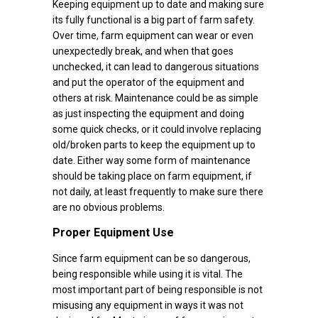
Keeping equipment up to date and making sure
its fully functional is a big part of farm safety.
Over time, farm equipment can wear or even
unexpectedly break, and when that goes
unchecked, it can lead to dangerous situations
and put the operator of the equipment and
others at risk. Maintenance could be as simple
as just inspecting the equipment and doing
some quick checks, or it could involve replacing
old/broken parts to keep the equipment up to
date. Either way some form of maintenance
should be taking place on farm equipment, if
not daily, at least frequently to make sure there
are no obvious problems.
Proper Equipment Use
Since farm equipment can be so dangerous,
being responsible while using it is vital. The
most important part of being responsible is not
misusing any equipment in ways it was not