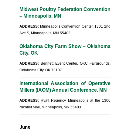
Midwest Poultry Federation Convention
– Minneapolis, MN
ADDRESS:
Minneapolis Convention Center, 1301 2nd
Ave S, Minneapolis, MN 55403
Oklahoma City Farm Show – Oklahoma
City, OK
ADDRESS:
Bennett Event Center, OKC Fairgrounds,
Oklahoma City, OK 73107
International Association of Operative
Millers (IAOM) Annual Conference, MN
ADDRESS:
Hyatt Regency Minneapolis at the 1300
Nicollet Mall, Minneapolis, MN 55403
June