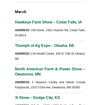
March
Hawkeye Farm Show – Cedar Falls, IA
ADDRESS:
UNI Dome, 2401 Hudson Rd, Cedar Falls,
IA 50614
Triumph of Ag Expo – Omaha, NE
ADDRESS:
CHI Health Centre, 455 N. 10th St, Omaha,
NE
North American Farm & Power Show –
Owatonna, MN
ADDRESS:
4 Seasons Centre and Steele County
Fairground, 1525 S Elm Ave, Owatonna, MN 55060
3i Show – Dodge City, KS