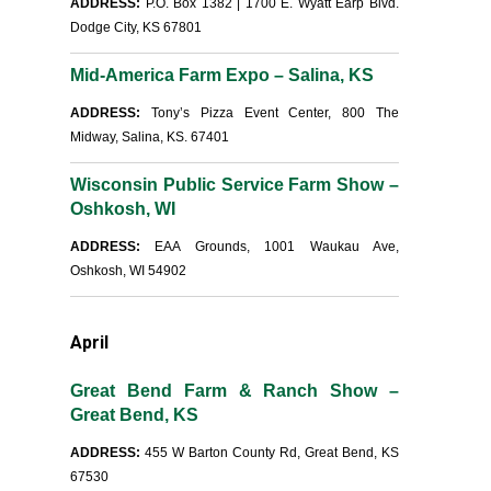
ADDRESS:
P.O. Box 1382 | 1700 E. Wyatt Earp Blvd.
Dodge City, KS 67801
Mid-America Farm Expo – Salina, KS
ADDRESS:
Tony’s Pizza Event Center, 800 The
Midway, Salina, KS. 67401
Wisconsin Public Service Farm Show –
Oshkosh, WI
ADDRESS:
EAA Grounds, 1001 Waukau Ave,
Oshkosh, WI 54902
April
Great Bend Farm & Ranch Show –
Great Bend, KS
ADDRESS:
455 W Barton County Rd, Great Bend, KS
67530