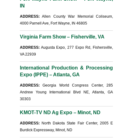
IN
ADDRESS:
Allen County War Memorial Coliseum,
4000 Parnell Ave, Fort Wayne, IN 46805
Virginia Farm Show – Fisherville, VA
ADDRESS:
Augusta Expo, 277 Expo Rd, Fishersville,
VA 22939
International Production & Processing
Expo (IPPE) – Atlanta, GA
ADDRESS:
Georgia World Congress Center, 285
Andrew Young International Blvd NE, Atlanta, GA
30303
KMOT-TV ND Ag Expo – Minot, ND
ADDRESS:
North Dakota State Fair Center, 2005 E
Burdick Expressway, Minot, ND