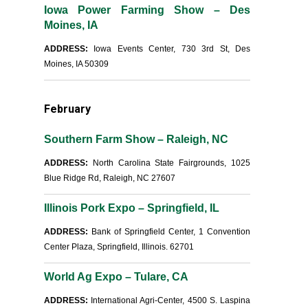
Iowa Power Farming Show – Des
Moines, IA
ADDRESS:
Iowa Events Center, 730 3rd St, Des
Moines, IA 50309
February
Southern Farm Show – Raleigh, NC
ADDRESS:
North Carolina State Fairgrounds, 1025
Blue Ridge Rd, Raleigh, NC 27607
Illinois Pork Expo – Springfield, IL
ADDRESS:
Bank of Springfield Center, 1 Convention
Center Plaza, Springfield, Illinois. 62701
World Ag Expo – Tulare, CA
ADDRESS:
International Agri-Center, 4500 S. Laspina