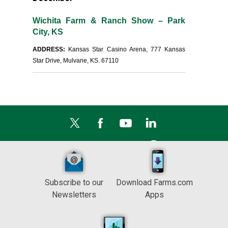
Wichita Farm & Ranch Show – Park
City, KS
ADDRESS:
Kansas Star Casino Arena, 777 Kansas
Star Drive, Mulvane, KS. 67110
Subscribe to our
Download Farms.com
Newsletters
Apps