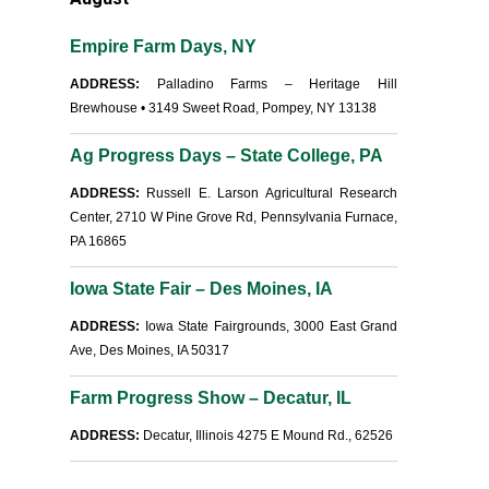
Empire Farm Days, NY
ADDRESS:
Palladino Farms – Heritage Hill
Brewhouse • 3149 Sweet Road, Pompey, NY 13138
Ag Progress Days – State College, PA
ADDRESS:
Russell E. Larson Agricultural Research
Center, 2710 W Pine Grove Rd, Pennsylvania Furnace,
PA 16865
Iowa State Fair – Des Moines, IA
ADDRESS:
Iowa State Fairgrounds, 3000 East Grand
Ave, Des Moines, IA 50317
Farm Progress Show – Decatur, IL
ADDRESS:
Decatur, Illinois 4275 E Mound Rd., 62526