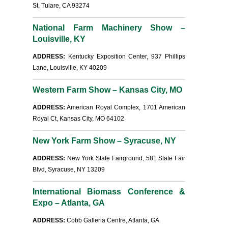
St, Tulare, CA 93274
National Farm Machinery Show –
Louisville, KY
ADDRESS:
Kentucky Exposition Center, 937 Phillips
Lane, Louisville, KY 40209
Western Farm Show – Kansas City, MO
ADDRESS:
American Royal Complex, 1701 American
Royal Ct, Kansas City, MO 64102
New York Farm Show – Syracuse, NY
ADDRESS:
New York State Fairground, 581 State Fair
Blvd, Syracuse, NY 13209
International Biomass Conference &
Expo – Atlanta, GA
ADDRESS:
Cobb Galleria Centre, Atlanta, GA