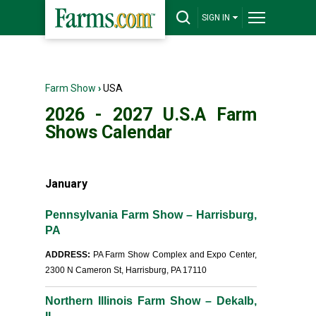
SIGN IN
Farm Show
›
USA
2026 - 2027 U.S.A Farm
Shows Calendar
January
Pennsylvania Farm Show – Harrisburg,
PA
ADDRESS:
PA Farm Show Complex and Expo Center,
2300 N Cameron St, Harrisburg, PA 17110
Northern Illinois Farm Show – Dekalb,