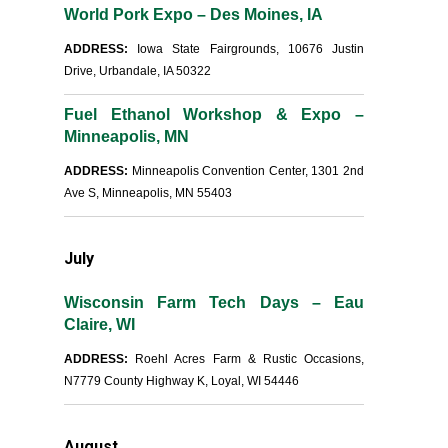
World Pork Expo – Des Moines, IA
ADDRESS:
Iowa State Fairgrounds, 10676 Justin
Drive, Urbandale, IA 50322
Fuel Ethanol Workshop & Expo –
Minneapolis, MN
ADDRESS:
Minneapolis Convention Center, 1301 2nd
Ave S, Minneapolis, MN 55403
July
Wisconsin Farm Tech Days – Eau
Claire, WI
ADDRESS:
Roehl Acres Farm & Rustic Occasions,
N7779 County Highway K, Loyal, WI 54446
August