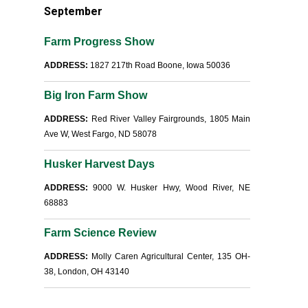
September
Farm Progress Show
ADDRESS:
1827 217th Road Boone, Iowa 50036
Big Iron Farm Show
ADDRESS:
Red River Valley Fairgrounds, 1805 Main
Ave W, West Fargo, ND 58078
Husker Harvest Days
ADDRESS:
9000 W. Husker Hwy, Wood River, NE
68883
Farm Science Review
ADDRESS:
Molly Caren Agricultural Center, 135 OH-
38, London, OH 43140