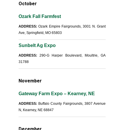
October
Ozark Fall Farmfest
ADDRESS:
Ozark Empire Fairgrounds, 3001 N. Grant
Ave, Springfield, MO 65803
Sunbelt Ag Expo
ADDRESS:
290-G Harper Boulevard, Moultrie, GA
31788
November
Gateway Farm Expo – Kearney, NE
ADDRESS:
Buffalo County Fairgrounds, 3807 Avenue
N, Kearney, NE 68847
December