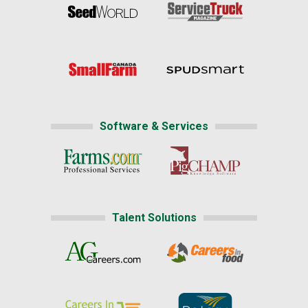
Software & Services
Talent Solutions