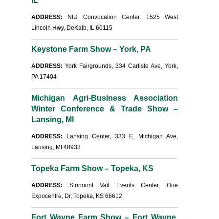
IL
ADDRESS:
NIU Convocation Center, 1525 West
Lincoln Hwy, DeKalb, IL 60115
Keystone Farm Show – York, PA
ADDRESS:
York Fairgrounds, 334 Carlisle Ave, York,
PA 17404
Michigan Agri-Business Association
Winter Conference & Trade Show –
Lansing, MI
ADDRESS:
Lansing Center, 333 E. Michigan Ave,
Lansing, MI 48933
Topeka Farm Show – Topeka, KS
ADDRESS:
Stormont Vail Events Center, One
Expocentre, Dr, Topeka, KS 66612
Fort Wayne Farm Show – Fort Wayne,