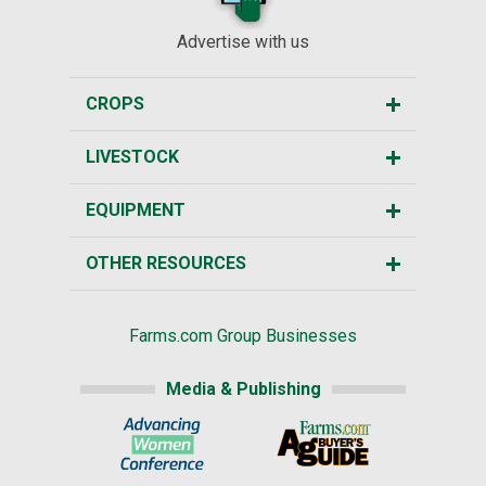
Advertise with us
CROPS
LIVESTOCK
EQUIPMENT
OTHER RESOURCES
Farms.com Group Businesses
Media & Publishing