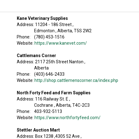
Kane Veterinary Supplies
Address: 11204 - 186 Street ,
Edmonton , Alberta, T5S 2W2
Phone: (780) 453-1516
Website:
https://www.kanevet.com/
Cattlemans Corner
Address: 2117 25th Street Nanton ,
Alberta
Phone: (403) 646-2433
Website:
http://shop.cattlemenscorner.ca/index.php
North Forty Feed and Farm Supplies
Address: 116 Railway St. E ,
Cochrane , Alberta, T4C-2C3
Phone: 403-932-5113
Website:
https://www.northfortyfeed.com/
Stettler Auction Mart
Address: Box 1238 ,4305 52 Ave ,