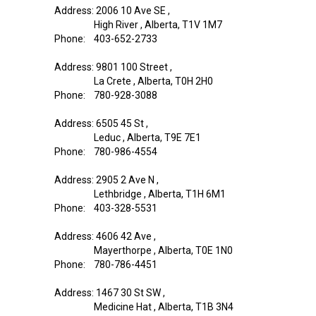
Address: 2006 10 Ave SE ,
High River , Alberta, T1V 1M7
Phone: 403-652-2733
Address: 9801 100 Street ,
La Crete , Alberta, T0H 2H0
Phone: 780-928-3088
Address: 6505 45 St ,
Leduc , Alberta, T9E 7E1
Phone: 780-986-4554
Address: 2905 2 Ave N ,
Lethbridge , Alberta, T1H 6M1
Phone: 403-328-5531
Address: 4606 42 Ave ,
Mayerthorpe , Alberta, T0E 1N0
Phone: 780-786-4451
Address: 1467 30 St SW ,
Medicine Hat , Alberta, T1B 3N4