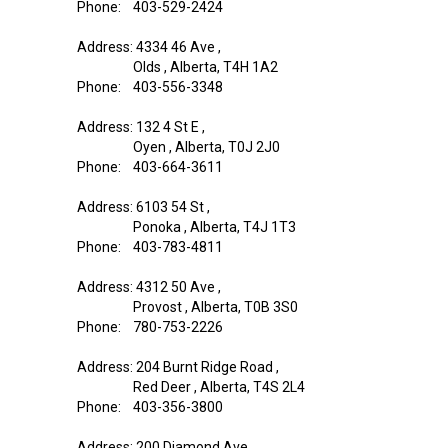
Phone: 403-529-2424
Address: 4334 46 Ave ,
Olds , Alberta, T4H 1A2
Phone: 403-556-3348
Address: 132 4 St E ,
Oyen , Alberta, T0J 2J0
Phone: 403-664-3611
Address: 6103 54 St ,
Ponoka , Alberta, T4J 1T3
Phone: 403-783-4811
Address: 4312 50 Ave ,
Provost , Alberta, T0B 3S0
Phone: 780-753-2226
Address: 204 Burnt Ridge Road ,
Red Deer , Alberta, T4S 2L4
Phone: 403-356-3800
Address: 200 Diamond Ave ,