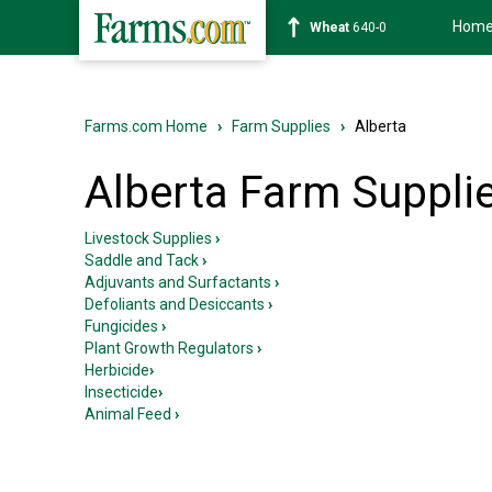
Hom
Soybean
1179-2
Farms.com Home
›
Farm Supplies
›
Alberta
Alberta Farm Suppli
Livestock Supplies
›
Saddle and Tack
›
Adjuvants and Surfactants
›
Defoliants and Desiccants
›
Fungicides
›
Plant Growth Regulators
›
Herbicide
›
Insecticide
›
Animal Feed
›