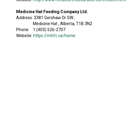
Medicine Hat Feeding Company Ltd.
Address: 3381 Gershaw Dr SW ,
Medicine Hat , Alberta, T1B 3N2
Phone: 1 (403) 526-2707
Website:
https://mhfc.ca/home