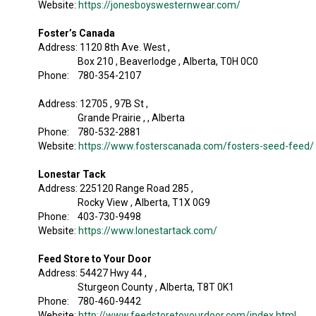
Website:
https://jonesboyswesternwear.com/
Foster’s Canada
Address: 1120 8th Ave. West ,
Box 210 , Beaverlodge , Alberta, T0H 0C0
Phone: 780-354-2107
Address: 12705 , 97B St ,
Grande Prairie , , Alberta
Phone: 780-532-2881
Website:
https://www.fosterscanada.com/fosters-seed-feed/
Lonestar Tack
Address: 225120 Range Road 285 ,
Rocky View , Alberta, T1X 0G9
Phone: 403-730-9498
Website:
https://www.lonestartack.com/
Feed Store to Your Door
Address: 54427 Hwy 44 ,
Sturgeon County , Alberta, T8T 0K1
Phone: 780-460-9442
Website:
http://www.feedstoretoyourdoor.com/index.html