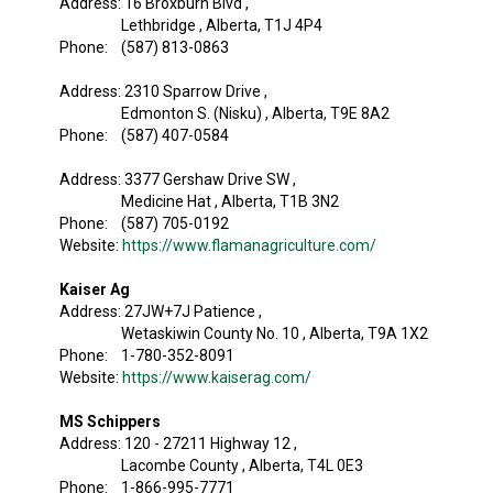
Address: 16 Broxburn Blvd ,
Lethbridge , Alberta, T1J 4P4
Phone: (587) 813-0863
Address: 2310 Sparrow Drive ,
Edmonton S. (Nisku) , Alberta, T9E 8A2
Phone: (587) 407-0584
Address: 3377 Gershaw Drive SW ,
Medicine Hat , Alberta, T1B 3N2
Phone: (587) 705-0192
Website:
https://www.flamanagriculture.com/
Kaiser Ag
Address: 27JW+7J Patience ,
Wetaskiwin County No. 10 , Alberta, T9A 1X2
Phone: 1-780-352-8091
Website:
https://www.kaiserag.com/
MS Schippers
Address: 120 - 27211 Highway 12 ,
Lacombe County , Alberta, T4L 0E3
Phone: 1-866-995-7771