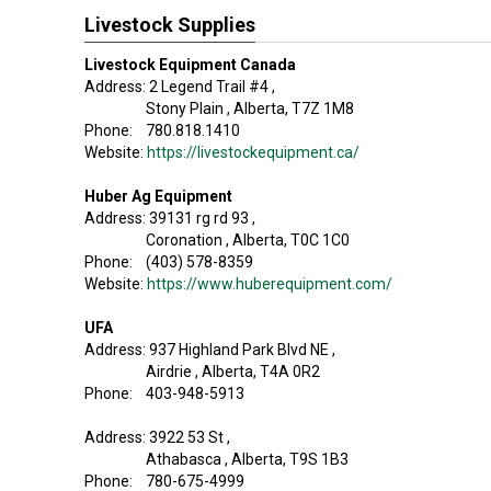
Livestock Supplies
Livestock Equipment Canada
Address: 2 Legend Trail #4 ,
Stony Plain , Alberta, T7Z 1M8
Phone: 780.818.1410
Website:
https://livestockequipment.ca/
Huber Ag Equipment
Address: 39131 rg rd 93 ,
Coronation , Alberta, T0C 1C0
Phone: (403) 578-8359
Website:
https://www.huberequipment.com/
UFA
Address: 937 Highland Park Blvd NE ,
Airdrie , Alberta, T4A 0R2
Phone: 403-948-5913
Address: 3922 53 St ,
Athabasca , Alberta, T9S 1B3
Phone: 780-675-4999