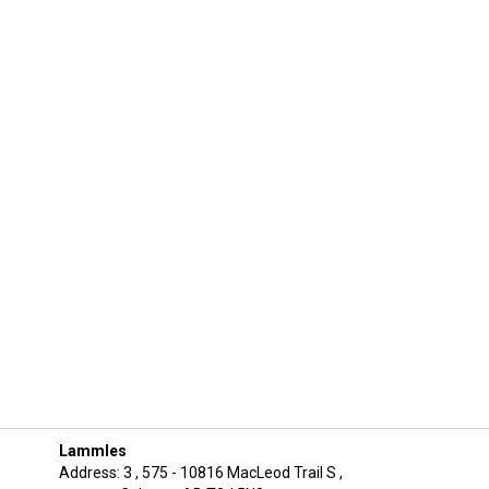
Lammles
Address: 3 , 575 - 10816 MacLeod Trail S ,