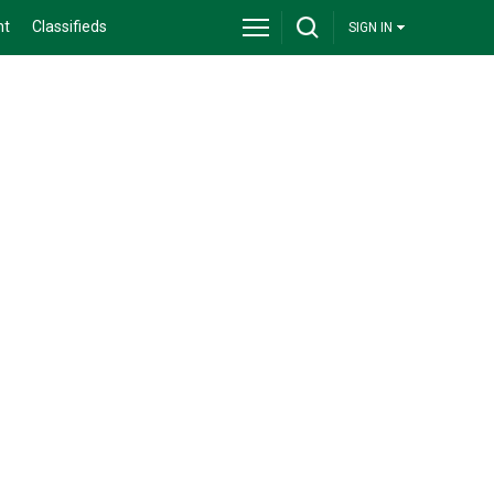
nt
Classifieds
SIGN IN