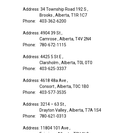
Address: 34 Township Road 192 S ,
Brooks , Alberta, T1R 1C7
Phone: 403-362-6200
Address: 4904 39 St ,
Camrose , Alberta, T4V 2N4
Phone: 780-672-1115
Address: 4425 5 St E ,
Clarsholm , Alberta, T0L 0T0
Phone: 403-625-3337
Address: 4618 48a Ave ,
Consort , Alberta, T0C 1B0
Phone: 403-577-3535
Address: 3214 – 63 St ,
Drayton Valley , Alberta, T7A 1S4
Phone: 780-621-0313
Address: 11804 101 Ave ,