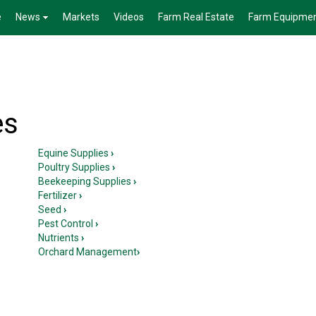
e
News
Markets
Videos
Farm Real Estate
Farm Equipme
es
Equine Supplies
›
Poultry Supplies
›
Beekeeping Supplies
›
Fertilizer
›
Seed
›
Pest Control
›
Nutrients
›
Orchard Management
›