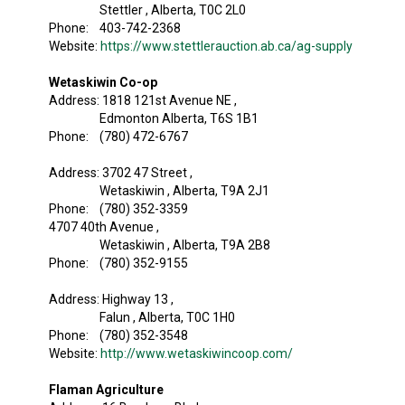
Stettler , Alberta, T0C 2L0
Phone: 403-742-2368
Website:
https://www.stettlerauction.ab.ca/ag-supply
Wetaskiwin Co-op
Address: 1818 121st Avenue NE ,
Edmonton Alberta, T6S 1B1
Phone: (780) 472-6767
Address: 3702 47 Street ,
Wetaskiwin , Alberta, T9A 2J1
Phone: (780) 352-3359
4707 40th Avenue ,
Wetaskiwin , Alberta, T9A 2B8
Phone: (780) 352-9155
Address: Highway 13 ,
Falun , Alberta, T0C 1H0
Phone: (780) 352-3548
Website:
http://www.wetaskiwincoop.com/
Flaman Agriculture