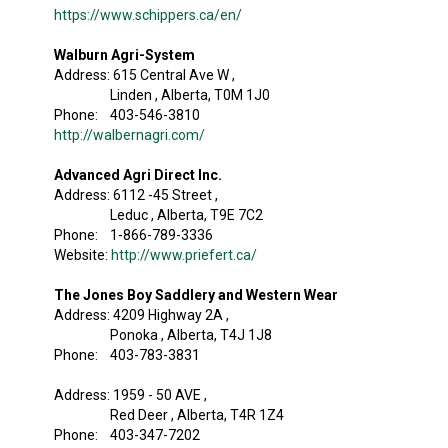
https://www.schippers.ca/en/
Walburn Agri-System
Address: 615 Central Ave W ,
Linden , Alberta, T0M 1J0
Phone: 403-546-3810
http://walbernagri.com/
Advanced Agri Direct Inc.
Address: 6112 -45 Street ,
Leduc , Alberta, T9E 7C2
Phone: 1-866-789-3336
Website:
http://www.priefert.ca/
The Jones Boy Saddlery and Western Wear
Address: 4209 Highway 2A ,
Ponoka , Alberta, T4J 1J8
Phone: 403-783-3831
Address: 1959 - 50 AVE ,
Red Deer , Alberta, T4R 1Z4
Phone: 403-347-7202