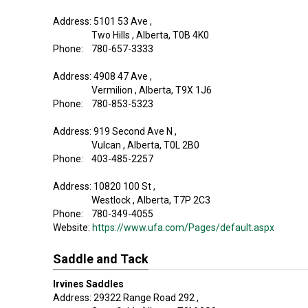
Address: 5101 53 Ave ,
Two Hills , Alberta, T0B 4K0
Phone: 780-657-3333
Address: 4908 47 Ave ,
Vermilion , Alberta, T9X 1J6
Phone: 780-853-5323
Address: 919 Second Ave N ,
Vulcan , Alberta, T0L 2B0
Phone: 403-485-2257
Address: 10820 100 St ,
Westlock , Alberta, T7P 2C3
Phone: 780-349-4055
Website:
https://www.ufa.com/Pages/default.aspx
Saddle and Tack
Irvines Saddles
Address: 29322 Range Road 292 ,