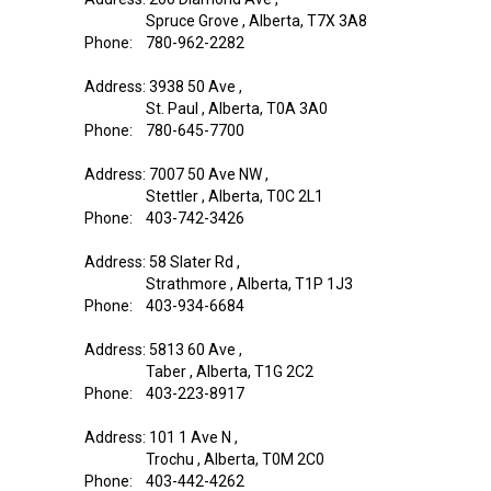
Spruce Grove , Alberta, T7X 3A8
Phone: 780-962-2282
Address: 3938 50 Ave ,
St. Paul , Alberta, T0A 3A0
Phone: 780-645-7700
Address: 7007 50 Ave NW ,
Stettler , Alberta, T0C 2L1
Phone: 403-742-3426
Address: 58 Slater Rd ,
Strathmore , Alberta, T1P 1J3
Phone: 403-934-6684
Address: 5813 60 Ave ,
Taber , Alberta, T1G 2C2
Phone: 403-223-8917
Address: 101 1 Ave N ,
Trochu , Alberta, T0M 2C0
Phone: 403-442-4262