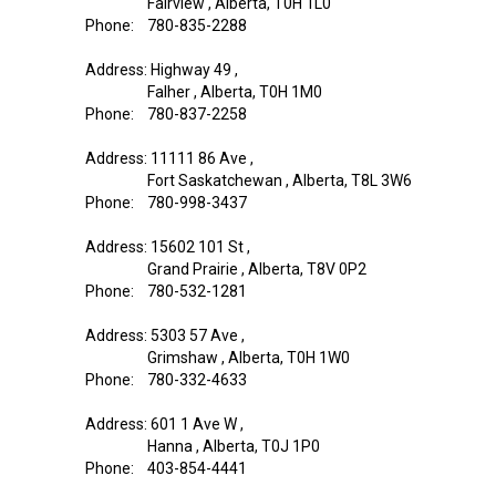
Fairview , Alberta, T0H 1L0
Phone: 780-835-2288
Address: Highway 49 ,
Falher , Alberta, T0H 1M0
Phone: 780-837-2258
Address: 11111 86 Ave ,
Fort Saskatchewan , Alberta, T8L 3W6
Phone: 780-998-3437
Address: 15602 101 St ,
Grand Prairie , Alberta, T8V 0P2
Phone: 780-532-1281
Address: 5303 57 Ave ,
Grimshaw , Alberta, T0H 1W0
Phone: 780-332-4633
Address: 601 1 Ave W ,
Hanna , Alberta, T0J 1P0
Phone: 403-854-4441