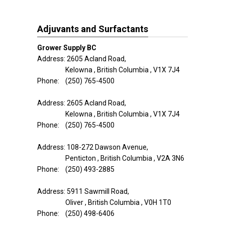
Adjuvants and Surfactants
Grower Supply BC
Address: 2605 Acland Road,
Kelowna , British Columbia , V1X 7J4
Phone: (250) 765-4500
Address: 2605 Acland Road,
Kelowna , British Columbia , V1X 7J4
Phone: (250) 765-4500
Address: 108-272 Dawson Avenue,
Penticton , British Columbia , V2A 3N6
Phone: (250) 493-2885
Address: 5911 Sawmill Road,
Oliver , British Columbia , V0H 1T0
Phone: (250) 498-6406