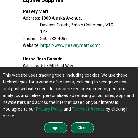
Peavey Mart
Address: 1300 Alaska Avenue,
Dawson Creek , British Columbia , V1G
1Z3
Phone: 250-782-4056
Website:
https://www.peaveymart.com/
Horse Barn Canada
Address: 517 Mt.Paul Way,
Kamloops , British Columbia , V2H 1A9
This website uses tracking tools, including cookies. We use these
Phone: 250-374-3511
technologies for a variety of reasons, including to recognize new
Website:
https://www.horsebarncanada.com/
and past website users, to customize your experience, perform
analytics and deliver personalized advertising on our sites, apps and
Smithers Feed Store
newsletters and across the Internet based on your interests.
Address: 3242 Hwy 16 Smithers ,
You agree to our
Privacy Policy
and
Terms of Access
by clicking I
British Columbia , V0J 2N0
agree.
Phone: 250-847-9810
Website:
http://smithersfeedstore.com/