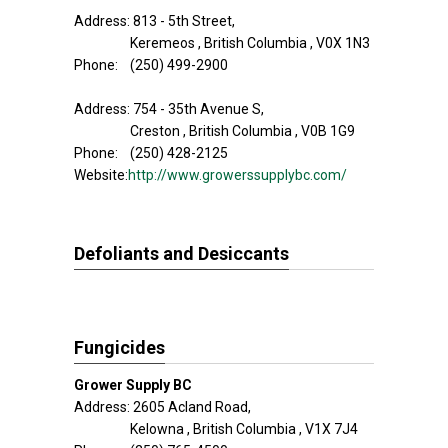
Address: 813 - 5th Street,
Keremeos , British Columbia , V0X 1N3
Phone: (250) 499-2900
Address: 754 - 35th Avenue S,
Creston , British Columbia , V0B 1G9
Phone: (250) 428-2125
Website:
http://www.growerssupplybc.com/
Defoliants and Desiccants
Fungicides
Grower Supply BC
Address: 2605 Acland Road,
Kelowna , British Columbia , V1X 7J4