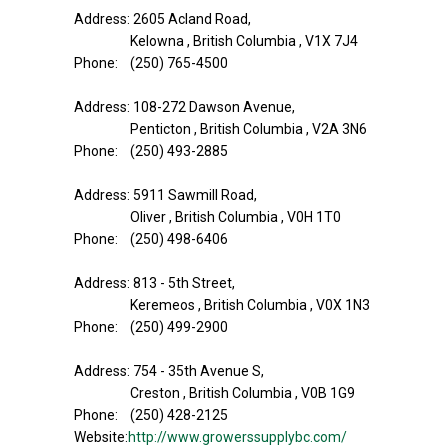
Address: 2605 Acland Road,
Kelowna , British Columbia , V1X 7J4
Phone: (250) 765-4500
Address: 108-272 Dawson Avenue,
Penticton , British Columbia , V2A 3N6
Phone: (250) 493-2885
Address: 5911 Sawmill Road,
Oliver , British Columbia , V0H 1T0
Phone: (250) 498-6406
Address: 813 - 5th Street,
Keremeos , British Columbia , V0X 1N3
Phone: (250) 499-2900
Address: 754 - 35th Avenue S,
Creston , British Columbia , V0B 1G9
Phone: (250) 428-2125
Website:
http://www.growerssupplybc.com/