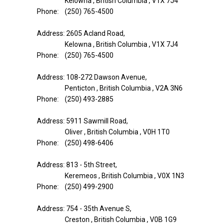
Kelowna , British Columbia , V1X 7J4
Phone: (250) 765-4500
Address: 2605 Acland Road,
Kelowna , British Columbia , V1X 7J4
Phone: (250) 765-4500
Address: 108-272 Dawson Avenue,
Penticton , British Columbia , V2A 3N6
Phone: (250) 493-2885
Address: 5911 Sawmill Road,
Oliver , British Columbia , V0H 1T0
Phone: (250) 498-6406
Address: 813 - 5th Street,
Keremeos , British Columbia , V0X 1N3
Phone: (250) 499-2900
Address: 754 - 35th Avenue S,
Creston , British Columbia , V0B 1G9