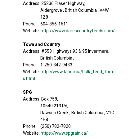
Address: 25236 Fraser Highway,
Aldergrove , British Columbia , V4W
1Z8
Phone: 604-856-1611
Website:
https://www.darescountryfeeds.com/
Town and Country
Address: #553 Highways 93 & 95 Invermere,
British Columbia ,
Phone: 1-250-342-9433
Website:
http://www.tandc.ca/bulk_feed_farm
s.html
SPG
Address: Box 758,
10540 213 Rd,
Dawson Creek , British Columbia , V1G
4H8
Phone: (250) 782-7820
Website:
https://www.spgrain.ca/