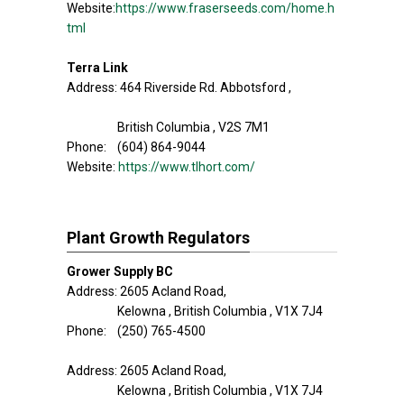
Website:
https://www.fraserseeds.com/home.h
tml
Terra Link
Address: 464 Riverside Rd. Abbotsford ,
British Columbia , V2S 7M1
Phone: (604) 864-9044
Website:
https://www.tlhort.com/
Plant Growth Regulators
Grower Supply BC
Address: 2605 Acland Road,
Kelowna , British Columbia , V1X 7J4
Phone: (250) 765-4500
Address: 2605 Acland Road,
Kelowna , British Columbia , V1X 7J4