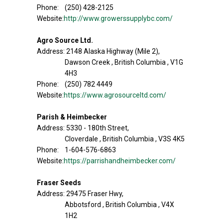
Phone: (250) 428-2125
Website:
http://www.growerssupplybc.com/
Agro Source Ltd.
Address: 2148 Alaska Highway (Mile 2),
Dawson Creek , British Columbia , V1G
4H3
Phone: (250) 782 4449
Website:
https://www.agrosourceltd.com/
Parish & Heimbecker
Address: 5330 - 180th Street,
Cloverdale , British Columbia , V3S 4K5
Phone: 1-604-576-6863
Website:
https://parrishandheimbecker.com/
Fraser Seeds
Address: 29475 Fraser Hwy,
Abbotsford , British Columbia , V4X
1H2