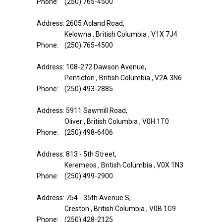
Phone: (250) 765-4500
Address: 2605 Acland Road,
Kelowna , British Columbia , V1X 7J4
Phone: (250) 765-4500
Address: 108-272 Dawson Avenue,
Penticton , British Columbia , V2A 3N6
Phone: (250) 493-2885
Address: 5911 Sawmill Road,
Oliver , British Columbia , V0H 1T0
Phone: (250) 498-6406
Address: 813 - 5th Street,
Keremeos , British Columbia , V0X 1N3
Phone: (250) 499-2900
Address: 754 - 35th Avenue S,
Creston , British Columbia , V0B 1G9
Phone: (250) 428-2125