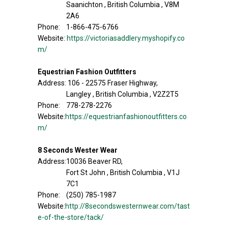
Saanichton , British Columbia , V8M
2A6
Phone: 1-866-475-6766
Website:
https://victoriasaddlery.myshopify.co
m/
Equestrian Fashion Outfitters
Address: 106 - 22575 Fraser Highway,
Langley , British Columbia , V2Z2T5
Phone: 778-278-2276
Website:
https://equestrianfashionoutfitters.co
m/
8 Seconds Wester Wear
Address:10036 Beaver RD,
Fort St John , British Columbia , V1J
7C1
Phone: (250) 785-1987
Website:
http://8secondswesternwear.com/tast
e-of-the-store/tack/