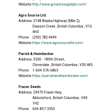
Website:
http://www.growerssupplybc.com/
Agro Source Ltd.
Address: 2148 Alaska Highway (Mile 2),
Dawson Creek , British Columbia , V1G
4H3
Phone: (250) 782 4449
Website:
https://www.agrosourceltd.com/
Parish & Heimbecker
Address: 5330 - 180th Street,
Cloverdale , British Columbia , V3S 4K5
Phone: 1-604-576-6863
Website:
https://parrishandheimbecker.com/
Fraser Seeds
Address: 29475 Fraser Hwy,
Abbotsford , British Columbia , V4X
1H2
Phone: 604-857-3355