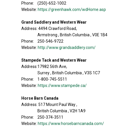
Phone: (250)-652-1002
Website:
https://greenhawk.com/wdHome.asp
Grand Saddlery and Western Wear
Address: 4494 Crawford Road,
Armstrong , British Columbia , V0E 1B4
Phone: 250-546-9722
Website:
http://www.grandsaddlery.com/
Stampede Tack and Western Wear
Address:17982 56th Ave,
Surrey , British Columbia , V3S 1C7
Phone: 1-800-745-5511
Website:
https://www.stampede.ca/
Horse Barn Canada
Address: 517 Mount Paul Way ,
British Columbia , V2H 1A9
Phone: 250-374-3511
Website:
https://www.horsebarncanada.com/