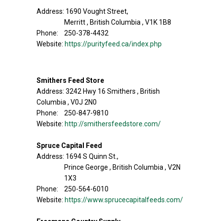
Address: 1690 Vought Street,
Merritt , British Columbia , V1K 1B8
Phone: 250-378-4432
Website:
https://purityfeed.ca/index.php
Smithers Feed Store
Address: 3242 Hwy 16 Smithers , British
Columbia , V0J 2N0
Phone: 250-847-9810
Website:
http://smithersfeedstore.com/
Spruce Capital Feed
Address: 1694 S Quinn St.,
Prince George , British Columbia , V2N
1X3
Phone: 250-564-6010
Website:
https://www.sprucecapitalfeeds.com/