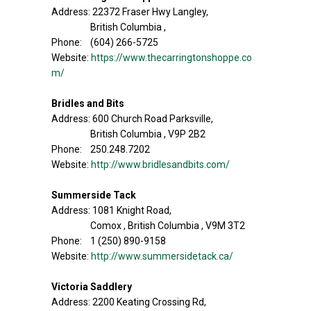
Address: 22372 Fraser Hwy Langley,
British Columbia ,
Phone: (604) 266-5725
Website:
https://www.thecarringtonshoppe.co
m/
Bridles and Bits
Address: 600 Church Road Parksville,
British Columbia , V9P 2B2
Phone: 250.248.7202
Website:
http://www.bridlesandbits.com/
Summerside Tack
Address: 1081 Knight Road,
Comox , British Columbia , V9M 3T2
Phone: 1 (250) 890-9158
Website:
http://www.summersidetack.ca/
Victoria Saddlery
Address: 2200 Keating Crossing Rd,