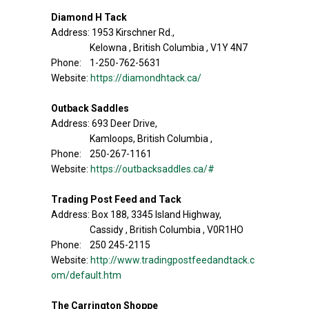
Diamond H Tack
Address: 1953 Kirschner Rd.,
Kelowna , British Columbia , V1Y 4N7
Phone: 1-250-762-5631
Website:
https://diamondhtack.ca/
Outback Saddles
Address: 693 Deer Drive,
Kamloops, British Columbia ,
Phone: 250-267-1161
Website:
https://outbacksaddles.ca/#
Trading Post Feed and Tack
Address: Box 188, 3345 Island Highway,
Cassidy , British Columbia , V0R1HO
Phone: 250 245-2115
Website:
http://www.tradingpostfeedandtack.c
om/default.htm
The Carrington Shoppe