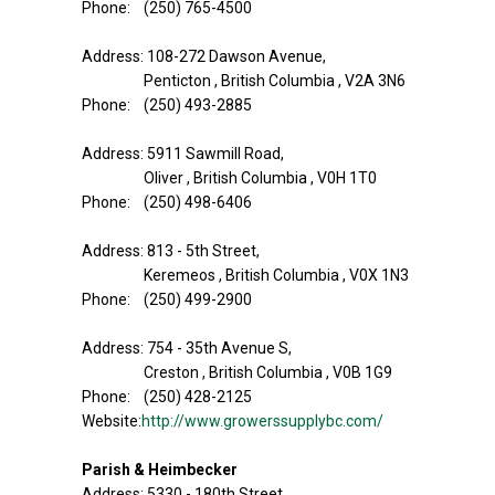
Phone: (250) 765-4500
Address: 108-272 Dawson Avenue,
Penticton , British Columbia , V2A 3N6
Phone: (250) 493-2885
Address: 5911 Sawmill Road,
Oliver , British Columbia , V0H 1T0
Phone: (250) 498-6406
Address: 813 - 5th Street,
Keremeos , British Columbia , V0X 1N3
Phone: (250) 499-2900
Address: 754 - 35th Avenue S,
Creston , British Columbia , V0B 1G9
Phone: (250) 428-2125
Website:
http://www.growerssupplybc.com/
Parish & Heimbecker
Address: 5330 - 180th Street,