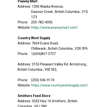
Peavey Mart
Address: 1300 Alaska Avenue,
Dawson Creek , British Columbia , V1G
1Z3
Phone: 250-782-4056
Website:
https://www.peaveymart.com/
Country West Supply
Address: 7669 Evans Road,
Chilliwack , British Columbia , V2R 3P6
Phone: 1(604)847-3737
Address: 3155 Pleasant Valley Rd. Armstrong ,
British Columbia , V0E1B2,
Phone: (250) 546-9174
Website:
https://www.countrywestsupply.com/
Smithers Feed Store
Address: 3242 Hwy 16 Smithers , British
Columbia , V0J 2N0