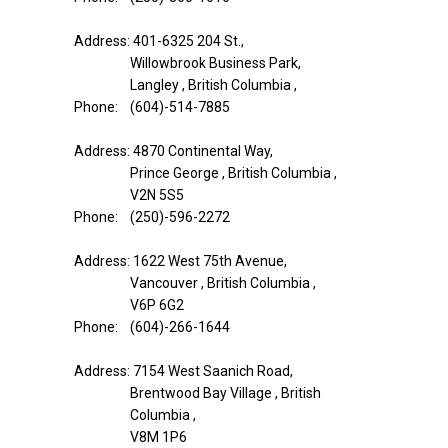
Address: 401-6325 204 St.,
Willowbrook Business Park,
Langley , British Columbia ,
Phone: (604)-514-7885
Address: 4870 Continental Way,
Prince George , British Columbia ,
V2N 5S5
Phone: (250)-596-2272
Address: 1622 West 75th Avenue,
Vancouver , British Columbia ,
V6P 6G2
Phone: (604)-266-1644
Address: 7154 West Saanich Road,
Brentwood Bay Village , British
Columbia ,
V8M 1P6