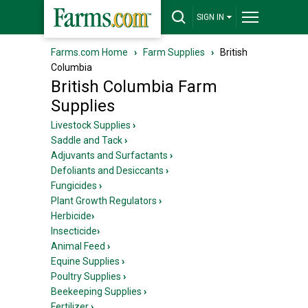
SIGN IN
Farms.com Home
›
Farm Supplies
›
British
Columbia
British Columbia Farm
Supplies
Livestock Supplies
›
Saddle and Tack
›
Adjuvants and Surfactants
›
Defoliants and Desiccants
›
Fungicides
›
Plant Growth Regulators
›
Herbicide
›
Insecticide
›
Animal Feed
›
Equine Supplies
›
Poultry Supplies
›
Beekeeping Supplies
›
Fertilizer
›