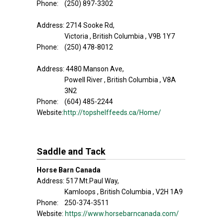
Phone: (250) 897-3302
Address: 2714 Sooke Rd,
Victoria , British Columbia , V9B 1Y7
Phone: (250) 478-8012
Address: 4480 Manson Ave,
Powell River , British Columbia , V8A
3N2
Phone: (604) 485-2244
Website:
http://topshelffeeds.ca/Home/
Saddle and Tack
Horse Barn Canada
Address: 517 Mt.Paul Way,
Kamloops , British Columbia , V2H 1A9
Phone: 250-374-3511
Website:
https://www.horsebarncanada.com/