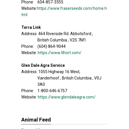
Phone: 604-857-3355
Website:
https://www.fraserseeds.com/home.h
tml
Terra Link
Address: 464 Riverside Rd. Abbotsford ,
British Columbia , V2S 7M1
Phone: (604) 864-9044
Website:
https://www.tlhort.com/
Glen Dale Agra Service
Address: 1055 Highway 16 West,
Vanderhoof , British Columbia , V0J
3A0
Phone: 1-800-646-6757
Website:
https://www.glendaleagra.com/
Animal Feed