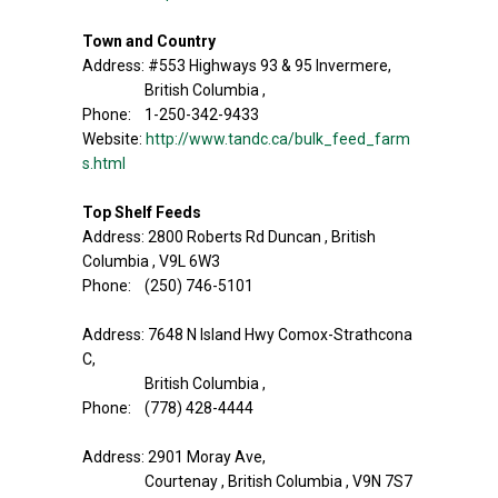
Town and Country
Address: #553 Highways 93 & 95 Invermere,
British Columbia ,
Phone: 1-250-342-9433
Website:
http://www.tandc.ca/bulk_feed_farm
s.html
Top Shelf Feeds
Address: 2800 Roberts Rd Duncan , British
Columbia , V9L 6W3
Phone: (250) 746-5101
Address: 7648 N Island Hwy Comox-Strathcona
C,
British Columbia ,
Phone: (778) 428-4444
Address: 2901 Moray Ave,
Courtenay , British Columbia , V9N 7S7