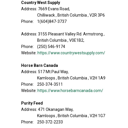
Country West Supply
Address: 7669 Evans Road,
Chilliwack , British Columbia , V2R 3P6
Phone: 1(604)847-3737
Address: 3155 Pleasant Valley Rd. Armstrong ,
British Columbia , V0E1B2,
Phone: (250) 546-9174
Website:
https://www.countrywestsupply.com/
Horse Barn Canada
Address: 517 Mt.Paul Way,
Kamloops , British Columbia , V2H 1A9
Phone: 250-374-3511
Website:
https://www.horsebarncanada.com/
Purity Feed
Address: 471 Okanagan Way,
Kamloops , British Columbia , V2H 1G7
Phone: 250-372-2233