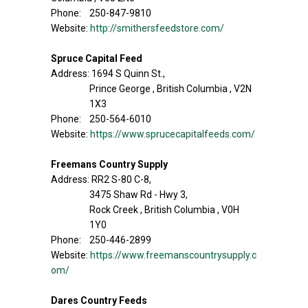
Phone: 250-847-9810
Website:
http://smithersfeedstore.com/
Spruce Capital Feed
Address: 1694 S Quinn St.,
Prince George , British Columbia , V2N
1X3
Phone: 250-564-6010
Website:
https://www.sprucecapitalfeeds.com/
Freemans Country Supply
Address: RR2 S-80 C-8,
3475 Shaw Rd - Hwy 3,
Rock Creek , British Columbia , V0H
1Y0
Phone: 250-446-2899
Website:
https://www.freemanscountrysupply.c
om/
Dares Country Feeds