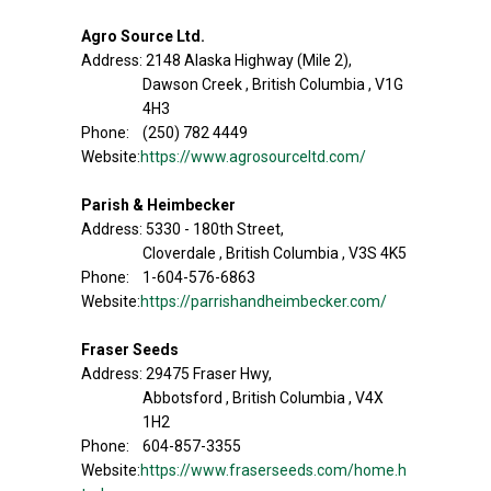
Agro Source Ltd.
Address: 2148 Alaska Highway (Mile 2),
Dawson Creek , British Columbia , V1G
4H3
Phone: (250) 782 4449
Website:
https://www.agrosourceltd.com/
Parish & Heimbecker
Address: 5330 - 180th Street,
Cloverdale , British Columbia , V3S 4K5
Phone: 1-604-576-6863
Website:
https://parrishandheimbecker.com/
Fraser Seeds
Address: 29475 Fraser Hwy,
Abbotsford , British Columbia , V4X
1H2
Phone: 604-857-3355
Website:
https://www.fraserseeds.com/home.h