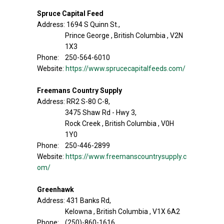
Spruce Capital Feed
Address: 1694 S Quinn St.,
Prince George , British Columbia , V2N
1X3
Phone: 250-564-6010
Website:
https://www.sprucecapitalfeeds.com/
Freemans Country Supply
Address: RR2 S-80 C-8,
3475 Shaw Rd - Hwy 3,
Rock Creek , British Columbia , V0H
1Y0
Phone: 250-446-2899
Website:
https://www.freemanscountrysupply.c
om/
Greenhawk
Address: 431 Banks Rd,
Kelowna , British Columbia , V1X 6A2
Phone: (250)-860-1616