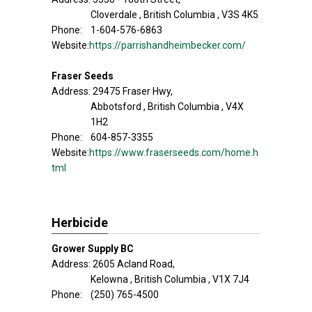
Cloverdale , British Columbia , V3S 4K5
Phone: 1-604-576-6863
Website:
https://parrishandheimbecker.com/
Fraser Seeds
Address: 29475 Fraser Hwy,
Abbotsford , British Columbia , V4X
1H2
Phone: 604-857-3355
Website:
https://www.fraserseeds.com/home.h
tml
Herbicide
Grower Supply BC
Address: 2605 Acland Road,
Kelowna , British Columbia , V1X 7J4
Phone: (250) 765-4500