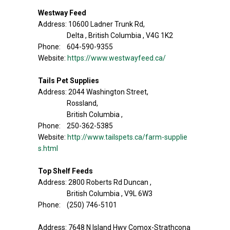
Westway Feed
Address: 10600 Ladner Trunk Rd,
Delta , British Columbia , V4G 1K2
Phone: 604-590-9355
Website:
https://www.westwayfeed.ca/
Tails Pet Supplies
Address: 2044 Washington Street,
Rossland,
British Columbia ,
Phone: 250-362-5385
Website:
http://www.tailspets.ca/farm-supplie
s.html
Top Shelf Feeds
Address: 2800 Roberts Rd Duncan ,
British Columbia , V9L 6W3
Phone: (250) 746-5101
Address: 7648 N Island Hwy Comox-Strathcona