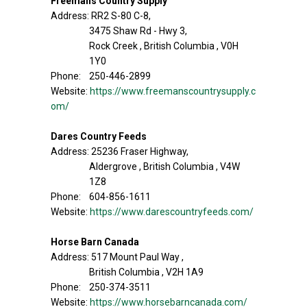
Freemans Country Supply
Address: RR2 S-80 C-8,
3475 Shaw Rd - Hwy 3,
Rock Creek , British Columbia , V0H
1Y0
Phone: 250-446-2899
Website:
https://www.freemanscountrysupply.c
om/
Dares Country Feeds
Address: 25236 Fraser Highway,
Aldergrove , British Columbia , V4W
1Z8
Phone: 604-856-1611
Website:
https://www.darescountryfeeds.com/
Horse Barn Canada
Address: 517 Mount Paul Way ,
British Columbia , V2H 1A9
Phone: 250-374-3511
Website:
https://www.horsebarncanada.com/