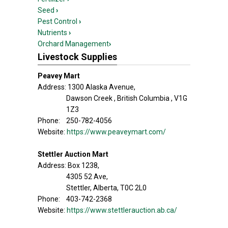
Seed
›
Pest Control
›
Nutrients
›
Orchard Management
›
Livestock Supplies
Peavey Mart
Address: 1300 Alaska Avenue,
Dawson Creek , British Columbia , V1G
1Z3
Phone: 250-782-4056
Website:
https://www.peaveymart.com/
Stettler Auction Mart
Address: Box 1238,
4305 52 Ave,
Stettler, Alberta, T0C 2L0
Phone: 403-742-2368
Website:
https://www.stettlerauction.ab.ca/