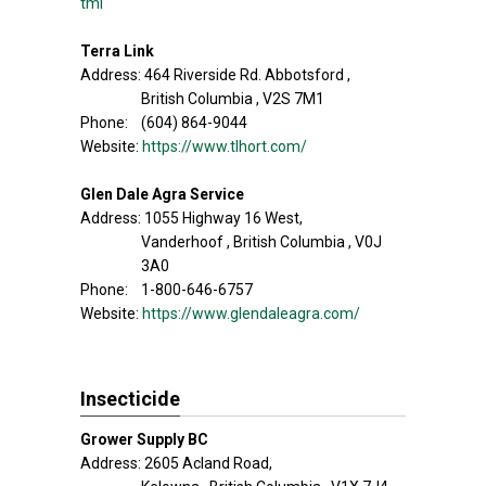
tml
Terra Link
Address: 464 Riverside Rd. Abbotsford ,
British Columbia , V2S 7M1
Phone: (604) 864-9044
Website:
https://www.tlhort.com/
Glen Dale Agra Service
Address: 1055 Highway 16 West,
Vanderhoof , British Columbia , V0J
3A0
Phone: 1-800-646-6757
Website:
https://www.glendaleagra.com/
Insecticide
Grower Supply BC
Address: 2605 Acland Road,