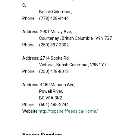
C,
British Columbia ,
Phone: (778) 428-4444
Address: 2901 Moray Ave,
Courtenay , British Columbia , V9N 7S7
Phone: (250) 897-3302
Address: 2714 Sooke Rd,
Victoria , British Columbia , V9B 1Y7
Phone: (250) 478-8012
Address: 4480 Manson Ave,
Powell River,
BC V8A 3N2
Phone: (604) 485-2244
Website:
http://topshelffeeds.ca/Home/
Equine Supplies