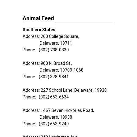
Animal Feed
Southern States
Address: 260 College Square,
Delaware, 19711
Phone: (302) 738-0330
Address: 900 N. Broad St.,
Delaware, 19709-1068
Phone: (302) 378-9841
Address: 227 School Lane, Delaware, 19938
Phone: (302) 653-6634
Address: 1467 Seven Hickories Road,
Delaware, 19938
Phone: (302) 653-9249