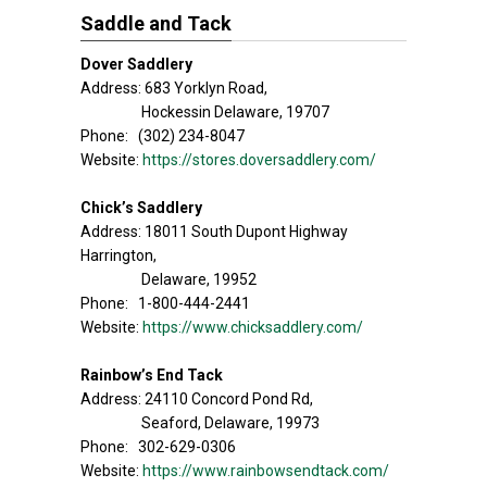
Saddle and Tack
Dover Saddlery
Address: 683 Yorklyn Road,
Hockessin Delaware, 19707
Phone: (302) 234-8047
Website:
https://stores.doversaddlery.com/
Chick’s Saddlery
Address: 18011 South Dupont Highway
Harrington,
Delaware, 19952
Phone: 1-800-444-2441
Website:
https://www.chicksaddlery.com/
Rainbow’s End Tack
Address: 24110 Concord Pond Rd,
Seaford, Delaware, 19973
Phone: 302-629-0306
Website:
https://www.rainbowsendtack.com/