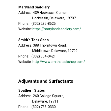
Maryland Saddlery
Address: 439 Hockessin Corner,
Hockessin, Delaware, 19707
Phone: (302) 235-8525
Website:
https://marylandsaddlery.com/
Smith’s Tack Shop
Address: 388 Thorntown Road,
Middletown Delaware, 19709
Phone: (302) 354-0421
Website:
http://www.smithstackshop.com/
Adjuvants and Surfactants
Southern States
Address: 260 College Square,
Delaware, 19711
Phone: (302) 738-0330