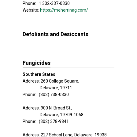
Phone: 1 302-337-0330
Website:
https://meherrinag.com/
Defoliants and Desiccants
Fungicides
Southern States
Address: 260 College Square,
Delaware, 19711
Phone: (302) 738-0330
Address: 900 N. Broad St.,
Delaware, 19709-1068
Phone: (302) 378-9841
Address: 227 School Lane, Delaware, 19938