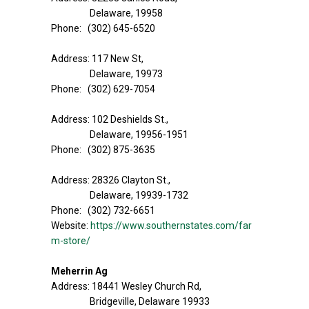
Delaware, 19958
Phone: (302) 645-6520
Address: 117 New St,
Delaware, 19973
Phone: (302) 629-7054
Address: 102 Deshields St.,
Delaware, 19956-1951
Phone: (302) 875-3635
Address: 28326 Clayton St.,
Delaware, 19939-1732
Phone: (302) 732-6651
Website:
https://www.southernstates.com/far
m-store/
Meherrin Ag
Address: 18441 Wesley Church Rd,
Bridgeville, Delaware 19933