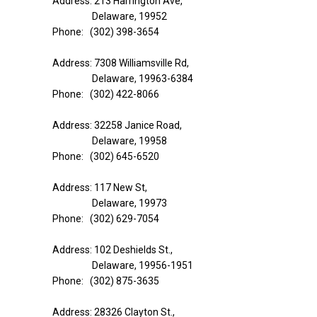
Address: 213 Harrington Ave,
Delaware, 19952
Phone: (302) 398-3654
Address: 7308 Williamsville Rd,
Delaware, 19963-6384
Phone: (302) 422-8066
Address: 32258 Janice Road,
Delaware, 19958
Phone: (302) 645-6520
Address: 117 New St,
Delaware, 19973
Phone: (302) 629-7054
Address: 102 Deshields St.,
Delaware, 19956-1951
Phone: (302) 875-3635
Address: 28326 Clayton St.,