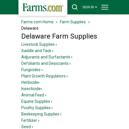
SIGN IN
Farms.com Home
›
Farm Supplies
›
Delaware
Delaware Farm Supplies
Livestock Supplies
›
Saddle and Tack
›
Adjuvants and Surfactants
›
Defoliants and Desiccants
›
Fungicides
›
Plant Growth Regulators
›
Herbicide
›
Insecticide
›
Animal Feed
›
Equine Supplies
›
Poultry Supplies
›
Beekeeping Supplies
›
Fertilizer
›
Seed
›