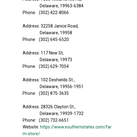
Delaware, 19963-6384
Phone: (302) 422-8066
Address: 32258 Janice Road,
Delaware, 19958
Phone: (302) 645-6520
Address: 117 New St,
Delaware, 19973
Phone: (302) 629-7054
Address: 102 Deshields St.,
Delaware, 19956-1951
Phone: (302) 875-3635
Address: 28326 Clayton St.,
Delaware, 19939-1732
Phone: (302) 732-6651
Website:
https://www.southernstates.com/far
m-store/