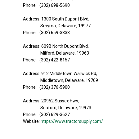
Phone: (302) 698-5690
Address: 1300 South Dupont Blvd,
Smyrna, Delaware, 19977
Phone: (302) 659-3333
Address: 609B North Dupont Blvd,
Milford, Delaware, 19963
Phone: (302) 422-8157
Address: 912 Middletown Warwick Rd,
Middletown, Delaware, 19709
Phone: (302) 376-5900
Address: 20952 Sussex Hwy,
Seaford, Delaware, 19973
Phone: (302) 629-3627
Website:
https://www.tractorsupply.com/