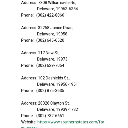
Address: 7308 Williamsville Rd,
Delaware, 19963-6384
Phone: (302) 422-8066
Address: 32258 Janice Road,
Delaware, 19958
Phone: (302) 645-6520
Address: 117 New St,
Delaware, 19973
Phone: (302) 629-7054
Address: 102 Deshields St.,
Delaware, 19956-1951
Phone: (302) 875-3635
Address: 28326 Clayton St.,
Delaware, 19939-1732
Phone: (302) 732-6651
Website:
https://www.southernstates.com/far