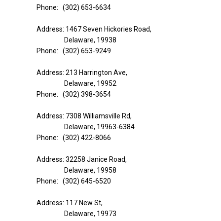
Phone: (302) 653-6634
Address: 1467 Seven Hickories Road,
Delaware, 19938
Phone: (302) 653-9249
Address: 213 Harrington Ave,
Delaware, 19952
Phone: (302) 398-3654
Address: 7308 Williamsville Rd,
Delaware, 19963-6384
Phone: (302) 422-8066
Address: 32258 Janice Road,
Delaware, 19958
Phone: (302) 645-6520
Address: 117 New St,
Delaware, 19973