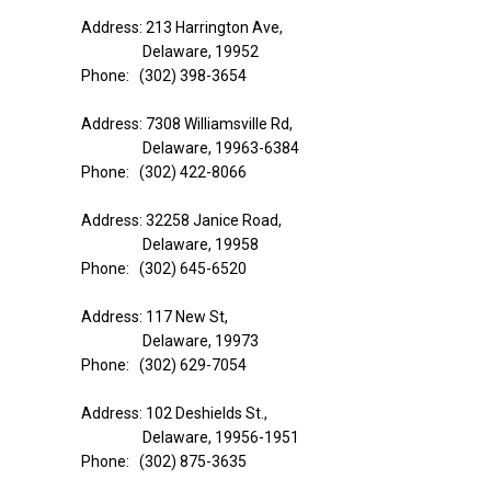
Address: 213 Harrington Ave,
Delaware, 19952
Phone: (302) 398-3654
Address: 7308 Williamsville Rd,
Delaware, 19963-6384
Phone: (302) 422-8066
Address: 32258 Janice Road,
Delaware, 19958
Phone: (302) 645-6520
Address: 117 New St,
Delaware, 19973
Phone: (302) 629-7054
Address: 102 Deshields St.,
Delaware, 19956-1951
Phone: (302) 875-3635