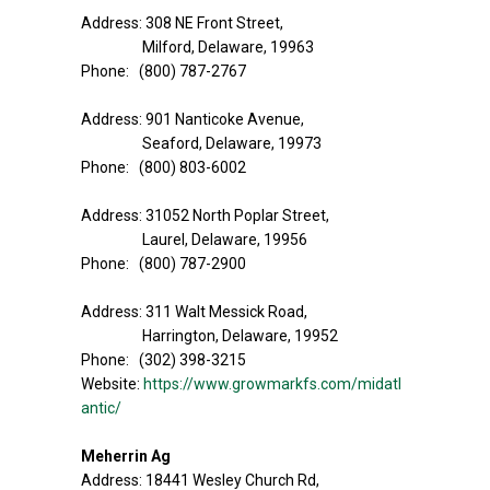
Address: 308 NE Front Street,
Milford, Delaware, 19963
Phone: (800) 787-2767
Address: 901 Nanticoke Avenue,
Seaford, Delaware, 19973
Phone: (800) 803-6002
Address: 31052 North Poplar Street,
Laurel, Delaware, 19956
Phone: (800) 787-2900
Address: 311 Walt Messick Road,
Harrington, Delaware, 19952
Phone: (302) 398-3215
Website:
https://www.growmarkfs.com/midatl
antic/
Meherrin Ag
Address: 18441 Wesley Church Rd,