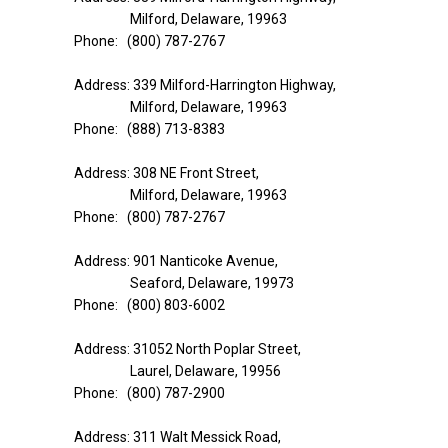
Milford, Delaware, 19963
Phone: (800) 787-2767
Address: 339 Milford-Harrington Highway,
Milford, Delaware, 19963
Phone: (888) 713-8383
Address: 308 NE Front Street,
Milford, Delaware, 19963
Phone: (800) 787-2767
Address: 901 Nanticoke Avenue,
Seaford, Delaware, 19973
Phone: (800) 803-6002
Address: 31052 North Poplar Street,
Laurel, Delaware, 19956
Phone: (800) 787-2900
Address: 311 Walt Messick Road,