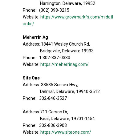
Harrington, Delaware, 19952
Phone: (302) 398-3215
Website:
https://www.growmarkfs.com/midatl
antic/
Meherrin Ag
Address: 18441 Wesley Church Rd,
Bridgeville, Delaware 19933
Phone: 1 302-337-0330
Website:
https://meherrinag.com/
Site One
Address: 38535 Sussex Hwy,
Delmar, Delaware, 19940-3512
Phone: 302-846-3527
Address:711 Carson Dr,
Bear, Delaware, 19701-1454
Phone: 302-836-3903
Website:
https://www.siteone.com/