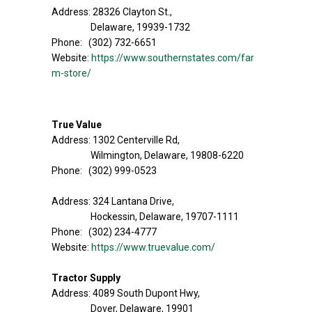
Address: 28326 Clayton St.,
Delaware, 19939-1732
Phone: (302) 732-6651
Website:
https://www.southernstates.com/far
m-store/
True Value
Address: 1302 Centerville Rd,
Wilmington, Delaware, 19808-6220
Phone: (302) 999-0523
Address: 324 Lantana Drive,
Hockessin, Delaware, 19707-1111
Phone: (302) 234-4777
Website:
https://www.truevalue.com/
Tractor Supply
Address: 4089 South Dupont Hwy,
Dover, Delaware, 19901