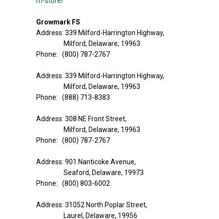
m-store/
Growmark FS
Address: 339 Milford-Harrington Highway,
Milford, Delaware, 19963
Phone: (800) 787-2767
Address: 339 Milford-Harrington Highway,
Milford, Delaware, 19963
Phone: (888) 713-8383
Address: 308 NE Front Street,
Milford, Delaware, 19963
Phone: (800) 787-2767
Address: 901 Nanticoke Avenue,
Seaford, Delaware, 19973
Phone: (800) 803-6002
Address: 31052 North Poplar Street,
Laurel, Delaware, 19956