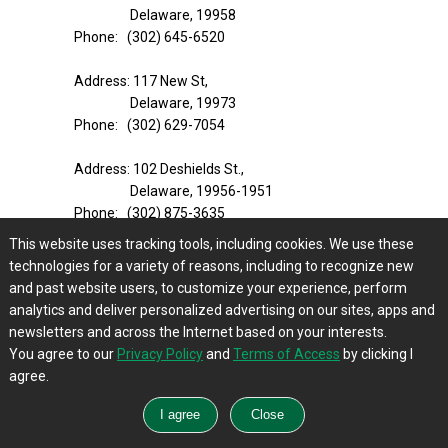
Delaware, 19958
Phone: (302) 645-6520
Address: 117 New St,
Delaware, 19973
Phone: (302) 629-7054
Address: 102 Deshields St.,
Delaware, 19956-1951
Phone: (302) 875-3635
This website uses tracking tools, including cookies. We use these
Address: 28326 Clayton St.,
technologies for a variety of reasons, including to recognize new
Delaware, 19939-1732
and past website users, to customize your experience, perform
Phone: (302) 732-6651
analytics and deliver personalized advertising on our sites, apps and
Website:
https://www.southernstates.com/far
newsletters and across the Internet based on your interests.
m-store/
You agree to our
Privacy Policy
and
Terms of Access
by clicking I
agree.
True Value
Address: 1302 Centerville Rd,
Wilmington, Delaware, 19808-6220