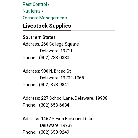
Pest Control
›
Nutrients
›
Orchard Management
›
Livestock Supplies
Southern States
Address: 260 College Square,
Delaware, 19711
Phone: (302) 738-0330
Address: 900 N. Broad St.,
Delaware, 19709-1068
Phone: (302) 378-9841
Address: 227 School Lane, Delaware, 19938
Phone: (302) 653-6634
Address: 1467 Seven Hickories Road,
Delaware, 19938
Phone: (302) 653-9249