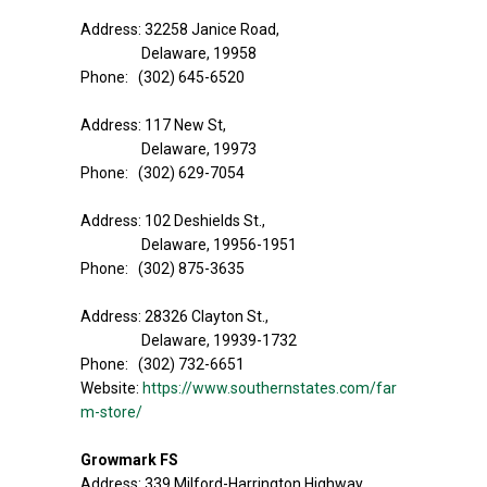
Address: 32258 Janice Road,
Delaware, 19958
Phone: (302) 645-6520
Address: 117 New St,
Delaware, 19973
Phone: (302) 629-7054
Address: 102 Deshields St.,
Delaware, 19956-1951
Phone: (302) 875-3635
Address: 28326 Clayton St.,
Delaware, 19939-1732
Phone: (302) 732-6651
Website:
https://www.southernstates.com/far
m-store/
Growmark FS
Address: 339 Milford-Harrington Highway,