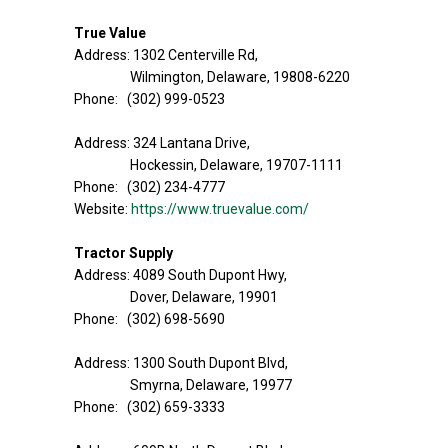
True Value
Address: 1302 Centerville Rd,
Wilmington, Delaware, 19808-6220
Phone: (302) 999-0523
Address: 324 Lantana Drive,
Hockessin, Delaware, 19707-1111
Phone: (302) 234-4777
Website:
https://www.truevalue.com/
Tractor Supply
Address: 4089 South Dupont Hwy,
Dover, Delaware, 19901
Phone: (302) 698-5690
Address: 1300 South Dupont Blvd,
Smyrna, Delaware, 19977
Phone: (302) 659-3333