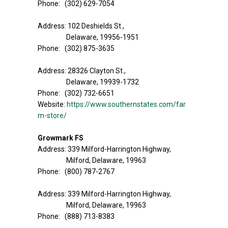
Phone: (302) 629-7054
Address: 102 Deshields St.,
Delaware, 19956-1951
Phone: (302) 875-3635
Address: 28326 Clayton St.,
Delaware, 19939-1732
Phone: (302) 732-6651
Website:
https://www.southernstates.com/far
m-store/
Growmark FS
Address: 339 Milford-Harrington Highway,
Milford, Delaware, 19963
Phone: (800) 787-2767
Address: 339 Milford-Harrington Highway,
Milford, Delaware, 19963
Phone: (888) 713-8383