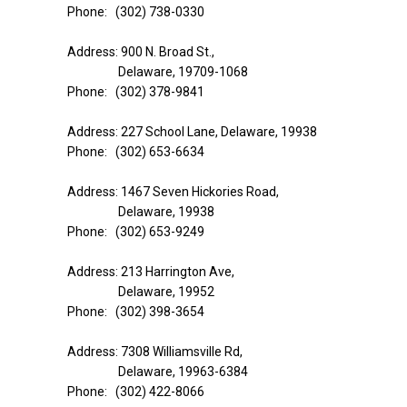
Phone: (302) 738-0330
Address: 900 N. Broad St.,
Delaware, 19709-1068
Phone: (302) 378-9841
Address: 227 School Lane, Delaware, 19938
Phone: (302) 653-6634
Address: 1467 Seven Hickories Road,
Delaware, 19938
Phone: (302) 653-9249
Address: 213 Harrington Ave,
Delaware, 19952
Phone: (302) 398-3654
Address: 7308 Williamsville Rd,
Delaware, 19963-6384
Phone: (302) 422-8066