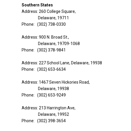
Southern States
Address: 260 College Square,
Delaware, 19711
Phone: (302) 738-0330
Address: 900 N. Broad St.,
Delaware, 19709-1068
Phone: (302) 378-9841
Address: 227 School Lane, Delaware, 19938
Phone: (302) 653-6634
Address: 1467 Seven Hickories Road,
Delaware, 19938
Phone: (302) 653-9249
Address: 213 Harrington Ave,
Delaware, 19952
Phone: (302) 398-3654