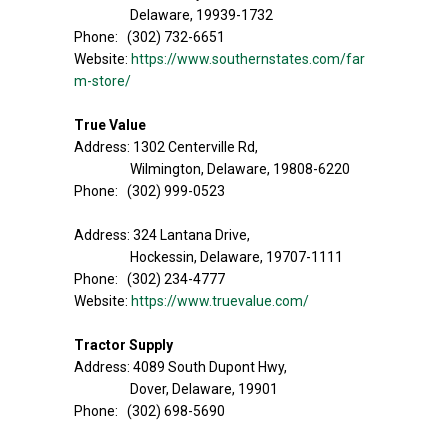
Delaware, 19939-1732
Phone: (302) 732-6651
Website:
https://www.southernstates.com/far
m-store/
True Value
Address: 1302 Centerville Rd,
Wilmington, Delaware, 19808-6220
Phone: (302) 999-0523
Address: 324 Lantana Drive,
Hockessin, Delaware, 19707-1111
Phone: (302) 234-4777
Website:
https://www.truevalue.com/
Tractor Supply
Address: 4089 South Dupont Hwy,
Dover, Delaware, 19901
Phone: (302) 698-5690