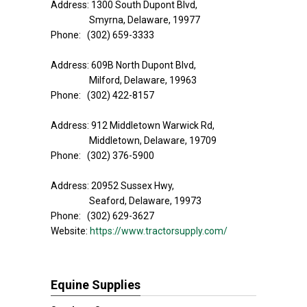
Address: 1300 South Dupont Blvd,
Smyrna, Delaware, 19977
Phone: (302) 659-3333
Address: 609B North Dupont Blvd,
Milford, Delaware, 19963
Phone: (302) 422-8157
Address: 912 Middletown Warwick Rd,
Middletown, Delaware, 19709
Phone: (302) 376-5900
Address: 20952 Sussex Hwy,
Seaford, Delaware, 19973
Phone: (302) 629-3627
Website:
https://www.tractorsupply.com/
Equine Supplies