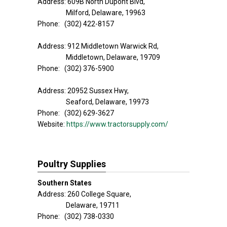
Address: 609B North Dupont Blvd,
Milford, Delaware, 19963
Phone: (302) 422-8157
Address: 912 Middletown Warwick Rd,
Middletown, Delaware, 19709
Phone: (302) 376-5900
Address: 20952 Sussex Hwy,
Seaford, Delaware, 19973
Phone: (302) 629-3627
Website:
https://www.tractorsupply.com/
Poultry Supplies
Southern States
Address: 260 College Square,
Delaware, 19711
Phone: (302) 738-0330