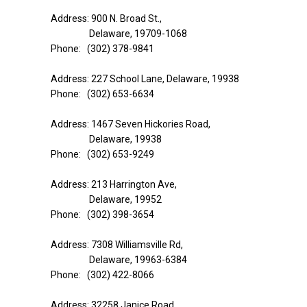
Address: 900 N. Broad St.,
Delaware, 19709-1068
Phone: (302) 378-9841
Address: 227 School Lane, Delaware, 19938
Phone: (302) 653-6634
Address: 1467 Seven Hickories Road,
Delaware, 19938
Phone: (302) 653-9249
Address: 213 Harrington Ave,
Delaware, 19952
Phone: (302) 398-3654
Address: 7308 Williamsville Rd,
Delaware, 19963-6384
Phone: (302) 422-8066
Address: 32258 Janice Road,