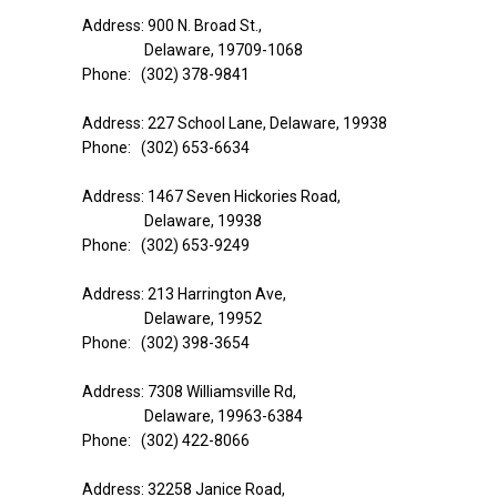
Address: 900 N. Broad St.,
Delaware, 19709-1068
Phone: (302) 378-9841
Address: 227 School Lane, Delaware, 19938
Phone: (302) 653-6634
Address: 1467 Seven Hickories Road,
Delaware, 19938
Phone: (302) 653-9249
Address: 213 Harrington Ave,
Delaware, 19952
Phone: (302) 398-3654
Address: 7308 Williamsville Rd,
Delaware, 19963-6384
Phone: (302) 422-8066
Address: 32258 Janice Road,