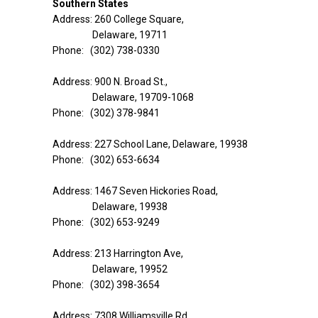
Southern States
Address: 260 College Square,
Delaware, 19711
Phone: (302) 738-0330
Address: 900 N. Broad St.,
Delaware, 19709-1068
Phone: (302) 378-9841
Address: 227 School Lane, Delaware, 19938
Phone: (302) 653-6634
Address: 1467 Seven Hickories Road,
Delaware, 19938
Phone: (302) 653-9249
Address: 213 Harrington Ave,
Delaware, 19952
Phone: (302) 398-3654
Address: 7308 Williamsville Rd,