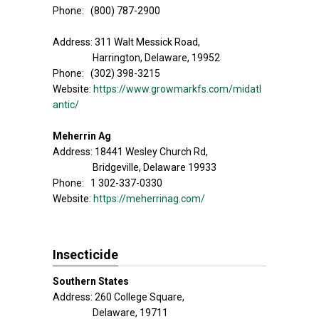
Phone: (800) 787-2900
Address: 311 Walt Messick Road,
Harrington, Delaware, 19952
Phone: (302) 398-3215
Website:
https://www.growmarkfs.com/midatl
antic/
Meherrin Ag
Address: 18441 Wesley Church Rd,
Bridgeville, Delaware 19933
Phone: 1 302-337-0330
Website:
https://meherrinag.com/
Insecticide
Southern States
Address: 260 College Square,
Delaware, 19711