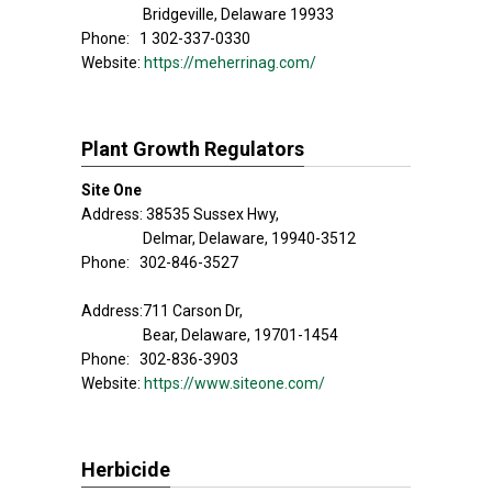
Bridgeville, Delaware 19933
Phone: 1 302-337-0330
Website:
https://meherrinag.com/
Plant Growth Regulators
Site One
Address: 38535 Sussex Hwy,
Delmar, Delaware, 19940-3512
Phone: 302-846-3527
Address:711 Carson Dr,
Bear, Delaware, 19701-1454
Phone: 302-836-3903
Website:
https://www.siteone.com/
Herbicide