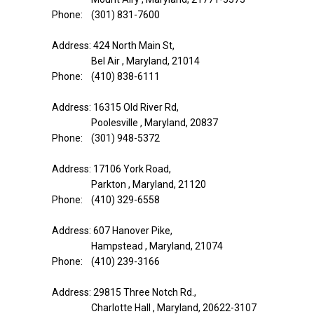
Phone: (301) 831-7600
Address: 424 North Main St,
Bel Air , Maryland, 21014
Phone: (410) 838-6111
Address: 16315 Old River Rd,
Poolesville , Maryland, 20837
Phone: (301) 948-5372
Address: 17106 York Road,
Parkton , Maryland, 21120
Phone: (410) 329-6558
Address: 607 Hanover Pike,
Hampstead , Maryland, 21074
Phone: (410) 239-3166
Address: 29815 Three Notch Rd.,
Charlotte Hall , Maryland, 20622-3107