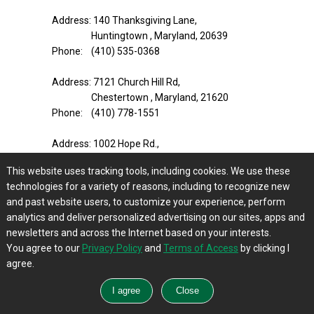
Address: 140 Thanksgiving Lane,
Huntingtown , Maryland, 20639
Phone: (410) 535-0368
Address: 7121 Church Hill Rd,
Chestertown , Maryland, 21620
Phone: (410) 778-1551
Address: 1002 Hope Rd.,
Centreville , Maryland, 21617-1907
This website uses tracking tools, including cookies. We use these
Phone: (410) 758-1234
technologies for a variety of reasons, including to recognize new
and past website users, to customize your experience, perform
Address: 23000 Davis Mill Road,
analytics and deliver personalized advertising on our sites, apps and
Germantown , Maryland, 20876
newsletters and across the Internet based on your interests.
Phone: (301) 916-8147
You agree to our
Privacy Policy
and
Terms of Access
by clicking I
agree.
Address: 1312 S Main St,
Mount Airy , Maryland, 21771-5373
Phone: (301) 831-7600