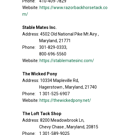
Phone: 410-409-7829
Website:
https://www.razorbackhorsetack.co
m/
Stable Mates Inc.
Address: 4502 Old National Pike Mt Airy ,
Maryland, 21771
Phone: 301-829-0333,
800-696-5560
Website:
https://stablematesinc.com/
The Wicked Pony
Address: 10334 Mapleville Rd,
Hagerstown , Maryland, 21740
Phone: 1 301-525-6907
Website:
https://thewickedpony.net/
The Loft Tack Shop
Address: 8200 Meadowbrook Ln,
Chevy Chase , Maryland, 20815
Phone: 1 301-589-9025