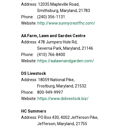
Address: 12035 Mapleville Road,
Smithsburg, Maryland, 21783
Phone: (240) 356-1131
Website:
http://www.sunnycrestfhc.com/
AA Farm, Lawn and Garden Centre
Address: 478 Jumpers Hole Rd,
Severna Park, Maryland, 21146
Phone: (410) 766-8400
Website:
https://aalawnandgarden.com/
DS Livestock
Address: 18059 National Pike,
Frostburg, Maryland, 21532
Phone: 800-949-9997
Website:
https://www.dslivestock.biz/
HC Summers
Address: PO Box 430, 4002 Jefferson Pike,
Jefferson, Maryland, 21755