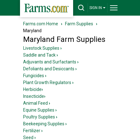
SIGN IN
Farms.com Home
›
Farm Supplies
›
Maryland
Maryland Farm Supplies
Livestock Supplies
›
Saddle and Tack
›
Adjuvants and Surfactants
›
Defoliants and Desiccants
›
Fungicides
›
Plant Growth Regulators
›
Herbicide
›
Insecticide
›
Animal Feed
›
Equine Supplies
›
Poultry Supplies
›
Beekeeping Supplies
›
Fertilizer
›
Seed
›