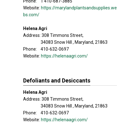
Phone: 1 410-687-3885
Website:
https://marylandplantsandsupplies.we
bs.com/
Helena Agri
Address: 308 Timmons Street,
34083 Snow Hill , Maryland, 21863
Phone: 410-632-0697
Website:
https://helenaagri.com/
Defoliants and Desiccants
Helena Agri
Address: 308 Timmons Street,
34083 Snow Hill , Maryland, 21863
Phone: 410-632-0697
Website:
https://helenaagri.com/