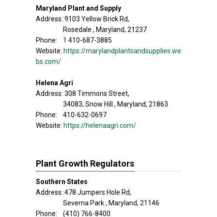
Maryland Plant and Supply
Address: 9103 Yellow Brick Rd,
Rosedale , Maryland, 21237
Phone: 1 410-687-3885
Website:
https://marylandplantsandsupplies.we
bs.com/
Helena Agri
Address: 308 Timmons Street,
34083, Snow Hill , Maryland, 21863
Phone: 410-632-0697
Website:
https://helenaagri.com/
Plant Growth Regulators
Southern States
Address: 478 Jumpers Hole Rd,
Severna Park , Maryland, 21146
Phone: (410) 766-8400