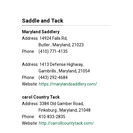
Saddle and Tack
Maryland Saddlery
Address: 14924 Falls Rd,
Butler , Maryland, 21023
Phone: (410) 771-4135
Address: 1413 Defense Highway,
Gambrills , Maryland, 21054
Phone: (443) 292-4684
Website:
https://marylandsaddlery.com/
carol Country Tack
Address: 3384 Old Gamber Road,
Finksburg , Maryland, 21048
Phone: 410-833-2835
Website:
http://carrollcountytack.com/