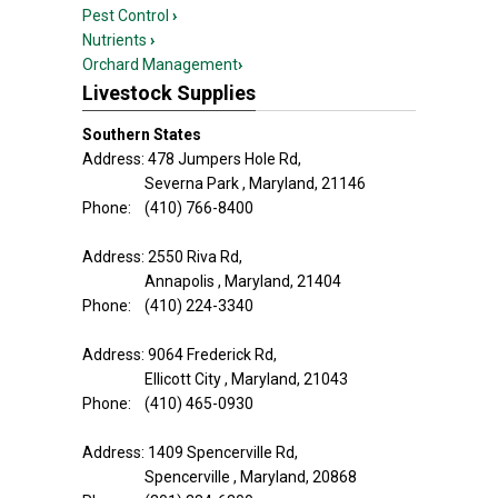
Pest Control
›
Nutrients
›
Orchard Management
›
Livestock Supplies
Southern States
Address: 478 Jumpers Hole Rd,
Severna Park , Maryland, 21146
Phone: (410) 766-8400
Address: 2550 Riva Rd,
Annapolis , Maryland, 21404
Phone: (410) 224-3340
Address: 9064 Frederick Rd,
Ellicott City , Maryland, 21043
Phone: (410) 465-0930
Address: 1409 Spencerville Rd,
Spencerville , Maryland, 20868