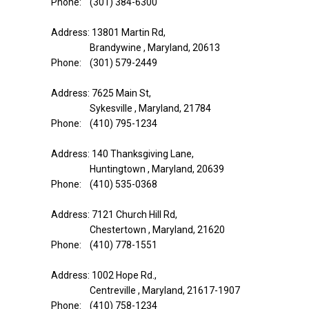
Phone: (301) 384-6300
Address: 13801 Martin Rd,
Brandywine , Maryland, 20613
Phone: (301) 579-2449
Address: 7625 Main St,
Sykesville , Maryland, 21784
Phone: (410) 795-1234
Address: 140 Thanksgiving Lane,
Huntingtown , Maryland, 20639
Phone: (410) 535-0368
Address: 7121 Church Hill Rd,
Chestertown , Maryland, 21620
Phone: (410) 778-1551
Address: 1002 Hope Rd.,
Centreville , Maryland, 21617-1907
Phone: (410) 758-1234