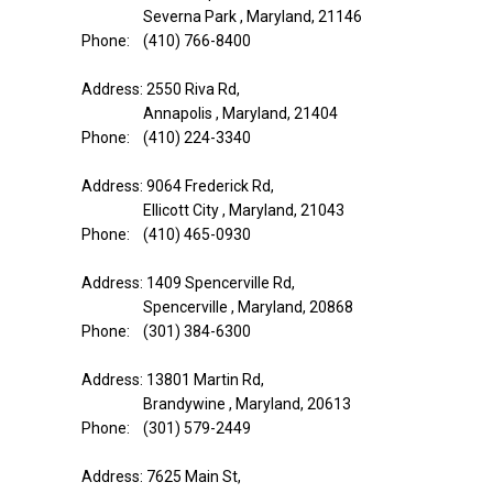
Severna Park , Maryland, 21146
Phone: (410) 766-8400
Address: 2550 Riva Rd,
Annapolis , Maryland, 21404
Phone: (410) 224-3340
Address: 9064 Frederick Rd,
Ellicott City , Maryland, 21043
Phone: (410) 465-0930
Address: 1409 Spencerville Rd,
Spencerville , Maryland, 20868
Phone: (301) 384-6300
Address: 13801 Martin Rd,
Brandywine , Maryland, 20613
Phone: (301) 579-2449
Address: 7625 Main St,