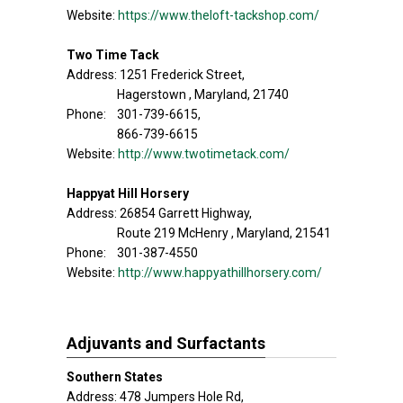
Website:
https://www.theloft-tackshop.com/
Two Time Tack
Address: 1251 Frederick Street,
Hagerstown , Maryland, 21740
Phone: 301-739-6615,
866-739-6615
Website:
http://www.twotimetack.com/
Happyat Hill Horsery
Address: 26854 Garrett Highway,
Route 219 McHenry , Maryland, 21541
Phone: 301-387-4550
Website:
http://www.happyathillhorsery.com/
Adjuvants and Surfactants
Southern States
Address: 478 Jumpers Hole Rd,