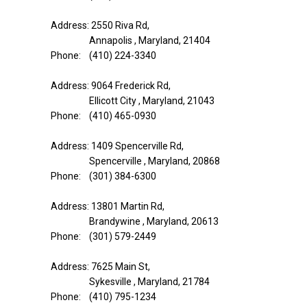
Address: 2550 Riva Rd,
Annapolis , Maryland, 21404
Phone: (410) 224-3340
Address: 9064 Frederick Rd,
Ellicott City , Maryland, 21043
Phone: (410) 465-0930
Address: 1409 Spencerville Rd,
Spencerville , Maryland, 20868
Phone: (301) 384-6300
Address: 13801 Martin Rd,
Brandywine , Maryland, 20613
Phone: (301) 579-2449
Address: 7625 Main St,
Sykesville , Maryland, 21784
Phone: (410) 795-1234