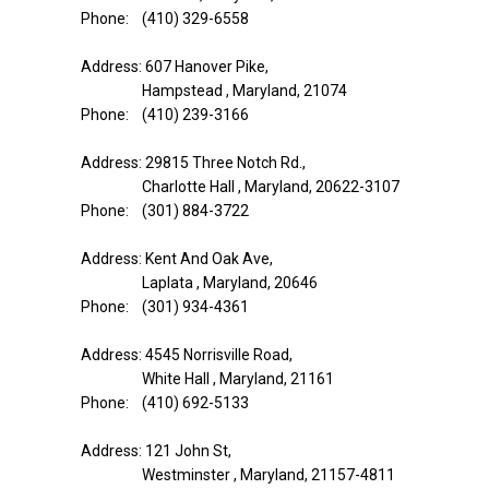
Phone: (410) 329-6558
Address: 607 Hanover Pike,
Hampstead , Maryland, 21074
Phone: (410) 239-3166
Address: 29815 Three Notch Rd.,
Charlotte Hall , Maryland, 20622-3107
Phone: (301) 884-3722
Address: Kent And Oak Ave,
Laplata , Maryland, 20646
Phone: (301) 934-4361
Address: 4545 Norrisville Road,
White Hall , Maryland, 21161
Phone: (410) 692-5133
Address: 121 John St,
Westminster , Maryland, 21157-4811