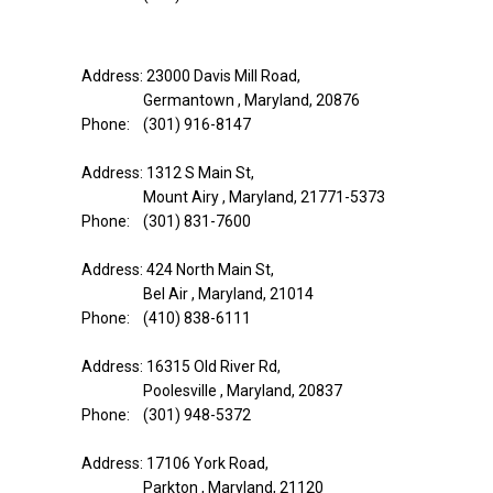
Address: 23000 Davis Mill Road,
Germantown , Maryland, 20876
Phone: (301) 916-8147
Address: 1312 S Main St,
Mount Airy , Maryland, 21771-5373
Phone: (301) 831-7600
Address: 424 North Main St,
Bel Air , Maryland, 21014
Phone: (410) 838-6111
Address: 16315 Old River Rd,
Poolesville , Maryland, 20837
Phone: (301) 948-5372
Address: 17106 York Road,
Parkton , Maryland, 21120