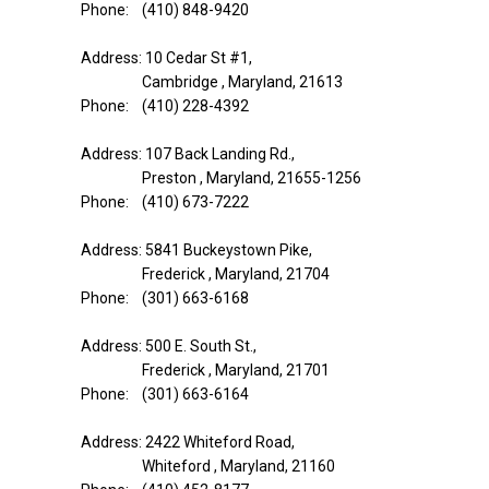
Phone: (410) 848-9420
Address: 10 Cedar St #1,
Cambridge , Maryland, 21613
Phone: (410) 228-4392
Address: 107 Back Landing Rd.,
Preston , Maryland, 21655-1256
Phone: (410) 673-7222
Address: 5841 Buckeystown Pike,
Frederick , Maryland, 21704
Phone: (301) 663-6168
Address: 500 E. South St.,
Frederick , Maryland, 21701
Phone: (301) 663-6164
Address: 2422 Whiteford Road,
Whiteford , Maryland, 21160