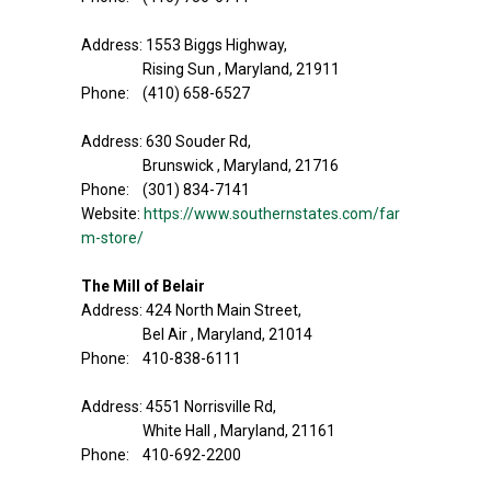
Address: 1553 Biggs Highway,
Rising Sun , Maryland, 21911
Phone: (410) 658-6527
Address: 630 Souder Rd,
Brunswick , Maryland, 21716
Phone: (301) 834-7141
Website:
https://www.southernstates.com/far
m-store/
The Mill of Belair
Address: 424 North Main Street,
Bel Air , Maryland, 21014
Phone: 410-838-6111
Address: 4551 Norrisville Rd,
White Hall , Maryland, 21161
Phone: 410-692-2200