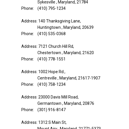
Sykesville , Maryland, 21784
Phone: (410) 795-1234
Address: 140 Thanksgiving Lane,
Huntingtown , Maryland, 20639
Phone: (410) 535-0368
Address: 7121 Church Hill Rd,
Chestertown , Maryland, 21620
Phone: (410) 778-1551
Address: 1002 Hope Rd.,
Centreville , Maryland, 21617-1907
Phone: (410) 758-1234
Address: 23000 Davis Mill Road,
Germantown , Maryland, 20876
Phone: (301) 916-8147
Address: 1312 S Main St,
Mount Airy , Maryland, 21771-5373