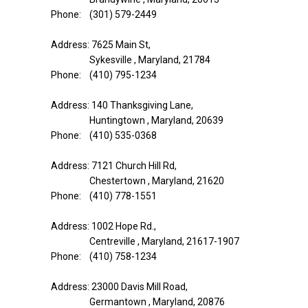
Phone: (301) 579-2449
Address: 7625 Main St,
Sykesville , Maryland, 21784
Phone: (410) 795-1234
Address: 140 Thanksgiving Lane,
Huntingtown , Maryland, 20639
Phone: (410) 535-0368
Address: 7121 Church Hill Rd,
Chestertown , Maryland, 21620
Phone: (410) 778-1551
Address: 1002 Hope Rd.,
Centreville , Maryland, 21617-1907
Phone: (410) 758-1234
Address: 23000 Davis Mill Road,
Germantown , Maryland, 20876