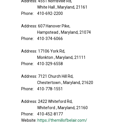
Address: 4551 Norrisville Rd,
White Hall , Maryland, 21161
Phone: 410-692-2200
Address: 607 Hanover Pike,
Hampstead , Maryland, 21074
Phone: 410-374-6066
Address: 17106 York Rd,
Monkton , Maryland, 21111
Phone: 410-329-6558
Address: 7121 Church Hill Rd,
Chestertown , Maryland, 21620
Phone: 410-778-1551
Address: 2422 Whiteford Rd,
Whiteford , Maryland, 21160
Phone: 410-452-8177
Website:
https://themillofbelair.com/