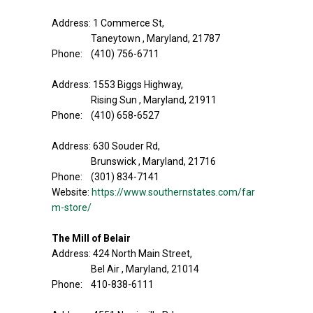
Address: 1 Commerce St,
Taneytown , Maryland, 21787
Phone: (410) 756-6711
Address: 1553 Biggs Highway,
Rising Sun , Maryland, 21911
Phone: (410) 658-6527
Address: 630 Souder Rd,
Brunswick , Maryland, 21716
Phone: (301) 834-7141
Website:
https://www.southernstates.com/far
m-store/
The Mill of Belair
Address: 424 North Main Street,
Bel Air , Maryland, 21014
Phone: 410-838-6111