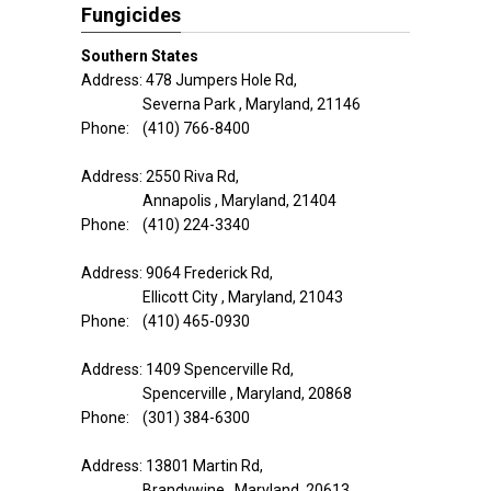
Fungicides
Southern States
Address: 478 Jumpers Hole Rd,
Severna Park , Maryland, 21146
Phone: (410) 766-8400
Address: 2550 Riva Rd,
Annapolis , Maryland, 21404
Phone: (410) 224-3340
Address: 9064 Frederick Rd,
Ellicott City , Maryland, 21043
Phone: (410) 465-0930
Address: 1409 Spencerville Rd,
Spencerville , Maryland, 20868
Phone: (301) 384-6300
Address: 13801 Martin Rd,
Brandywine , Maryland, 20613