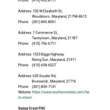
Phone: (410) 452-8177
Address: 100 W Elizabeth St,
Woodsboro , Maryland, 21798-8612
Phone: (301) 845-8061
Address: 1 Commerce St,
Taneytown , Maryland, 21787
Phone: (410) 756-6711
Address: 1553 Biggs Highway,
Rising Sun , Maryland, 21911
Phone: (410) 658-6527
Address: 630 Souder Rd,
Brunswick , Maryland, 21716
Phone: (301) 834-7141
Website:
https://www.southernstates.com/far
m-store/
Sunny Crest FHC