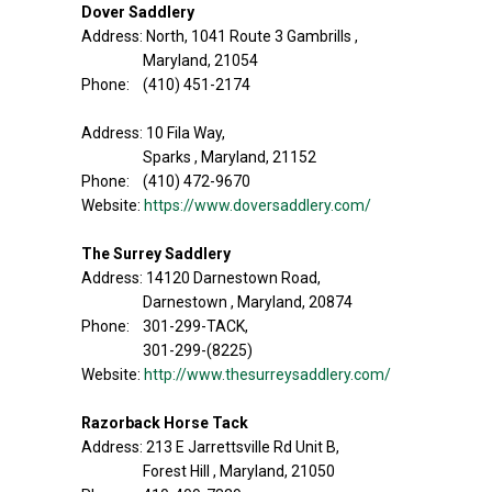
Dover Saddlery
Address: North, 1041 Route 3 Gambrills ,
Maryland, 21054
Phone: (410) 451-2174
Address: 10 Fila Way,
Sparks , Maryland, 21152
Phone: (410) 472-9670
Website:
https://www.doversaddlery.com/
The Surrey Saddlery
Address: 14120 Darnestown Road,
Darnestown , Maryland, 20874
Phone: 301-299-TACK,
301-299-(8225)
Website:
http://www.thesurreysaddlery.com/
Razorback Horse Tack
Address: 213 E Jarrettsville Rd Unit B,
Forest Hill , Maryland, 21050