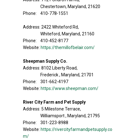
Chestertown, Maryland, 21620
Phone: 410-778-1551
Address: 2422 Whiteford Rd,
Whiteford, Maryland, 21160
Phone: 410-452-8177
Website:
https://themillofbelair.com/
Sheepman Supply Co.
Address: 8102 Liberty Road,
Frederick , Maryland, 21701
Phone: 301-662-4197
Website:
https://www.sheepman.com/
River City Farm and Pet Supply
Address: 5 Milestone Terrace,
Williamsport , Maryland, 21795
Phone: 301-223-8988
Website:
https://rivercityfarmandpetsupply.co
m/