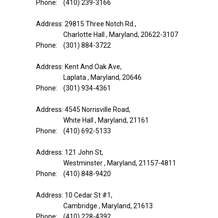
Phone: (410) 239-3166
Address: 29815 Three Notch Rd.,
Charlotte Hall , Maryland, 20622-3107
Phone: (301) 884-3722
Address: Kent And Oak Ave,
Laplata , Maryland, 20646
Phone: (301) 934-4361
Address: 4545 Norrisville Road,
White Hall , Maryland, 21161
Phone: (410) 692-5133
Address: 121 John St,
Westminster , Maryland, 21157-4811
Phone: (410) 848-9420
Address: 10 Cedar St #1,
Cambridge , Maryland, 21613
Phone: (410) 228-4392