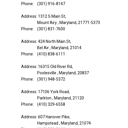
Phone: (301) 916-8147
Address: 1312 S Main St,
Mount Airy , Maryland, 21771-5373
Phone: (301) 831-7600
Address: 424 North Main St,
Bel Air , Maryland, 21014
Phone: (410) 838-6111
Address: 16315 Old River Rd,
Poolesville , Maryland, 20837
Phone: (301) 948-5372
Address: 17106 York Road,
Parkton , Maryland, 21120
Phone: (410) 329-6558
Address: 607 Hanover Pike,
Hampstead , Maryland, 21074