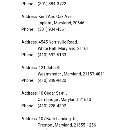
Phone: (301) 884-3722
Address: Kent And Oak Ave,
Laplata , Maryland, 20646
Phone: (301) 934-4361
Address: 4545 Norrisville Road,
White Hall , Maryland, 21161
Phone: (410) 692-5133
Address: 121 John St,
Westminster , Maryland, 21157-4811
Phone: (410) 848-9420
Address: 10 Cedar St #1,
Cambridge , Maryland, 21613
Phone: (410) 228-4392
Address: 107 Back Landing Rd.,
Preston , Maryland, 21655-1256