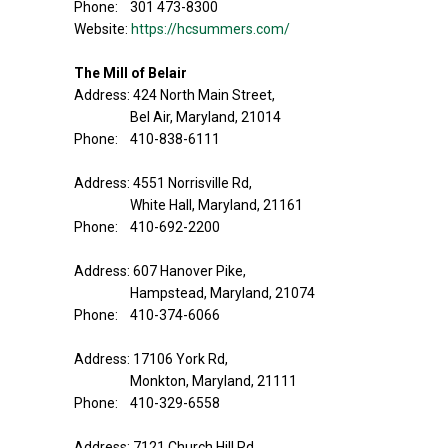
Phone: 301 473-8300
Website:
https://hcsummers.com/
The Mill of Belair
Address: 424 North Main Street,
Bel Air, Maryland, 21014
Phone: 410-838-6111
Address: 4551 Norrisville Rd,
White Hall, Maryland, 21161
Phone: 410-692-2200
Address: 607 Hanover Pike,
Hampstead, Maryland, 21074
Phone: 410-374-6066
Address: 17106 York Rd,
Monkton, Maryland, 21111
Phone: 410-329-6558
Address: 7121 Church Hill Rd,