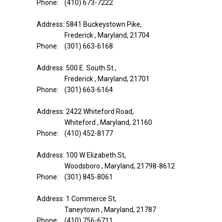
Phone: (410) 673-7222
Address: 5841 Buckeystown Pike,
Frederick , Maryland, 21704
Phone: (301) 663-6168
Address: 500 E. South St.,
Frederick , Maryland, 21701
Phone: (301) 663-6164
Address: 2422 Whiteford Road,
Whiteford , Maryland, 21160
Phone: (410) 452-8177
Address: 100 W Elizabeth St,
Woodsboro , Maryland, 21798-8612
Phone: (301) 845-8061
Address: 1 Commerce St,
Taneytown , Maryland, 21787
Phone: (410) 756-6711