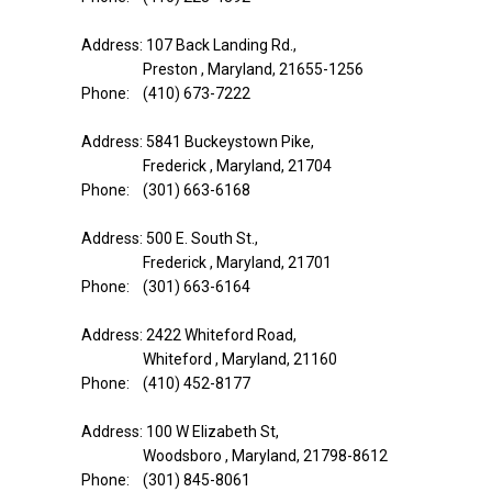
Address: 107 Back Landing Rd.,
Preston , Maryland, 21655-1256
Phone: (410) 673-7222
Address: 5841 Buckeystown Pike,
Frederick , Maryland, 21704
Phone: (301) 663-6168
Address: 500 E. South St.,
Frederick , Maryland, 21701
Phone: (301) 663-6164
Address: 2422 Whiteford Road,
Whiteford , Maryland, 21160
Phone: (410) 452-8177
Address: 100 W Elizabeth St,
Woodsboro , Maryland, 21798-8612
Phone: (301) 845-8061