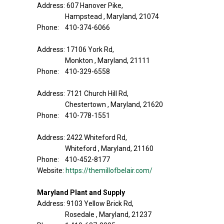
Address: 607 Hanover Pike,
Hampstead , Maryland, 21074
Phone: 410-374-6066
Address: 17106 York Rd,
Monkton , Maryland, 21111
Phone: 410-329-6558
Address: 7121 Church Hill Rd,
Chestertown , Maryland, 21620
Phone: 410-778-1551
Address: 2422 Whiteford Rd,
Whiteford , Maryland, 21160
Phone: 410-452-8177
Website:
https://themillofbelair.com/
Maryland Plant and Supply
Address: 9103 Yellow Brick Rd,
Rosedale , Maryland, 21237