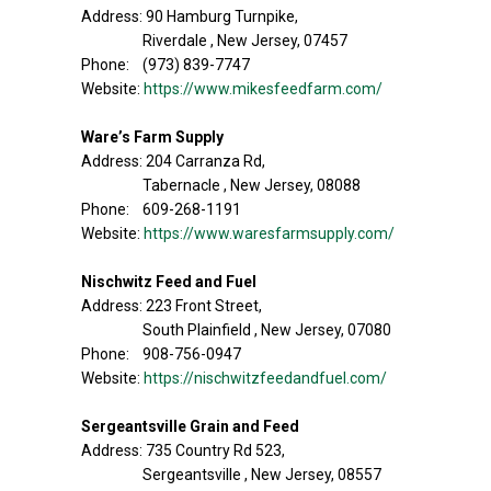
Address: 90 Hamburg Turnpike,
Riverdale , New Jersey, 07457
Phone: (973) 839-7747
Website:
https://www.mikesfeedfarm.com/
Ware’s Farm Supply
Address: 204 Carranza Rd,
Tabernacle , New Jersey, 08088
Phone: 609-268-1191
Website:
https://www.waresfarmsupply.com/
Nischwitz Feed and Fuel
Address: 223 Front Street,
South Plainfield , New Jersey, 07080
Phone: 908-756-0947
Website:
https://nischwitzfeedandfuel.com/
Sergeantsville Grain and Feed
Address: 735 Country Rd 523,
Sergeantsville , New Jersey, 08557