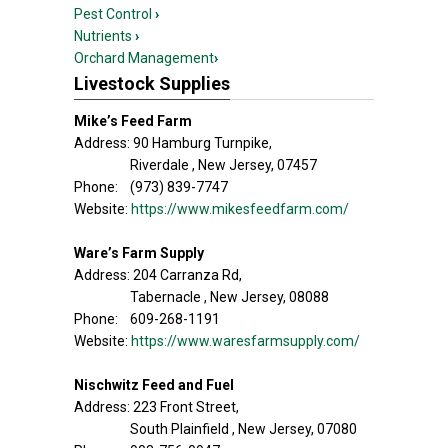
Pest Control
›
Nutrients
›
Orchard Management
›
Livestock Supplies
Mike’s Feed Farm
Address: 90 Hamburg Turnpike,
Riverdale , New Jersey, 07457
Phone: (973) 839-7747
Website:
https://www.mikesfeedfarm.com/
Ware’s Farm Supply
Address: 204 Carranza Rd,
Tabernacle , New Jersey, 08088
Phone: 609-268-1191
Website:
https://www.waresfarmsupply.com/
Nischwitz Feed and Fuel
Address: 223 Front Street,
South Plainfield , New Jersey, 07080