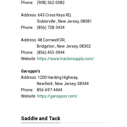
Phone: (908) 362-0082
Address: 643 Cross Keys RD,
Sicklerville , New Jersey, 08081
Phone: (856) 728-3434
Address: 48 Cornwell DR,
Bridgeton , New Jersey, 08302
Phone: (856) 455-3944
Website:
https://www.tractorsupply.com/
Garoppo’s
Address: 1200 Harding Highway,
Newfield , New Jersey, 08344
Phone: 856-697-4444
Website:
https://garoppos.com/
Saddle and Tack