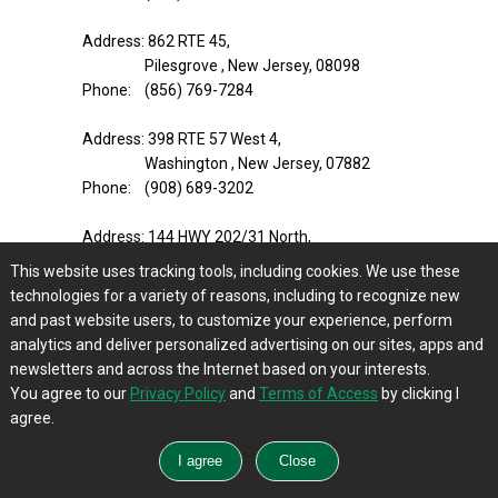
Address: 862 RTE 45,
Pilesgrove , New Jersey, 08098
Phone: (856) 769-7284
Address: 398 RTE 57 West 4,
Washington , New Jersey, 07882
Phone: (908) 689-3202
Address: 144 HWY 202/31 North,
Ringoes , New Jersey, 08551
This website uses tracking tools, including cookies. We use these
Phone: (908) 284-2021
technologies for a variety of reasons, including to recognize new
and past website users, to customize your experience, perform
Address: 293 US HWY 206 Unit 15A,
analytics and deliver personalized advertising on our sites, apps and
Flanders , New Jersey, 07836
newsletters and across the Internet based on your interests.
Phone: (973) 252-2925
You agree to our
Privacy Policy
and
Terms of Access
by clicking I
agree.
Address: 128 State RTE 94 STE 9,
Blairstown , New Jersey, 07825
Phone: (908) 362-0082