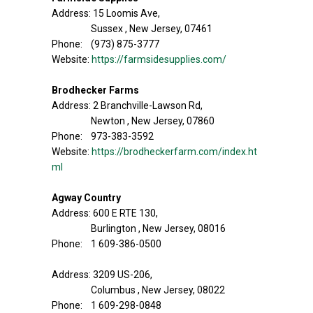
Address: 15 Loomis Ave,
Sussex , New Jersey, 07461
Phone: (973) 875-3777
Website:
https://farmsidesupplies.com/
Brodhecker Farms
Address: 2 Branchville-Lawson Rd,
Newton , New Jersey, 07860
Phone: 973-383-3592
Website:
https://brodheckerfarm.com/index.ht
ml
Agway Country
Address: 600 E RTE 130,
Burlington , New Jersey, 08016
Phone: 1 609-386-0500
Address: 3209 US-206,
Columbus , New Jersey, 08022
Phone: 1 609-298-0848