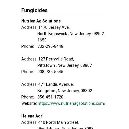
Fungicides
Nutrien Ag Solutions
Address: 1470 Jersey Ave,
North Brunswick , New Jersey, 08902-
1659
Phone: 732-296-8448
Address: 127 Perryville Road,
Pittstown , New Jersey, 08867
Phone: 908-735-5545
Address: 471 Landis Avenue,
Bridgeton , New Jersey, 08302
Phone: 856-451-1720
Website:
https://www.nutrienagsolutions.com/
Helena Agri
Address: 440 North Main Street,
Woodstown , New Jersey, 8098