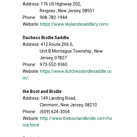
Address: 176 US Highway 202,
Ringoes , New Jersey, 08551
Phone: 908-782-1944
Website:
https://www.skylandssaddlery.com/
Duchess Bridle Saddle
Address: 412 Route 206 S,
Unit B Montague Township , New
Jersey, 07827
Phone: 973-552-9360
Website:
https://www.dutchessbridlesaddle.co
m/
the Boot and Bridle
Address: 149 Landing Road,
Clermont , New Jersey, 08210
Phone: (609) 624-3054
Website:
http://www.thebootandbridle.com/ho
me.html