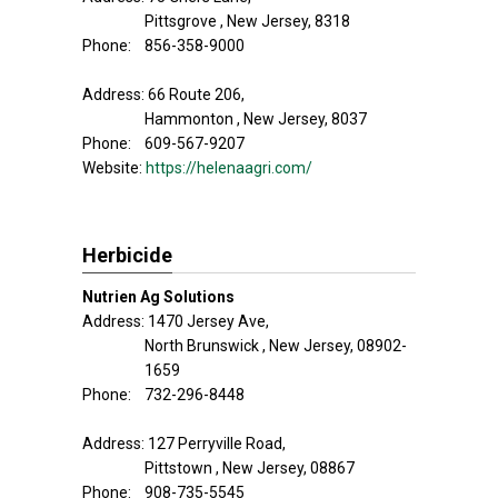
Pittsgrove , New Jersey, 8318
Phone: 856-358-9000
Address: 66 Route 206,
Hammonton , New Jersey, 8037
Phone: 609-567-9207
Website:
https://helenaagri.com/
Herbicide
Nutrien Ag Solutions
Address: 1470 Jersey Ave,
North Brunswick , New Jersey, 08902-
1659
Phone: 732-296-8448
Address: 127 Perryville Road,
Pittstown , New Jersey, 08867
Phone: 908-735-5545