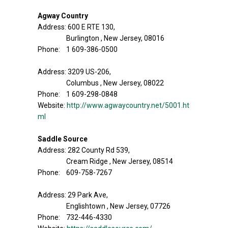
Agway Country
Address: 600 E RTE 130,
Burlington , New Jersey, 08016
Phone: 1 609-386-0500
Address: 3209 US-206,
Columbus , New Jersey, 08022
Phone: 1 609-298-0848
Website:
http://www.agwaycountry.net/5001.ht
ml
Saddle Source
Address: 282 County Rd 539,
Cream Ridge , New Jersey, 08514
Phone: 609-758-7267
Address: 29 Park Ave,
Englishtown , New Jersey, 07726
Phone: 732-446-4330