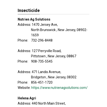
Insecticide
Nutrien Ag Solutions
Address: 1470 Jersey Ave,
North Brunswick , New Jersey, 08902-
1659
Phone: 732-296-8448
Address: 127 Perryville Road,
Pittstown , New Jersey, 08867
Phone: 908-735-5545
Address: 471 Landis Avenue,
Bridgeton , New Jersey, 08302
Phone: 856-451-1720
Website:
https://www.nutrienagsolutions.com/
Helena Agri
Address: 440 North Main Street,