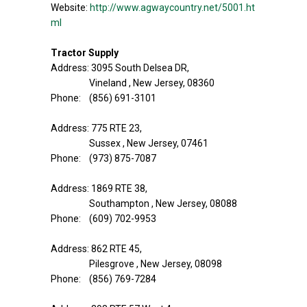
Website:
http://www.agwaycountry.net/5001.ht
ml
Tractor Supply
Address: 3095 South Delsea DR,
Vineland , New Jersey, 08360
Phone: (856) 691-3101
Address: 775 RTE 23,
Sussex , New Jersey, 07461
Phone: (973) 875-7087
Address: 1869 RTE 38,
Southampton , New Jersey, 08088
Phone: (609) 702-9953
Address: 862 RTE 45,
Pilesgrove , New Jersey, 08098
Phone: (856) 769-7284