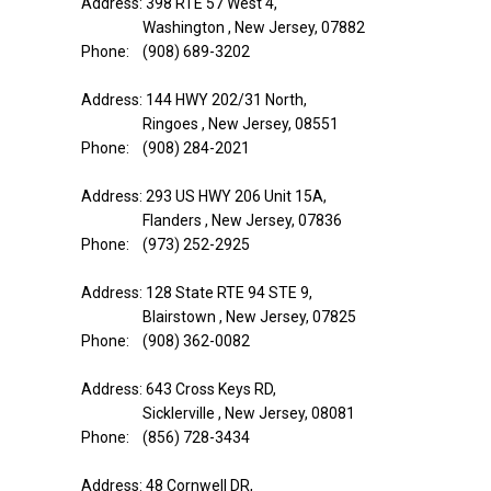
Address: 398 RTE 57 West 4,
Washington , New Jersey, 07882
Phone: (908) 689-3202
Address: 144 HWY 202/31 North,
Ringoes , New Jersey, 08551
Phone: (908) 284-2021
Address: 293 US HWY 206 Unit 15A,
Flanders , New Jersey, 07836
Phone: (973) 252-2925
Address: 128 State RTE 94 STE 9,
Blairstown , New Jersey, 07825
Phone: (908) 362-0082
Address: 643 Cross Keys RD,
Sicklerville , New Jersey, 08081
Phone: (856) 728-3434
Address: 48 Cornwell DR,