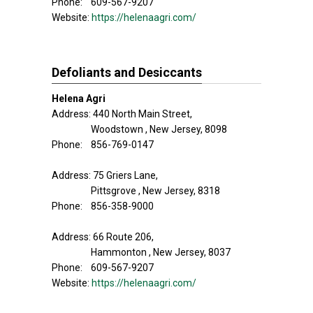
Phone: 609-567-9207
Website:
https://helenaagri.com/
Defoliants and Desiccants
Helena Agri
Address: 440 North Main Street,
Woodstown , New Jersey, 8098
Phone: 856-769-0147
Address: 75 Griers Lane,
Pittsgrove , New Jersey, 8318
Phone: 856-358-9000
Address: 66 Route 206,
Hammonton , New Jersey, 8037
Phone: 609-567-9207
Website:
https://helenaagri.com/