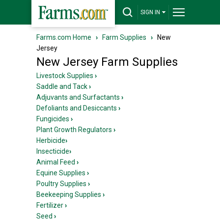
SIGN IN
Farms.com Home
›
Farm Supplies
›
New
Jersey
New Jersey Farm Supplies
Livestock Supplies
›
Saddle and Tack
›
Adjuvants and Surfactants
›
Defoliants and Desiccants
›
Fungicides
›
Plant Growth Regulators
›
Herbicide
›
Insecticide
›
Animal Feed
›
Equine Supplies
›
Poultry Supplies
›
Beekeeping Supplies
›
Fertilizer
›
Seed
›