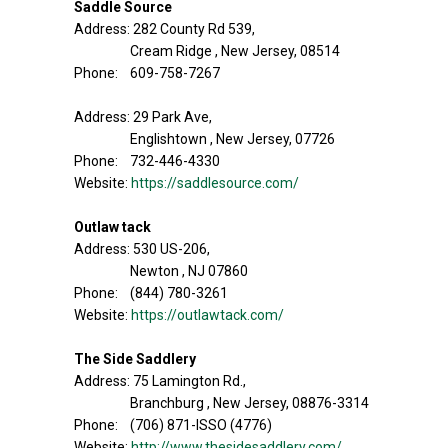
Saddle Source
Address: 282 County Rd 539,
Cream Ridge , New Jersey, 08514
Phone: 609-758-7267
Address: 29 Park Ave,
Englishtown , New Jersey, 07726
Phone: 732-446-4330
Website:
https://saddlesource.com/
Outlaw tack
Address: 530 US-206,
Newton , NJ 07860
Phone: (844) 780-3261
Website:
https://outlawtack.com/
The Side Saddlery
Address: 75 Lamington Rd.,
Branchburg , New Jersey, 08876-3314
Phone: (706) 871-ISSO (4776)
Website:
http://www.thesidesaddlery.com/