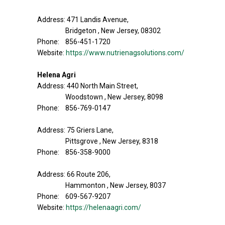
Address: 471 Landis Avenue,
Bridgeton , New Jersey, 08302
Phone: 856-451-1720
Website:
https://www.nutrienagsolutions.com/
Helena Agri
Address: 440 North Main Street,
Woodstown , New Jersey, 8098
Phone: 856-769-0147
Address: 75 Griers Lane,
Pittsgrove , New Jersey, 8318
Phone: 856-358-9000
Address: 66 Route 206,
Hammonton , New Jersey, 8037
Phone: 609-567-9207
Website:
https://helenaagri.com/