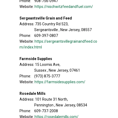
Phone: 908-756-0947
Website:
https://nischwitzfeedandfuel.com/
Sergeantsville Grain and Feed
Address: 735 Country Rd 523,
Sergeantsville , New Jersey, 08557
Phone: 609-397-0807
Website:
https://sergeantsvillegrainandfeed.co
m/index.html
Farmside Supplies
Address: 15 Loomis Ave,
Sussex , New Jersey, 07461
Phone: (973) 875-3777
Website:
https://farmsidesupplies.com/
Rosedale Mills
Address: 101 Route 31 North,
Pennington , New Jersey, 08534
Phone: 609-737-2008
Website:
https://rosedalemills.com/