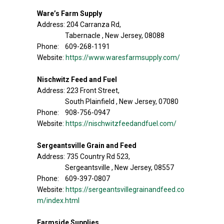
Ware’s Farm Supply
Address: 204 Carranza Rd,
Tabernacle , New Jersey, 08088
Phone: 609-268-1191
Website:
https://www.waresfarmsupply.com/
Nischwitz Feed and Fuel
Address: 223 Front Street,
South Plainfield , New Jersey, 07080
Phone: 908-756-0947
Website:
https://nischwitzfeedandfuel.com/
Sergeantsville Grain and Feed
Address: 735 Country Rd 523,
Sergeantsville , New Jersey, 08557
Phone: 609-397-0807
Website:
https://sergeantsvillegrainandfeed.co
m/index.html
Farmside Supplies