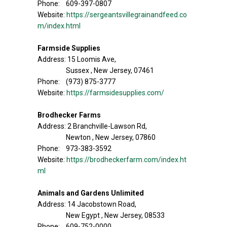
Phone: 609-397-0807
Website:
https://sergeantsvillegrainandfeed.co
m/index.html
Farmside Supplies
Address: 15 Loomis Ave,
Sussex , New Jersey, 07461
Phone: (973) 875-3777
Website:
https://farmsidesupplies.com/
Brodhecker Farms
Address: 2 Branchville-Lawson Rd,
Newton , New Jersey, 07860
Phone: 973-383-3592
Website:
https://brodheckerfarm.com/index.ht
ml
Animals and Gardens Unlimited
Address: 14 Jacobstown Road,
New Egypt , New Jersey, 08533
Phone: 609-752-0000