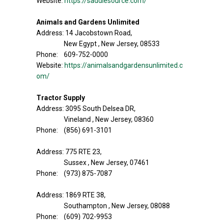
Website:
https://saddlesource.com/
Animals and Gardens Unlimited
Address: 14 Jacobstown Road,
New Egypt , New Jersey, 08533
Phone: 609-752-0000
Website:
https://animalsandgardensunlimited.c
om/
Tractor Supply
Address: 3095 South Delsea DR,
Vineland , New Jersey, 08360
Phone: (856) 691-3101
Address: 775 RTE 23,
Sussex , New Jersey, 07461
Phone: (973) 875-7087
Address: 1869 RTE 38,
Southampton , New Jersey, 08088
Phone: (609) 702-9953