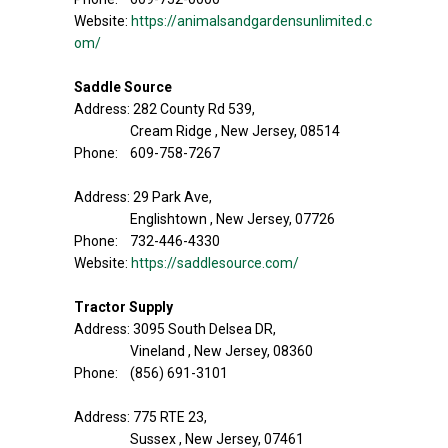
Website:
https://animalsandgardensunlimited.c
om/
Saddle Source
Address: 282 County Rd 539,
Cream Ridge , New Jersey, 08514
Phone: 609-758-7267
Address: 29 Park Ave,
Englishtown , New Jersey, 07726
Phone: 732-446-4330
Website:
https://saddlesource.com/
Tractor Supply
Address: 3095 South Delsea DR,
Vineland , New Jersey, 08360
Phone: (856) 691-3101
Address: 775 RTE 23,
Sussex , New Jersey, 07461