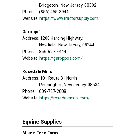
Bridgeton , New Jersey, 08302
Phone: (856) 455-3944
Website:
https://www.tractorsupply.com/
Garoppo’s
Address: 1200 Harding Highway,
Newfield , New Jersey, 08344
Phone: 856-697-4444
Website:
https://garoppos.com/
Rosedale Mills
Address: 101 Route 31 North,
Pennington , New Jersey, 08534
Phone: 609-737-2008
Website:
https://rosedalemills.com/
Equine Supplies
Mike’s Feed Farm