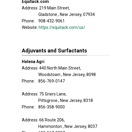
Equitack.com
Address: 219 Main Street,
Gladstone , New Jersey, 07934
Phone: 908-432-9061
Website:
https://equitack.com/us/
Adjuvants and Surfactants
Helena Agri
Address: 440 North Main Street,
Woodstown , New Jersey, 8098
Phone: 856-769-0147
Address: 75 Griers Lane,
Pittsgrove , New Jersey, 8318
Phone: 856-358-9000
Address: 66 Route 206,
Hammonton , New Jersey, 8037