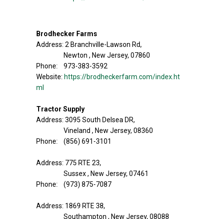
Brodhecker Farms
Address: 2 Branchville-Lawson Rd,
Newton , New Jersey, 07860
Phone: 973-383-3592
Website:
https://brodheckerfarm.com/index.ht
ml
Tractor Supply
Address: 3095 South Delsea DR,
Vineland , New Jersey, 08360
Phone: (856) 691-3101
Address: 775 RTE 23,
Sussex , New Jersey, 07461
Phone: (973) 875-7087
Address: 1869 RTE 38,
Southampton , New Jersey, 08088