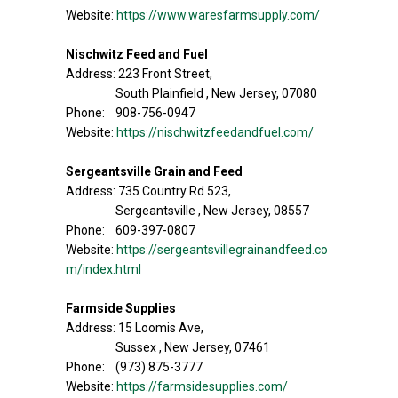
Website:
https://www.waresfarmsupply.com/
Nischwitz Feed and Fuel
Address: 223 Front Street,
South Plainfield , New Jersey, 07080
Phone: 908-756-0947
Website:
https://nischwitzfeedandfuel.com/
Sergeantsville Grain and Feed
Address: 735 Country Rd 523,
Sergeantsville , New Jersey, 08557
Phone: 609-397-0807
Website:
https://sergeantsvillegrainandfeed.co
m/index.html
Farmside Supplies
Address: 15 Loomis Ave,
Sussex , New Jersey, 07461
Phone: (973) 875-3777
Website:
https://farmsidesupplies.com/