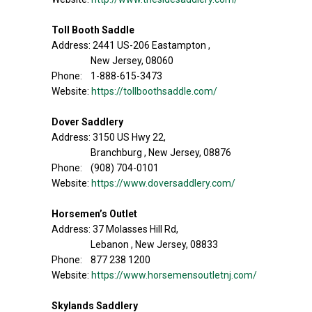
Toll Booth Saddle
Address: 2441 US-206 Eastampton ,
New Jersey, 08060
Phone: 1-888-615-3473
Website:
https://tollboothsaddle.com/
Dover Saddlery
Address: 3150 US Hwy 22,
Branchburg , New Jersey, 08876
Phone: (908) 704-0101
Website:
https://www.doversaddlery.com/
Horsemen’s Outlet
Address: 37 Molasses Hill Rd,
Lebanon , New Jersey, 08833
Phone: 877 238 1200
Website:
https://www.horsemensoutletnj.com/
Skylands Saddlery