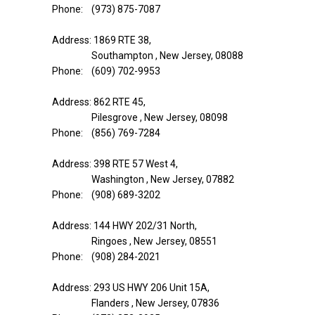
Phone: (973) 875-7087
Address: 1869 RTE 38,
Southampton , New Jersey, 08088
Phone: (609) 702-9953
Address: 862 RTE 45,
Pilesgrove , New Jersey, 08098
Phone: (856) 769-7284
Address: 398 RTE 57 West 4,
Washington , New Jersey, 07882
Phone: (908) 689-3202
Address: 144 HWY 202/31 North,
Ringoes , New Jersey, 08551
Phone: (908) 284-2021
Address: 293 US HWY 206 Unit 15A,
Flanders , New Jersey, 07836