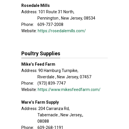
Rosedale Mills
Address: 101 Route 31 North,
Pennington , New Jersey, 08534
Phone: 609-737-2008
Website:
https://rosedalemills.com/
Poultry Supplies
Mike’s Feed Farm
Address: 90 Hamburg Turnpike,
Riverdale , New Jersey, 07457
Phone: (973) 839-7747
Website:
https://www.mikesfeedfarm.com/
Ware’s Farm Supply
Address: 204 Carranza Rd,
Tabernacle , New Jersey,,
08088
Phone: 609-268-1191