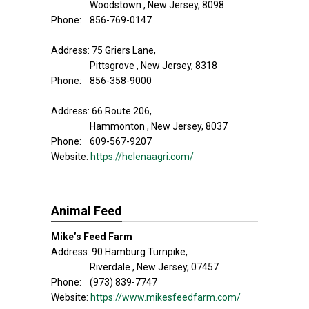
Woodstown , New Jersey, 8098
Phone: 856-769-0147
Address: 75 Griers Lane,
Pittsgrove , New Jersey, 8318
Phone: 856-358-9000
Address: 66 Route 206,
Hammonton , New Jersey, 8037
Phone: 609-567-9207
Website:
https://helenaagri.com/
Animal Feed
Mike’s Feed Farm
Address: 90 Hamburg Turnpike,
Riverdale , New Jersey, 07457
Phone: (973) 839-7747
Website:
https://www.mikesfeedfarm.com/