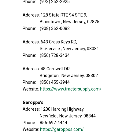
Phone: (973) 252-2925
Address: 128 State RTE 94 STE 9,
Blairstown , New Jersey, 07825
Phone: (908) 362-0082
Address: 643 Cross Keys RD,
Sicklerville , New Jersey, 08081
Phone: (856) 728-3434
Address: 48 Cornwell DR,
Bridgeton , New Jersey, 08302
Phone: (856) 455-3944
Website:
https://www.tractorsupply.com/
Garoppo’s
Address: 1200 Harding Highway,
Newfield , New Jersey, 08344
Phone: 856-697-4444
Website:
https://garoppos.com/