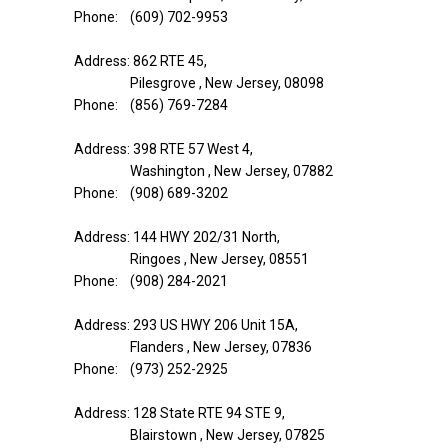
Phone: (609) 702-9953
Address: 862 RTE 45,
Pilesgrove , New Jersey, 08098
Phone: (856) 769-7284
Address: 398 RTE 57 West 4,
Washington , New Jersey, 07882
Phone: (908) 689-3202
Address: 144 HWY 202/31 North,
Ringoes , New Jersey, 08551
Phone: (908) 284-2021
Address: 293 US HWY 206 Unit 15A,
Flanders , New Jersey, 07836
Phone: (973) 252-2925
Address: 128 State RTE 94 STE 9,
Blairstown , New Jersey, 07825