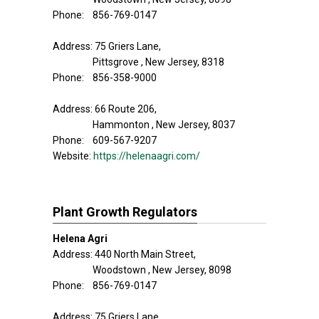
Phone: 856-769-0147
Address: 75 Griers Lane,
Pittsgrove , New Jersey, 8318
Phone: 856-358-9000
Address: 66 Route 206,
Hammonton , New Jersey, 8037
Phone: 609-567-9207
Website:
https://helenaagri.com/
Plant Growth Regulators
Helena Agri
Address: 440 North Main Street,
Woodstown , New Jersey, 8098
Phone: 856-769-0147
Address: 75 Griers Lane,