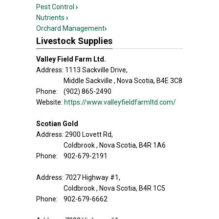
Pest Control
›
Nutrients
›
Orchard Management
›
Livestock Supplies
Valley Field Farm Ltd.
Address: 1113 Sackville Drive,
Middle Sackville , Nova Scotia, B4E 3C8
Phone: (902) 865-2490
Website:
https://www.valleyfieldfarmltd.com/
Scotian Gold
Address: 2900 Lovett Rd,
Coldbrook , Nova Scotia, B4R 1A6
Phone: 902-679-2191
Address: 7027 Highway #1,
Coldbrook , Nova Scotia, B4R 1C5
Phone: 902-679-6662