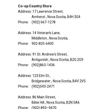
Co-op Country Store
Address: 17 Lawrence Street,
Amherst , Nova Scotia, B4H 3G4
Phone: (902) 667-1278
Address: 14 Veteran’s Lane,
Middleton , Nova Scotia,
Phone: 902-825-6400
Address: 91 St. Andrew’s Street,
Antigonish , Nova Scotia, B2G 2G9
Phone: (902)863-1436
Address: 123 Elm St.,
Bridgewater , Nova Scotia, B4V 2V5
Phone: (902)543-2471
Address: 86 Main Street,
Bible Hill , Nova Scotia, B2N 5A6
Phone: (902) 893–9470