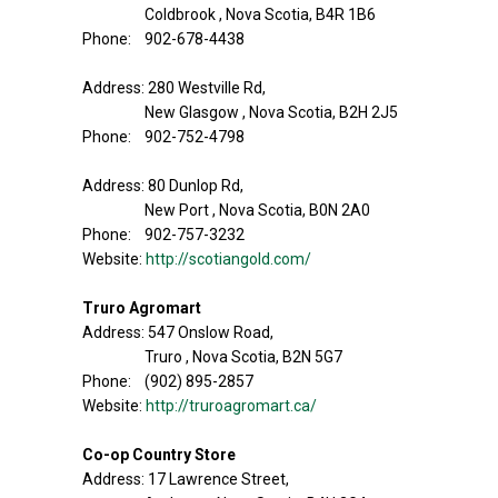
Coldbrook , Nova Scotia, B4R 1B6
Phone: 902-678-4438
Address: 280 Westville Rd,
New Glasgow , Nova Scotia, B2H 2J5
Phone: 902-752-4798
Address: 80 Dunlop Rd,
New Port , Nova Scotia, B0N 2A0
Phone: 902-757-3232
Website:
http://scotiangold.com/
Truro Agromart
Address: 547 Onslow Road,
Truro , Nova Scotia, B2N 5G7
Phone: (902) 895-2857
Website:
http://truroagromart.ca/
Co-op Country Store
Address: 17 Lawrence Street,