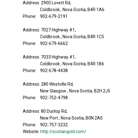
Address: 2900 Lovett Rd,
Coldbrook , Nova Scotia, B4R 1A6
Phone: 902-679-2191
Address: 7027 Highway #1,
Coldbrook , Nova Scotia, B4R 1C5
Phone: 902-679-6662
Address: 7033 Highway #1,
Coldbrook , Nova Scotia, B4R 1B6
Phone: 902-678-4438
Address: 280 Westville Rd,
New Glasgow , Nova Scotia, B2H 2J5
Phone: 902-752-4798
Address: 80 Dunlop Rd,
New Port , Nova Scotia, B0N 2A0
Phone: 902-757-3232
Website:
http://scotiangold.com/