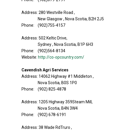
Address: 280 Westville Road ,
New Glasgow , Nova Scotia, B2H 2J5
Phone: (902)755-4157
Address: 502 Keltic Drive,
Sydney , Nova Scotia, B1P 6H3
Phone: (902)564-8134
Website:
http://co-opcountry.com/
Cavendish Agri Services
Address: 14062 Highway #1 Middleton ,
Nova Scotia, B0S 1P0
Phone: (902) 825-4878
Address: 1205 Highway 359Steam Mill,
Nova Scotia, B4N 3W4
Phone: (902) 678-6191
Address: 38 Wade RdTruro ,