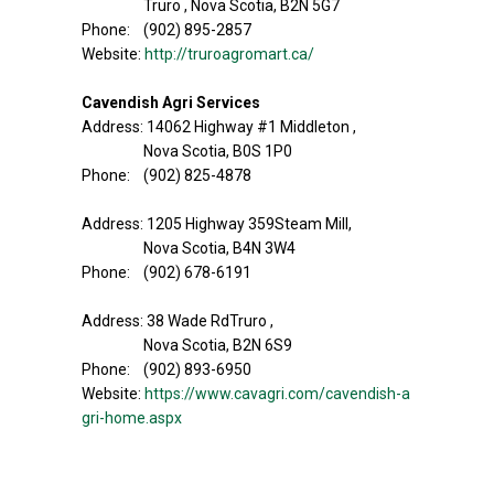
Truro , Nova Scotia, B2N 5G7
Phone: (902) 895-2857
Website:
http://truroagromart.ca/
Cavendish Agri Services
Address: 14062 Highway #1 Middleton ,
Nova Scotia, B0S 1P0
Phone: (902) 825-4878
Address: 1205 Highway 359Steam Mill,
Nova Scotia, B4N 3W4
Phone: (902) 678-6191
Address: 38 Wade RdTruro ,
Nova Scotia, B2N 6S9
Phone: (902) 893-6950
Website:
https://www.cavagri.com/cavendish-a
gri-home.aspx