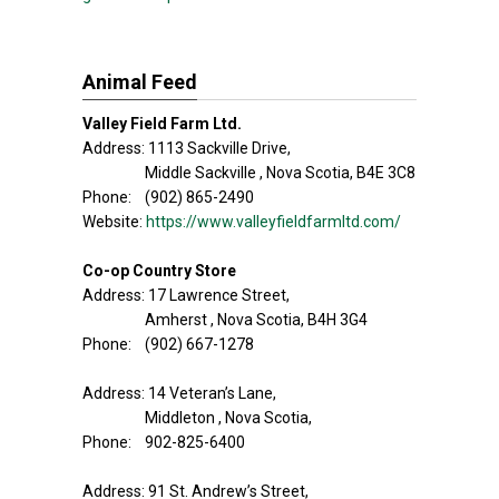
Animal Feed
Valley Field Farm Ltd.
Address: 1113 Sackville Drive,
Middle Sackville , Nova Scotia, B4E 3C8
Phone: (902) 865-2490
Website:
https://www.valleyfieldfarmltd.com/
Co-op Country Store
Address: 17 Lawrence Street,
Amherst , Nova Scotia, B4H 3G4
Phone: (902) 667-1278
Address: 14 Veteran’s Lane,
Middleton , Nova Scotia,
Phone: 902-825-6400
Address: 91 St. Andrew’s Street,