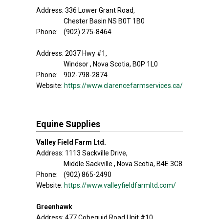
Address: 336 Lower Grant Road,
Chester Basin NS B0T 1B0
Phone: (902) 275-8464
Address: 2037 Hwy #1,
Windsor , Nova Scotia, B0P 1L0
Phone: 902-798-2874
Website:
https://www.clarencefarmservices.ca/
Equine Supplies
Valley Field Farm Ltd.
Address: 1113 Sackville Drive,
Middle Sackville , Nova Scotia, B4E 3C8
Phone: (902) 865-2490
Website:
https://www.valleyfieldfarmltd.com/
Greenhawk
Address: 477 Cobequid Road,Unit #10,