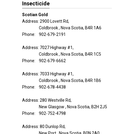
Insecticide
Scotian Gold
Address: 2900 Lovett Rd,
Coldbrook , Nova Scotia, B4R 1A6
Phone: 902-679-2191
Address: 7027 Highway #1,
Coldbrook , Nova Scotia, B4R 1C5
Phone: 902-679-6662
Address: 7033 Highway #1,
Coldbrook , Nova Scotia, B4R 1B6
Phone: 902-678-4438
Address: 280 Westville Rd,
New Glasgow , Nova Scotia, B2H 2J5
Phone: 902-752-4798
Address: 80 Dunlop Rd,
New Port , Nova Scotia, B0N 2A0