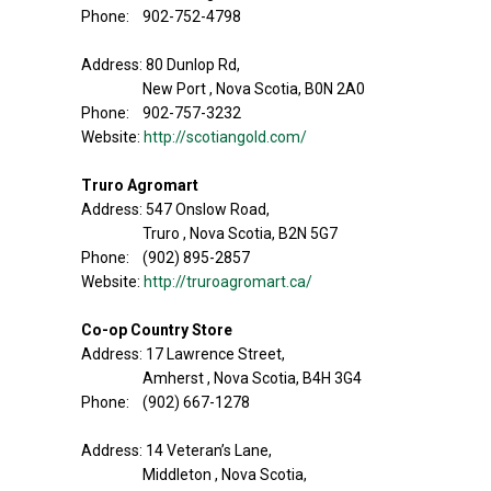
Phone: 902-752-4798
Address: 80 Dunlop Rd,
New Port , Nova Scotia, B0N 2A0
Phone: 902-757-3232
Website:
http://scotiangold.com/
Truro Agromart
Address: 547 Onslow Road,
Truro , Nova Scotia, B2N 5G7
Phone: (902) 895-2857
Website:
http://truroagromart.ca/
Co-op Country Store
Address: 17 Lawrence Street,
Amherst , Nova Scotia, B4H 3G4
Phone: (902) 667-1278
Address: 14 Veteran’s Lane,
Middleton , Nova Scotia,