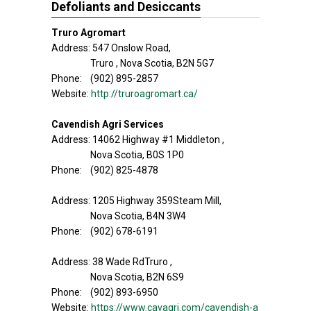
Defoliants and Desiccants
Truro Agromart
Address: 547 Onslow Road,
Truro , Nova Scotia, B2N 5G7
Phone: (902) 895-2857
Website:
http://truroagromart.ca/
Cavendish Agri Services
Address: 14062 Highway #1 Middleton ,
Nova Scotia, B0S 1P0
Phone: (902) 825-4878
Address: 1205 Highway 359Steam Mill,
Nova Scotia, B4N 3W4
Phone: (902) 678-6191
Address: 38 Wade RdTruro ,
Nova Scotia, B2N 6S9
Phone: (902) 893-6950
Website:
https://www.cavagri.com/cavendish-a