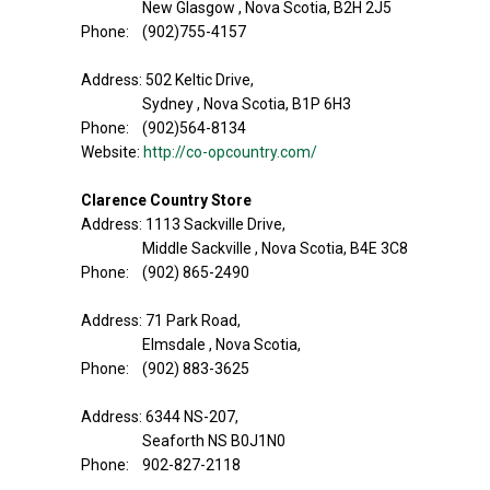
New Glasgow , Nova Scotia, B2H 2J5
Phone: (902)755-4157
Address: 502 Keltic Drive,
Sydney , Nova Scotia, B1P 6H3
Phone: (902)564-8134
Website:
http://co-opcountry.com/
Clarence Country Store
Address: 1113 Sackville Drive,
Middle Sackville , Nova Scotia, B4E 3C8
Phone: (902) 865-2490
Address: 71 Park Road,
Elmsdale , Nova Scotia,
Phone: (902) 883-3625
Address: 6344 NS-207,
Seaforth NS B0J1N0
Phone: 902-827-2118