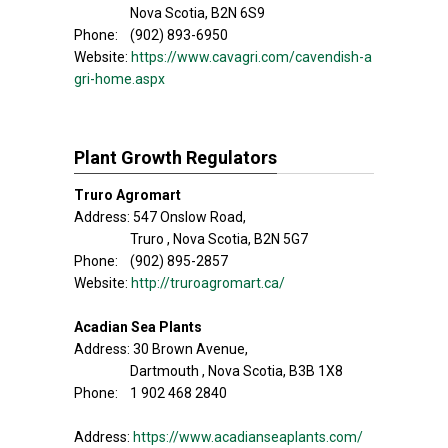
Nova Scotia, B2N 6S9
Phone: (902) 893-6950
Website:
https://www.cavagri.com/cavendish-a
gri-home.aspx
Plant Growth Regulators
Truro Agromart
Address: 547 Onslow Road,
Truro , Nova Scotia, B2N 5G7
Phone: (902) 895-2857
Website:
http://truroagromart.ca/
Acadian Sea Plants
Address: 30 Brown Avenue,
Dartmouth , Nova Scotia, B3B 1X8
Phone: 1 902 468 2840
Address:
https://www.acadianseaplants.com/