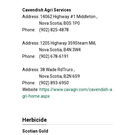
Cavendish Agri Services
Address: 14062 Highway #1 Middleton ,
Nova Scotia, B0S 1P0
Phone: (902) 825-4878
Address: 1205 Highway 359Steam Mill,
Nova Scotia, B4N 3W4
Phone: (902) 678-6191
Address: 38 Wade RdTruro ,
Nova Scotia, B2N 6S9
Phone: (902) 893-6950
Website:
https://www.cavagri.com/cavendish-a
gri-home.aspx
Herbicide
Scotian Gold