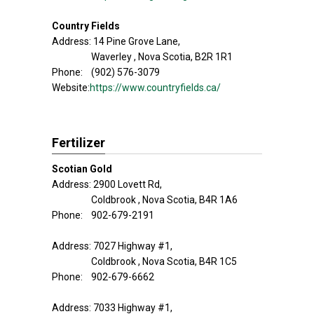
Country Fields
Address: 14 Pine Grove Lane,
Waverley , Nova Scotia, B2R 1R1
Phone: (902) 576-3079
Website:
https://www.countryfields.ca/
Fertilizer
Scotian Gold
Address: 2900 Lovett Rd,
Coldbrook , Nova Scotia, B4R 1A6
Phone: 902-679-2191
Address: 7027 Highway #1,
Coldbrook , Nova Scotia, B4R 1C5
Phone: 902-679-6662
Address: 7033 Highway #1,