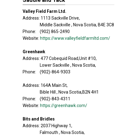
Valley Field Farm Ltd.
Address: 1113 Sackville Drive,
Middle Sackville , Nova Scotia, B4E 3C8
Phone: (902) 865-2490
Website:
https://www.valleyfieldfarmltd.com/
Greenhawk
Address: 477 Cobequid Road,Unit #10,
Lower Sackville , Nova Scotia,
Phone: (902)-864-9303
Address: 164A Main St,
Bible Hill , Nova Scotia,B2N 4H1
Phone: (902)-843-4311
Website:
https://greenhawk.com/
Bits and Bridles
Address: 2037 Highway 1,
Falmouth , Nova Scotia,