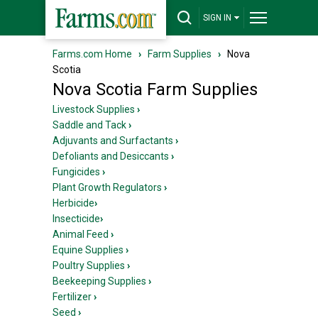
SIGN IN
Farms.com Home
›
Farm Supplies
›
Nova
Scotia
Nova Scotia Farm Supplies
Livestock Supplies
›
Saddle and Tack
›
Adjuvants and Surfactants
›
Defoliants and Desiccants
›
Fungicides
›
Plant Growth Regulators
›
Herbicide
›
Insecticide
›
Animal Feed
›
Equine Supplies
›
Poultry Supplies
›
Beekeeping Supplies
›
Fertilizer
›
Seed
›