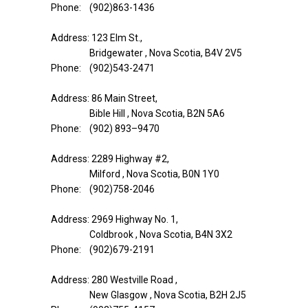
Phone: (902)863-1436
Address: 123 Elm St.,
Bridgewater , Nova Scotia, B4V 2V5
Phone: (902)543-2471
Address: 86 Main Street,
Bible Hill , Nova Scotia, B2N 5A6
Phone: (902) 893–9470
Address: 2289 Highway #2,
Milford , Nova Scotia, B0N 1Y0
Phone: (902)758-2046
Address: 2969 Highway No. 1,
Coldbrook , Nova Scotia, B4N 3X2
Phone: (902)679-2191
Address: 280 Westville Road ,
New Glasgow , Nova Scotia, B2H 2J5