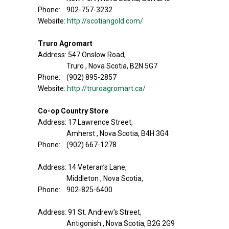
Phone: 902-757-3232
Website:
http://scotiangold.com/
Truro Agromart
Address: 547 Onslow Road,
Truro , Nova Scotia, B2N 5G7
Phone: (902) 895-2857
Website:
http://truroagromart.ca/
Co-op Country Store
Address: 17 Lawrence Street,
Amherst , Nova Scotia, B4H 3G4
Phone: (902) 667-1278
Address: 14 Veteran’s Lane,
Middleton , Nova Scotia,
Phone: 902-825-6400
Address: 91 St. Andrew’s Street,
Antigonish , Nova Scotia, B2G 2G9