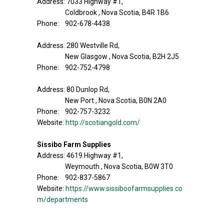
Address: 7033 Highway #1,
Coldbrook , Nova Scotia, B4R 1B6
Phone: 902-678-4438
Address: 280 Westville Rd,
New Glasgow , Nova Scotia, B2H 2J5
Phone: 902-752-4798
Address: 80 Dunlop Rd,
New Port , Nova Scotia, B0N 2A0
Phone: 902-757-3232
Website:
http://scotiangold.com/
Sissibo Farm Supplies
Address: 4619 Highway #1,
Weymouth , Nova Scotia, B0W 3T0
Phone: 902-837-5867
Website:
https://www.sissiboofarmsupplies.co
m/departments