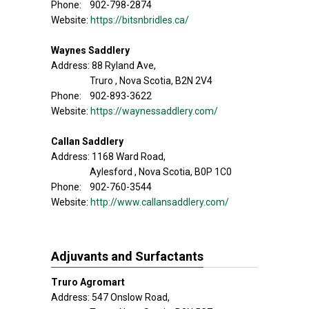
Phone: 902-798-2874
Website:
https://bitsnbridles.ca/
Waynes Saddlery
Address: 88 Ryland Ave,
Truro , Nova Scotia, B2N 2V4
Phone: 902-893-3622
Website:
https://waynessaddlery.com/
Callan Saddlery
Address: 1168 Ward Road,
Aylesford , Nova Scotia, B0P 1C0
Phone: 902-760-3544
Website:
http://www.callansaddlery.com/
Adjuvants and Surfactants
Truro Agromart
Address: 547 Onslow Road,