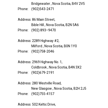
Bridgewater , Nova Scotia, B4V 2V5
Phone: (902)543-2471
Address: 86 Main Street,
Bible Hill , Nova Scotia, B2N 5A6
Phone: (902) 893–9470
Address: 2289 Highway #2,
Milford , Nova Scotia, B0N 1Y0
Phone: (902)758-2046
Address: 2969 Highway No. 1,
Coldbrook , Nova Scotia, B4N 3X2
Phone: (902)679-2191
Address: 280 Westville Road,
New Glasgow , Nova Scotia, B2H 2J5
Phone: (902)755-4157
Address: 502 Keltic Drive,