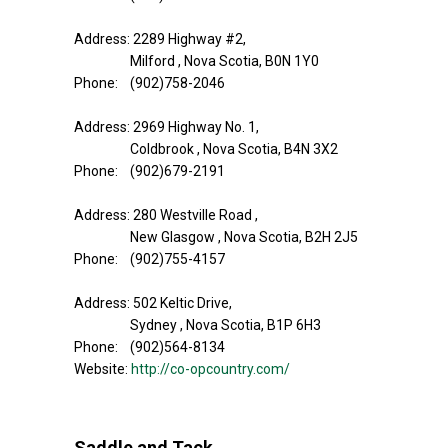
Address: 2289 Highway #2,
Milford , Nova Scotia, B0N 1Y0
Phone: (902)758-2046
Address: 2969 Highway No. 1,
Coldbrook , Nova Scotia, B4N 3X2
Phone: (902)679-2191
Address: 280 Westville Road ,
New Glasgow , Nova Scotia, B2H 2J5
Phone: (902)755-4157
Address: 502 Keltic Drive,
Sydney , Nova Scotia, B1P 6H3
Phone: (902)564-8134
Website:
http://co-opcountry.com/
Saddle and Tack