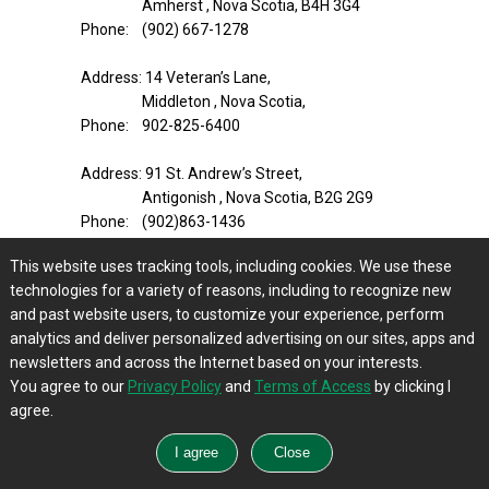
Amherst , Nova Scotia, B4H 3G4
Phone: (902) 667-1278
Address: 14 Veteran’s Lane,
Middleton , Nova Scotia,
Phone: 902-825-6400
Address: 91 St. Andrew’s Street,
Antigonish , Nova Scotia, B2G 2G9
Phone: (902)863-1436
This website uses tracking tools, including cookies. We use these
Address: 123 Elm St.,
technologies for a variety of reasons, including to recognize new
Bridgewater , Nova Scotia, B4V 2V5
and past website users, to customize your experience, perform
Phone: (902)543-2471
analytics and deliver personalized advertising on our sites, apps and
newsletters and across the Internet based on your interests.
Address: 86 Main Street,
You agree to our
Privacy Policy
and
Terms of Access
by clicking I
Bible Hill , Nova Scotia, B2N 5A6
agree.
Phone: (902) 893–9470
Address: 2289 Highway #2,
Milford , Nova Scotia, B0N 1Y0