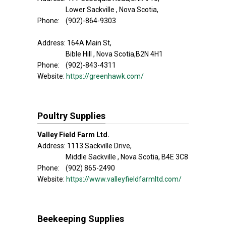
Lower Sackville , Nova Scotia,
Phone: (902)-864-9303
Address: 164A Main St,
Bible Hill , Nova Scotia,B2N 4H1
Phone: (902)-843-4311
Website:
https://greenhawk.com/
Poultry Supplies
Valley Field Farm Ltd.
Address: 1113 Sackville Drive,
Middle Sackville , Nova Scotia, B4E 3C8
Phone: (902) 865-2490
Website:
https://www.valleyfieldfarmltd.com/
Beekeeping Supplies