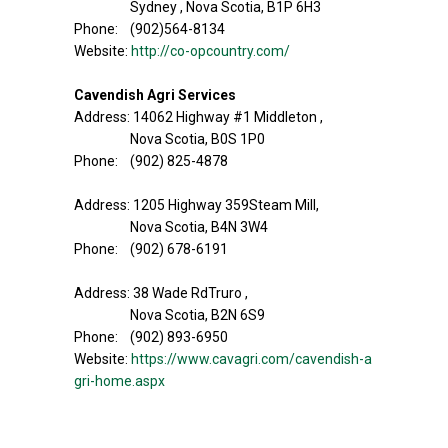
Sydney , Nova Scotia, B1P 6H3
Phone: (902)564-8134
Website:
http://co-opcountry.com/
Cavendish Agri Services
Address: 14062 Highway #1 Middleton ,
Nova Scotia, B0S 1P0
Phone: (902) 825-4878
Address: 1205 Highway 359Steam Mill,
Nova Scotia, B4N 3W4
Phone: (902) 678-6191
Address: 38 Wade RdTruro ,
Nova Scotia, B2N 6S9
Phone: (902) 893-6950
Website:
https://www.cavagri.com/cavendish-a
gri-home.aspx