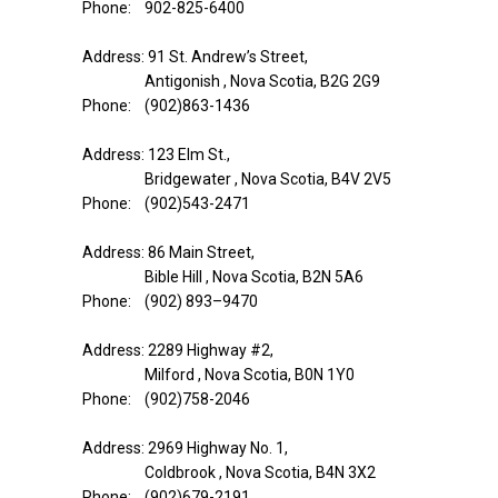
Phone: 902-825-6400
Address: 91 St. Andrew’s Street,
Antigonish , Nova Scotia, B2G 2G9
Phone: (902)863-1436
Address: 123 Elm St.,
Bridgewater , Nova Scotia, B4V 2V5
Phone: (902)543-2471
Address: 86 Main Street,
Bible Hill , Nova Scotia, B2N 5A6
Phone: (902) 893–9470
Address: 2289 Highway #2,
Milford , Nova Scotia, B0N 1Y0
Phone: (902)758-2046
Address: 2969 Highway No. 1,
Coldbrook , Nova Scotia, B4N 3X2
Phone: (902)679-2191