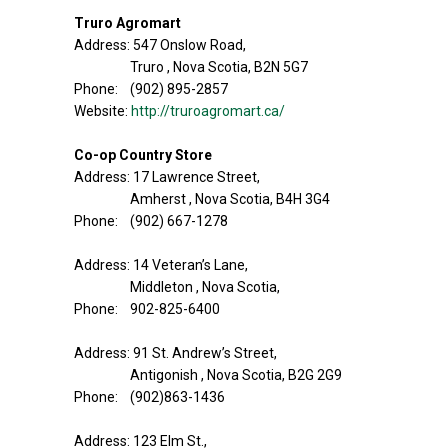
Truro Agromart
Address: 547 Onslow Road,
Truro , Nova Scotia, B2N 5G7
Phone: (902) 895-2857
Website:
http://truroagromart.ca/
Co-op Country Store
Address: 17 Lawrence Street,
Amherst , Nova Scotia, B4H 3G4
Phone: (902) 667-1278
Address: 14 Veteran’s Lane,
Middleton , Nova Scotia,
Phone: 902-825-6400
Address: 91 St. Andrew’s Street,
Antigonish , Nova Scotia, B2G 2G9
Phone: (902)863-1436
Address: 123 Elm St.,