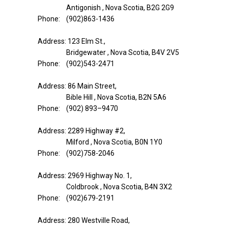
Antigonish , Nova Scotia, B2G 2G9
Phone: (902)863-1436
Address: 123 Elm St.,
Bridgewater , Nova Scotia, B4V 2V5
Phone: (902)543-2471
Address: 86 Main Street,
Bible Hill , Nova Scotia, B2N 5A6
Phone: (902) 893–9470
Address: 2289 Highway #2,
Milford , Nova Scotia, B0N 1Y0
Phone: (902)758-2046
Address: 2969 Highway No. 1,
Coldbrook , Nova Scotia, B4N 3X2
Phone: (902)679-2191
Address: 280 Westville Road,