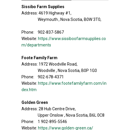
Sissibo Farm Supplies
Address: 4619 Highway #1,
Weymouth , Nova Scotia, B0W 3T0,
Phone: 902-837-5867
Website:
https://www.sissiboofarmsupplies.co
m/departments
Foote Family Farm
Address: 1972 Woodville Road,
Woodville , Nova Scotia, B0P 1G0
Phone: 902-678-4371
Website:
https://www.footefamilyfarm.com/in
dex.htm
Golden Green
Address: 28 Hub Centre Drive,
Upper Onslow , Nova Scotia, B6L 0C8
Phone: 1 902-895-5546
Website:
https://www.golden-green.ca/