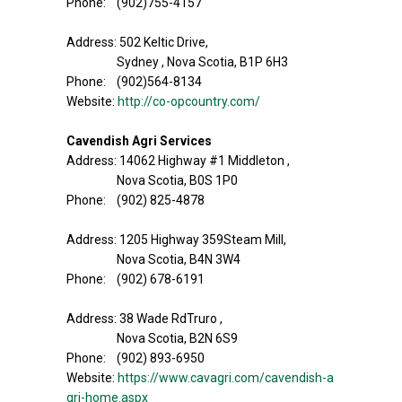
Phone: (902)755-4157
Address: 502 Keltic Drive,
Sydney , Nova Scotia, B1P 6H3
Phone: (902)564-8134
Website:
http://co-opcountry.com/
Cavendish Agri Services
Address: 14062 Highway #1 Middleton ,
Nova Scotia, B0S 1P0
Phone: (902) 825-4878
Address: 1205 Highway 359Steam Mill,
Nova Scotia, B4N 3W4
Phone: (902) 678-6191
Address: 38 Wade RdTruro ,
Nova Scotia, B2N 6S9
Phone: (902) 893-6950
Website:
https://www.cavagri.com/cavendish-a
gri-home.aspx