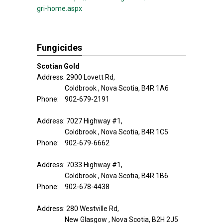
gri-home.aspx
Fungicides
Scotian Gold
Address: 2900 Lovett Rd,
Coldbrook , Nova Scotia, B4R 1A6
Phone: 902-679-2191
Address: 7027 Highway #1,
Coldbrook , Nova Scotia, B4R 1C5
Phone: 902-679-6662
Address: 7033 Highway #1,
Coldbrook , Nova Scotia, B4R 1B6
Phone: 902-678-4438
Address: 280 Westville Rd,
New Glasgow , Nova Scotia, B2H 2J5