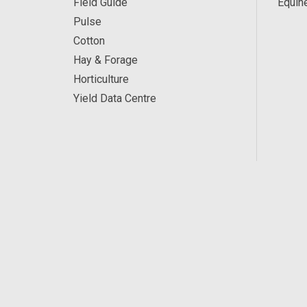
Field Guide
Equin
Pulse
Cotton
Hay & Forage
Horticulture
Yield Data Centre