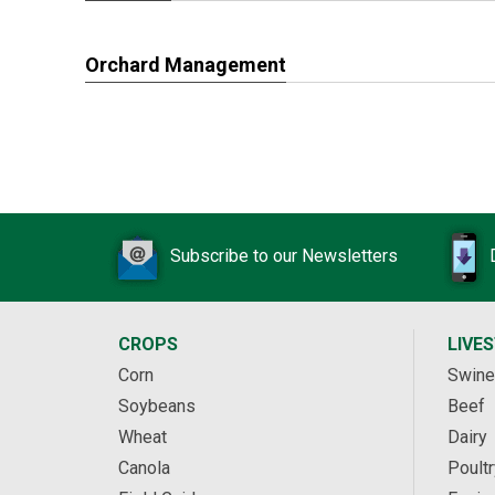
Orchard Management
Subscribe to our Newsletters
CROPS
LIVE
Corn
Swine
Soybeans
Beef
Wheat
Dairy
Canola
Poultr