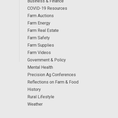
Business & Finance
COVID-19 Resources
Farm Auctions
Farm Energy
Farm Real Estate
Farm Safety
Farm Supplies
Farm Videos
Government & Policy
Mental Health
Precision Ag Conferences
Reflections on Farm & Food
History
Rural Lifestyle
Weather