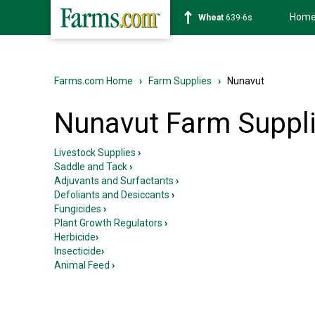
Hom
Wheat
639-6s
Farms.com Home
›
Farm Supplies
›
Nunavut
Nunavut Farm Suppl
Livestock Supplies
›
Saddle and Tack
›
Adjuvants and Surfactants
›
Defoliants and Desiccants
›
Fungicides
›
Plant Growth Regulators
›
Herbicide
›
Insecticide
›
Animal Feed
›