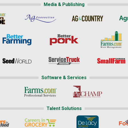
Media & Publishing
Software & Services
Talent Solutions