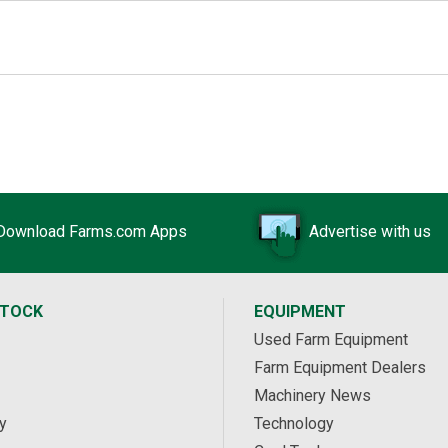
Download Farms.com Apps
Advertise with us
STOCK
EQUIPMENT
Used Farm Equipment
Farm Equipment Dealers
Machinery News
y
Technology