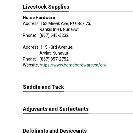
Livestock Supplies
Home Hardware
Address: 163 Mivvik Ave, P.O. Box 73,
Rankin Inlet, Nunavut
Phone: (867) 645-3232
Address: 115 - 3rd Avenue,
Arviat, Nunavut
Phone: (867) 857-2752
Website:
https://www.homehardware.ca/en/
Saddle and Tack
Adjuvants and Surfactants
Defoliants and Desiccants