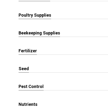
Poultry Supplies
Beekeeping Supplies
Fertilizer
Seed
Pest Control
Nutrients