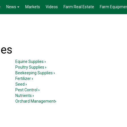
e
News
Markets
Videos
Farm Real Estate
Farm Equipme
ies
Equine Supplies
›
Poultry Supplies
›
Beekeeping Supplies
›
Fertilizer
›
Seed
›
Pest Control
›
Nutrients
›
Orchard Management
›