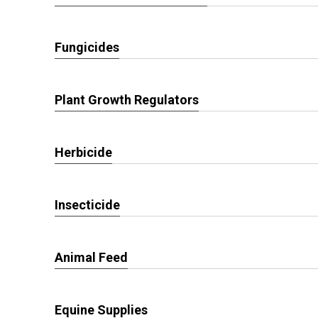
Fungicides
Plant Growth Regulators
Herbicide
Insecticide
Animal Feed
Equine Supplies