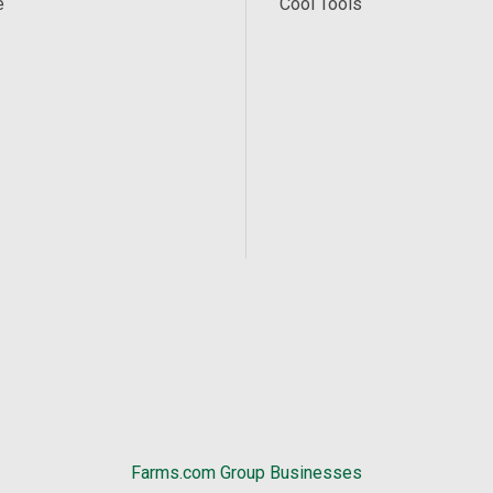
e
Cool Tools
Farms.com Group Businesses