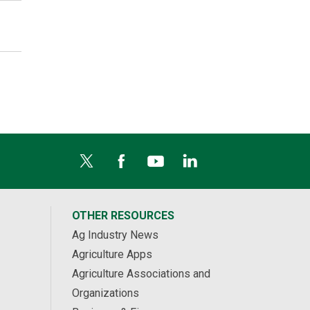
OTHER RESOURCES
Ag Industry News
Agriculture Apps
Agriculture Associations and
Organizations