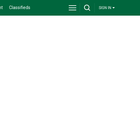
nt
Classifieds
SIGN IN