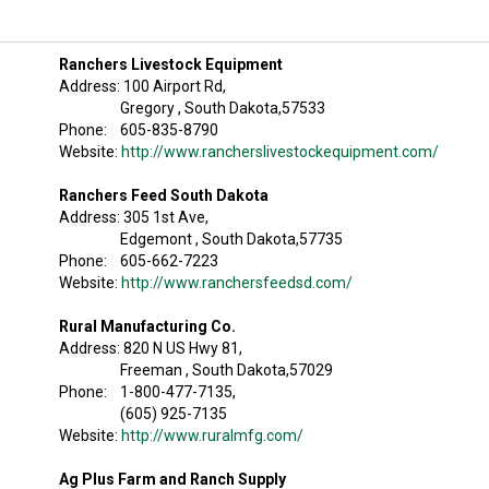
Ranchers Livestock Equipment
Address: 100 Airport Rd,
Gregory , South Dakota,57533
Phone: 605-835-8790
Website:
http://www.rancherslivestockequipment.com/
Ranchers Feed South Dakota
Address: 305 1st Ave,
Edgemont , South Dakota,57735
Phone: 605-662-7223
Website:
http://www.ranchersfeedsd.com/
Rural Manufacturing Co.
Address: 820 N US Hwy 81,
Freeman , South Dakota,57029
Phone: 1-800-477-7135,
(605) 925-7135
Website:
http://www.ruralmfg.com/
Ag Plus Farm and Ranch Supply