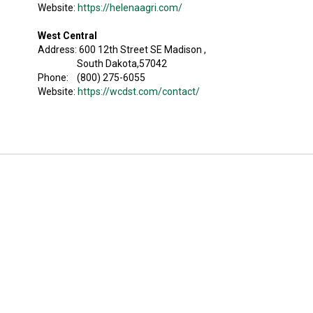
Website:
https://helenaagri.com/
West Central
Address: 600 12th Street SE Madison ,
South Dakota,57042
Phone: (800) 275-6055
Website:
https://wcdst.com/contact/