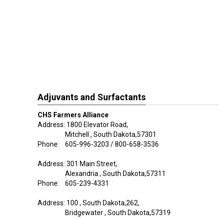
Adjuvants and Surfactants
CHS Farmers Alliance
Address: 1800 Elevator Road,
Mitchell , South Dakota,57301
Phone: 605-996-3203 / 800-658-3536
Address: 301 Main Street,
Alexandria , South Dakota,57311
Phone: 605-239-4331
Address: 100 , South Dakota,262,
Bridgewater , South Dakota,57319