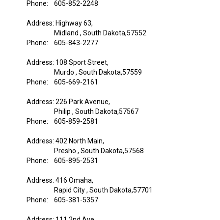
Phone: 605-852-2248
Address: Highway 63,
Midland , South Dakota,57552
Phone: 605-843-2277
Address: 108 Sport Street,
Murdo , South Dakota,57559
Phone: 605-669-2161
Address: 226 Park Avenue,
Philip , South Dakota,57567
Phone: 605-859-2581
Address: 402 North Main,
Presho , South Dakota,57568
Phone: 605-895-2531
Address: 416 Omaha,
Rapid City , South Dakota,57701
Phone: 605-381-5357
Address: 111 2nd Ave,