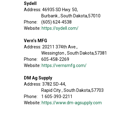
Sydell
Address: 46935 SD Hwy. 50,
Burbank , South Dakota,57010
Phone: (605) 624-4538
Website:
https://sydell.com/
Vern’s MFG
Address: 20211 374th Ave.,
Wessington , South Dakota,57381
Phone: 605-458-2269
Website:
https://vernsmfg.com/
DM Ag Supply
Address: 3782 SD-44,
Rapid City , South Dakota,57703
Phone: 1 605-393-2211
Website:
https://www.dm-agsupply.com