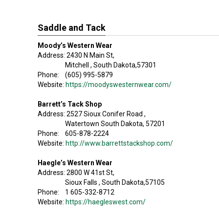
Saddle and Tack
Moody’s Western Wear
Address: 2430 N Main St,
Mitchell , South Dakota,57301
Phone: (605) 995-5879
Website:
https://moodyswesternwear.com/
Barrett’s Tack Shop
Address: 2527 Sioux Conifer Road ,
Watertown South Dakota, 57201
Phone: 605-878-2224
Website:
http://www.barrettstackshop.com/
Haegle’s Western Wear
Address: 2800 W 41st St,
Sioux Falls , South Dakota,57105
Phone: 1 605-332-8712
Website:
https://haegleswest.com/