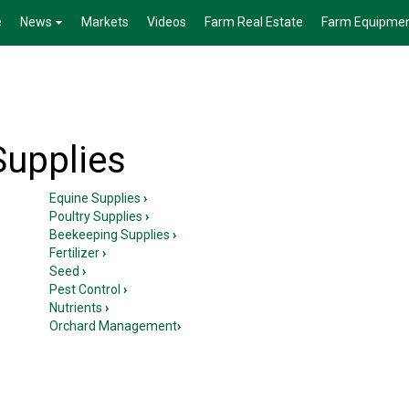
e
News
Markets
Videos
Farm Real Estate
Farm Equipme
Supplies
Equine Supplies
›
Poultry Supplies
›
Beekeeping Supplies
›
Fertilizer
›
Seed
›
Pest Control
›
Nutrients
›
Orchard Management
›