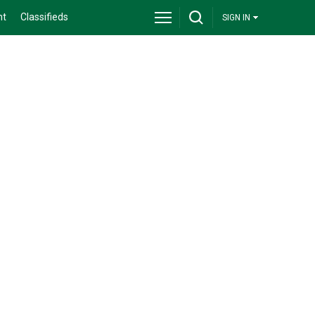
nt
Classifieds
SIGN IN