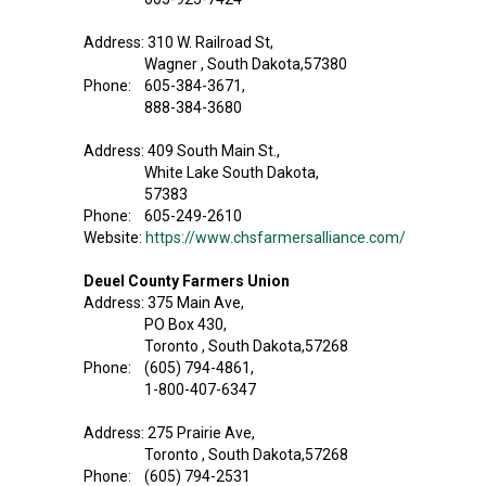
Address: 310 W. Railroad St,
Wagner , South Dakota,57380
Phone: 605-384-3671,
888-384-3680
Address: 409 South Main St.,
White Lake South Dakota,
57383
Phone: 605-249-2610
Website:
https://www.chsfarmersalliance.com/
Deuel County Farmers Union
Address: 375 Main Ave,
PO Box 430,
Toronto , South Dakota,57268
Phone: (605) 794-4861,
1-800-407-6347
Address: 275 Prairie Ave,
Toronto , South Dakota,57268
Phone: (605) 794-2531