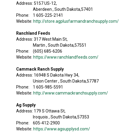
Address: 5157 US-12,
Aberdeen , South Dakota,57401
Phone: 1 605-225-2141
Website:
http://store.agplusfarmandranchsupply.com/
Ranchland Feeds
Address: 317 West Main St,
Martin , South Dakota,57551
Phone: (605) 685-6206
Website:
https://www.ranchlandfeeds.com/
Cammack Ranch Supply
Address: 16948 S Dakota Hwy 34,
Union Center , South Dakota,57787
Phone: 1 605-985-5591
Website:
http://www.cammackranchsupply.com/
Ag Supply
Address: 179 S Ottawa St,
Iroquois , South Dakota,57353
Phone: 605-412-2900
Website:
https://www.agsupplysd.com/