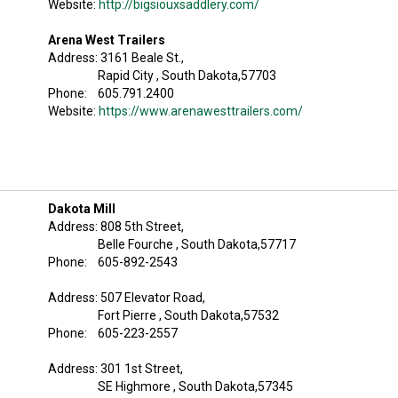
Website:
http://bigsiouxsaddlery.com/
Arena West Trailers
Address: 3161 Beale St.,
Rapid City , South Dakota,57703
Phone: 605.791.2400
Website:
https://www.arenawesttrailers.com/
Dakota Mill
Address: 808 5th Street,
Belle Fourche , South Dakota,57717
Phone: 605-892-2543
Address: 507 Elevator Road,
Fort Pierre , South Dakota,57532
Phone: 605-223-2557
Address: 301 1st Street,
SE Highmore , South Dakota,57345