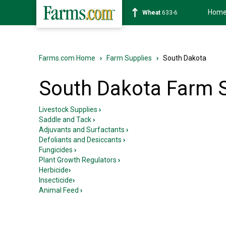
Hom
Soybean
1181-2
Farms.com Home
›
Farm Supplies
›
South Dakota
South Dakota Farm 
Livestock Supplies
›
Saddle and Tack
›
Adjuvants and Surfactants
›
Defoliants and Desiccants
›
Fungicides
›
Plant Growth Regulators
›
Herbicide
›
Insecticide
›
Animal Feed
›