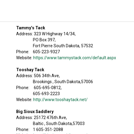
Tammy’s Tack
Address: 323 W Highway 14/34,
PO Box 397,
Fort Pierre South Dakota, 57532
Phone: 605-223-9327
Website:
https://www.tammystack.com/default.aspx
Tooshay Tack
Address: 506 34th Ave,
Brookings , South Dakota,57006
Phone: 605-695-0812,
605-693-2223
Website:
http://www.tooshaytack.net/
Big Sioux Saddlery
Address: 25172 476th Ave,
Baltic , South Dakota,57003
Phone: 1 605-351-2088