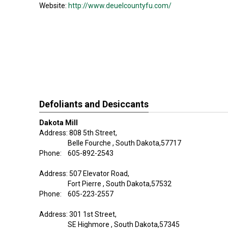
Website:
http://www.deuelcountyfu.com/
Defoliants and Desiccants
Dakota Mill
Address: 808 5th Street,
Belle Fourche , South Dakota,57717
Phone: 605-892-2543
Address: 507 Elevator Road,
Fort Pierre , South Dakota,57532
Phone: 605-223-2557
Address: 301 1st Street,
SE Highmore , South Dakota,57345