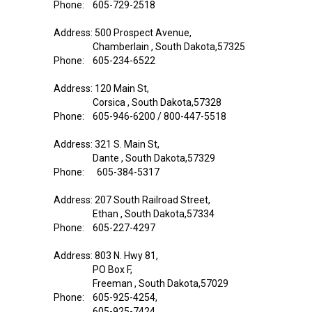
Phone: 605-729-2518
Address: 500 Prospect Avenue,
Chamberlain , South Dakota,57325
Phone: 605-234-6522
Address: 120 Main St,
Corsica , South Dakota,57328
Phone: 605-946-6200 / 800-447-5518
Address: 321 S. Main St,
Dante , South Dakota,57329
Phone: 605-384-5317
Address: 207 South Railroad Street,
Ethan , South Dakota,57334
Phone: 605-227-4297
Address: 803 N. Hwy 81,
PO Box F,
Freeman , South Dakota,57029
Phone: 605-925-4254,
605-925-7424