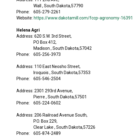
Wall , South Dakota,57790
Phone: 605-279-2261
Website:
https://www.dakotamill.com/fccp-agronomy-16391
Helena Agri
Address: 620 S.W. 3rd Street,
PO Box 412,
Madison , South Dakota,57042
Phone: 605-256-3973
Address: 110 East Neosho Street,
Iroquois , South Dakota,57353
Phone: 605-546-2504
Address: 2301 293rd Avenue,
Pierre , South Dakota,57501
Phone: 605-224-0602
Address: 206 Railroad Avenue South,
P.O. Box 229,
Clear Lake , South Dakota,57226
Phone: 605-874-2489