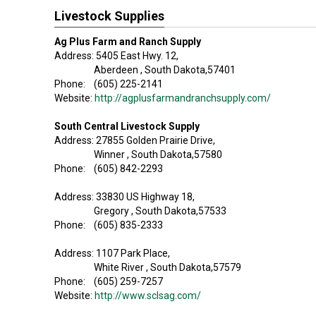
Livestock Supplies
Ag Plus Farm and Ranch Supply
Address: 5405 East Hwy. 12,
Aberdeen , South Dakota,57401
Phone: (605) 225-2141
Website:
http://agplusfarmandranchsupply.com/
South Central Livestock Supply
Address: 27855 Golden Prairie Drive,
Winner , South Dakota,57580
Phone: (605) 842-2293
Address: 33830 US Highway 18,
Gregory , South Dakota,57533
Phone: (605) 835-2333
Address: 1107 Park Place,
White River , South Dakota,57579
Phone: (605) 259-7257
Website:
http://www.sclsag.com/