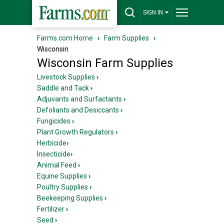
SIGN IN
Farms.com Home
›
Farm Supplies
›
Wisconsin
Wisconsin Farm Supplies
Livestock Supplies
›
Saddle and Tack
›
Adjuvants and Surfactants
›
Defoliants and Desiccants
›
Fungicides
›
Plant Growth Regulators
›
Herbicide
›
Insecticide
›
Animal Feed
›
Equine Supplies
›
Poultry Supplies
›
Beekeeping Supplies
›
Fertilizer
›
Seed
›