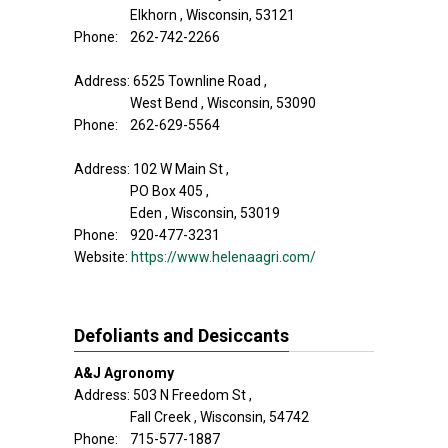
Elkhorn , Wisconsin, 53121
Phone: 262-742-2266
Address: 6525 Townline Road ,
West Bend , Wisconsin, 53090
Phone: 262-629-5564
Address: 102 W Main St ,
PO Box 405 ,
Eden , Wisconsin, 53019
Phone: 920-477-3231
Website:
https://www.helenaagri.com/
Defoliants and Desiccants
A&J Agronomy
Address: 503 N Freedom St ,
Fall Creek , Wisconsin, 54742
Phone: 715-577-1887