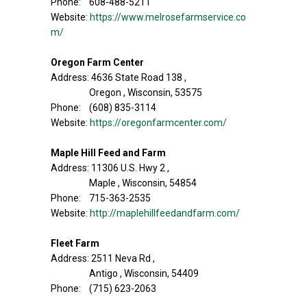
Phone: 608-488-5211
Website:
https://www.melrosefarmservice.co
m/
Oregon Farm Center
Address: 4636 State Road 138 ,
Oregon , Wisconsin, 53575
Phone: (608) 835-3114
Website:
https://oregonfarmcenter.com/
Maple Hill Feed and Farm
Address: 11306 U.S. Hwy 2 ,
Maple , Wisconsin, 54854
Phone: 715-363-2535
Website:
http://maplehillfeedandfarm.com/
Fleet Farm
Address: 2511 Neva Rd ,
Antigo , Wisconsin, 54409
Phone: (715) 623-2063