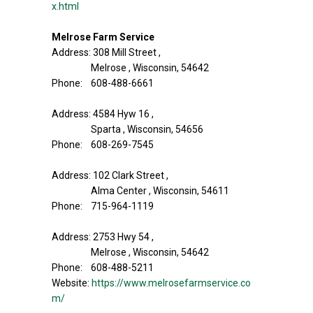
x.html
Melrose Farm Service
Address: 308 Mill Street ,
Melrose , Wisconsin, 54642
Phone: 608-488-6661
Address: 4584 Hyw 16 ,
Sparta , Wisconsin, 54656
Phone: 608-269-7545
Address: 102 Clark Street ,
Alma Center , Wisconsin, 54611
Phone: 715-964-1119
Address: 2753 Hwy 54 ,
Melrose , Wisconsin, 54642
Phone: 608-488-5211
Website:
https://www.melrosefarmservice.co
m/