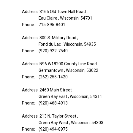
Address: 3165 Old Town Hall Road ,
Eau Claire , Wisconsin, 54701
Phone: 715-895-8401
Address: 800 S. Military Road ,
Fond du Lac , Wisconsin, 54935
Phone: (920) 922-7540
Address: N96 W18200 County Line Road ,
Germantown , Wisconsin, 53022
Phone: (262) 255-1420
Address: 2460 Main Street ,
Green Bay East , Wisconsin, 54311
Phone: (920) 468-4913
Address: 213 N. Taylor Street ,
Green Bay West , Wisconsin, 54303
Phone: (920) 494-8975