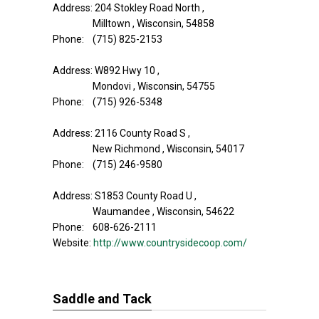
Address: 204 Stokley Road North ,
Milltown , Wisconsin, 54858
Phone: (715) 825-2153
Address: W892 Hwy 10 ,
Mondovi , Wisconsin, 54755
Phone: (715) 926-5348
Address: 2116 County Road S ,
New Richmond , Wisconsin, 54017
Phone: (715) 246-9580
Address: S1853 County Road U ,
Waumandee , Wisconsin, 54622
Phone: 608-626-2111
Website:
http://www.countrysidecoop.com/
Saddle and Tack