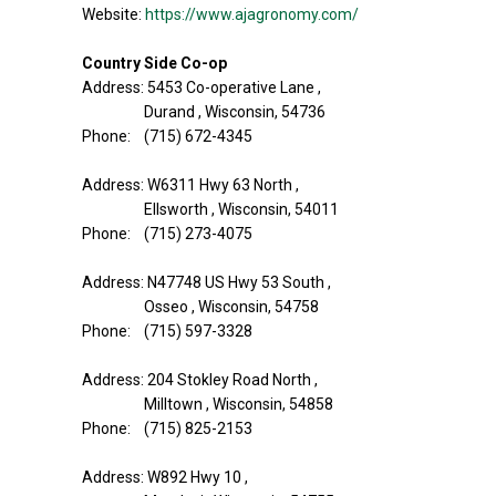
Website:
https://www.ajagronomy.com/
Country Side Co-op
Address: 5453 Co-operative Lane ,
Durand , Wisconsin, 54736
Phone: (715) 672-4345
Address: W6311 Hwy 63 North ,
Ellsworth , Wisconsin, 54011
Phone: (715) 273-4075
Address: N47748 US Hwy 53 South ,
Osseo , Wisconsin, 54758
Phone: (715) 597-3328
Address: 204 Stokley Road North ,
Milltown , Wisconsin, 54858
Phone: (715) 825-2153
Address: W892 Hwy 10 ,