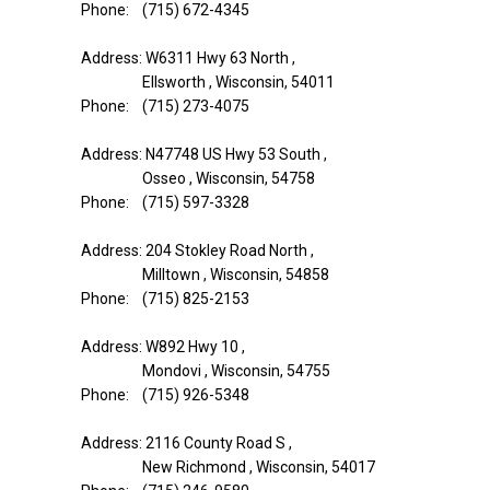
Phone: (715) 672-4345
Address: W6311 Hwy 63 North ,
Ellsworth , Wisconsin, 54011
Phone: (715) 273-4075
Address: N47748 US Hwy 53 South ,
Osseo , Wisconsin, 54758
Phone: (715) 597-3328
Address: 204 Stokley Road North ,
Milltown , Wisconsin, 54858
Phone: (715) 825-2153
Address: W892 Hwy 10 ,
Mondovi , Wisconsin, 54755
Phone: (715) 926-5348
Address: 2116 County Road S ,
New Richmond , Wisconsin, 54017