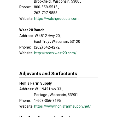
Brookfield , Wisconsin, 53005
Phone: 800-558-5515 ,
262-797-9888
Website:
https://walshproducts.com
West 20 Ranch
Address: W 4812 Hwy 20 ,
East Troy , Wisconsin, 53120
Phone: (262) 642-4272
Website:
http://ranch.west20.com/
Adjuvants and Surfactants
Hohls Farm Supply
Address: W11942 Hwy 33 ,
Portage , Wisconsin, 53901
Phone: 1-608-356-3195
Website:
https://www.hohlsfarmsupply.net/