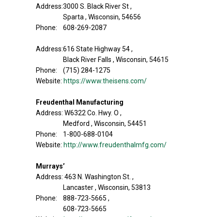
Address:3000 S. Black River St ,
Sparta , Wisconsin, 54656
Phone: 608-269-2087
Address:616 State Highway 54 ,
Black River Falls , Wisconsin, 54615
Phone: (715) 284-1275
Website:
https://www.theisens.com/
Freudenthal Manufacturing
Address: W6322 Co. Hwy. O ,
Medford , Wisconsin, 54451
Phone: 1-800-688-0104
Website:
http://www.freudenthalmfg.com/
Murrays’
Address: 463 N. Washington St. ,
Lancaster , Wisconsin, 53813
Phone: 888-723-5665 ,
608-723-5665