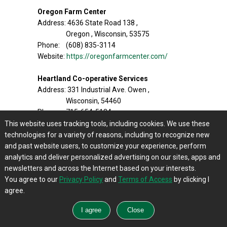
Oregon Farm Center
Address: 4636 State Road 138 ,
Oregon , Wisconsin, 53575
Phone: (608) 835-3114
Website:
https://oregonfarmcenter.com/
Heartland Co-operative Services
Address: 331 Industrial Ave. Owen ,
Wisconsin, 54460
Phone: 715-654-5134 ,
1-800-521-2021
This website uses tracking tools, including cookies. We use these
Website:
http://heartlandcooperativeservices.c
technologies for a variety of reasons, including to recognize new
om/
and past website users, to customize your experience, perform
analytics and deliver personalized advertising on our sites, apps and
Carlin Sales
newsletters and across the Internet based on your interests.
Address: 8170 N. Granville Woods Road ,
You agree to our
Privacy Policy
and
Terms of Access
by clicking I
Milwaukee , Wisconsin,53223
agree.
Phone: 1-800-657-0745
Address:16680 Cleveland Avenue ,