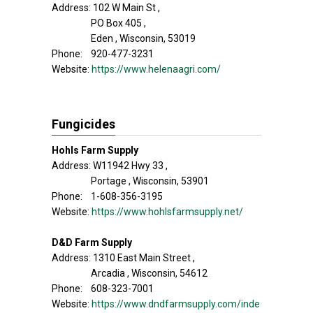
Address: 102 W Main St ,
PO Box 405 ,
Eden , Wisconsin, 53019
Phone: 920-477-3231
Website:
https://www.helenaagri.com/
Fungicides
Hohls Farm Supply
Address: W11942 Hwy 33 ,
Portage , Wisconsin, 53901
Phone: 1-608-356-3195
Website:
https://www.hohlsfarmsupply.net/
D&D Farm Supply
Address: 1310 East Main Street ,
Arcadia , Wisconsin, 54612
Phone: 608-323-7001
Website:
https://www.dndfarmsupply.com/inde