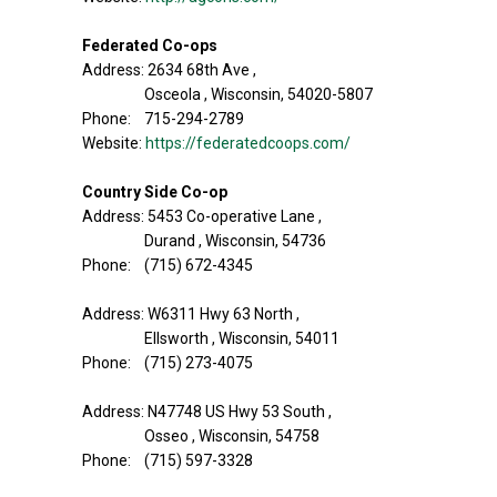
Federated Co-ops
Address: 2634 68th Ave ,
Osceola , Wisconsin, 54020-5807
Phone: 715-294-2789
Website:
https://federatedcoops.com/
Country Side Co-op
Address: 5453 Co-operative Lane ,
Durand , Wisconsin, 54736
Phone: (715) 672-4345
Address: W6311 Hwy 63 North ,
Ellsworth , Wisconsin, 54011
Phone: (715) 273-4075
Address: N47748 US Hwy 53 South ,
Osseo , Wisconsin, 54758
Phone: (715) 597-3328