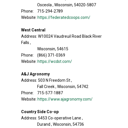
Osceola , Wisconsin, 54020-5807
Phone: 715-294-2789
Website:
https://federatedcoops.com/
West Central
Address: W10024 Vaudreuil Road Black River
Falls ,
Wisconsin, 54615
Phone: (866) 371-0369
Website:
https://wcdst.com/
A&J Agronomy
Address: 503 N Freedom St ,
Fall Creek , Wisconsin, 54742
Phone: 715-577-1887
Website:
https://www.ajagronomy.com/
Country Side Co-op
Address: 5453 Co-operative Lane ,
Durand , Wisconsin, 54736