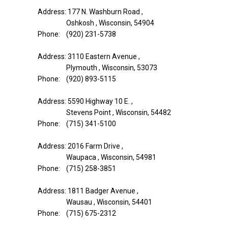
Address: 177 N. Washburn Road ,
Oshkosh , Wisconsin, 54904
Phone: (920) 231-5738
Address: 3110 Eastern Avenue ,
Plymouth , Wisconsin, 53073
Phone: (920) 893-5115
Address: 5590 Highway 10 E. ,
Stevens Point , Wisconsin, 54482
Phone: (715) 341-5100
Address: 2016 Farm Drive ,
Waupaca , Wisconsin, 54981
Phone: (715) 258-3851
Address: 1811 Badger Avenue ,
Wausau , Wisconsin, 54401
Phone: (715) 675-2312