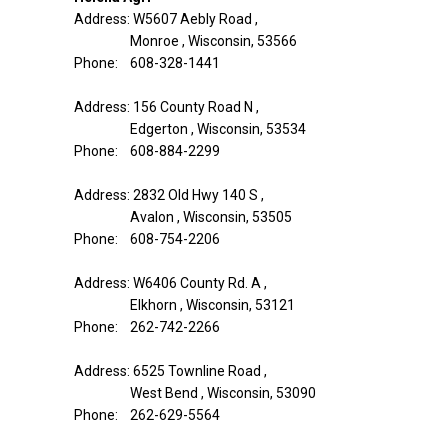
Address: W5607 Aebly Road ,
Monroe , Wisconsin, 53566
Phone: 608-328-1441
Address: 156 County Road N ,
Edgerton , Wisconsin, 53534
Phone: 608-884-2299
Address: 2832 Old Hwy 140 S ,
Avalon , Wisconsin, 53505
Phone: 608-754-2206
Address: W6406 County Rd. A ,
Elkhorn , Wisconsin, 53121
Phone: 262-742-2266
Address: 6525 Townline Road ,
West Bend , Wisconsin, 53090
Phone: 262-629-5564