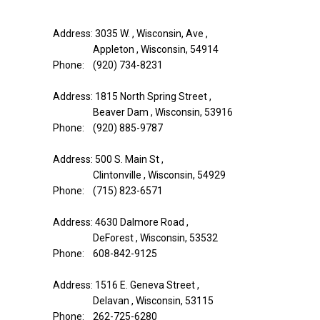
Address: 3035 W. , Wisconsin, Ave ,
Appleton , Wisconsin, 54914
Phone: (920) 734-8231
Address: 1815 North Spring Street ,
Beaver Dam , Wisconsin, 53916
Phone: (920) 885-9787
Address: 500 S. Main St ,
Clintonville , Wisconsin, 54929
Phone: (715) 823-6571
Address: 4630 Dalmore Road ,
DeForest , Wisconsin, 53532
Phone: 608-842-9125
Address: 1516 E. Geneva Street ,
Delavan , Wisconsin, 53115
Phone: 262-725-6280