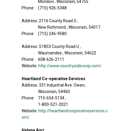
Mondovi , Wisconsin, 54755
Phone: (715) 926-5348
Address: 2116 County Road S ,
New Richmond , Wisconsin, 54017
Phone: (715) 246-9580
Address: S1853 County Road U ,
Waumandee , Wisconsin, 54622
Phone: 608-626-2111
Website:
http://www.countrysidecoop.com/
Heartland Co-operative Services
Address: 331 Industrial Ave. Owen,
Wisconsin, 54460
Phone: 715-654-5134 ,
1-800-521-2021
Website:
http://heartlandcooperativeservices.c
om/
Helena Agri