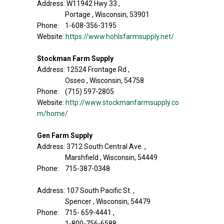
Address: W11942 Hwy 33 ,
Portage , Wisconsin, 53901
Phone: 1-608-356-3195
Website:
https://www.hohlsfarmsupply.net/
Stockman Farm Supply
Address: 12524 Frontage Rd ,
Osseo , Wisconsin, 54758
Phone: (715) 597-2805
Website:
http://www.stockmanfarmsupply.co
m/home/
Gen Farm Supply
Address: 3712 South Central Ave. ,
Marshfield , Wisconsin, 54449
Phone: 715-387-0348
Address: 107 South Pacific St. ,
Spencer , Wisconsin, 54479
Phone: 715- 659-4441 ,
1-800-756-6588