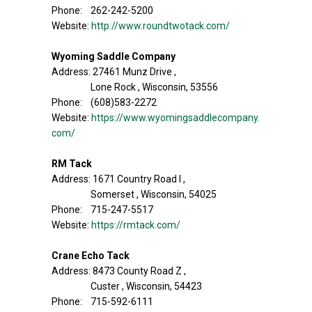
Phone: 262-242-5200
Website:
http://www.roundtwotack.com/
Wyoming Saddle Company
Address: 27461 Munz Drive ,
Lone Rock , Wisconsin, 53556
Phone: (608)583-2272
Website:
https://www.wyomingsaddlecompany.
com/
RM Tack
Address: 1671 Country Road I ,
Somerset , Wisconsin, 54025
Phone: 715-247-5517
Website:
https://rmtack.com/
Crane Echo Tack
Address: 8473 County Road Z ,
Custer , Wisconsin, 54423
Phone: 715-592-6111