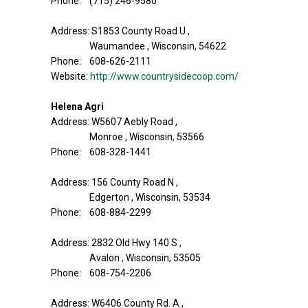
Phone: (715) 246-9580
Address: S1853 County Road U ,
Waumandee , Wisconsin, 54622
Phone: 608-626-2111
Website:
http://www.countrysidecoop.com/
Helena Agri
Address: W5607 Aebly Road ,
Monroe , Wisconsin, 53566
Phone: 608-328-1441
Address: 156 County Road N ,
Edgerton , Wisconsin, 53534
Phone: 608-884-2299
Address: 2832 Old Hwy 140 S ,
Avalon , Wisconsin, 53505
Phone: 608-754-2206
Address: W6406 County Rd. A ,