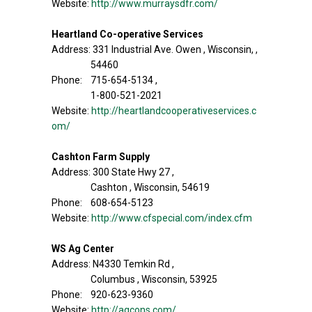
Website:
http://www.murraysdfr.com/
Heartland Co-operative Services
Address: 331 Industrial Ave. Owen , Wisconsin, ,
54460
Phone: 715-654-5134 ,
1-800-521-2021
Website:
http://heartlandcooperativeservices.c
om/
Cashton Farm Supply
Address: 300 State Hwy 27 ,
Cashton , Wisconsin, 54619
Phone: 608-654-5123
Website:
http://www.cfspecial.com/index.cfm
WS Ag Center
Address: N4330 Temkin Rd ,
Columbus , Wisconsin, 53925
Phone: 920-623-9360
Website:
http://agcons.com/