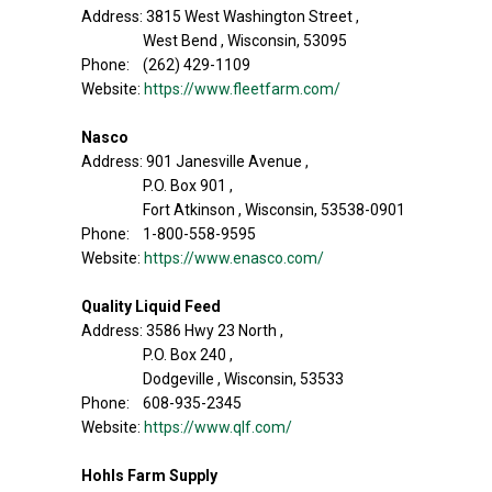
Address: 3815 West Washington Street ,
West Bend , Wisconsin, 53095
Phone: (262) 429-1109
Website:
https://www.fleetfarm.com/
Nasco
Address: 901 Janesville Avenue ,
P.O. Box 901 ,
Fort Atkinson , Wisconsin, 53538-0901
Phone: 1-800-558-9595
Website:
https://www.enasco.com/
Quality Liquid Feed
Address: 3586 Hwy 23 North ,
P.O. Box 240 ,
Dodgeville , Wisconsin, 53533
Phone: 608-935-2345
Website:
https://www.qlf.com/
Hohls Farm Supply