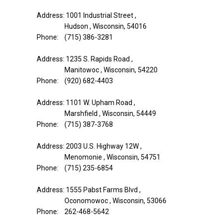
Address: 1001 Industrial Street ,
Hudson , Wisconsin, 54016
Phone: (715) 386-3281
Address: 1235 S. Rapids Road ,
Manitowoc , Wisconsin, 54220
Phone: (920) 682-4403
Address: 1101 W. Upham Road ,
Marshfield , Wisconsin, 54449
Phone: (715) 387-3768
Address: 2003 U.S. Highway 12W ,
Menomonie , Wisconsin, 54751
Phone: (715) 235-6854
Address: 1555 Pabst Farms Blvd ,
Oconomowoc , Wisconsin, 53066
Phone: 262-468-5642