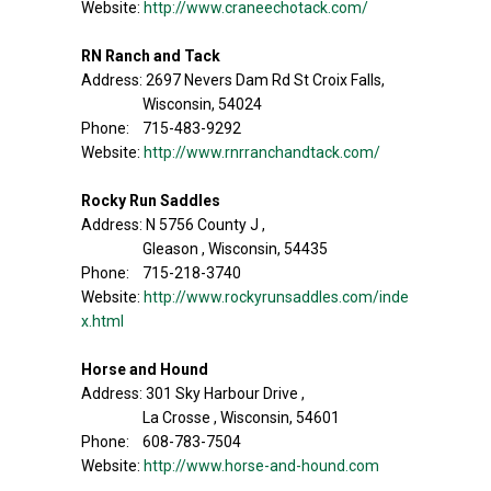
Website:
http://www.craneechotack.com/
RN Ranch and Tack
Address: 2697 Nevers Dam Rd St Croix Falls,
Wisconsin, 54024
Phone: 715-483-9292
Website:
http://www.rnrranchandtack.com/
Rocky Run Saddles
Address: N 5756 County J ,
Gleason , Wisconsin, 54435
Phone: 715-218-3740
Website:
http://www.rockyrunsaddles.com/inde
x.html
Horse and Hound
Address: 301 Sky Harbour Drive ,
La Crosse , Wisconsin, 54601
Phone: 608-783-7504
Website:
http://www.horse-and-hound.com