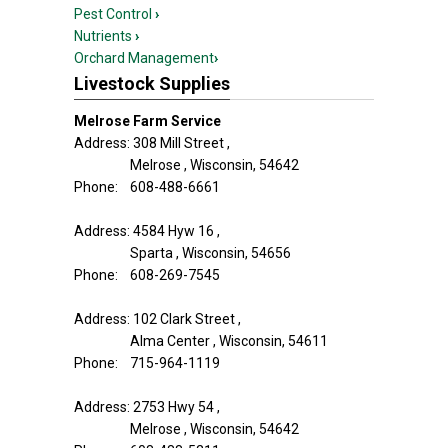
Pest Control
›
Nutrients
›
Orchard Management
›
Livestock Supplies
Melrose Farm Service
Address: 308 Mill Street ,
Melrose , Wisconsin, 54642
Phone: 608-488-6661
Address: 4584 Hyw 16 ,
Sparta , Wisconsin, 54656
Phone: 608-269-7545
Address: 102 Clark Street ,
Alma Center , Wisconsin, 54611
Phone: 715-964-1119
Address: 2753 Hwy 54 ,
Melrose , Wisconsin, 54642