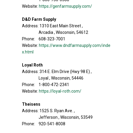
Website:
https://genfarmsupply.com/
D&D Farm Supply
Address: 1310 East Main Street ,
Arcadia , Wisconsin, 54612
Phone: 608-323-7001
Website:
https://www.dndfarmsupply.com/inde
x.html
Loyal Roth
Address: 314 E. Elm Drive (Hwy 98 E) ,
Loyal , Wisconsin, 54446
Phone: 1-800-472-2341
Website:
https://loyal-roth.com/
Theisens
Address: 1525 S. Ryan Ave. ,
Jefferson , Wisconsin, 53549
Phone: 920-541-8008