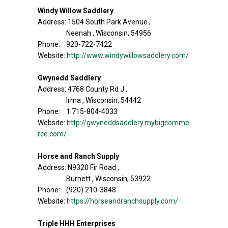
Windy Willow Saddlery
Address: 1504 South Park Avenue ,
Neenah , Wisconsin, 54956
Phone: 920-722-7422
Website:
http://www.windywillowsaddlery.com/
Gwynedd Saddlery
Address: 4768 County Rd J ,
Irma , Wisconsin, 54442
Phone: 1 715-804-4033
Website:
http://gwyneddsaddlery.mybigcomme
rce.com/
Horse and Ranch Supply
Address: N9320 Fir Road ,
Burnett , Wisconsin, 53922
Phone: (920) 210-3848
Website:
https://horseandranchsupply.com/
Triple HHH Enterprises