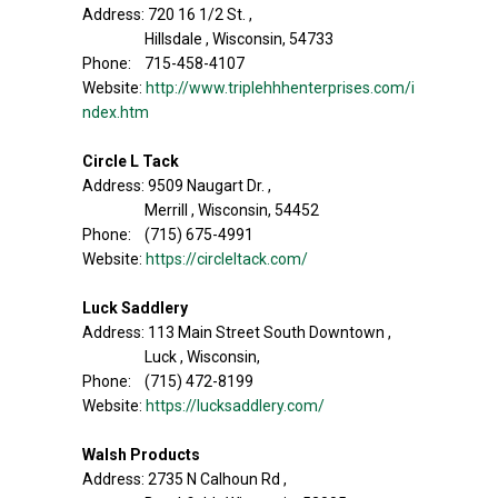
Address: 720 16 1/2 St. ,
Hillsdale , Wisconsin, 54733
Phone: 715-458-4107
Website:
http://www.triplehhhenterprises.com/i
ndex.htm
Circle L Tack
Address: 9509 Naugart Dr. ,
Merrill , Wisconsin, 54452
Phone: (715) 675-4991
Website:
https://circleltack.com/
Luck Saddlery
Address: 113 Main Street South Downtown ,
Luck , Wisconsin,
Phone: (715) 472-8199
Website:
https://lucksaddlery.com/
Walsh Products
Address: 2735 N Calhoun Rd ,