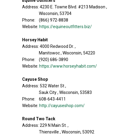
Equine Outfitters
Address: 4230 E. Towne Blvd. #213 Madison ,
Wisconsin, 53704
Phone: (866) 972-8838
Website:
https://equineoutfitters.biz/
Horsey Habit
Address: 4000 Redwood Dr. ,
Manitowoc , Wisconsin, 54220
Phone: (920) 686-3890
Website:
https://www.horseyhabit.com/
Cayuse Shop
Address: 532 Water St ,
Sauk City , Wisconsin, 53583
Phone: 608-643-4411
Website:
http://cayuseshop.com/
Round Two Tack
Address: 229 N Main St. ,
Thiensville , Wisconsin, 53092