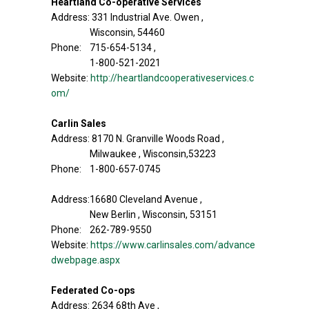
Heartland Co-operative Services
Address: 331 Industrial Ave. Owen ,
Wisconsin, 54460
Phone: 715-654-5134 ,
1-800-521-2021
Website:
http://heartlandcooperativeservices.c
om/
Carlin Sales
Address: 8170 N. Granville Woods Road ,
Milwaukee , Wisconsin,53223
Phone: 1-800-657-0745
Address:16680 Cleveland Avenue ,
New Berlin , Wisconsin, 53151
Phone: 262-789-9550
Website:
https://www.carlinsales.com/advance
dwebpage.aspx
Federated Co-ops
Address: 2634 68th Ave ,