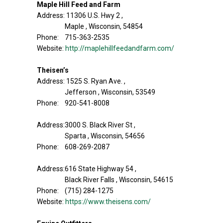
Maple Hill Feed and Farm
Address: 11306 U.S. Hwy 2 ,
Maple , Wisconsin, 54854
Phone: 715-363-2535
Website:
http://maplehillfeedandfarm.com/
Theisen’s
Address: 1525 S. Ryan Ave. ,
Jefferson , Wisconsin, 53549
Phone: 920-541-8008
Address:3000 S. Black River St ,
Sparta , Wisconsin, 54656
Phone: 608-269-2087
Address:616 State Highway 54 ,
Black River Falls , Wisconsin, 54615
Phone: (715) 284-1275
Website:
https://www.theisens.com/