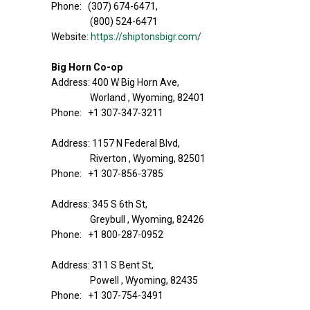
Phone: (307) 674-6471,
(800) 524-6471
Website:
https://shiptonsbigr.com/
Big Horn Co-op
Address: 400 W Big Horn Ave,
Worland , Wyoming, 82401
Phone: +1 307-347-3211
Address: 1157 N Federal Blvd,
Riverton , Wyoming, 82501
Phone: +1 307-856-3785
Address: 345 S 6th St,
Greybull , Wyoming, 82426
Phone: +1 800-287-0952
Address: 311 S Bent St,
Powell , Wyoming, 82435
Phone: +1 307-754-3491