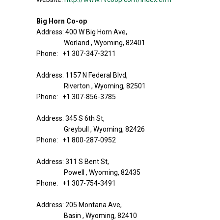
Big Horn Co-op
Address: 400 W Big Horn Ave,
Worland , Wyoming, 82401
Phone: +1 307-347-3211
Address: 1157 N Federal Blvd,
Riverton , Wyoming, 82501
Phone: +1 307-856-3785
Address: 345 S 6th St,
Greybull , Wyoming, 82426
Phone: +1 800-287-0952
Address: 311 S Bent St,
Powell , Wyoming, 82435
Phone: +1 307-754-3491
Address: 205 Montana Ave,
Basin , Wyoming, 82410