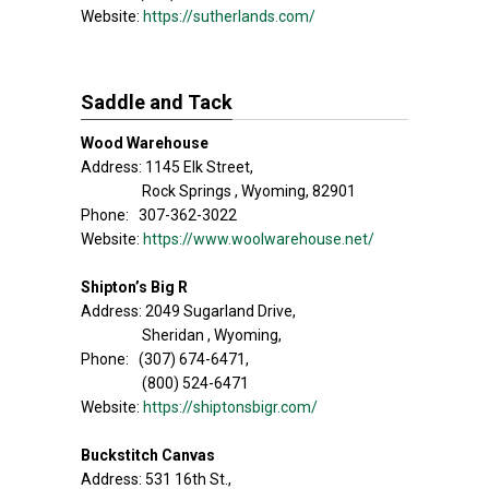
Website:
https://sutherlands.com/
Saddle and Tack
Wood Warehouse
Address: 1145 Elk Street,
Rock Springs , Wyoming, 82901
Phone: 307-362-3022
Website:
https://www.woolwarehouse.net/
Shipton’s Big R
Address: 2049 Sugarland Drive,
Sheridan , Wyoming,
Phone: (307) 674-6471,
(800) 524-6471
Website:
https://shiptonsbigr.com/
Buckstitch Canvas
Address: 531 16th St.,