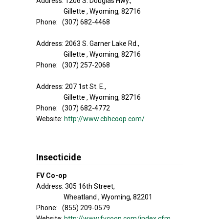
Address: 1206 S. Douglas Hwy.,
Gillette , Wyoming, 82716
Phone: (307) 682-4468
Address: 2063 S. Garner Lake Rd.,
Gillette , Wyoming, 82716
Phone: (307) 257-2068
Address: 207 1st St. E.,
Gillette , Wyoming, 82716
Phone: (307) 682-4772
Website:
http://www.cbhcoop.com/
Insecticide
FV Co-op
Address: 305 16th Street,
Wheatland , Wyoming, 82201
Phone: (855) 209-0579
Website:
http://www.fvcoop.com/index.cfm