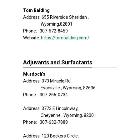
Tom Balding
Address: 655 Riverside Sheridan ,
Wyoming,82801
Phone: 307-672-8459
Website:
https://tombalding.com/
Adjuvants and Surfactants
Murdoch’s
Address: 370 Miracle Rd,
Evansville , Wyoming, 82636
Phone: 307-266-0734
Address: 3773 E Lincolnway,
Cheyenne , Wyoming, 82001
Phone: 307-632-7888
Address: 120 Beckers Circle,