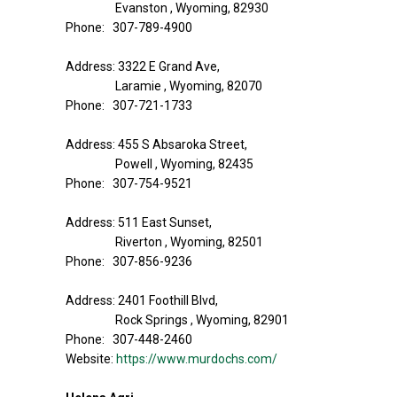
Evanston , Wyoming, 82930
Phone: 307-789-4900
Address: 3322 E Grand Ave,
Laramie , Wyoming, 82070
Phone: 307-721-1733
Address: 455 S Absaroka Street,
Powell , Wyoming, 82435
Phone: 307-754-9521
Address: 511 East Sunset,
Riverton , Wyoming, 82501
Phone: 307-856-9236
Address: 2401 Foothill Blvd,
Rock Springs , Wyoming, 82901
Phone: 307-448-2460
Website:
https://www.murdochs.com/