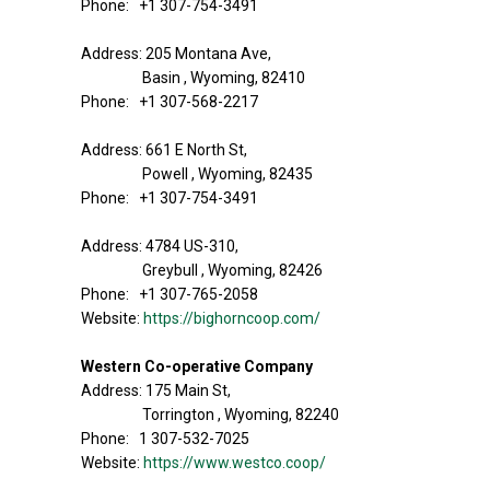
Phone: +1 307-754-3491
Address: 205 Montana Ave,
Basin , Wyoming, 82410
Phone: +1 307-568-2217
Address: 661 E North St,
Powell , Wyoming, 82435
Phone: +1 307-754-3491
Address: 4784 US-310,
Greybull , Wyoming, 82426
Phone: +1 307-765-2058
Website:
https://bighorncoop.com/
Western Co-operative Company
Address: 175 Main St,
Torrington , Wyoming, 82240
Phone: 1 307-532-7025
Website:
https://www.westco.coop/