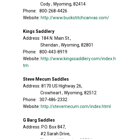
Cody , Wyoming, 82414
Phone: 800-268-4426
Website:
http://www.buckstitchcanvas.com/
Kings Saddlery
Address: 184 N. Main St.,
Sheridan , Wyoming, 82801
Phone: 800-443-8919
Website:
http://www.kingssaddlery.com/index.h
tm
Steve Mecum Saddles
Address: 8170 US Highway 26,
Crowheart , Wyoming, 82512
Phone: 307-486-2332
Website:
http://stevemecum.com/index.html
G Barg Saddles
Address: P.O. Box 847,
#2 Sarah Drive,