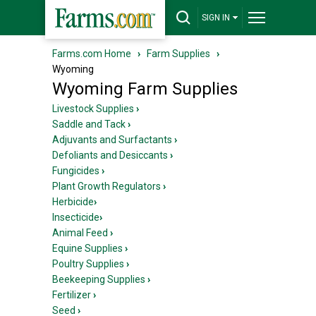
SIGN IN
Farms.com Home
›
Farm Supplies
›
Wyoming
Wyoming Farm Supplies
Livestock Supplies
›
Saddle and Tack
›
Adjuvants and Surfactants
›
Defoliants and Desiccants
›
Fungicides
›
Plant Growth Regulators
›
Herbicide
›
Insecticide
›
Animal Feed
›
Equine Supplies
›
Poultry Supplies
›
Beekeeping Supplies
›
Fertilizer
›
Seed
›