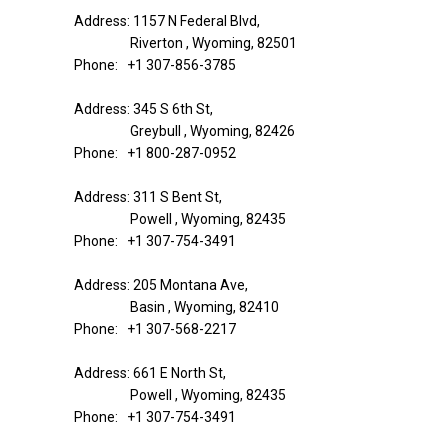
Address: 1157 N Federal Blvd,
Riverton , Wyoming, 82501
Phone: +1 307-856-3785
Address: 345 S 6th St,
Greybull , Wyoming, 82426
Phone: +1 800-287-0952
Address: 311 S Bent St,
Powell , Wyoming, 82435
Phone: +1 307-754-3491
Address: 205 Montana Ave,
Basin , Wyoming, 82410
Phone: +1 307-568-2217
Address: 661 E North St,
Powell , Wyoming, 82435
Phone: +1 307-754-3491