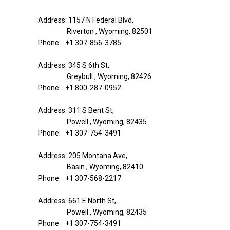
Address: 1157 N Federal Blvd,
Riverton , Wyoming, 82501
Phone: +1 307-856-3785
Address: 345 S 6th St,
Greybull , Wyoming, 82426
Phone: +1 800-287-0952
Address: 311 S Bent St,
Powell , Wyoming, 82435
Phone: +1 307-754-3491
Address: 205 Montana Ave,
Basin , Wyoming, 82410
Phone: +1 307-568-2217
Address: 661 E North St,
Powell , Wyoming, 82435
Phone: +1 307-754-3491