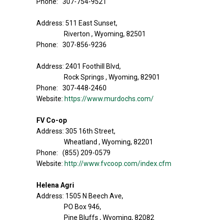
Phone: 307-754-9521
Address: 511 East Sunset,
Riverton , Wyoming, 82501
Phone: 307-856-9236
Address: 2401 Foothill Blvd,
Rock Springs , Wyoming, 82901
Phone: 307-448-2460
Website:
https://www.murdochs.com/
FV Co-op
Address: 305 16th Street,
Wheatland , Wyoming, 82201
Phone: (855) 209-0579
Website:
http://www.fvcoop.com/index.cfm
Helena Agri
Address: 1505 N Beech Ave,
PO Box 946,
Pine Bluffs , Wyoming, 82082