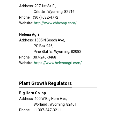
Address: 207 1st St. E.,
Gillette , Wyoming, 82716
Phone: (307) 682-4772
Website:
http://www.cbhcoop.com/
Helena Agri
Address: 1505 N Beech Ave,
PO Box 946,
Pine Bluffs , Wyoming, 82082
Phone: 307-245-3468
Website:
https://www.helenaagri.com/
Plant Growth Regulators
Big Horn Co-op
Address: 400 W Big Horn Ave,
Worland , Wyoming, 82401
Phone: +1 307-347-3211