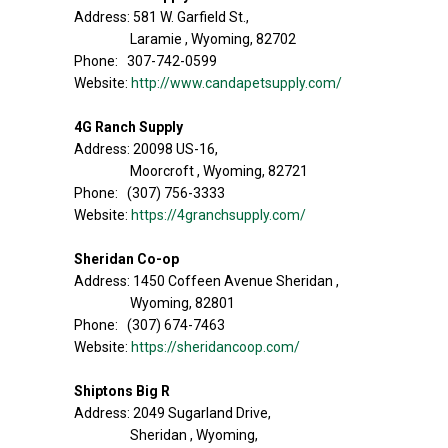
Address: 581 W. Garfield St.,
Laramie , Wyoming, 82702
Phone: 307-742-0599
Website:
http://www.candapetsupply.com/
4G Ranch Supply
Address: 20098 US-16,
Moorcroft , Wyoming, 82721
Phone: (307) 756-3333
Website:
https://4granchsupply.com/
Sheridan Co-op
Address: 1450 Coffeen Avenue Sheridan ,
Wyoming, 82801
Phone: (307) 674-7463
Website:
https://sheridancoop.com/
Shiptons Big R
Address: 2049 Sugarland Drive,
Sheridan , Wyoming,