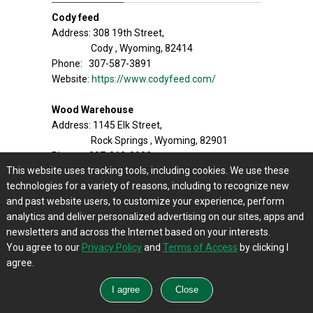
Cody feed
Address: 308 19th Street,
Cody , Wyoming, 82414
Phone: 307-587-3891
Website:
https://www.codyfeed.com/
Wood Warehouse
Address: 1145 Elk Street,
Rock Springs , Wyoming, 82901
Phone: 307-362-3022
This website uses tracking tools, including cookies. We use these
Website:
https://www.woolwarehouse.net/
technologies for a variety of reasons, including to recognize new
and past website users, to customize your experience, perform
The Feed Store
analytics and deliver personalized advertising on our sites, apps and
Address: 2262 Snowy Range Rd,
newsletters and across the Internet based on your interests.
Laramie , Wyoming, 82070
You agree to our
Privacy Policy
and
Terms of Access
by clicking I
Phone: 307-745-7775
agree.
Website:
http://www.thefeedstore.com/
Murdoch’s
Address: 370 Miracle Rd,