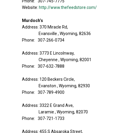
Phone: 307-745-7775
Website:
http://www.thefeedstore.com/
Murdoch’s
Address: 370 Miracle Rd,
Evansville , Wyoming, 82636
Phone: 307-266-0734
Address: 3773 E Lincolnway,
Cheyenne , Wyoming, 82001
Phone: 307-632-7888
Address: 120 Beckers Circle,
Evanston , Wyoming, 82930
Phone: 307-789-4900
Address: 3322 E Grand Ave,
Laramie , Wyoming, 82070
Phone: 307-721-1733
Address: 455 S Absaroka Street,