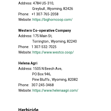
Address: 4784 US-310,
Greybull , Wyoming, 82426
Phone: +1 307-765-2058
Website:
https://bighorncoop.com/
Western Co-operative Company
Address: 175 Main St,
Torrington , Wyoming, 82240
Phone: 1 307-532-7025
Website:
https://www.westco.coop/
Helena Agri
Address: 1505 N Beech Ave,
PO Box 946,
Pine Bluffs , Wyoming, 82082
Phone: 307-245-3468
Website:
https://www.helenaagri.com/
Herbicide