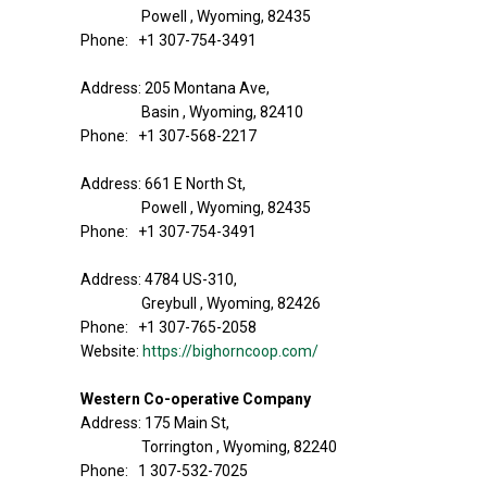
Powell , Wyoming, 82435
Phone: +1 307-754-3491
Address: 205 Montana Ave,
Basin , Wyoming, 82410
Phone: +1 307-568-2217
Address: 661 E North St,
Powell , Wyoming, 82435
Phone: +1 307-754-3491
Address: 4784 US-310,
Greybull , Wyoming, 82426
Phone: +1 307-765-2058
Website:
https://bighorncoop.com/
Western Co-operative Company
Address: 175 Main St,
Torrington , Wyoming, 82240
Phone: 1 307-532-7025