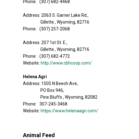
Phone: (307) 682-4468
Address: 2063 S. Garner Lake Rd.,
Gillette , Wyoming, 82716
Phone: (307) 257-2068
Address: 207 1st St. E.,
Gillette , Wyoming, 82716
Phone: (307) 682-4772
Website:
http://www.cbhcoop.com/
Helena Agri
Address: 1505 N Beech Ave,
PO Box 946,
Pine Bluffs , Wyoming, 82082
Phone: 307-245-3468
Website:
https://www.helenaagri.com/
Animal Feed