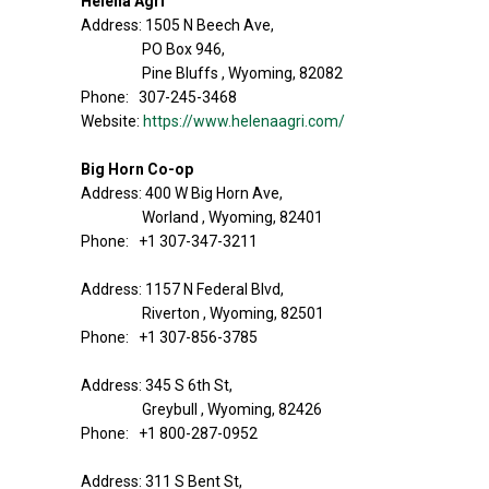
Helena Agri
Address: 1505 N Beech Ave,
PO Box 946,
Pine Bluffs , Wyoming, 82082
Phone: 307-245-3468
Website:
https://www.helenaagri.com/
Big Horn Co-op
Address: 400 W Big Horn Ave,
Worland , Wyoming, 82401
Phone: +1 307-347-3211
Address: 1157 N Federal Blvd,
Riverton , Wyoming, 82501
Phone: +1 307-856-3785
Address: 345 S 6th St,
Greybull , Wyoming, 82426
Phone: +1 800-287-0952
Address: 311 S Bent St,