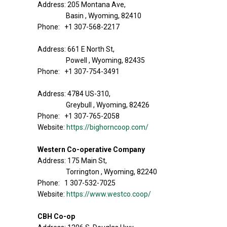
Address: 205 Montana Ave,
Basin , Wyoming, 82410
Phone: +1 307-568-2217
Address: 661 E North St,
Powell , Wyoming, 82435
Phone: +1 307-754-3491
Address: 4784 US-310,
Greybull , Wyoming, 82426
Phone: +1 307-765-2058
Website:
https://bighorncoop.com/
Western Co-operative Company
Address: 175 Main St,
Torrington , Wyoming, 82240
Phone: 1 307-532-7025
Website:
https://www.westco.coop/
CBH Co-op