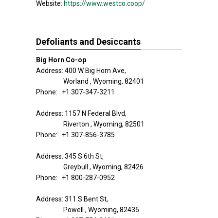
Website:
https://www.westco.coop/
Defoliants and Desiccants
Big Horn Co-op
Address: 400 W Big Horn Ave,
Worland , Wyoming, 82401
Phone: +1 307-347-3211
Address: 1157 N Federal Blvd,
Riverton , Wyoming, 82501
Phone: +1 307-856-3785
Address: 345 S 6th St,
Greybull , Wyoming, 82426
Phone: +1 800-287-0952
Address: 311 S Bent St,
Powell , Wyoming, 82435