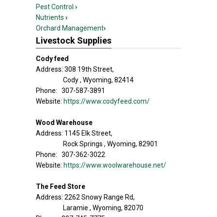
Pest Control
›
Nutrients
›
Orchard Management
›
Livestock Supplies
Cody feed
Address: 308 19th Street,
Cody , Wyoming, 82414
Phone: 307-587-3891
Website:
https://www.codyfeed.com/
Wood Warehouse
Address: 1145 Elk Street,
Rock Springs , Wyoming, 82901
Phone: 307-362-3022
Website:
https://www.woolwarehouse.net/
The Feed Store
Address: 2262 Snowy Range Rd,
Laramie , Wyoming, 82070