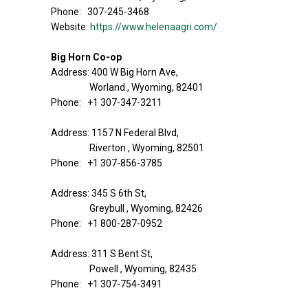
Phone: 307-245-3468
Website:
https://www.helenaagri.com/
Big Horn Co-op
Address: 400 W Big Horn Ave,
Worland , Wyoming, 82401
Phone: +1 307-347-3211
Address: 1157 N Federal Blvd,
Riverton , Wyoming, 82501
Phone: +1 307-856-3785
Address: 345 S 6th St,
Greybull , Wyoming, 82426
Phone: +1 800-287-0952
Address: 311 S Bent St,
Powell , Wyoming, 82435
Phone: +1 307-754-3491