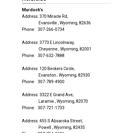
Murdoch’s
Address: 370 Miracle Rd,
Evansville , Wyoming, 82636
Phone: 307-266-0734
Address: 3773 E Lincolnway,
Cheyenne , Wyoming, 82001
Phone: 307-632-7888
Address: 120 Beckers Circle,
Evanston , Wyoming, 82930
Phone: 307-789-4900
Address: 3322 E Grand Ave,
Laramie , Wyoming, 82070
Phone: 307-721-1733
Address: 455 S Absaroka Street,
Powell , Wyoming, 82435