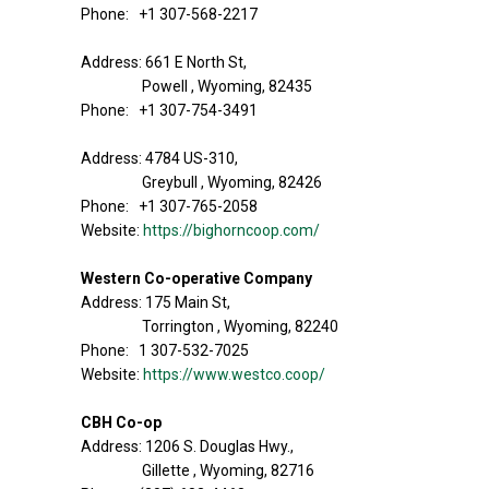
Phone: +1 307-568-2217
Address: 661 E North St,
Powell , Wyoming, 82435
Phone: +1 307-754-3491
Address: 4784 US-310,
Greybull , Wyoming, 82426
Phone: +1 307-765-2058
Website:
https://bighorncoop.com/
Western Co-operative Company
Address: 175 Main St,
Torrington , Wyoming, 82240
Phone: 1 307-532-7025
Website:
https://www.westco.coop/
CBH Co-op
Address: 1206 S. Douglas Hwy.,
Gillette , Wyoming, 82716