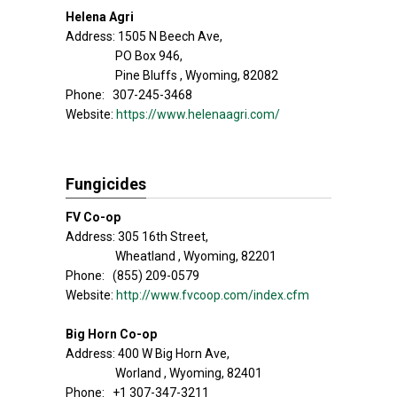
Helena Agri
Address: 1505 N Beech Ave,
PO Box 946,
Pine Bluffs , Wyoming, 82082
Phone: 307-245-3468
Website:
https://www.helenaagri.com/
Fungicides
FV Co-op
Address: 305 16th Street,
Wheatland , Wyoming, 82201
Phone: (855) 209-0579
Website:
http://www.fvcoop.com/index.cfm
Big Horn Co-op
Address: 400 W Big Horn Ave,
Worland , Wyoming, 82401
Phone: +1 307-347-3211