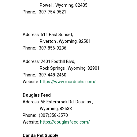
Powell , Wyoming, 82435
Phone: 307-754-9521
Address: 511 East Sunset,
Riverton , Wyoming, 82501
Phone: 307-856-9236
Address: 2401 Foothill Blvd,
Rock Springs , Wyoming, 82901
Phone: 307-448-2460
Website:
https://www.murdochs.com/
Douglas Feed
Address: 55 Esterbrook Rd. Douglas ,
Wyoming, 82633
Phone: (307)358-3570
Website:
https://douglasfeed.com/
Canda Pet Supply