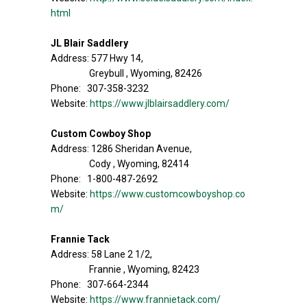
html
JL Blair Saddlery
Address: 577 Hwy 14,
Greybull , Wyoming, 82426
Phone: 307-358-3232
Website:
https://www.jlblairsaddlery.com/
Custom Cowboy Shop
Address: 1286 Sheridan Avenue,
Cody , Wyoming, 82414
Phone: 1-800-487-2692
Website:
https://www.customcowboyshop.co
m/
Frannie Tack
Address: 58 Lane 2 1/2,
Frannie , Wyoming, 82423
Phone: 307-664-2344
Website:
https://www.frannietack.com/