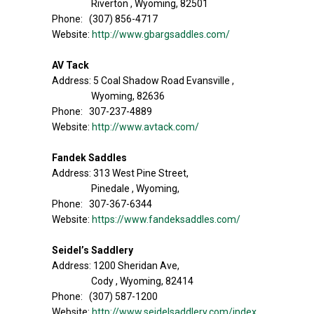
Riverton , Wyoming, 82501
Phone: (307) 856-4717
Website:
http://www.gbargsaddles.com/
AV Tack
Address: 5 Coal Shadow Road Evansville ,
Wyoming, 82636
Phone: 307-237-4889
Website:
http://www.avtack.com/
Fandek Saddles
Address: 313 West Pine Street,
Pinedale , Wyoming,
Phone: 307-367-6344
Website:
https://www.fandeksaddles.com/
Seidel’s Saddlery
Address: 1200 Sheridan Ave,
Cody , Wyoming, 82414
Phone: (307) 587-1200
Website:
http://www.seidelsaddlery.com/index.