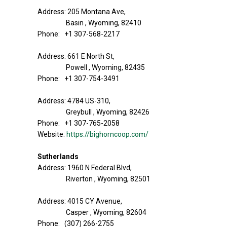
Address: 205 Montana Ave,
Basin , Wyoming, 82410
Phone: +1 307-568-2217
Address: 661 E North St,
Powell , Wyoming, 82435
Phone: +1 307-754-3491
Address: 4784 US-310,
Greybull , Wyoming, 82426
Phone: +1 307-765-2058
Website:
https://bighorncoop.com/
Sutherlands
Address: 1960 N Federal Blvd,
Riverton , Wyoming, 82501
Address: 4015 CY Avenue,
Casper , Wyoming, 82604
Phone: (307) 266-2755