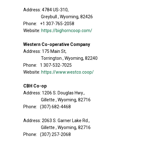
Address: 4784 US-310,
Greybull , Wyoming, 82426
Phone: +1 307-765-2058
Website:
https://bighorncoop.com/
Western Co-operative Company
Address: 175 Main St,
Torrington , Wyoming, 82240
Phone: 1 307-532-7025
Website:
https://www.westco.coop/
CBH Co-op
Address: 1206 S. Douglas Hwy.,
Gillette , Wyoming, 82716
Phone: (307) 682-4468
Address: 2063 S. Garner Lake Rd.,
Gillette , Wyoming, 82716
Phone: (307) 257-2068