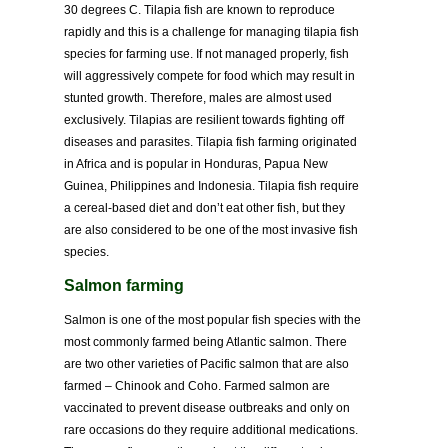
30 degrees C. Tilapia fish are known to reproduce
rapidly and this is a challenge for managing tilapia fish
species for farming use. If not managed properly, fish
will aggressively compete for food which may result in
stunted growth. Therefore, males are almost used
exclusively. Tilapias are resilient towards fighting off
diseases and parasites. Tilapia fish farming originated
in Africa and is popular in Honduras, Papua New
Guinea, Philippines and Indonesia. Tilapia fish require
a cereal-based diet and don’t eat other fish, but they
are also considered to be one of the most invasive fish
species.
Salmon farming
Salmon is one of the most popular fish species with the
most commonly farmed being Atlantic salmon. There
are two other varieties of Pacific salmon that are also
farmed – Chinook and Coho. Farmed salmon are
vaccinated to prevent disease outbreaks and only on
rare occasions do they require additional medications.