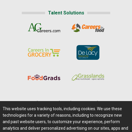
Talent Solutions
Home
|
About Us
|
Help
|
Advertising
|
Media Center
This website uses tracking tools, including cookies. We use these
Careers@Farms.com
|
Terms of Access
technologies for a variety of reasons, including to recognize new
Privacy Policy
|
Comments/Feedback/Questions?
and past website users, to customize your experience, perform
analytics and deliver personalized advertising on our sites, apps and
Contact Us
|
Farms.com RSS Feeds