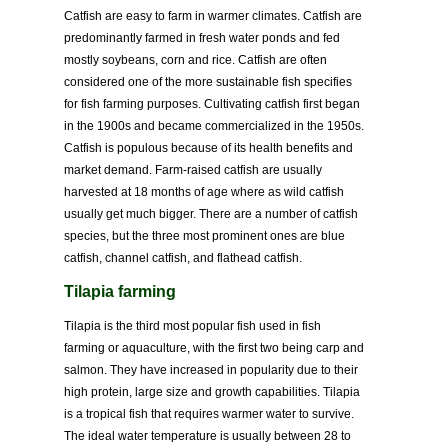
Catfish are easy to farm in warmer climates. Catfish are
predominantly farmed in fresh water ponds and fed
mostly soybeans, corn and rice. Catfish are often
considered one of the more sustainable fish specifies
for fish farming purposes. Cultivating catfish first began
in the 1900s and became commercialized in the 1950s.
Catfish is populous because of its health benefits and
market demand. Farm-raised catfish are usually
harvested at 18 months of age where as wild catfish
usually get much bigger. There are a number of catfish
species, but the three most prominent ones are blue
catfish, channel catfish, and flathead catfish.
Tilapia farming
Tilapia is the third most popular fish used in fish
farming or aquaculture, with the first two being carp and
salmon. They have increased in popularity due to their
high protein, large size and growth capabilities. Tilapia
is a tropical fish that requires warmer water to survive.
The ideal water temperature is usually between 28 to