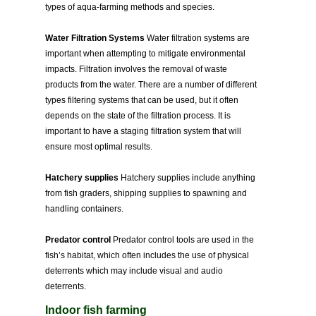
types of aqua-farming methods and species.
Water Filtration Systems
Water filtration systems are
important when attempting to mitigate environmental
impacts. Filtration involves the removal of waste
products from the water. There are a number of different
types filtering systems that can be used, but it often
depends on the state of the filtration process. It is
important to have a staging filtration system that will
ensure most optimal results.
Hatchery supplies
Hatchery supplies include anything
from fish graders, shipping supplies to spawning and
handling containers.
Predator control
Predator control tools are used in the
fish’s habitat, which often includes the use of physical
deterrents which may include visual and audio
deterrents.
Indoor fish farming