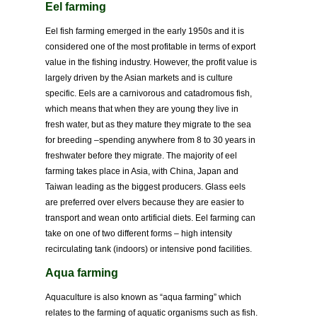
Eel farming
Eel fish farming emerged in the early 1950s and it is
considered one of the most profitable in terms of export
value in the fishing industry. However, the profit value is
largely driven by the Asian markets and is culture
specific. Eels are a carnivorous and catadromous fish,
which means that when they are young they live in
fresh water, but as they mature they migrate to the sea
for breeding –spending anywhere from 8 to 30 years in
freshwater before they migrate. The majority of eel
farming takes place in Asia, with China, Japan and
Taiwan leading as the biggest producers. Glass eels
are preferred over elvers because they are easier to
transport and wean onto artificial diets. Eel farming can
take on one of two different forms – high intensity
recirculating tank (indoors) or intensive pond facilities.
Aqua farming
Aquaculture is also known as “aqua farming” which
relates to the farming of aquatic organisms such as fish.