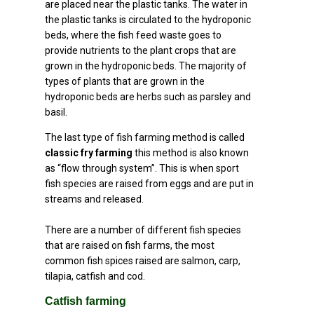
are placed near the plastic tanks. The water in
the plastic tanks is circulated to the hydroponic
beds, where the fish feed waste goes to
provide nutrients to the plant crops that are
grown in the hydroponic beds. The majority of
types of plants that are grown in the
hydroponic beds are herbs such as parsley and
basil.
The last type of fish farming method is called
classic fry farming
this method is also known
as “flow through system”. This is when sport
fish species are raised from eggs and are put in
streams and released.
There are a number of different fish species
that are raised on fish farms, the most
common fish spices raised are salmon, carp,
tilapia, catfish and cod.
Catfish farming