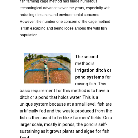
fish farming cage method has made numerous
technological advances over the years, especially with
reducing diseases and environmental concerns.
However, the number one concern of the cage method
is fish escaping and being loose among the wild fish
population.
The second
method is
irrigation ditch or
pond systems
for
raising fish. This
basic requirement for this method is to have a
ditch or a pond that holds water. This is a
unique system because at a small level, fish are
artificially fed and the waste produced from the
fish is then used to fertilize farmers’ fields. On a
larger scale, mostly in ponds, the pond is self-
sustaining as it grows plants and algae for fish