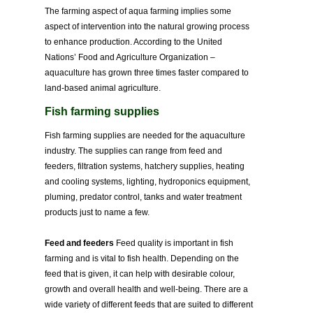
The farming aspect of aqua farming implies some
aspect of intervention into the natural growing process
to enhance production. According to the United
Nations’ Food and Agriculture Organization –
aquaculture has grown three times faster compared to
land-based animal agriculture.
Fish farming supplies
Fish farming supplies are needed for the aquaculture
industry. The supplies can range from feed and
feeders, filtration systems, hatchery supplies, heating
and cooling systems, lighting, hydroponics equipment,
pluming, predator control, tanks and water treatment
products just to name a few.
Feed and feeders
Feed quality is important in fish
farming and is vital to fish health. Depending on the
feed that is given, it can help with desirable colour,
growth and overall health and well-being. There are a
wide variety of different feeds that are suited to different