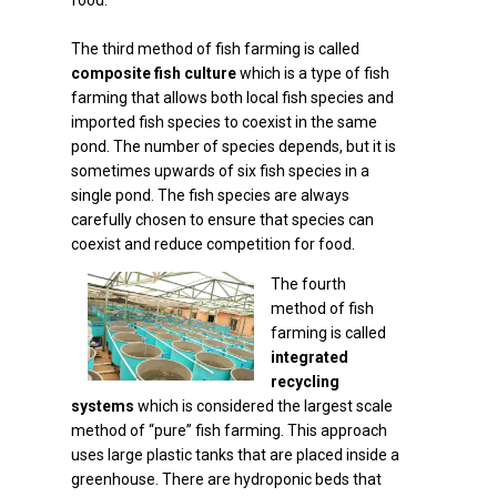
food.
The third method of fish farming is called
composite fish culture
which is a type of fish
farming that allows both local fish species and
imported fish species to coexist in the same
pond. The number of species depends, but it is
sometimes upwards of six fish species in a
single pond. The fish species are always
carefully chosen to ensure that species can
coexist and reduce competition for food.
The fourth
method of fish
farming is called
integrated
recycling
systems
which is considered the largest scale
method of “pure” fish farming. This approach
uses large plastic tanks that are placed inside a
greenhouse. There are hydroponic beds that