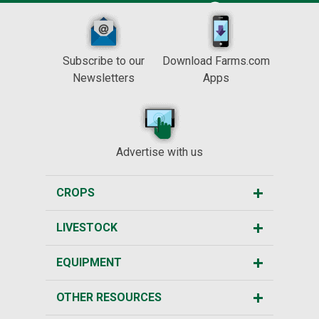
Subscribe to our
Download Farms.com
Newsletters
Apps
Advertise with us
CROPS
LIVESTOCK
EQUIPMENT
OTHER RESOURCES