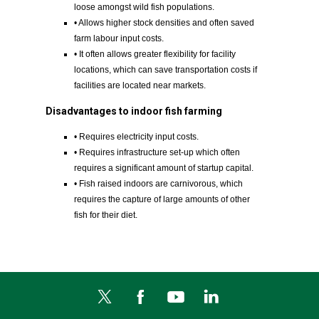
loose amongst wild fish populations.
• Allows higher stock densities and often saved
farm labour input costs.
• It often allows greater flexibility for facility
locations, which can save transportation costs if
facilities are located near markets.
Disadvantages to indoor fish farming
• Requires electricity input costs.
• Requires infrastructure set-up which often
requires a significant amount of startup capital.
• Fish raised indoors are carnivorous, which
requires the capture of large amounts of other
fish for their diet.