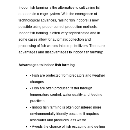
Indoor fish farming is the alternative to cultivating fish
outdoors in a cage system. With the emergence of
technological advances, raising fish indoors is now
possible using proper control production methods.
Indoor fish farming is often very sophisticated and in
some cases allow for automatic collection and
processing of fish wastes into crop fertilizers. There are
advantages and disadvantages to indoor fish farming:
Advantages to indoor fish farming
• Fish are protected from predators and weather
changes.
• Fish are often produced faster through
temperature control, water quality and feeding
practices.
• Indoor fish farming is often considered more
environmentally friendly because it requires
less water and produces less waste.
• Avoids the chance of fish escaping and getting