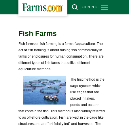
SIGN IN
Fish Farms
Fish farms or fish farming is a form of aquaculture. The
act of fish farming is about raising fish commercially in
tanks or enclosures for human consumption. There are
different types of fish farms that utilize different
aquiculture methods.
The first method is the
cage system
which
use cages that are
placed in lakes,
ponds and oceans
that contain the fish. This method is also widely referred
to as off-shore cultivation. Fish are kept in the cage like
structures and are “artificially fed” and harvested. The