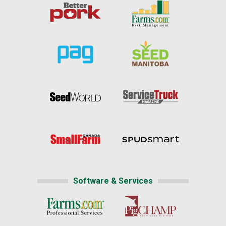
Software & Services