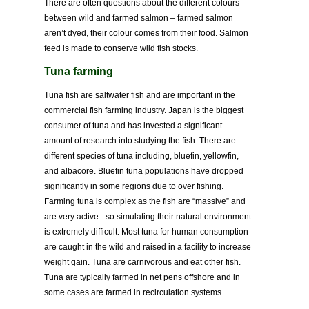
There are often questions about the different colours
between wild and farmed salmon – farmed salmon
aren’t dyed, their colour comes from their food. Salmon
feed is made to conserve wild fish stocks.
Tuna farming
Tuna fish are saltwater fish and are important in the
commercial fish farming industry. Japan is the biggest
consumer of tuna and has invested a significant
amount of research into studying the fish. There are
different species of tuna including, bluefin, yellowfin,
and albacore. Bluefin tuna populations have dropped
significantly in some regions due to over fishing.
Farming tuna is complex as the fish are “massive” and
are very active - so simulating their natural environment
is extremely difficult. Most tuna for human consumption
are caught in the wild and raised in a facility to increase
weight gain. Tuna are carnivorous and eat other fish.
Tuna are typically farmed in net pens offshore and in
some cases are farmed in recirculation systems.