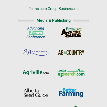
Farms.com Group Businesses
Media & Publishing