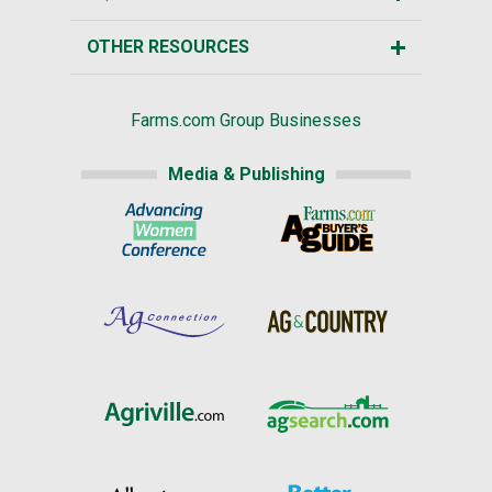
OTHER RESOURCES
Farms.com Group Businesses
Media & Publishing