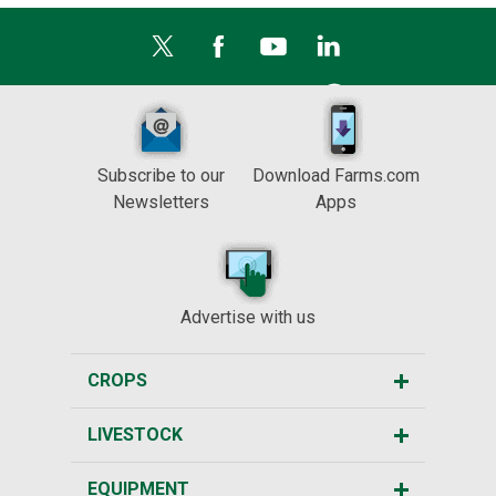
Subscribe to our
Download Farms.com
Newsletters
Apps
Advertise with us
CROPS
LIVESTOCK
EQUIPMENT