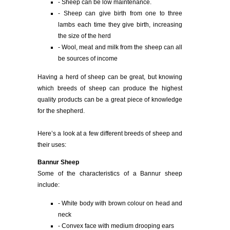
- Sheep can be low maintenance.
- Sheep can give birth from one to three
lambs each time they give birth, increasing
the size of the herd
- Wool, meat and milk from the sheep can all
be sources of income
Having a herd of sheep can be great, but knowing
which breeds of sheep can produce the highest
quality products can be a great piece of knowledge
for the shepherd.
Here’s a look at a few different breeds of sheep and
their uses:
Bannur Sheep
Some of the characteristics of a Bannur sheep
include:
- White body with brown colour on head and
neck
- Convex face with medium drooping ears