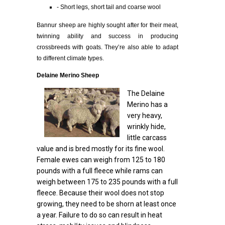
- Short legs, short tail and coarse wool
Bannur sheep are highly sought after for their meat,
twinning ability and success in producing
crossbreeds with goats. They’re also able to adapt
to different climate types.
Delaine Merino Sheep
The Delaine
Merino has a
very heavy,
wrinkly hide,
little carcass
value and is bred mostly for its fine wool.
Female ewes can weigh from 125 to 180
pounds with a full fleece while rams can
weigh between 175 to 235 pounds with a full
fleece. Because their wool does not stop
growing, they need to be shorn at least once
a year. Failure to do so can result in heat