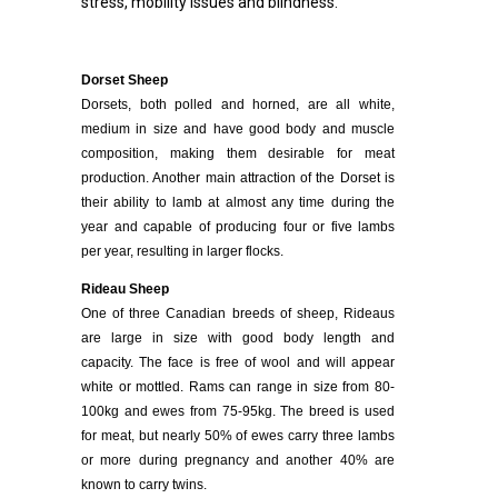
stress, mobility issues and blindness.
Dorset Sheep
Dorsets, both polled and horned, are all white,
medium in size and have good body and muscle
composition, making them desirable for meat
production. Another main attraction of the Dorset is
their ability to lamb at almost any time during the
year and capable of producing four or five lambs
per year, resulting in larger flocks.
Rideau Sheep
One of three Canadian breeds of sheep, Rideaus
are large in size with good body length and
capacity. The face is free of wool and will appear
white or mottled. Rams can range in size from 80-
100kg and ewes from 75-95kg. The breed is used
for meat, but nearly 50% of ewes carry three lambs
or more during pregnancy and another 40% are
known to carry twins.