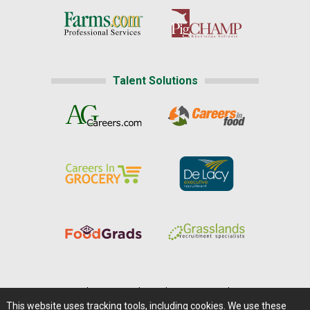
Talent Solutions
Home
|
About Us
|
Help
|
Advertising
|
Media Center
This website uses tracking tools, including cookies. We use these