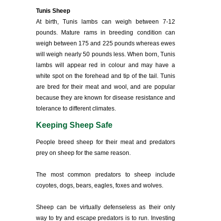
Tunis Sheep
At birth, Tunis lambs can weigh between 7-12
pounds. Mature rams in breeding condition can
weigh between 175 and 225 pounds whereas ewes
will weigh nearly 50 pounds less. When born, Tunis
lambs will appear red in colour and may have a
white spot on the forehead and tip of the tail. Tunis
are bred for their meat and wool, and are popular
because they are known for disease resistance and
tolerance to different climates.
Keeping Sheep Safe
People breed sheep for their meat and predators
prey on sheep for the same reason.
The most common predators to sheep include
coyotes, dogs, bears, eagles, foxes and wolves.
Sheep can be virtually defenseless as their only
way to try and escape predators is to run. Investing