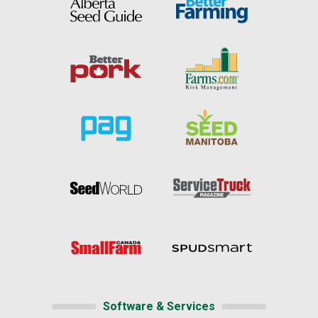
Software & Services