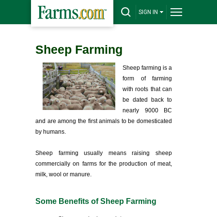
SIGN IN
Sheep Farming
Sheep farming is a
form of farming
with roots that can
be dated back to
nearly 9000 BC
and are among the first animals to be domesticated
by humans.
Sheep farming usually means raising sheep
commercially on farms for the production of meat,
milk, wool or manure.
Some Benefits of Sheep Farming