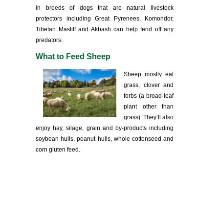
in breeds of dogs that are natural livestock
protectors including Great Pyrenees, Komondor,
Tibetan Mastiff and Akbash can help fend off any
predators.
What to Feed Sheep
Sheep mostly eat
grass, clover and
forbs (a broad-leaf
plant other than
grass). They’ll also
enjoy hay, silage, grain and by-products including
soybean hulls, peanut hulls, whole cottonseed and
corn gluten feed.