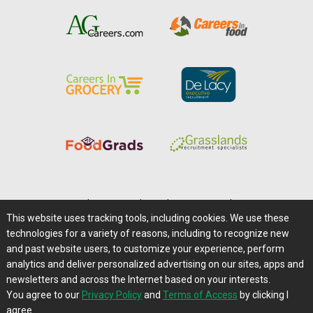
Home
|
About Us
|
Help
|
Advertising
|
Media Center
This website uses tracking tools, including cookies. We use these
Careers@Farms.com
|
Terms of Access
technologies for a variety of reasons, including to recognize new
Privacy Policy
|
Comments/Feedback/Questions?
and past website users, to customize your experience, perform
analytics and deliver personalized advertising on our sites, apps and
Contact Us
|
Farms.com RSS Feeds
newsletters and across the Internet based on your interests.
You agree to our
Privacy Policy
and
Terms of Access
by clicking I
Copyright © 1995-2026 Farms.com, Ltd.
agree.