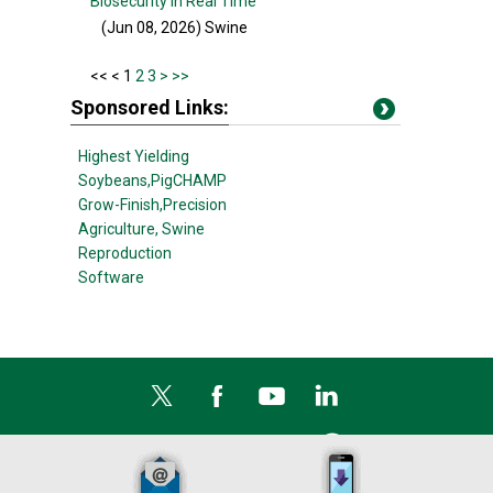
Biosecurity in Real Time
(Jun 08, 2026
) Swine
<<
< 1
2
3
>
>>
Sponsored Links:
Highest Yielding
Soybeans,
PigCHAMP
Grow-Finish,
Precision
Agriculture,
Swine
Reproduction
Software