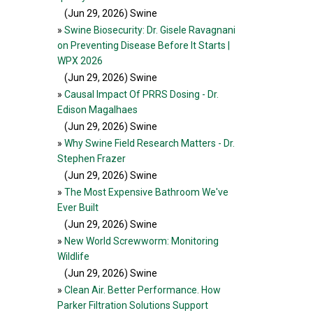
(Jun 29, 2026
) Swine
»
Swine Biosecurity: Dr. Gisele Ravagnani
on Preventing Disease Before It Starts |
WPX 2026
(Jun 29, 2026
) Swine
»
Causal Impact Of PRRS Dosing - Dr.
Edison Magalhaes
(Jun 29, 2026
) Swine
»
Why Swine Field Research Matters - Dr.
Stephen Frazer
(Jun 29, 2026
) Swine
»
The Most Expensive Bathroom We've
Ever Built
(Jun 29, 2026
) Swine
»
New World Screwworm: Monitoring
Wildlife
(Jun 29, 2026
) Swine
»
Clean Air. Better Performance. How
Parker Filtration Solutions Support