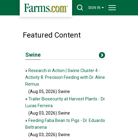
SIGN IN
Featured Content
Swine
»
Research in Action | Swine Cluster 4 -
Activity 8: Precision Feeding with Dr. Aline
Remus
(Aug 05, 2026
) Swine
»
Trailer Biosecurity at Harvest Plants - Dr.
Lucas Ferreira
(Aug 03, 2026
) Swine
»
Feeding Faba Bean to Pigs - Dr. Eduardo
Beltranena
(Aug 03, 2026
) Swine