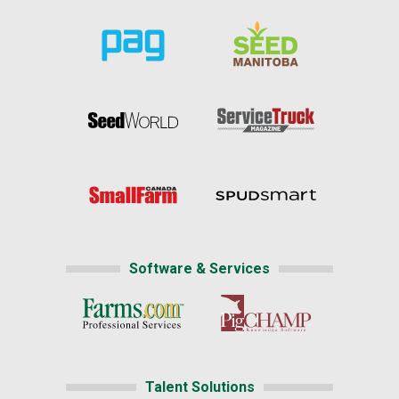
Software & Services
Talent Solutions