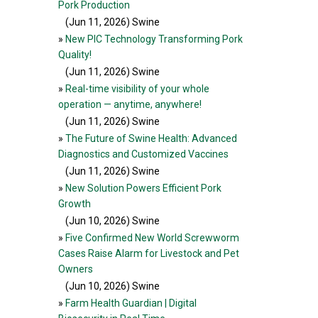
Pork Production
(Jun 11, 2026
) Swine
»
New PIC Technology Transforming Pork
Quality!
(Jun 11, 2026
) Swine
»
Real-time visibility of your whole
operation — anytime, anywhere!
(Jun 11, 2026
) Swine
»
The Future of Swine Health: Advanced
Diagnostics and Customized Vaccines
(Jun 11, 2026
) Swine
»
New Solution Powers Efficient Pork
Growth
(Jun 10, 2026
) Swine
»
Five Confirmed New World Screwworm
Cases Raise Alarm for Livestock and Pet
Owners
(Jun 10, 2026
) Swine
»
Farm Health Guardian | Digital