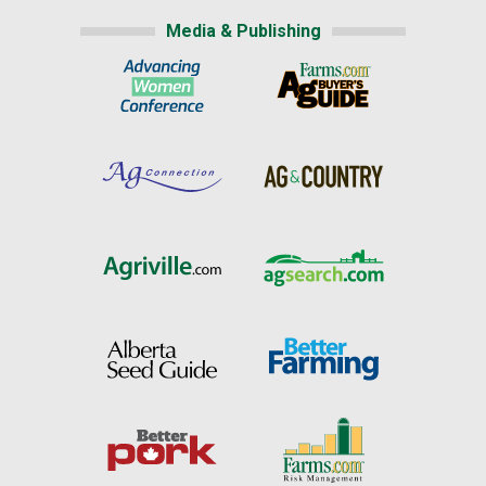
Media & Publishing