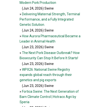
Modern Pork Production
(Jun 24, 2026
) Swine
»
Delivering Maternal Strength, Terminal
Performance, and a Fully Integrated
Genetic Solution.
(Jun 24, 2026
) Swine
»
How Aurora Pharmaceutical Became a
Leader in Animal Health
(Jun 23, 2026
) Swine
»
The Next Pork Disease Outbreak? How
Biosecurity Can Stop It Before It Starts!
(Jun 23, 2026
) Swine
»
WPX26: National Swine Registry
expands global reach through their
genetics and pig exports
(Jun 23, 2026
) Swine
»
Fortica Swine: The Next Generation of
Barn Climate Control | Hotraco Agri by
Speria