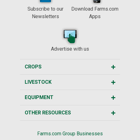
Subscribe to our
Download Farms.com
Newsletters
Apps
Advertise with us
CROPS
LIVESTOCK
EQUIPMENT
OTHER RESOURCES
Farms.com Group Businesses