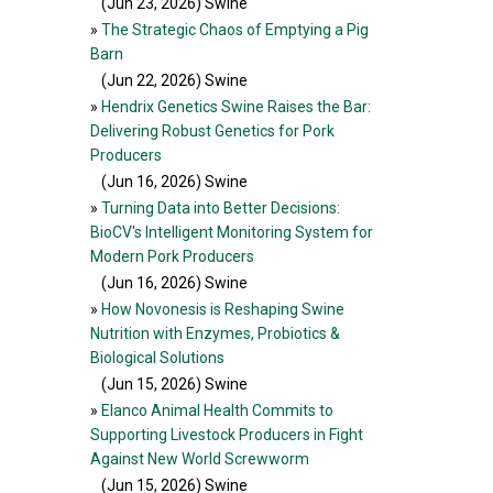
(Jun 23, 2026
) Swine
»
The Strategic Chaos of Emptying a Pig
Barn
(Jun 22, 2026
) Swine
»
Hendrix Genetics Swine Raises the Bar:
Delivering Robust Genetics for Pork
Producers
(Jun 16, 2026
) Swine
»
Turning Data into Better Decisions:
BioCV's Intelligent Monitoring System for
Modern Pork Producers
(Jun 16, 2026
) Swine
»
How Novonesis is Reshaping Swine
Nutrition with Enzymes, Probiotics &
Biological Solutions
(Jun 15, 2026
) Swine
»
Elanco Animal Health Commits to
Supporting Livestock Producers in Fight
Against New World Screwworm
(Jun 15, 2026
) Swine