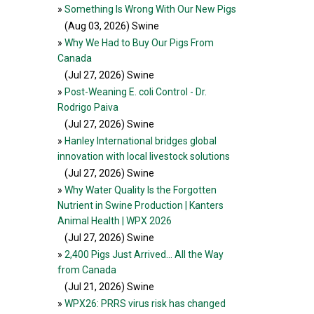
»
Something Is Wrong With Our New Pigs
(Aug 03, 2026
) Swine
»
Why We Had to Buy Our Pigs From
Canada
(Jul 27, 2026
) Swine
»
Post-Weaning E. coli Control - Dr.
Rodrigo Paiva
(Jul 27, 2026
) Swine
»
Hanley International bridges global
innovation with local livestock solutions
(Jul 27, 2026
) Swine
»
Why Water Quality Is the Forgotten
Nutrient in Swine Production | Kanters
Animal Health | WPX 2026
(Jul 27, 2026
) Swine
»
2,400 Pigs Just Arrived... All the Way
from Canada
(Jul 21, 2026
) Swine
»
WPX26: PRRS virus risk has changed