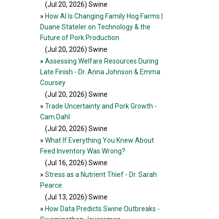
(Jul 20, 2026
) Swine
»
How AI Is Changing Family Hog Farms |
Duane Stateler on Technology & the
Future of Pork Production
(Jul 20, 2026
) Swine
»
Assessing Welfare Resources During
Late Finish - Dr. Anna Johnson & Emma
Coursey
(Jul 20, 2026
) Swine
»
Trade Uncertainty and Pork Growth -
Cam Dahl
(Jul 20, 2026
) Swine
»
What If Everything You Knew About
Feed Inventory Was Wrong?
(Jul 16, 2026
) Swine
»
Stress as a Nutrient Thief - Dr. Sarah
Pearce
(Jul 13, 2026
) Swine
»
How Data Predicts Swine Outbreaks -