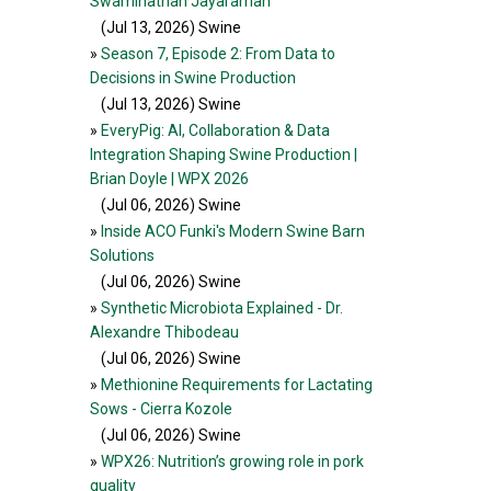
Swaminathan Jayaraman
(Jul 13, 2026
) Swine
»
Season 7, Episode 2: From Data to
Decisions in Swine Production
(Jul 13, 2026
) Swine
»
EveryPig: AI, Collaboration & Data
Integration Shaping Swine Production |
Brian Doyle | WPX 2026
(Jul 06, 2026
) Swine
»
Inside ACO Funki's Modern Swine Barn
Solutions
(Jul 06, 2026
) Swine
»
Synthetic Microbiota Explained - Dr.
Alexandre Thibodeau
(Jul 06, 2026
) Swine
»
Methionine Requirements for Lactating
Sows - Cierra Kozole
(Jul 06, 2026
) Swine
»
WPX26: Nutrition’s growing role in pork
quality