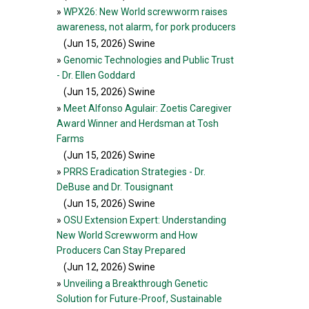
»
WPX26: New World screwworm raises
awareness, not alarm, for pork producers
(Jun 15, 2026
) Swine
»
Genomic Technologies and Public Trust
- Dr. Ellen Goddard
(Jun 15, 2026
) Swine
»
Meet Alfonso Agulair: Zoetis Caregiver
Award Winner and Herdsman at Tosh
Farms
(Jun 15, 2026
) Swine
»
PRRS Eradication Strategies - Dr.
DeBuse and Dr. Tousignant
(Jun 15, 2026
) Swine
»
OSU Extension Expert: Understanding
New World Screwworm and How
Producers Can Stay Prepared
(Jun 12, 2026
) Swine
»
Unveiling a Breakthrough Genetic
Solution for Future-Proof, Sustainable