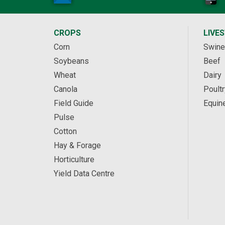
CROPS
LIVE
Corn
Swine
Soybeans
Beef
Wheat
Dairy
Canola
Poultr
Field Guide
Equin
Pulse
Cotton
Hay & Forage
Horticulture
Yield Data Centre