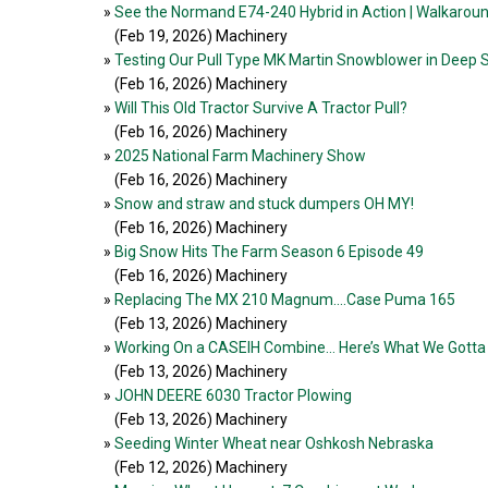
»
See the Normand E74-240 Hybrid in Action | Walkaro
(Feb 19, 2026
) Machinery
»
Testing Our Pull Type MK Martin Snowblower in Deep
(Feb 16, 2026
) Machinery
»
Will This Old Tractor Survive A Tractor Pull?
(Feb 16, 2026
) Machinery
»
2025 National Farm Machinery Show
(Feb 16, 2026
) Machinery
»
Snow and straw and stuck dumpers OH MY!
(Feb 16, 2026
) Machinery
»
Big Snow Hits The Farm Season 6 Episode 49
(Feb 16, 2026
) Machinery
»
Replacing The MX 210 Magnum....Case Puma 165
(Feb 13, 2026
) Machinery
»
Working On a CASEIH Combine… Here’s What We Gotta 
(Feb 13, 2026
) Machinery
»
JOHN DEERE 6030 Tractor Plowing
(Feb 13, 2026
) Machinery
»
Seeding Winter Wheat near Oshkosh Nebraska
(Feb 12, 2026
) Machinery