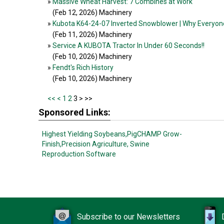
»
Massive Wheat Harvest: 7 Combines at Work
(Feb 12, 2026
) Machinery
»
Kubota K64-24-07 Inverted Snowblower | Why Everyon
(Feb 11, 2026
) Machinery
»
Service A KUBOTA Tractor In Under 60 Seconds!!
(Feb 10, 2026
) Machinery
»
Fendt's Rich History
(Feb 10, 2026
) Machinery
<<
<
1
2
3 >
>>
Sponsored Links:
Highest Yielding Soybeans,
PigCHAMP Grow-
Finish,
Precision Agriculture,
Swine
Reproduction Software
Subscribe to our Newsletters