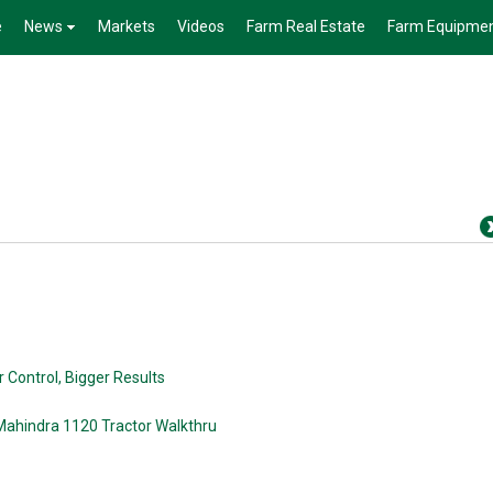
e
News
Markets
Videos
Farm Real Estate
Farm Equipme
 Control, Bigger Results
Mahindra 1120 Tractor Walkthru