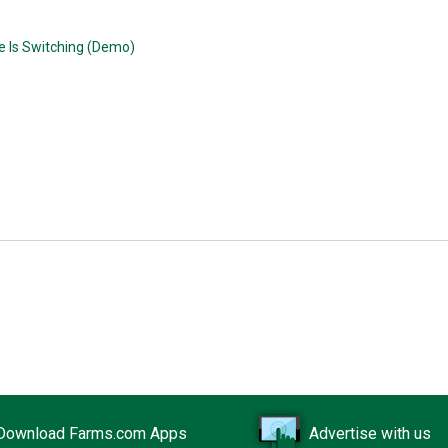
e Is Switching (Demo)
Download Farms.com Apps
Advertise with us