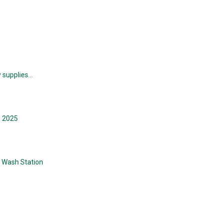
y supplies…
e 2025
e Wash Station