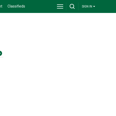
nt
Classifieds
SIGN IN