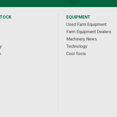
STOCK
EQUIPMENT
Used Farm Equipment
Farm Equipment Dealers
Machinery News
y
Technology
e
Cool Tools