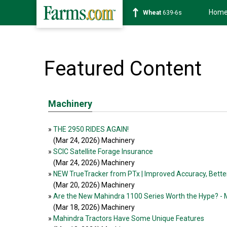
Hom
Wheat
639-6s
Featured Content
Machinery
»
THE 2950 RIDES AGAIN!
(Mar 24, 2026
) Machinery
»
SCIC Satellite Forage Insurance
(Mar 24, 2026
) Machinery
»
NEW TrueTracker from PTx | Improved Accuracy, Better
(Mar 20, 2026
) Machinery
»
Are the New Mahindra 1100 Series Worth the Hype? - 
(Mar 18, 2026
) Machinery
»
Mahindra Tractors Have Some Unique Features