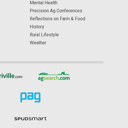
Mental Health
Precision Ag Conferences
Reflections on Farm & Food
History
Rural Lifestyle
Weather