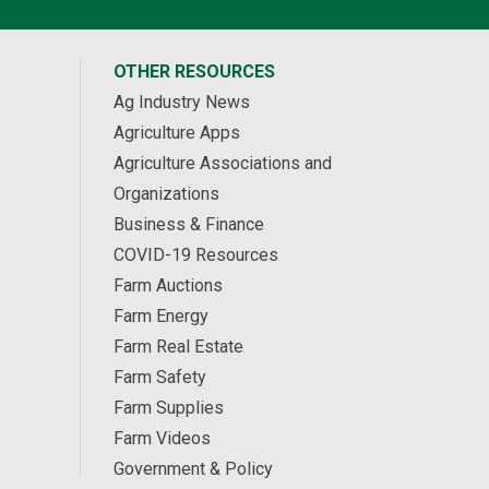
OTHER RESOURCES
Ag Industry News
Agriculture Apps
Agriculture Associations and
Organizations
Business & Finance
COVID-19 Resources
Farm Auctions
Farm Energy
Farm Real Estate
Farm Safety
Farm Supplies
Farm Videos
Government & Policy