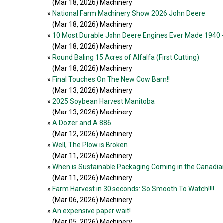
(Mar 18, 2026
) Machinery
»
National Farm Machinery Show 2026 John Deere
(Mar 18, 2026
) Machinery
»
10 Most Durable John Deere Engines Ever Made 1940 
(Mar 18, 2026
) Machinery
»
Round Baling 15 Acres of Alfalfa (First Cutting)
(Mar 18, 2026
) Machinery
»
Final Touches On The New Cow Barn!!
(Mar 13, 2026
) Machinery
»
2025 Soybean Harvest Manitoba
(Mar 13, 2026
) Machinery
»
A Dozer and A 886
(Mar 12, 2026
) Machinery
»
Well, The Plow is Broken
(Mar 11, 2026
) Machinery
»
When is Sustainable Packaging Coming in the Canadian 
(Mar 11, 2026
) Machinery
»
Farm Harvest in 30 seconds: So Smooth To Watch!!!!
(Mar 06, 2026
) Machinery
»
An expensive paper wait!
(Mar 05, 2026
) Machinery