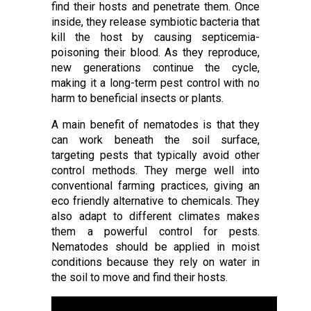
find their hosts and penetrate them. Once
inside, they release symbiotic bacteria that
kill the host by causing septicemia-
poisoning their blood. As they reproduce,
new generations continue the cycle,
making it a long-term pest control with no
harm to beneficial insects or plants.
A main benefit of nematodes is that they
can work beneath the soil surface,
targeting pests that typically avoid other
control methods. They merge well into
conventional farming practices, giving an
eco friendly alternative to chemicals. They
also adapt to different climates makes
them a powerful control for pests.
Nematodes should be applied in moist
conditions because they rely on water in
the soil to move and find their hosts.