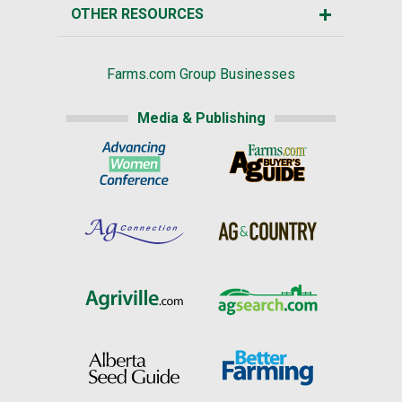
OTHER RESOURCES
Farms.com Group Businesses
Media & Publishing