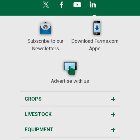
Subscribe to our
Download Farms.com
Newsletters
Apps
Advertise with us
CROPS
LIVESTOCK
EQUIPMENT