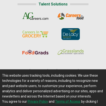
Talent Solutions
Home
|
About Us
|
Help
|
Advertising
|
Media Center
This website uses tracking tools, including cookies. We use these
Careers@Farms.com
|
Terms of Access
technologies for a variety of reasons, including to recognize new
Privacy Policy
|
Comments/Feedback/Questions?
and past website users, to customize your experience, perform
analytics and deliver personalized advertising on our sites, apps and
Contact Us
|
Farms.com RSS Feeds
newsletters and across the Internet based on your interests.
You agree to our
Privacy Policy
and
Terms of Access
by clicking I
Copyright © 1995-2026 Farms.com, Ltd.