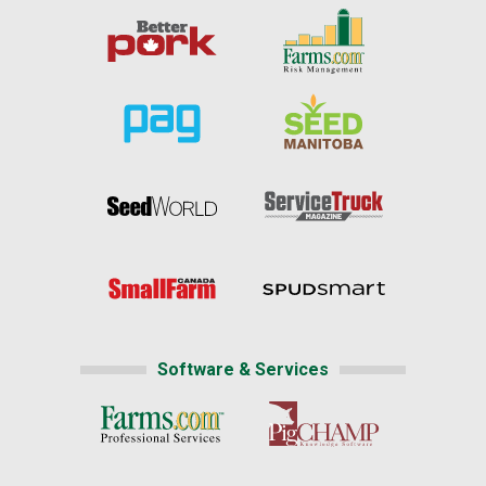
Software & Services