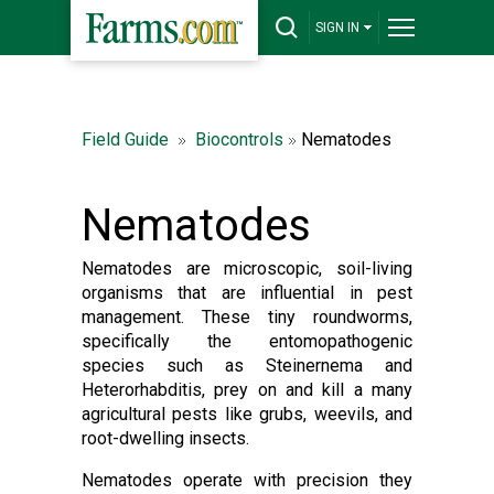
SIGN IN
Field Guide
Biocontrols
Nematodes
Nematodes
Nematodes are microscopic, soil-living
organisms that are influential in pest
management. These tiny roundworms,
specifically the entomopathogenic
species such as Steinernema and
Heterorhabditis, prey on and kill a many
agricultural pests like grubs, weevils, and
root-dwelling insects.
Nematodes operate with precision they