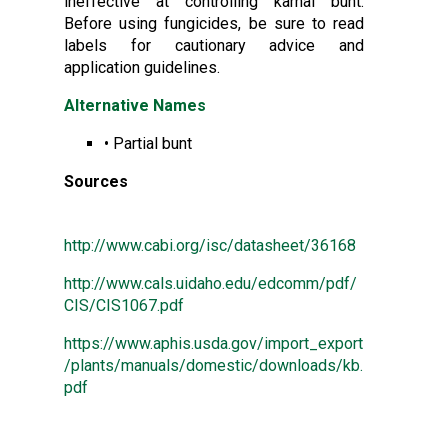
ineffective at controlling karnal bunt.
Before using fungicides, be sure to read
labels for cautionary advice and
application guidelines.
Alternative Names
• Partial bunt
Sources
http://www.cabi.org/isc/datasheet/36168
http://www.cals.uidaho.edu/edcomm/pdf/
CIS/CIS1067.pdf
https://www.aphis.usda.gov/import_export
/plants/manuals/domestic/downloads/kb.
pdf