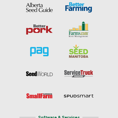
Software & Services