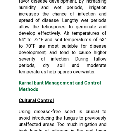
favor disease development. By increasing
humidity and wet periods, irrigation
increases the chance of infection and
spread of disease. Lengthy wet periods
allow the teliospores to germinate and
develop effectively. Air temperatures of
64° to 72°F and soil temperatures of 63°
to 70°F are most suitable for disease
development, and tend to cause higher
severity of infection. During fallow
periods, dry soil and moderate
temperatures help spores overwinter.
Karnal bunt Management and Control
Methods
Cultural Control
Using disease-free seed is crucial to
avoid introducing the fungus to previously
unaffected areas. Too much irrigation and
high levels of nitrogen in the soil favor