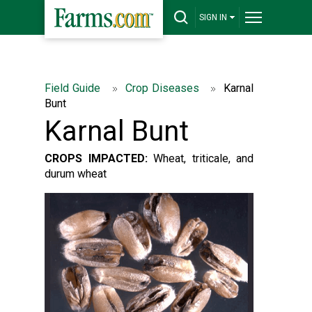
SIGN IN
Field Guide
Crop Diseases
Karnal
Bunt
Karnal Bunt
CROPS IMPACTED:
Wheat, triticale, and
durum wheat