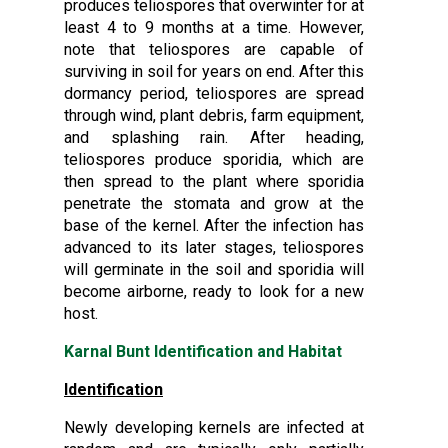
produces teliospores that overwinter for at
least 4 to 9 months at a time. However,
note that teliospores are capable of
surviving in soil for years on end. After this
dormancy period, teliospores are spread
through wind, plant debris, farm equipment,
and splashing rain. After heading,
teliospores produce sporidia, which are
then spread to the plant where sporidia
penetrate the stomata and grow at the
base of the kernel. After the infection has
advanced to its later stages, teliospores
will germinate in the soil and sporidia will
become airborne, ready to look for a new
host.
Karnal Bunt Identification and Habitat
Identification
Newly developing kernels are infected at