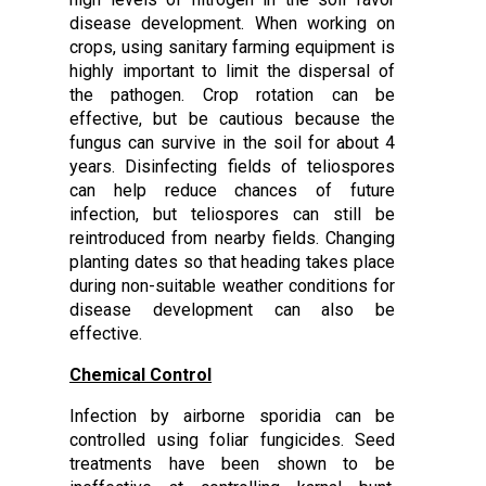
disease development. When working on
crops, using sanitary farming equipment is
highly important to limit the dispersal of
the pathogen. Crop rotation can be
effective, but be cautious because the
fungus can survive in the soil for about 4
years. Disinfecting fields of teliospores
can help reduce chances of future
infection, but teliospores can still be
reintroduced from nearby fields. Changing
planting dates so that heading takes place
during non-suitable weather conditions for
disease development can also be
effective.
Chemical Control
Infection by airborne sporidia can be
controlled using foliar fungicides. Seed
treatments have been shown to be