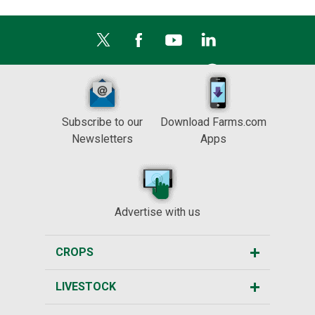
Subscribe to our
Download Farms.com
Newsletters
Apps
Advertise with us
CROPS
LIVESTOCK