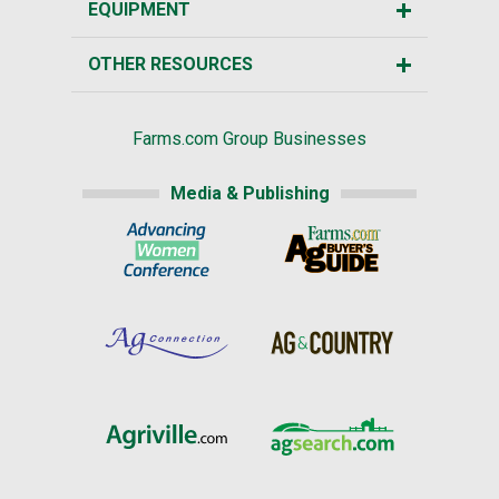
EQUIPMENT
OTHER RESOURCES
Farms.com Group Businesses
Media & Publishing