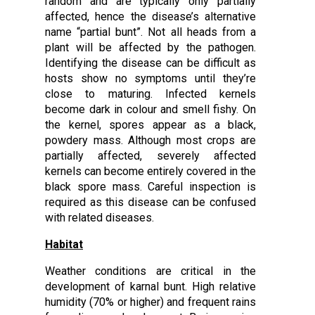
random and are typically only partially
affected, hence the disease’s alternative
name “partial bunt”. Not all heads from a
plant will be affected by the pathogen.
Identifying the disease can be difficult as
hosts show no symptoms until they’re
close to maturing. Infected kernels
become dark in colour and smell fishy. On
the kernel, spores appear as a black,
powdery mass. Although most crops are
partially affected, severely affected
kernels can become entirely covered in the
black spore mass. Careful inspection is
required as this disease can be confused
with related diseases.
Habitat
Weather conditions are critical in the
development of karnal bunt. High relative
humidity (70% or higher) and frequent rains