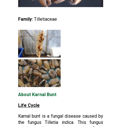
Family:
Tilletiaceae
About Karnal Bunt
Life Cycle
Karnal bunt is a fungal disease caused by
the fungus Tilletia indica. This fungus