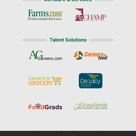
Talent Solutions
Home
|
About Us
|
Help
|
Advertising
|
Media Center