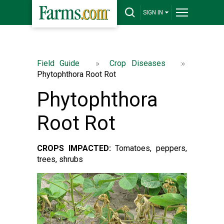
SIGN IN
Field Guide
Crop Diseases
Phytophthora Root Rot
Phytophthora
Root Rot
CROPS IMPACTED:
Tomatoes, peppers,
trees, shrubs