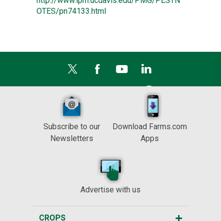
http://www.ipm.ucdavis.edu/PMG/PESTN
OTES/pn74133.html
Subscribe to our
Download Farms.com
Newsletters
Apps
Advertise with us
CROPS