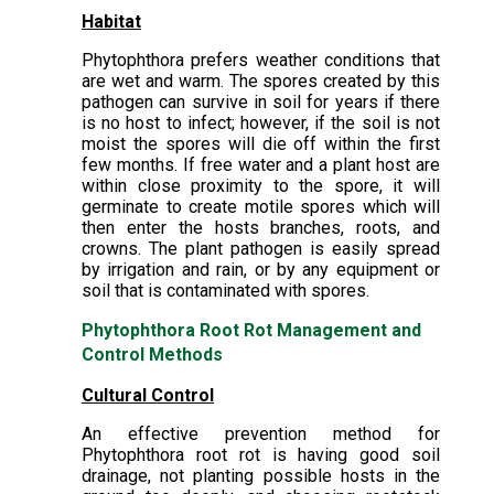
Habitat
Phytophthora prefers weather conditions that
are wet and warm. The spores created by this
pathogen can survive in soil for years if there
is no host to infect; however, if the soil is not
moist the spores will die off within the first
few months. If free water and a plant host are
within close proximity to the spore, it will
germinate to create motile spores which will
then enter the hosts branches, roots, and
crowns. The plant pathogen is easily spread
by irrigation and rain, or by any equipment or
soil that is contaminated with spores.
Phytophthora Root Rot Management and
Control Methods
Cultural Control
An effective prevention method for
Phytophthora root rot is having good soil
drainage, not planting possible hosts in the