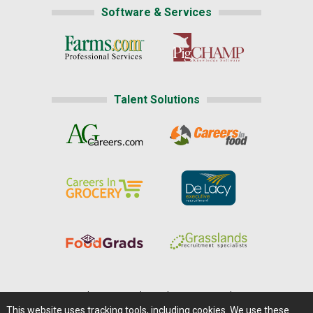
Software & Services
Talent Solutions
Home
|
About Us
|
Help
|
Advertising
|
Media Center
This website uses tracking tools, including cookies. We use these