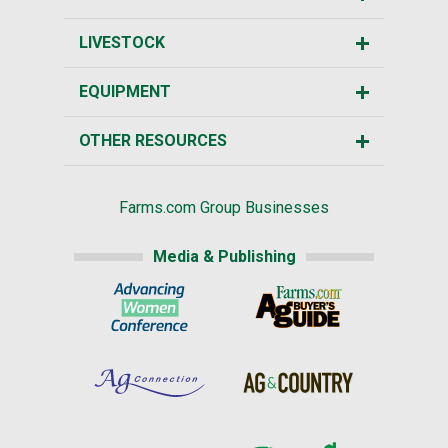
LIVESTOCK
EQUIPMENT
OTHER RESOURCES
Farms.com Group Businesses
Media & Publishing