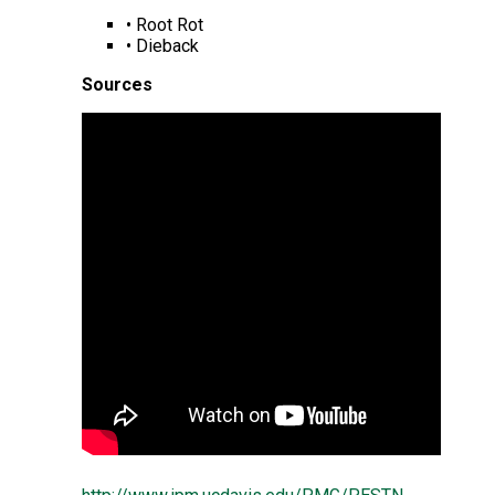
• Root Rot
• Dieback
Sources