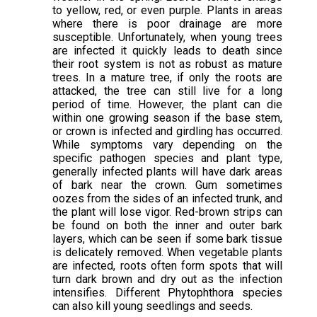
to yellow, red, or even purple. Plants in areas
where there is poor drainage are more
susceptible. Unfortunately, when young trees
are infected it quickly leads to death since
their root system is not as robust as mature
trees. In a mature tree, if only the roots are
attacked, the tree can still live for a long
period of time. However, the plant can die
within one growing season if the base stem,
or crown is infected and girdling has occurred.
While symptoms vary depending on the
specific pathogen species and plant type,
generally infected plants will have dark areas
of bark near the crown. Gum sometimes
oozes from the sides of an infected trunk, and
the plant will lose vigor. Red-brown strips can
be found on both the inner and outer bark
layers, which can be seen if some bark tissue
is delicately removed. When vegetable plants
are infected, roots often form spots that will
turn dark brown and dry out as the infection
intensifies. Different Phytophthora species
can also kill young seedlings and seeds.