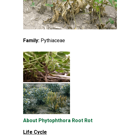
Family:
Pythiaceae
About Phytophthora Root Rot
Life Cycle