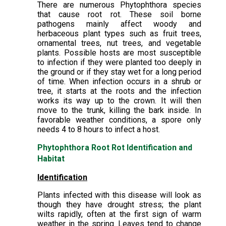
There are numerous Phytophthora species
that cause root rot. These soil borne
pathogens mainly affect woody and
herbaceous plant types such as fruit trees,
ornamental trees, nut trees, and vegetable
plants. Possible hosts are most susceptible
to infection if they were planted too deeply in
the ground or if they stay wet for a long period
of time. When infection occurs in a shrub or
tree, it starts at the roots and the infection
works its way up to the crown. It will then
move to the trunk, killing the bark inside. In
favorable weather conditions, a spore only
needs 4 to 8 hours to infect a host.
Phytophthora Root Rot Identification and
Habitat
Identification
Plants infected with this disease will look as
though they have drought stress; the plant
wilts rapidly, often at the first sign of warm
weather in the spring. Leaves tend to change