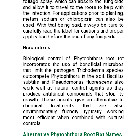
foliage spray, which can absorb the fungicide
and allow it to travel to the roots to help with
the infection. For applications prior to planting,
metam sodium or chloropicrin can also be
used. With that being said, always be sure to
carefully read the label for cautions and proper
application before the use of any fungicide.
Biocontrols
Biological control of Phytophthora root rot
incorporates the use of beneficial microbes
that limit the pathogen. Trichoderma species
outcompete Phytophthora in the soil. Bacillus
subtilis and Pseudomonas fluorescens also
work well as natural control agents as they
produce antifungal compounds that stop its
growth. These agents give an alternative to
chemical treatments that are also
environmentally friendly typically working
most efficient when combined with cultural
controls.
Alternative Phytophthora Root Rot Names