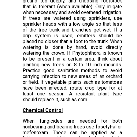
ground too deeply, and choosing rootstock
that is tolerant (when available). Only irrigate
when necessary and avoid overhead irrigation.
If trees are watered using sprinklers, use
sprinkler heads with a low angle so that less
of the tree trunk and branches get wet. If a
drip system is used, emitters should be
placed no closer than a foot to the trunk. When
watering is done by hand, avoid directly
watering the crown. If Phytophthora is known
to be present in a certain area, think about
planting new trees on 8 to 10 inch mounds.
Practice good sanitation methods to avoid
carrying infection to new areas of an orchard
or field. If vegetable plants such as tomatoes
have been infected, rotate crop type for at
least one season. A resistant plant type
should replace it, such as corn.
Chemical Control
When fungicides are needed for both
nonbearing and bearing trees use fosetyl-al or
mefenoxam. These can be applied as a