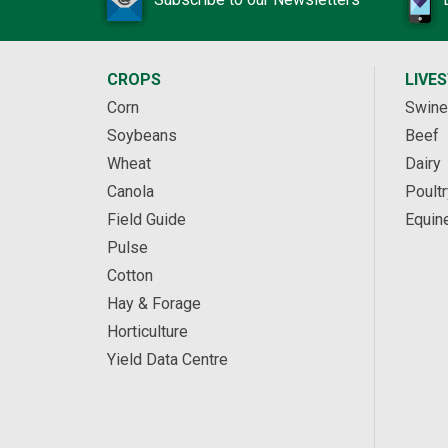
CROPS
LIVE
Corn
Swine
Soybeans
Beef
Wheat
Dairy
Canola
Poultr
Field Guide
Equin
Pulse
Cotton
Hay & Forage
Horticulture
Yield Data Centre