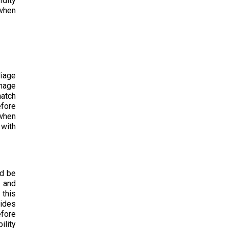
idity
 when
liage
inage
hatch
efore
 when
 with
ld be
 and
 this
cides
efore
ility