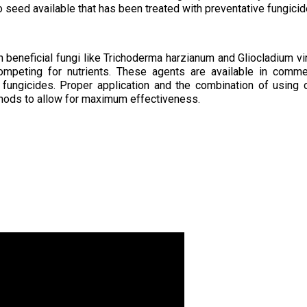
o seed available that has been treated with preventative fungicid
 on beneficial fungi like Trichoderma harzianum and Gliocladium vi
ompeting for nutrients. These agents are available in comme
 fungicides. Proper application and the combination of using 
hods to allow for maximum effectiveness.