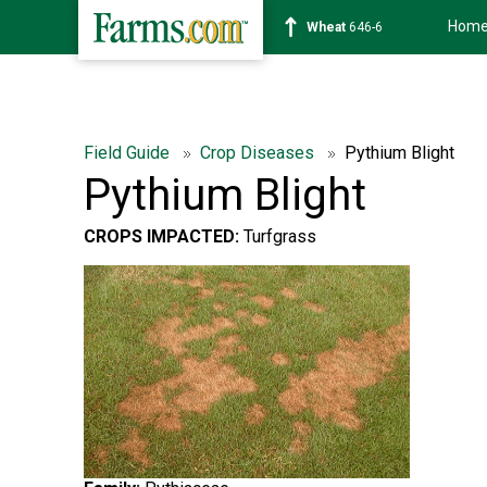
Hom
Soybean
1175-6
Field Guide
Crop Diseases
Pythium Blight
Pythium Blight
CROPS IMPACTED:
Turfgrass