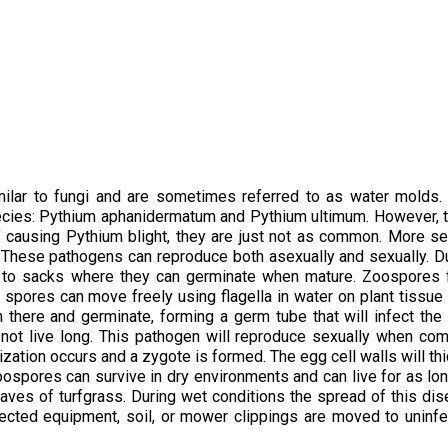
milar to fungi and are sometimes referred to as water molds.
ecies: Pythium aphanidermatum and Pythium ultimum. However, 
f causing Pythium blight, they are just not as common. More s
 These pathogens can reproduce both asexually and sexually. D
lar to sacks where they can germinate when mature. Zoospores
 spores can move freely using flagella in water on plant tissue 
n there and germinate, forming a germ tube that will infect the
l not live long. This pathogen will reproduce sexually when c
ization occurs and a zygote is formed. The egg cell walls will th
oospores can survive in dry environments and can live for as lo
aves of turfgrass. During wet conditions the spread of this di
fected equipment, soil, or mower clippings are moved to uninf