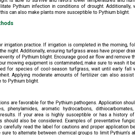
blight is able to survive and favors lower temperatures and hum
ilitate Pythium infection in conditions of drought. Additionally,
s, this can also make plants more susceptible to Pythium blight.
thods
irrigation practice. If irrigation is completed in the morning, fo
 the night. Additionally, ensuring turfgrass areas have proper dra
everity of Pythium blight. Encourage good air flow and remove t
ce your mowing equipment is contaminated, make sure to wash it b
ed for species of cool-season turfgrass, wait until early fall
eit. Applying moderate amounts of fertilizer can also assist
 to Pythium blight.
ons are favorable for the Pythium pathogens. Application shou
, phenylamides, aromatic hydrocarbons, dithiocarbomates,
ults. If your area is highly susceptible or has a history of
s should also be considered. Examples of preventative fungi
carefully read the label for cautions and proper application b
 sure to alternate between chemical groups to limit Pythium’s ab