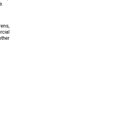
e.
rens,
rcial
other