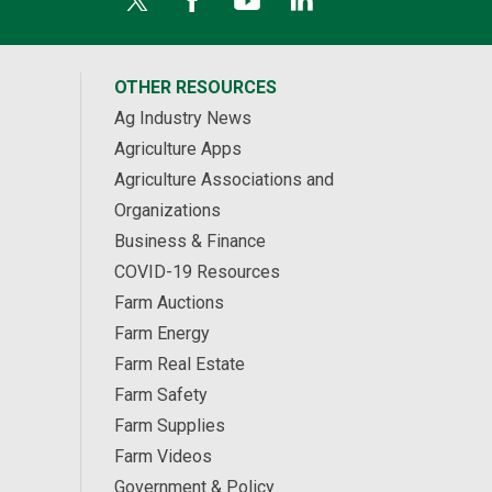
OTHER RESOURCES
Ag Industry News
Agriculture Apps
Agriculture Associations and
Organizations
Business & Finance
COVID-19 Resources
Farm Auctions
Farm Energy
Farm Real Estate
Farm Safety
Farm Supplies
Farm Videos
Government & Policy