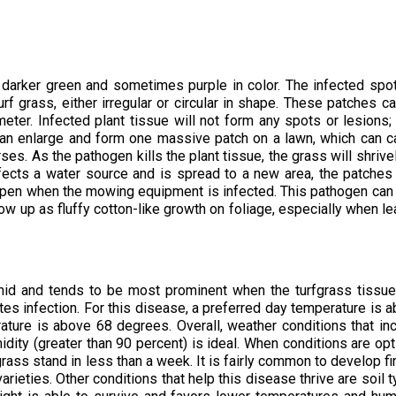
 darker green and sometimes purple in color. The infected spot
f grass, either irregular or circular in shape. These patches c
eter. Infected plant tissue will not form any spots or lesions;
 can enlarge and form one massive patch on a lawn, which can 
ses. As the pathogen kills the plant tissue, the grass will shrive
nfects a water source and is spread to a new area, the patche
appen when the mowing equipment is infected. This pathogen can
ow up as fluffy cotton-like growth on foliage, especially when l
mid and tends to be most prominent when the turfgrass tissu
es infection. For this disease, a preferred day temperature is 
ture is above 68 degrees. Overall, weather conditions that in
idity (greater than 90 percent) is ideal. When conditions are opt
grass stand in less than a week. It is fairly common to develop fir
rieties. Other conditions that help this disease thrive are soil 