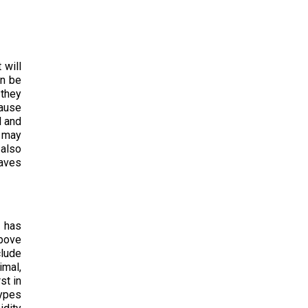
 will
an be
 they
cause
l and
s may
 also
eaves
e has
above
clude
imal,
st in
types