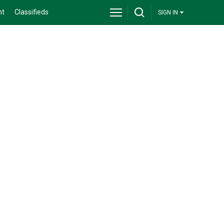
nt
Classifieds
SIGN IN