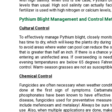
with high salinity. When this is the case, Pythium 
levels than usual. High soil salinity can actually fac
fertilizer is used with high nitrogen or calcium level
Pythium Blight Management and Control Me
Cultural Control
To effectively manage Pythium blight, closely monitor 
has time to dry, which will keep the plants dry during
to avoid areas where water can pool can reduce the s
that is greater than half an inch. If there is a chan
entering an uninfected area. If overseeding is need
evening temperatures are below 65 degrees Fahrenh
control. Warm-season grasses are not as susceptible
Chemical Control
Fungicides are often necessary when weather conditi
done at the first sign of symptoms. Carbamates
phosphonates have been known to have effective res
disease, fungicides used for preventative measure
include mefenoxam and metalaxyl. Always be sure to 
use. Also, when multiple applications are done, make