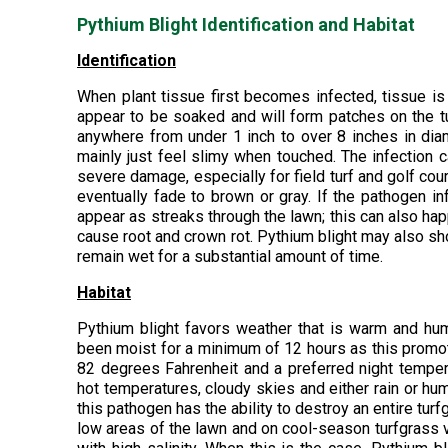
Pythium Blight Identification and Habitat
Identification
When plant tissue first becomes infected, tissue is
appear to be soaked and will form patches on the tur
anywhere from under 1 inch to over 8 inches in diam
mainly just feel slimy when touched. The infection
severe damage, especially for field turf and golf cour
eventually fade to brown or gray. If the pathogen i
appear as streaks through the lawn; this can also h
cause root and crown rot. Pythium blight may also sh
remain wet for a substantial amount of time.
Habitat
Pythium blight favors weather that is warm and hu
been moist for a minimum of 12 hours as this promot
82 degrees Fahrenheit and a preferred night tempera
hot temperatures, cloudy skies and either rain or hum
this pathogen has the ability to destroy an entire turf
low areas of the lawn and on cool-season turfgrass va