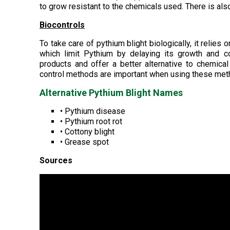
to grow resistant to the chemicals used. There is als
Biocontrols
To take care of pythium blight biologically, it relies
which limit Pythium by delaying its growth and c
products and offer a better alternative to chemical
control methods are important when using these met
Alternative Pythium Blight Names
• Pythium disease
• Pythium root rot
• Cottony blight
• Grease spot
Sources