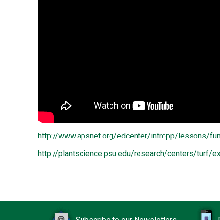
http://www.apsnet.org/edcenter/intropp/lessons/f
http://plantscience.psu.edu/research/centers/turf
Subscribe to our Newsletters