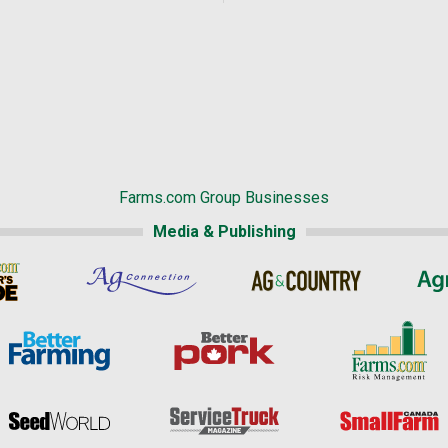
Farms.com Group Businesses
Media & Publishing