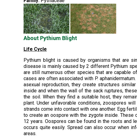
Family:
Pythiaceae
About Pythium Blight
Life Cycle
Pythium blight is caused by organisms that are si
disease is mainly caused by 2 different Pythium sp
are still numerous other species that are capable o
cases are often associated with P. aphanidermatum.
asexual reproduction, they create structures simi
inside and when the wall of the sack ruptures, these
the soil. When they find a suitable host, they remai
plant. Under unfavorable conditions, zoospores wil
strands come into contact with one another. Egg fertil
to create an oospore with the zygote inside. These 
12 years. Oospores can be found in the roots and le
occurs quite easily. Spread can also occur when in
areas.