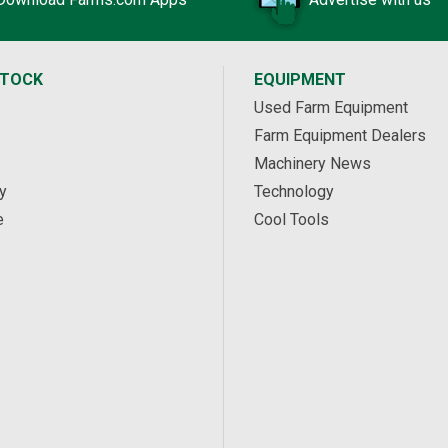
STOCK
EQUIPMENT
Used Farm Equipment
Farm Equipment Dealers
Machinery News
y
Technology
e
Cool Tools