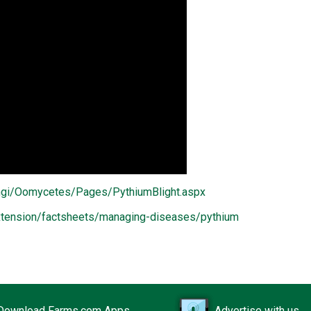
ungi/Oomycetes/Pages/PythiumBlight.aspx
/extension/factsheets/managing-diseases/pythium
Download Farms.com Apps
Advertise with us