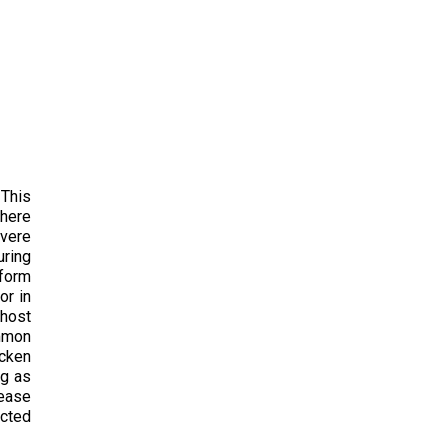
 This
there
evere
uring
 form
or in
 host
ommon
icken
ng as
sease
ected