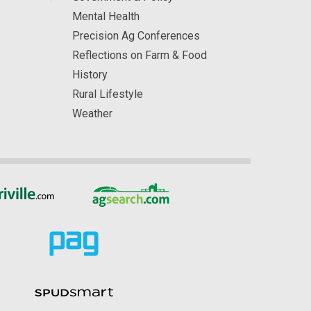
Mental Health
Precision Ag Conferences
Reflections on Farm & Food
History
Rural Lifestyle
Weather