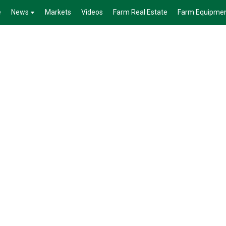
e
News
Markets
Videos
Farm Real Estate
Farm Equipme