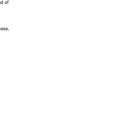
ad of
ease,