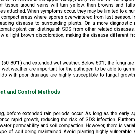
 tissue around veins will turn yellow, then browns and falls
tioles attached. When symptoms occur, they may be limited to a n
and compact areas where spores overwintered from last season. I
eading disease to surrounding plants. On a more diagnostic 
tomatic plant can distinguish SDS from other related diseases
w a light brown discoloration, making the disease different f
 (50-80°F) and extended wet weather. Below 60°F, the fungi are
f wet weather are important for the pathogen to be able to germ
lds with poor drainage are highly susceptible to fungal growt
t and Control Methods
ng, before extended rain periods occur. As long as the early s
nce rapid growth, reducing the risk of SDS infection. Further
water permeability and soil compaction. However, there is variab
type of soil being maintained. Avoid planting highly vulnerable