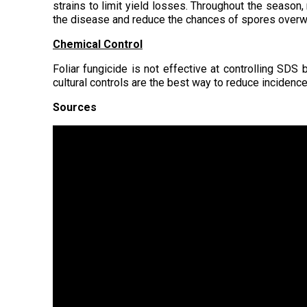
strains to limit yield losses. Throughout the season,
the disease and reduce the chances of spores overwi
Chemical Control
Foliar fungicide is not effective at controlling SDS 
cultural controls are the best way to reduce incidence
Sources