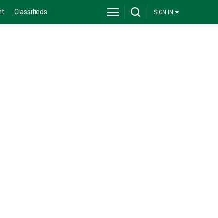
nt
Classifieds
SIGN IN