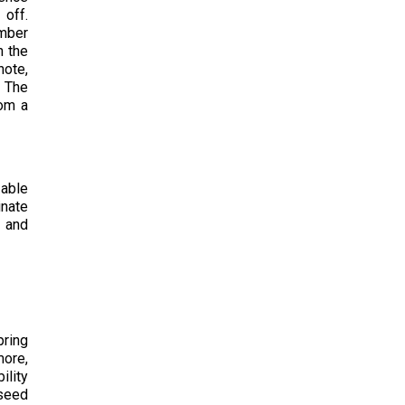
 off.
umber
n the
note,
. The
rom a
 able
inate
h and
pring
more,
ility
 seed