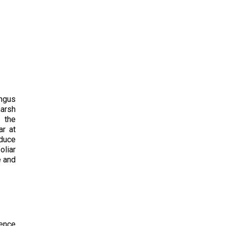
ngus
harsh
f the
ar at
oduce
oliar
e and
ience