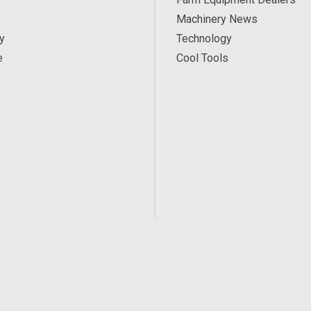
Machinery News
y
Technology
e
Cool Tools