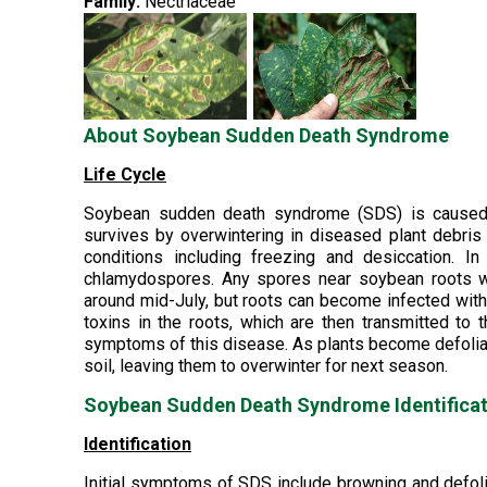
Family:
Nectriaceae
About Soybean Sudden Death Syndrome
Life Cycle
Soybean sudden death syndrome (SDS) is caused b
survives by overwintering in diseased plant debris 
conditions including freezing and desiccation. In
chlamydospores. Any spores near soybean roots wi
around mid-July, but roots can become infected with
toxins in the roots, which are then transmitted to 
symptoms of this disease. As plants become defoliate
soil, leaving them to overwinter for next season.
Soybean Sudden Death Syndrome Identificat
Identification
Initial symptoms of SDS include browning and defolia