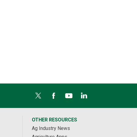
OTHER RESOURCES
Ag Industry News
Agriculture Apps