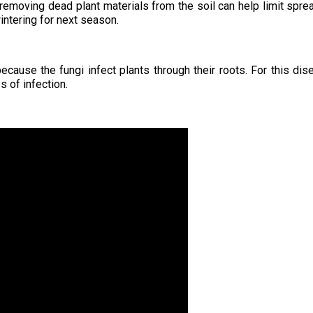
 removing dead plant materials from the soil can help limit spre
ntering for next season.
because the fungi infect plants through their roots. For this dis
s of infection.