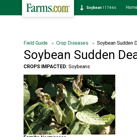
Hom
Soybean
1174-6s
Field Guide
Crop Diseases
Soybean Sudden 
Soybean Sudden De
CROPS IMPACTED:
Soybeans