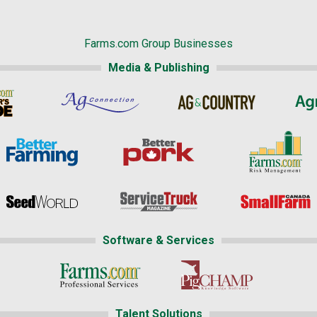
Farms.com Group Businesses
Media & Publishing
Software & Services
Talent Solutions