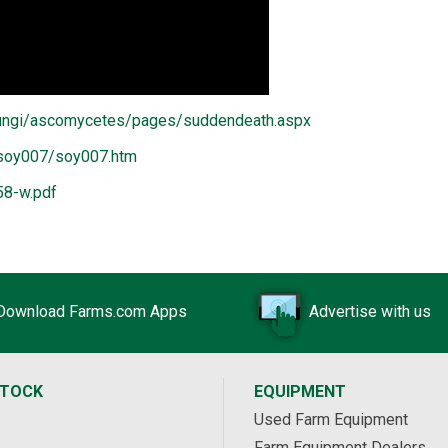
/fungi/ascomycetes/pages/suddendeath.aspx
/soy007/soy007.htm
58-w.pdf
Download Farms.com Apps
Advertise with us
STOCK
EQUIPMENT
Used Farm Equipment
Farm Equipment Dealers