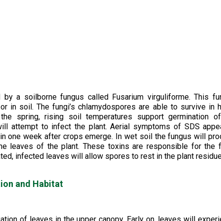
y a soilborne fungus called Fusarium virguliforme. This fu
or in soil. The fungi’s chlamydospores are able to survive in 
 the spring, rising soil temperatures support germination o
ll attempt to infect the plant. Aerial symptoms of SDS appe
in one week after crops emerge. In wet soil the fungus will pr
the leaves of the plant. These toxins are responsible for the f
d, infected leaves will allow spores to rest in the plant residu
ion and Habitat
tion of leaves in the upper canopy. Early on, leaves will exper