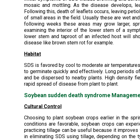
mosaic and mottling. As the disease develops, leaf
Following this, death of leaflets occurs, leaving pe
of small areas in the field. Usually these are wet 
following weeks these areas may grow larger, spr
examining the interior of the lower stem of a symp
lower stem and taproot of an infected host will sho
disease like brown stem rot for example.
Habitat
SDS is favored by cool to moderate air temperatures
to germinate quickly and effectively. Long periods o
and be dispersed to nearby plants. High density fie
rapid spread of disease from plant to plant.
Soybean sudden death syndrome Managemen
Cultural Control
Choosing to plant soybean crops earlier in the spri
conditions are favorable, soybean crops can experie
practicing tillage can be useful because it improves 
in eliminating SDS using tillage, depending on the 