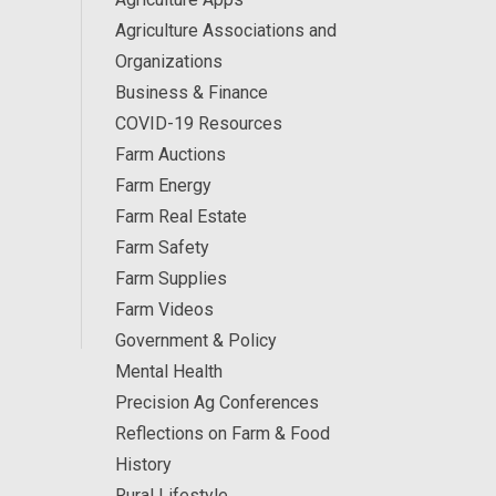
Agriculture Associations and
Organizations
Business & Finance
COVID-19 Resources
Farm Auctions
Farm Energy
Farm Real Estate
Farm Safety
Farm Supplies
Farm Videos
Government & Policy
Mental Health
Precision Ag Conferences
Reflections on Farm & Food
History
Rural Lifestyle