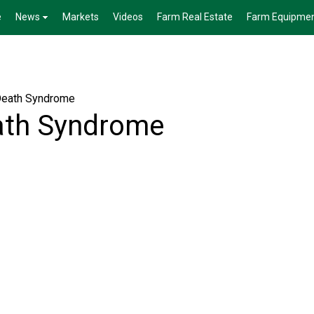
e
News
Markets
Videos
Farm Real Estate
Farm Equipme
Death Syndrome
ath Syndrome