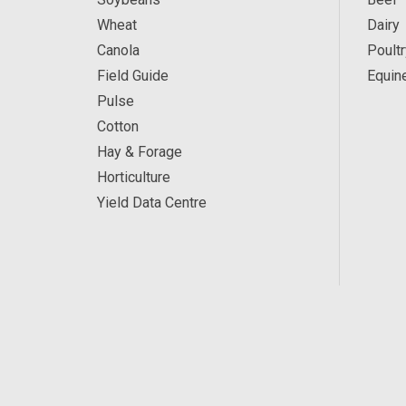
Wheat
Dairy
Canola
Poultr
Field Guide
Equin
Pulse
Cotton
Hay & Forage
Horticulture
Yield Data Centre