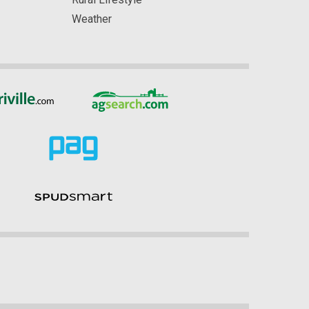
Weather