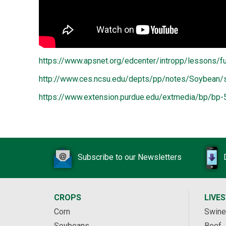
https://www.apsnet.org/edcenter/intropp/lessons
http://www.ces.ncsu.edu/depts/pp/notes/Soybean
https://www.extension.purdue.edu/extmedia/bp/bp-
Subscribe to our Newsletters
CROPS
LIVE
Corn
Swine
Soybeans
Beef