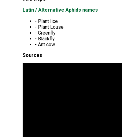
Latin / Alternative Aphids names
- Plant lice
- Plant Louse
- Greenfly
- Blackfly
- Ant cow
Sources