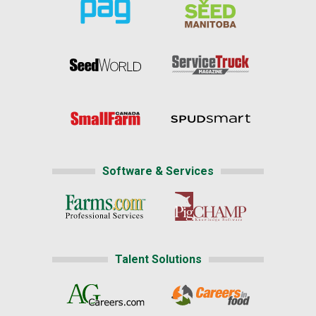
Software & Services
Talent Solutions