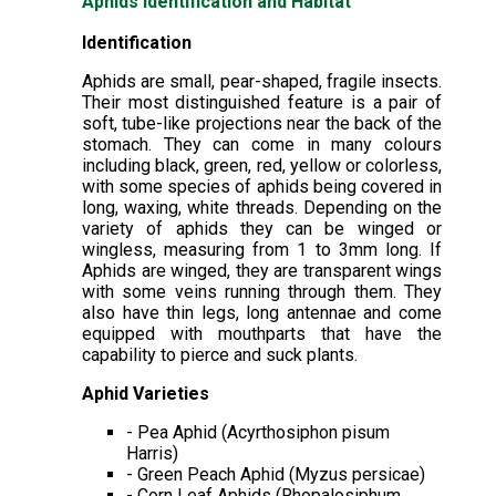
Aphids Identification and Habitat
Identification
Aphids are small, pear-shaped, fragile insects.
Their most distinguished feature is a pair of
soft, tube-like projections near the back of the
stomach. They can come in many colours
including black, green, red, yellow or colorless,
with some species of aphids being covered in
long, waxing, white threads. Depending on the
variety of aphids they can be winged or
wingless, measuring from 1 to 3mm long. If
Aphids are winged, they are transparent wings
with some veins running through them. They
also have thin legs, long antennae and come
equipped with mouthparts that have the
capability to pierce and suck plants.
Aphid Varieties
- Pea Aphid (Acyrthosiphon pisum
Harris)
- Green Peach Aphid (Myzus persicae)
- Corn Leaf Aphids (Rhopalosiphum