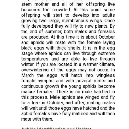
stem mother and all of her offspring live
becomes too crowded. At this point some
offspring will start to develop into adults
growing two, large, membranous wings. Once
fully developed they will fly to new plants. By
the end of summer, both males and females
are produced. At this time it is about October
and aphids will mate with the female laying
black eggs with thick shells. It is in the egg
stage where aphids can live through extreme
temperatures and are able to live through
winter. If you are located in a warmer climate,
overwintering of the eggs may not occur. In
March the eggs will hatch into wingless
female nymphs and with several molts and
continuous growth the young aphids become
mature females. There is no male hatched in
this process. Male aphids are winged and fly
to a tree in October, and after, mating males
will wait until those eggs have hatched and the
aphid females have fully matured and will then
mate with them.