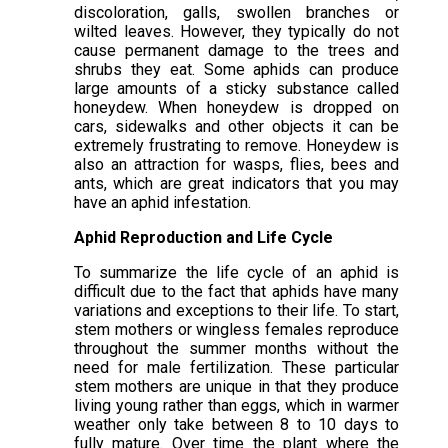
discoloration, galls, swollen branches or
wilted leaves. However, they typically do not
cause permanent damage to the trees and
shrubs they eat. Some aphids can produce
large amounts of a sticky substance called
honeydew. When honeydew is dropped on
cars, sidewalks and other objects it can be
extremely frustrating to remove. Honeydew is
also an attraction for wasps, flies, bees and
ants, which are great indicators that you may
have an aphid infestation.
Aphid Reproduction and Life Cycle
To summarize the life cycle of an aphid is
difficult due to the fact that aphids have many
variations and exceptions to their life. To start,
stem mothers or wingless females reproduce
throughout the summer months without the
need for male fertilization. These particular
stem mothers are unique in that they produce
living young rather than eggs, which in warmer
weather only take between 8 to 10 days to
fully mature. Over time the plant where the