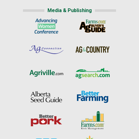
Media & Publishing