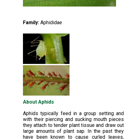
Family:
Aphididae
About Aphids
Aphids typically feed in a group setting and
with their piercing and sucking mouth pieces
they attach to tender plant tissue and draw out
large amounts of plant sap. In the past they
have been known to cause curled leaves,