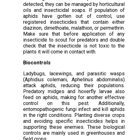
detected, they can be managed by horticultural
oils and insecticidal soaps. If population of
aphids have gotten out of control, use
registered insecticides that contain either
diazinon, dimethoate, malathion, or permethrin.
Make sure that before application of any
insecticide to scout for predators and double
check that the insecticide is not toxic to the
plants it will come in contact with.
Biocontrols
Ladybugs, lacewings, and parasitic wasps
(Aphidius colemani, Aphelinus abdominalis)
attack aphids, reducing their populations.
Predatory midges and hoverfly larvae also
feed on aphids, making for another effective
control on this pest. Additionally,
entomopathogenic fungi infect and kill aphids
in the right conditions. Planting diverse crops
and avoiding specific insecticides helps in
supporting these enemies. These biological
controls are mainly used in greenhouses and
field crops.