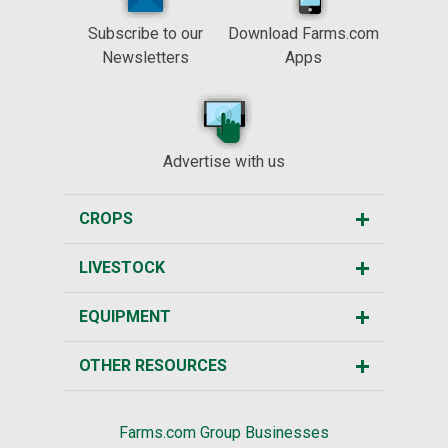
Subscribe to our
Download Farms.com
Newsletters
Apps
Advertise with us
CROPS
LIVESTOCK
EQUIPMENT
OTHER RESOURCES
Farms.com Group Businesses