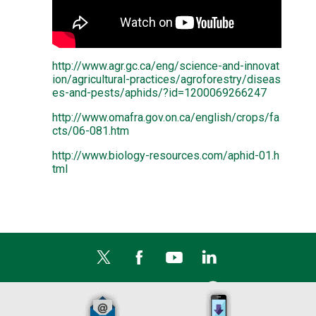
http://www.agr.gc.ca/eng/science-and-innovat
ion/agricultural-practices/agroforestry/diseas
es-and-pests/aphids/?id=1200069266247
http://www.omafra.gov.on.ca/english/crops/fa
cts/06-081.htm
http://www.biology-resources.com/aphid-01.h
tml