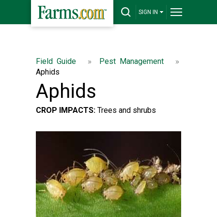
SIGN IN
Field Guide
Pest Management
Aphids
Aphids
CROP IMPACTS:
Trees and shrubs