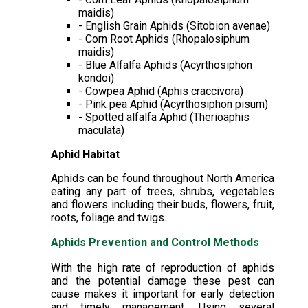
maidis)
- English Grain Aphids (Sitobion avenae)
- Corn Root Aphids (Rhopalosiphum
maidis)
- Blue Alfalfa Aphids (Acyrthosiphon
kondoi)
- Cowpea Aphid (Aphis craccivora)
- Pink pea Aphid (Acyrthosiphon pisum)
- Spotted alfalfa Aphid (Therioaphis
maculata)
Aphid Habitat
Aphids can be found throughout North America
eating any part of trees, shrubs, vegetables
and flowers including their buds, flowers, fruit,
roots, foliage and twigs.
Aphids Prevention and Control Methods
With the high rate of reproduction of aphids
and the potential damage these pest can
cause makes it important for early detection
and timely management. Using several