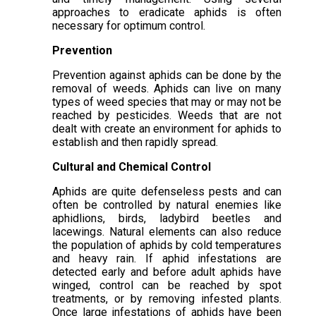
approaches to eradicate aphids is often
necessary for optimum control.
Prevention
Prevention against aphids can be done by the
removal of weeds. Aphids can live on many
types of weed species that may or may not be
reached by pesticides. Weeds that are not
dealt with create an environment for aphids to
establish and then rapidly spread.
Cultural and Chemical Control
Aphids are quite defenseless pests and can
often be controlled by natural enemies like
aphidlions, birds, ladybird beetles and
lacewings. Natural elements can also reduce
the population of aphids by cold temperatures
and heavy rain. If aphid infestations are
detected early and before adult aphids have
winged, control can be reached by spot
treatments, or by removing infested plants.
Once large infestations of aphids have been