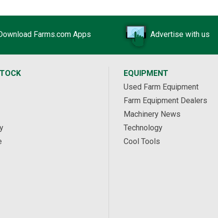
Download Farms.com Apps
Advertise with us
STOCK
EQUIPMENT
Used Farm Equipment
Farm Equipment Dealers
Machinery News
y
Technology
e
Cool Tools