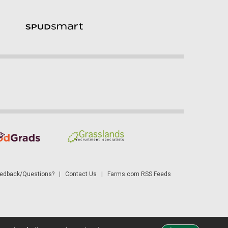
dback/Questions?
|
Contact Us
|
Farms.com RSS Feeds