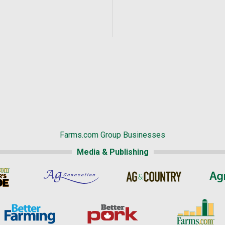
Farms.com Group Businesses
Media & Publishing