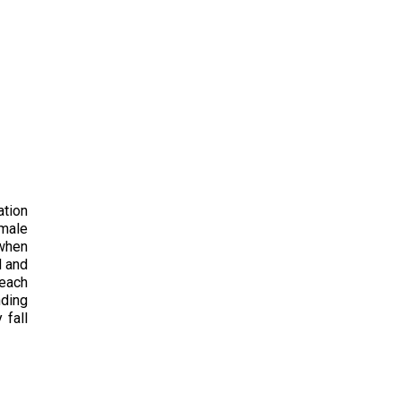
ation
emale
 when
d and
 each
nding
 fall