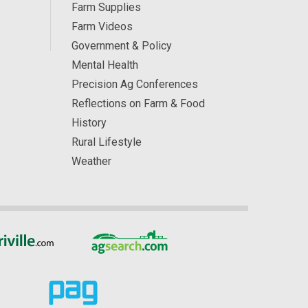
Farm Supplies
Farm Videos
Government & Policy
Mental Health
Precision Ag Conferences
Reflections on Farm & Food
History
Rural Lifestyle
Weather