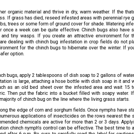
r organic material and thrive in dry, warm weather. If the that
s. If grass has died, reseed infested areas with perennial rye 
rubs, trees or some form of ground cover for shade. Watering inf
ter once a week can be quite effective. Chinch bugs also have
and tiny wasps. If you create an attractive environment for 
u are dealing with chinch bug infestation in crop fields do not pl
ironment for the chinch bugs to hibernate over the winter. If yo
afer option.
inch bugs, apply 2 tablespoons of dish soap to 2 gallons of wate
station is large, attaching a hose bottle with dish soap in it and 
 such as an old bed sheet over the infested area and wait 15 
c. Then put the fabric into a bucket filled with soapy water. I
majority of chinch bug on the line where the living grass starts.
along the edge of corn and sorghum fields. Once nymphs have st
 numerous applications of insecticides on the rows nearest the 
ommended chemicals are active for more than 2 or 3 days. Apply
ation chinch nymph’s control can be effective. The best time to 
nd after 6 p.m. Be sure to carefully read the label for caution