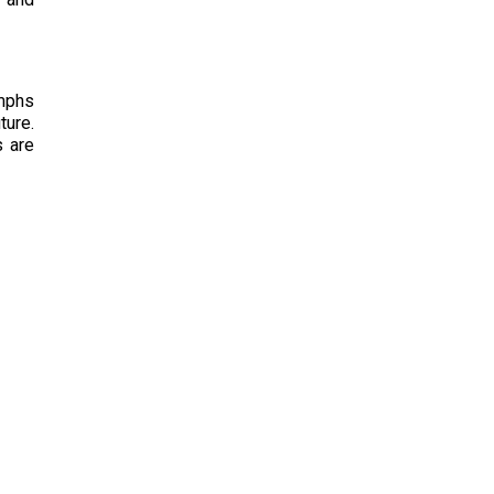
ymphs
ture.
s are