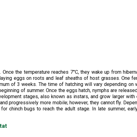
s. Once the temperature reaches 7°C, they wake up from hibern
 laying eggs on roots and leaf sheaths of host grasses. One f
imum of 3 weeks. The time of hatching will vary depending on
 the beginning of summer. Once the eggs hatch, nymphs are release
elopment stages, also known as instars, and grow larger with
 and progressively more mobile; however, they cannot fly. Depe
or chinch bugs to reach the adult stage. In late summer, early
tat