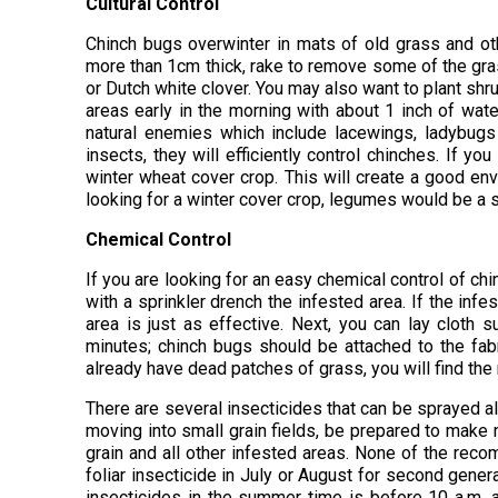
Cultural Control
Chinch bugs overwinter in mats of old grass and othe
more than 1cm thick, rake to remove some of the gras
or Dutch white clover. You may also want to plant sh
areas early in the morning with about 1 inch of wa
natural enemies which include lacewings, ladybugs 
insects, they will efficiently control chinches. If yo
winter wheat cover crop. This will create a good env
looking for a winter cover crop, legumes would be a s
Chemical Control
If you are looking for an easy chemical control of ch
with a sprinkler drench the infested area. If the infe
area is just as effective. Next, you can lay cloth
minutes; chinch bugs should be attached to the fabri
already have dead patches of grass, you will find the 
There are several insecticides that can be sprayed 
moving into small grain fields, be prepared to make
grain and all other infested areas. None of the rec
foliar insecticide in July or August for second gener
insecticides in the summer time is before 10 a.m. a