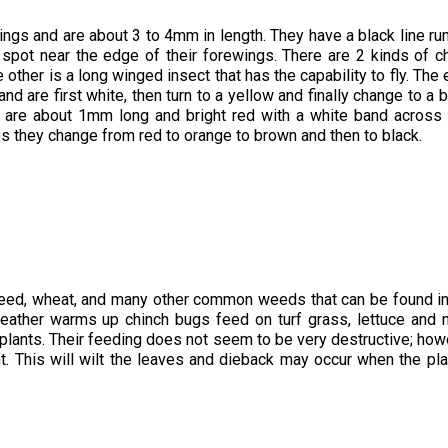
ings and are about 3 to 4mm in length. They have a black line ru
k spot near the edge of their forewings. There are 2 kinds of c
 other is a long winged insect that has the capability to fly. The
 are first white, then turn to a yellow and finally change to a b
 are about 1mm long and bright red with a white band across 
s they change from red to orange to brown and then to black.
xweed, wheat, and many other common weeds that can be found i
weather warms up chinch bugs feed on turf grass, lettuce and
 plants. Their feeding does not seem to be very destructive; how
nt. This will wilt the leaves and dieback may occur when the pla