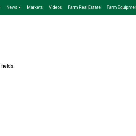
e
News
Markets
Videos
Farm Real Estate
Farm Equipme
 fields