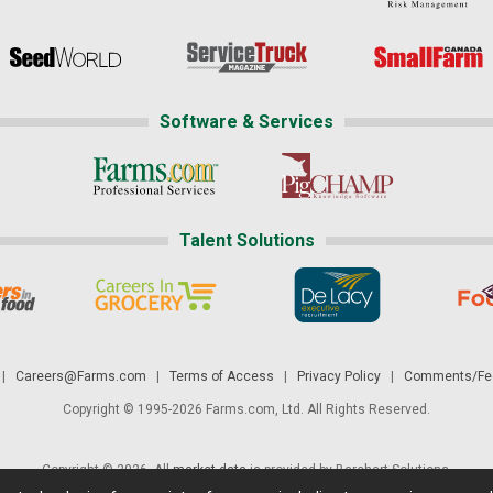
Software & Services
Talent Solutions
|
Careers@Farms.com
|
Terms of Access
|
Privacy Policy
|
Comments/Fee
Copyright © 1995-2026 Farms.com, Ltd. All Rights Reserved.
Copyright © 2026. All
market data
is provided by Barchart Solutions.