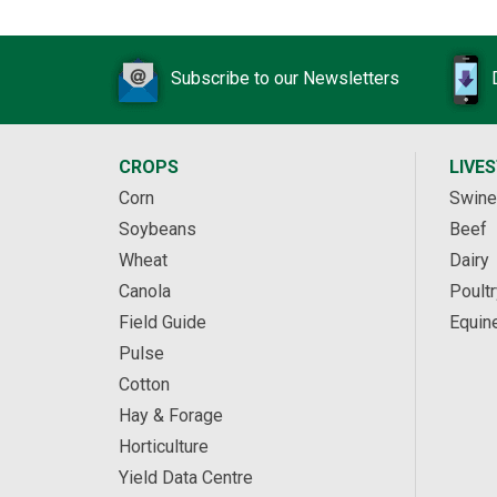
Subscribe to our Newsletters
CROPS
LIVE
Corn
Swine
Soybeans
Beef
Wheat
Dairy
Canola
Poultr
Field Guide
Equin
Pulse
Cotton
Hay & Forage
Horticulture
Yield Data Centre