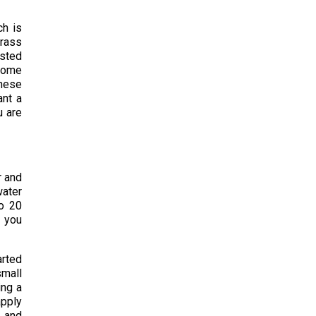
ch is
grass
ested
 some
these
ant a
u are
r and
water
to 20
f you
arted
small
ing a
apply
s and