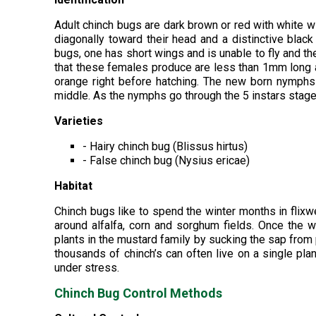
Adult chinch bugs are dark brown or red with white w
diagonally toward their head and a distinctive blac
bugs, one has short wings and is unable to fly and the
that these females produce are less than 1mm long and
orange right before hatching. The new born nymphs
middle. As the nymphs go through the 5 instars stage
Varieties
- Hairy chinch bug (Blissus hirtus)
- False chinch bug (Nysius ericae)
Habitat
Chinch bugs like to spend the winter months in fli
around alfalfa, corn and sorghum fields. Once the 
plants in the mustard family by sucking the sap from
thousands of chinch’s can often live on a single pla
under stress.
Chinch Bug Control Methods