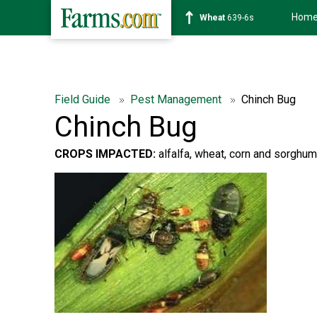
Hom
Wheat
639-6s
Field Guide
Pest Management
Chinch Bug
Chinch Bug
CROPS IMPACTED:
alfalfa, wheat, corn and sorghum