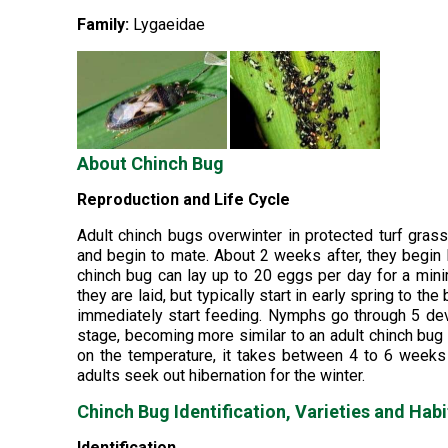
Family:
Lygaeidae
About Chinch Bug
Reproduction and Life Cycle
Adult chinch bugs overwinter in protected turf gras
and begin to mate. About 2 weeks after, they begin
chinch bug can lay up to 20 eggs per day for a min
they are laid, but typically start in early spring to
immediately start feeding. Nymphs go through 5 dev
stage, becoming more similar to an adult chinch bug
on the temperature, it takes between 4 to 6 weeks f
adults seek out hibernation for the winter.
Chinch Bug Identification, Varieties and Habi
Identification