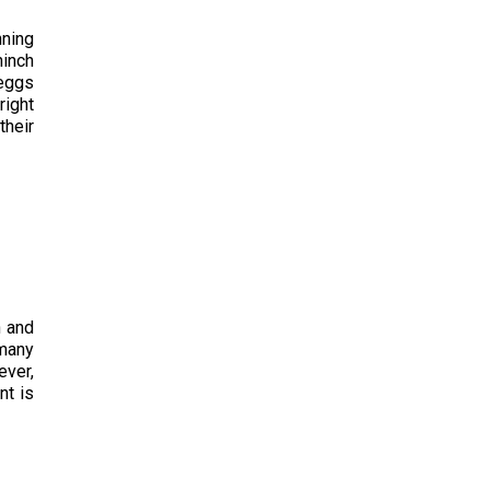
nning
hinch
 eggs
right
their
n and
 many
ever,
nt is