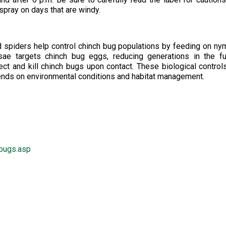
 spray on days that are windy.
nd spiders help control chinch bug populations by feeding on n
ae targets chinch bug eggs, reducing generations in the fu
ct and kill chinch bugs upon contact. These biological control
pends on environmental conditions and habitat management.
hbugs.asp