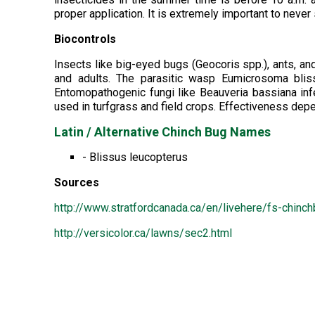
proper application. It is extremely important to never
Biocontrols
Insects like big-eyed bugs (Geocoris spp.), ants, a
and adults. The parasitic wasp Eumicrosoma bliss
Entomopathogenic fungi like Beauveria bassiana infe
used in turfgrass and field crops. Effectiveness de
Latin / Alternative Chinch Bug Names
- Blissus leucopterus
Sources
http://www.stratfordcanada.ca/en/livehere/fs-chinc
http://versicolor.ca/lawns/sec2.html