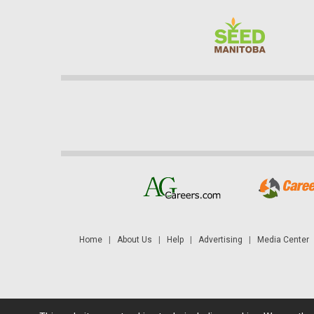
Home
|
About Us
|
Help
|
Advertising
|
Media Center