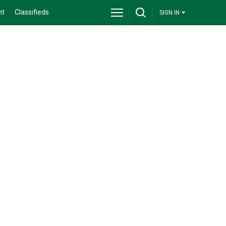
nt
Classifieds
SIGN IN