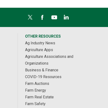
OTHER RESOURCES
Ag Industry News
Agriculture Apps
Agriculture Associations and
Organizations
Business & Finance
COVID-19 Resources
Farm Auctions
Farm Energy
Farm Real Estate
Farm Safety