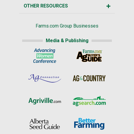
OTHER RESOURCES
Farms.com Group Businesses
Media & Publishing