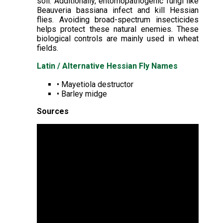
soil. Additionally, entomopathogenic fungi like
Beauveria bassiana infect and kill Hessian
flies. Avoiding broad-spectrum insecticides
helps protect these natural enemies. These
biological controls are mainly used in wheat
fields.
Latin / Alternative Hessian Fly Names
• Mayetiola destructor
• Barley midge
Sources