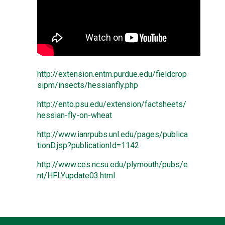
http://extension.entm.purdue.edu/fieldcrop
sipm/insects/hessianfly.php
http://ento.psu.edu/extension/factsheets/
hessian-fly-on-wheat
http://www.ianrpubs.unl.edu/pages/publica
tionD.jsp?publicationId=1142
http://www.ces.ncsu.edu/plymouth/pubs/e
nt/HFLYupdate03.html