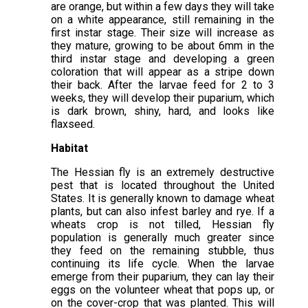
are orange, but within a few days they will take
on a white appearance, still remaining in the
first instar stage. Their size will increase as
they mature, growing to be about 6mm in the
third instar stage and developing a green
coloration that will appear as a stripe down
their back. After the larvae feed for 2 to 3
weeks, they will develop their puparium, which
is dark brown, shiny, hard, and looks like
flaxseed.
Habitat
The Hessian fly is an extremely destructive
pest that is located throughout the United
States. It is generally known to damage wheat
plants, but can also infest barley and rye. If a
wheats crop is not tilled, Hessian fly
population is generally much greater since
they feed on the remaining stubble, thus
continuing its life cycle. When the larvae
emerge from their puparium, they can lay their
eggs on the volunteer wheat that pops up, or
on the cover-crop that was planted. This will