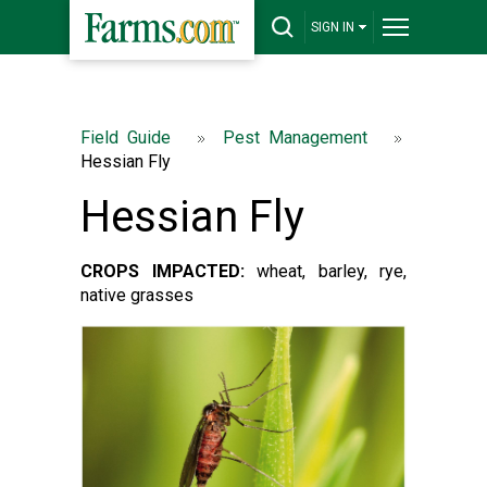
SIGN IN
Field Guide
Pest Management
Hessian Fly
Hessian Fly
CROPS IMPACTED:
wheat, barley, rye,
native grasses