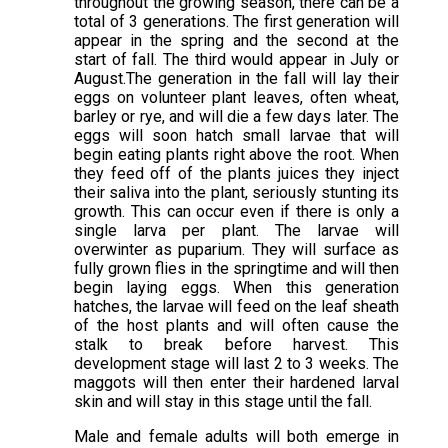
throughout the growing season, there can be a
total of 3 generations. The first generation will
appear in the spring and the second at the
start of fall. The third would appear in July or
August.The generation in the fall will lay their
eggs on volunteer plant leaves, often wheat,
barley or rye, and will die a few days later. The
eggs will soon hatch small larvae that will
begin eating plants right above the root. When
they feed off of the plants juices they inject
their saliva into the plant, seriously stunting its
growth. This can occur even if there is only a
single larva per plant. The larvae will
overwinter as puparium. They will surface as
fully grown flies in the springtime and will then
begin laying eggs. When this generation
hatches, the larvae will feed on the leaf sheath
of the host plants and will often cause the
stalk to break before harvest. This
development stage will last 2 to 3 weeks. The
maggots will then enter their hardened larval
skin and will stay in this stage until the fall.
Male and female adults will both emerge in