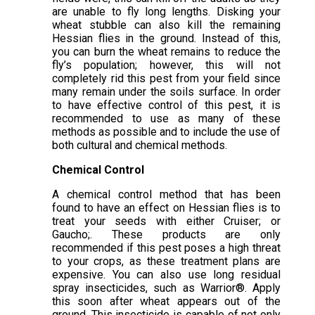
are unable to fly long lengths. Disking your
wheat stubble can also kill the remaining
Hessian flies in the ground. Instead of this,
you can burn the wheat remains to reduce the
fly’s population; however, this will not
completely rid this pest from your field since
many remain under the soils surface. In order
to have effective control of this pest, it is
recommended to use as many of these
methods as possible and to include the use of
both cultural and chemical methods.
Chemical Control
A chemical control method that has been
found to have an effect on Hessian flies is to
treat your seeds with either Cruiser; or
Gaucho;. These products are only
recommended if this pest poses a high threat
to your crops, as these treatment plans are
expensive. You can also use long residual
spray insecticides, such as Warrior®. Apply
this soon after wheat appears out of the
ground. This insecticide is capable of not only