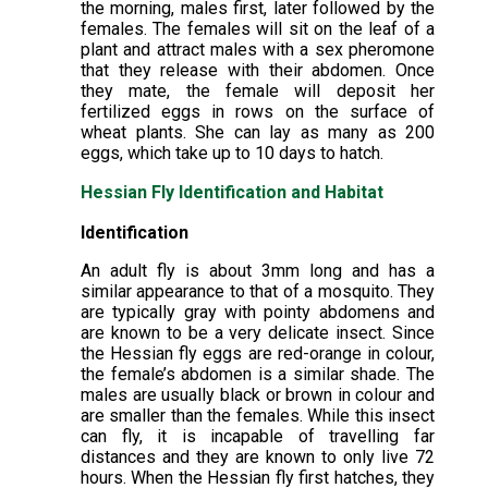
the morning, males first, later followed by the
females. The females will sit on the leaf of a
plant and attract males with a sex pheromone
that they release with their abdomen. Once
they mate, the female will deposit her
fertilized eggs in rows on the surface of
wheat plants. She can lay as many as 200
eggs, which take up to 10 days to hatch.
Hessian Fly Identification and Habitat
Identification
An adult fly is about 3mm long and has a
similar appearance to that of a mosquito. They
are typically gray with pointy abdomens and
are known to be a very delicate insect. Since
the Hessian fly eggs are red-orange in colour,
the female’s abdomen is a similar shade. The
males are usually black or brown in colour and
are smaller than the females. While this insect
can fly, it is incapable of travelling far
distances and they are known to only live 72
hours. When the Hessian fly first hatches, they