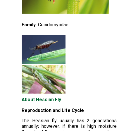
Family:
Cecidomyiidae
About Hessian Fly
Reproduction and Life Cycle
The Hessian fly usually has 2 generations
annually; however, if there is high moisture