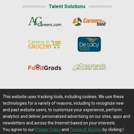
Talent Solutions
Home
|
About Us
|
Help
|
Advertising
|
Media Center
This website uses tracking tools, including cookies. We use these
Careers@Farms.com
|
Terms of Access
technologies for a variety of reasons, including to recognize new
Privacy Policy
|
Comments/Feedback/Questions?
and past website users, to customize your experience, perform
analytics and deliver personalized advertising on our sites, apps and
Contact Us
|
Farms.com RSS Feeds
newsletters and across the Internet based on your interests.
You agree to our
Privacy Policy
and
Terms of Access
by clicking I
Copyright © 1995-2026 Farms.com, Ltd.