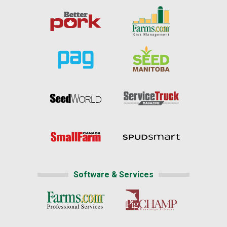
Software & Services