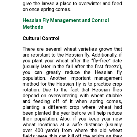
give the larvae a place to overwinter and feed
on once spring comes.
Hessian Fly Management and Control
Methods
Cultural Control
There are several wheat varieties grown that
are resistant to the Hessian fly. Additionally, if
you plant your wheat after the “fly-free” date
(usually later in the fall after the first freeze),
you can greatly reduce the Hessian fly
population. Another important management
method for the Hessian fly is to practice crop
rotation. Due to the fact that Hessian flies
depend on overwintering with wheat stubble
and feeding off of it when spring comes,
planting a different crop where wheat had
been planted the year before will help reduce
their population. Also, if you keep your new
wheat locations at a safe distance (usually
over 400 yards) from where the old wheat
fields were, this can kill off the adults as they