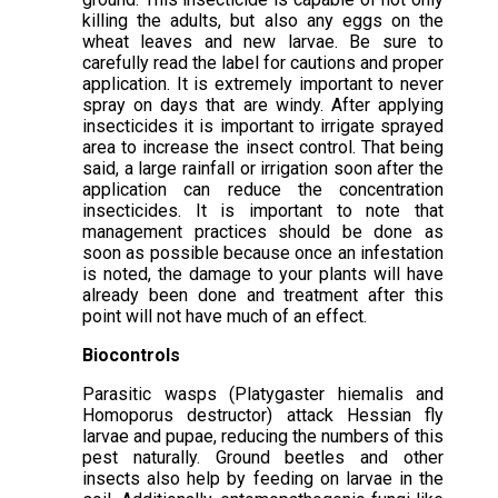
killing the adults, but also any eggs on the
wheat leaves and new larvae. Be sure to
carefully read the label for cautions and proper
application. It is extremely important to never
spray on days that are windy. After applying
insecticides it is important to irrigate sprayed
area to increase the insect control. That being
said, a large rainfall or irrigation soon after the
application can reduce the concentration
insecticides. It is important to note that
management practices should be done as
soon as possible because once an infestation
is noted, the damage to your plants will have
already been done and treatment after this
point will not have much of an effect.
Biocontrols
Parasitic wasps (Platygaster hiemalis and
Homoporus destructor) attack Hessian fly
larvae and pupae, reducing the numbers of this
pest naturally. Ground beetles and other
insects also help by feeding on larvae in the