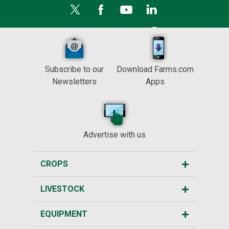
Subscribe to our
Download Farms.com
Newsletters
Apps
Advertise with us
CROPS
LIVESTOCK
EQUIPMENT