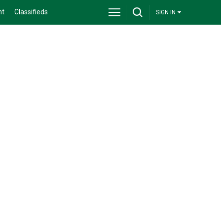
nt
Classifieds
SIGN IN