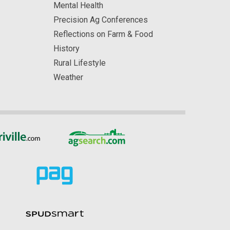
Mental Health
Precision Ag Conferences
Reflections on Farm & Food
History
Rural Lifestyle
Weather