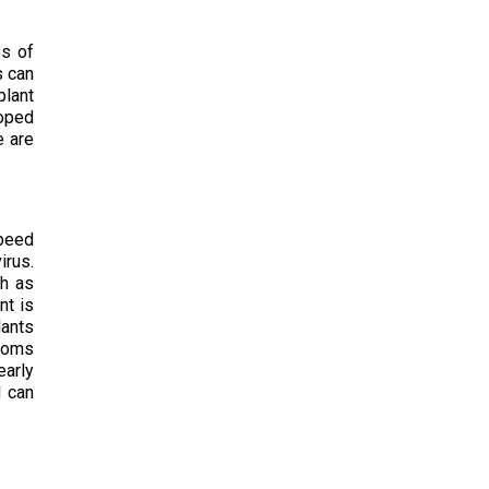
es of
s can
plant
loped
e are
speed
irus.
ch as
nt is
lants
ptoms
early
d can