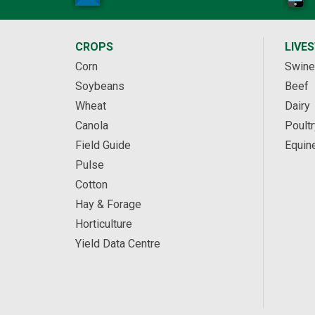
CROPS
LIVE
Corn
Swine
Soybeans
Beef
Wheat
Dairy
Canola
Poultr
Field Guide
Equin
Pulse
Cotton
Hay & Forage
Horticulture
Yield Data Centre