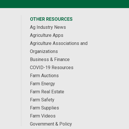
OTHER RESOURCES
Ag Industry News
Agriculture Apps
Agriculture Associations and
Organizations
Business & Finance
COVID-19 Resources
Farm Auctions
Farm Energy
Farm Real Estate
Farm Safety
Farm Supplies
Farm Videos
Government & Policy