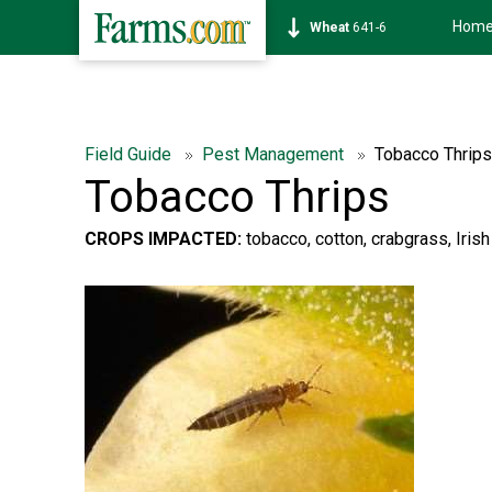
Hom
Soybean
1175-0
Field Guide
Pest Management
Tobacco Thrips
Tobacco Thrips
CROPS IMPACTED:
tobacco, cotton, crabgrass, Irish