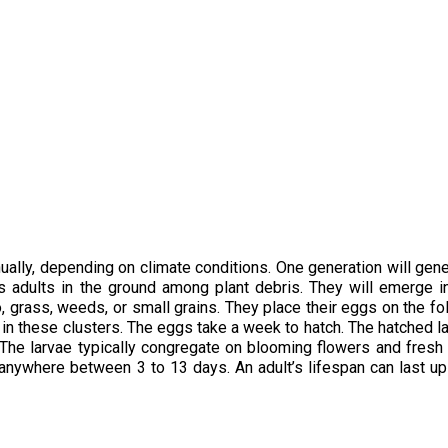
ually, depending on climate conditions. One generation will gene
 adults in the ground among plant debris. They will emerge i
, grass, weeds, or small grains. They place their eggs on the fo
s in these clusters. The eggs take a week to hatch. The hatched l
 The larvae typically congregate on blooming flowers and fresh f
 anywhere between 3 to 13 days. An adult’s lifespan can last up