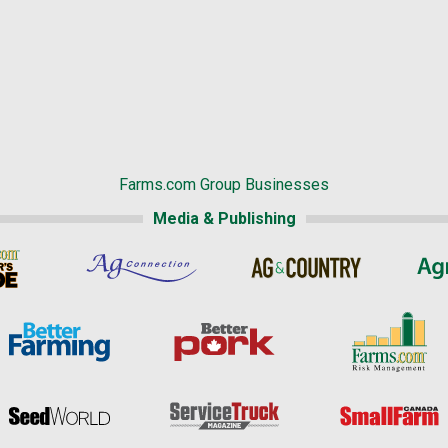
Farms.com Group Businesses
Media & Publishing