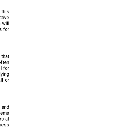
 this
ctive
 will
s for
 that
often
l for
lying
ll or
e and
inema
ps at
eness