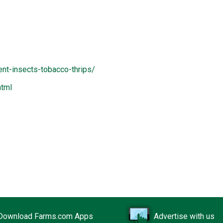
nt-insects-tobacco-thrips/
html
Download Farms.com Apps
Advertise with us