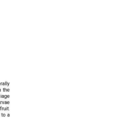
rally
n the
liage
arvae
ruit.
 to a