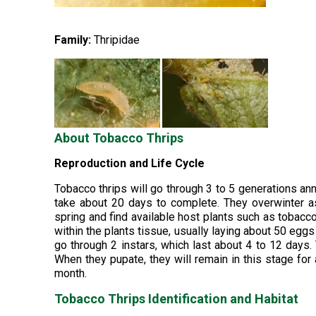
Family:
Thripidae
About Tobacco Thrips
Reproduction and Life Cycle
Tobacco thrips will go through 3 to 5 generations ann
take about 20 days to complete. They overwinter as
spring and find available host plants such as tobacco
within the plants tissue, usually laying about 50 egg
go through 2 instars, which last about 4 to 12 days.
When they pupate, they will remain in this stage for
month.
Tobacco Thrips Identification and Habitat