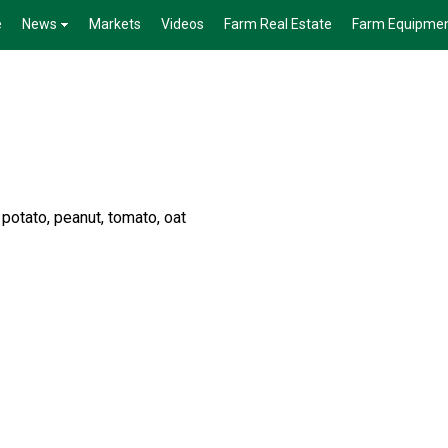
e
News
Markets
Videos
Farm Real Estate
Farm Equipme
 potato, peanut, tomato, oat