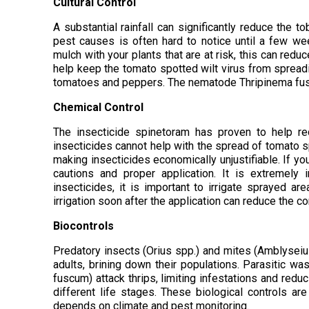
Cultural Control
A substantial rainfall can significantly reduce the t
pest causes is often hard to notice until a few week
mulch with your plants that are at risk, this can red
help keep the tomato spotted wilt virus from spreading
tomatoes and peppers. The nematode Thripinema fuscu
Chemical Control
The insecticide spinetoram has proven to help re
insecticides cannot help with the spread of tomato spo
making insecticides economically unjustifiable. If you
cautions and proper application. It is extremely
insecticides, it is important to irrigate sprayed are
irrigation soon after the application can reduce the c
Biocontrols
Predatory insects (Orius spp.) and mites (Amblyseiu
adults, brining down their populations. Parasitic 
fuscum) attack thrips, limiting infestations and reduc
different life stages. These biological controls a
depends on climate and pest monitoring.