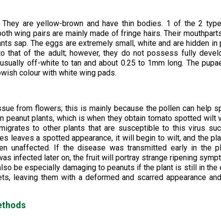
. They are yellow-brown and have thin bodies. 1 of the 2 typ
both wing pairs are mainly made of fringe hairs. Their mouthpart
plants sap. The eggs are extremely small, white and are hidden in 
o that of the adult; however, they do not possess fully deve
t, usually off-white to tan and about 0.25 to 1mm long. The pupa
owish colour with white wing pads.
tissue from flowers; this is mainly because the pollen can help 
in peanut plants, which is when they obtain tomato spotted wilt v
grates to other plants that are susceptible to this virus su
s leaves a spotted appearance, it will begin to wilt, and the pla
en unaffected. If the disease was transmitted early in the p
t was infected later on, the fruit will portray strange ripening sym
so be especially damaging to peanuts if the plant is still in the 
ets, leaving them with a deformed and scarred appearance an
ethods