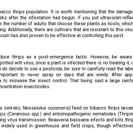
obacco thrips population. It is worth mentioning that the damage
s after the infestation had begun. If you put ultraviolet-refle
uce the number of adults that choose these plants as hosts, which
. Additionally, there are cultivars that are resistant to this viru
m has also proven to be effective at controlling this pest.
duce thrips as a post-emergence tactic. However, be aware
tted wilt virus; once a plant is infected there is no treating it, 
 do decide to use a pesticide, be sure to carefully read the labe
 important to never spray on days that are windy. After app
a to increase the insect control. That being said a large rainfa
oncentration insecticides.
s swirskii, Neoseiulus cucumeris) feed on tobacco thrips larva
wasps (Ceranisus spp.) and entomopathogenic nematodes (Thrip
ing virus transmission. Beauveria bassiana infects and kills thri
re widely used in greenhouse and field crops, though effectiv