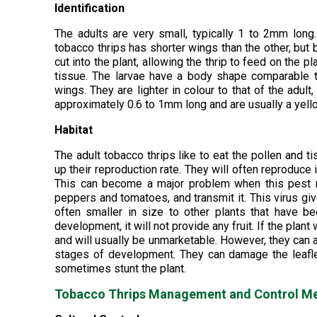
Identification
The adults are very small, typically 1 to 2mm long
tobacco thrips has shorter wings than the other, but 
cut into the plant, allowing the thrip to feed on the 
tissue. The larvae have a body shape comparable t
wings. They are lighter in colour to that of the adul
approximately 0.6 to 1mm long and are usually a yell
Habitat
The adult tobacco thrips like to eat the pollen and 
up their reproduction rate. They will often reproduce 
This can become a major problem when this pest mi
peppers and tomatoes, and transmit it. This virus give
often smaller in size to other plants that have be
development, it will not provide any fruit. If the plan
and will usually be unmarketable. However, they can al
stages of development. They can damage the leafl
sometimes stunt the plant.
Tobacco Thrips Management and Control M