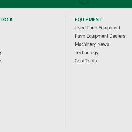
STOCK
EQUIPMENT
Used Farm Equipment
Farm Equipment Dealers
Machinery News
y
Technology
e
Cool Tools