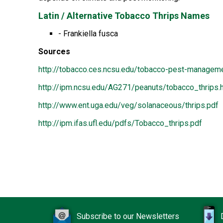
Latin / Alternative Tobacco Thrips Names
- Frankiella fusca
Sources
http://tobacco.ces.ncsu.edu/tobacco-pest-manageme
http://ipm.ncsu.edu/AG271/peanuts/tobacco_thrips.
http://www.ent.uga.edu/veg/solanaceous/thrips.pdf
http://ipm.ifas.ufl.edu/pdfs/Tobacco_thrips.pdf
Subscribe to our Newsletters