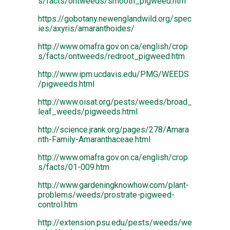
s/facts/ontweeds/smooth_pigweed.htm
https://gobotany.newenglandwild.org/spec
ies/axyris/amaranthoides/
http://www.omafra.gov.on.ca/english/crop
s/facts/ontweeds/redroot_pigweed.htm
http://www.ipm.ucdavis.edu/PMG/WEEDS
/pigweeds.html
http://www.oisat.org/pests/weeds/broad_
leaf_weeds/pigweeds.html
http://science.jrank.org/pages/278/Amara
nth-Family-Amaranthaceae.html
http://www.omafra.gov.on.ca/english/crop
s/facts/01-009.htm
http://www.gardeningknowhow.com/plant-
problems/weeds/prostrate-pigweed-
control.htm
http://extension.psu.edu/pests/weeds/we