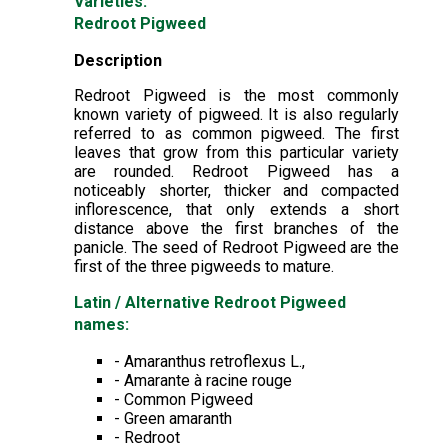
Varieties:
Redroot Pigweed
Description
Redroot Pigweed is the most commonly
known variety of pigweed. It is also regularly
referred to as common pigweed. The first
leaves that grow from this particular variety
are rounded. Redroot Pigweed has a
noticeably shorter, thicker and compacted
inflorescence, that only extends a short
distance above the first branches of the
panicle. The seed of Redroot Pigweed are the
first of the three pigweeds to mature.
Latin / Alternative Redroot Pigweed
names:
- Amaranthus retroflexus L.,
- Amarante à racine rouge
- Common Pigweed
- Green amaranth
- Redroot