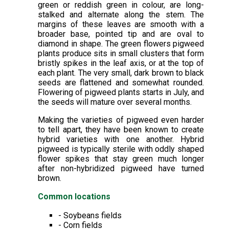
green or reddish green in colour, are long-
stalked and alternate along the stem. The
margins of these leaves are smooth with a
broader base, pointed tip and are oval to
diamond in shape. The green flowers pigweed
plants produce sits in small clusters that form
bristly spikes in the leaf axis, or at the top of
each plant. The very small, dark brown to black
seeds are flattened and somewhat rounded.
Flowering of pigweed plants starts in July, and
the seeds will mature over several months.
Making the varieties of pigweed even harder
to tell apart, they have been known to create
hybrid varieties with one another. Hybrid
pigweed is typically sterile with oddly shaped
flower spikes that stay green much longer
after non-hybridized pigweed have turned
brown.
Common locations
- Soybeans fields
- Corn fields