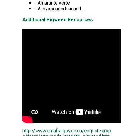
- Amarante verte
- A. hypochondriacus L.
Additional Pigweed Resources
http://www.omafra.gov.on.ca/english/crop