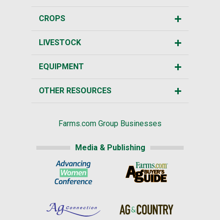
CROPS
LIVESTOCK
EQUIPMENT
OTHER RESOURCES
Farms.com Group Businesses
Media & Publishing