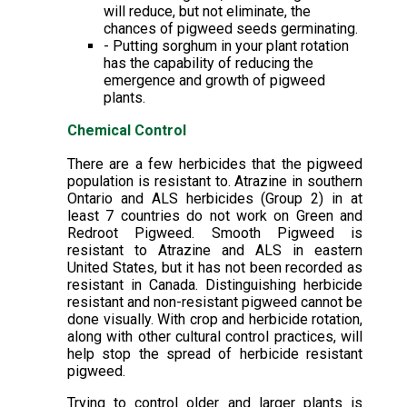
will reduce, but not eliminate, the
chances of pigweed seeds germinating.
- Putting sorghum in your plant rotation
has the capability of reducing the
emergence and growth of pigweed
plants.
Chemical Control
There are a few herbicides that the pigweed
population is resistant to. Atrazine in southern
Ontario and ALS herbicides (Group 2) in at
least 7 countries do not work on Green and
Redroot Pigweed. Smooth Pigweed is
resistant to Atrazine and ALS in eastern
United States, but it has not been recorded as
resistant in Canada. Distinguishing herbicide
resistant and non-resistant pigweed cannot be
done visually. With crop and herbicide rotation,
along with other cultural control practices, will
help stop the spread of herbicide resistant
pigweed.
Trying to control older and larger plants is