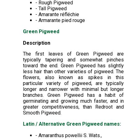
- Rough Pigweed
- Tall Pigweed
- Amarante réfléchie
- Armarante pied rouge
Green Pigweed
Description
The first leaves of Green Pigweed are
typically tapering and somewhat pinches
toward the end. Green Pigweed has slightly
less hair than other varieties of pigweed. The
flowers, also known as spikes in this
particular variety of pigweed, are typically
longer and narrower with minimal but longer
branches. Green Pigweed has a habit of
germinating and growing much faster, and in
greater competitiveness, than Redroot and
Smooth Pigweed.
Latin / Alternative Green Pigweed names:
- Amaranthus powellii S. Wats.,