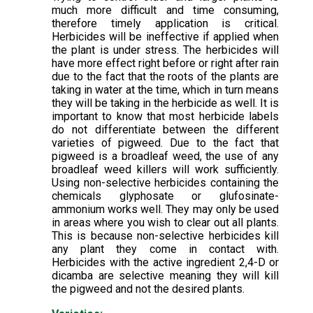
much more difficult and time consuming,
therefore timely application is critical.
Herbicides will be ineffective if applied when
the plant is under stress. The herbicides will
have more effect right before or right after rain
due to the fact that the roots of the plants are
taking in water at the time, which in turn means
they will be taking in the herbicide as well. It is
important to know that most herbicide labels
do not differentiate between the different
varieties of pigweed. Due to the fact that
pigweed is a broadleaf weed, the use of any
broadleaf weed killers will work sufficiently.
Using non-selective herbicides containing the
chemicals glyphosate or glufosinate-
ammonium works well. They may only be used
in areas where you wish to clear out all plants.
This is because non-selective herbicides kill
any plant they come in contact with.
Herbicides with the active ingredient 2,4-D or
dicamba are selective meaning they will kill
the pigweed and not the desired plants.