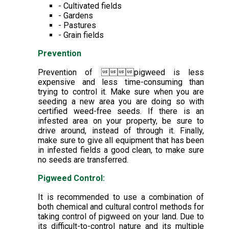
- Cultivated fields
- Gardens
- Pastures
- Grain fields
Prevention
Prevention of pigweed is less
expensive and less time-consuming than
trying to control it. Make sure when you are
seeding a new area you are doing so with
certified weed-free seeds. If there is an
infested area on your property, be sure to
drive around, instead of through it. Finally,
make sure to give all equipment that has been
in infested fields a good clean, to make sure
no seeds are transferred.
Pigweed Control:
It is recommended to use a combination of
both chemical and cultural control methods for
taking control of pigweed on your land. Due to
its difficult-to-control nature and its multiple