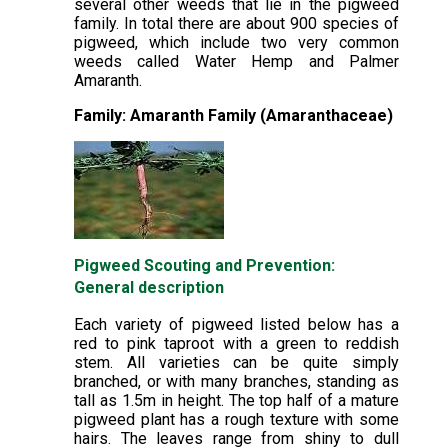
several other weeds that lie in the pigweed
family. In total there are about 900 species of
pigweed, which include two very common
weeds called Water Hemp and Palmer
Amaranth.
Family: Amaranth Family (Amaranthaceae)
Pigweed Scouting and Prevention:
General description
Each variety of pigweed listed below has a
red to pink taproot with a green to reddish
stem. All varieties can be quite simply
branched, or with many branches, standing as
tall as 1.5m in height. The top half of a mature
pigweed plant has a rough texture with some
hairs. The leaves range from shiny to dull