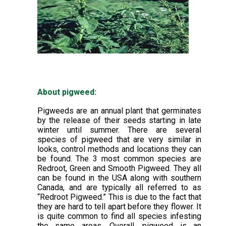
About pigweed:
Pigweeds are an annual plant that germinates
by the release of their seeds starting in late
winter until summer. There are several
species of pigweed that are very similar in
looks, control methods and locations they can
be found. The 3 most common species are
Redroot, Green and Smooth Pigweed. They all
can be found in the USA along with southern
Canada, and are typically all referred to as
“Redroot Pigweed.” This is due to the fact that
they are hard to tell apart before they flower. It
is quite common to find all species infesting
the same areas. Overall, pigweed is an