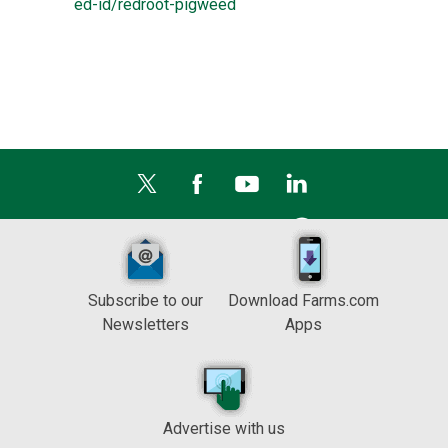
ed-id/redroot-pigweed
Subscribe to our
Download Farms.com
Newsletters
Apps
Advertise with us