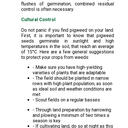
flushes of germination, combined residual
control is often necessary.
Cultural Control
Do not panic if you find pigweed on your land.
First, it is important to know that pigweed
seeds germinate in sunlight and high
temperatures in the soil, that reach an average
of 15°C. Here are a few general suggestions
to protect your crops from weeds:
- Make sure you have high-yielding
varieties of plants that are adaptable
- The field should be planted in narrow
rows with high plant population, as soon
as ideal soil and weather conditions are
met
- Scout fields on a regular basses
- Through land preparation by harrowing
and plowing a minimum of two times a
season is key
- If cultivating land, do so at night as this