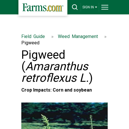
SIGN IN
Field Guide
Weed Management
Pigweed
Pigweed
(
Amaranthus
retroflexus L.
)
Crop Impacts: Corn and soybean