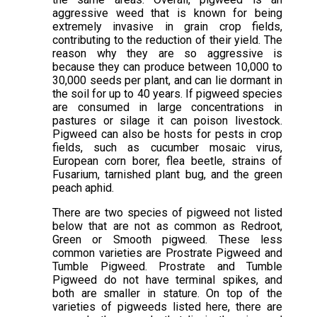
aggressive weed that is known for being
extremely invasive in grain crop fields,
contributing to the reduction of their yield. The
reason why they are so aggressive is
because they can produce between 10,000 to
30,000 seeds per plant, and can lie dormant in
the soil for up to 40 years. If pigweed species
are consumed in large concentrations in
pastures or silage it can poison livestock.
Pigweed can also be hosts for pests in crop
fields, such as cucumber mosaic virus,
European corn borer, flea beetle, strains of
Fusarium, tarnished plant bug, and the green
peach aphid.
There are two species of pigweed not listed
below that are not as common as Redroot,
Green or Smooth pigweed. These less
common varieties are Prostrate Pigweed and
Tumble Pigweed. Prostrate and Tumble
Pigweed do not have terminal spikes, and
both are smaller in stature. On top of the
varieties of pigweeds listed here, there are