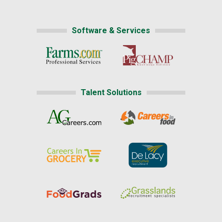
Software & Services
Talent Solutions