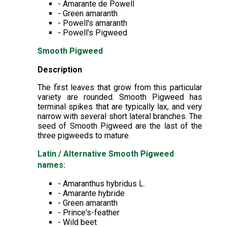
- Amarante de Powell
- Green amaranth
- Powell's amaranth
- Powell's Pigweed
Smooth Pigweed
Description
The first leaves that grow from this particular
variety are rounded. Smooth Pigweed has
terminal spikes that are typically lax, and very
narrow with several short lateral branches. The
seed of Smooth Pigweed are the last of the
three pigweeds to mature.
Latin / Alternative Smooth Pigweed
names:
- Amaranthus hybridus L.
- Amarante hybride
- Green amaranth
- Prince's-feather
- Wild beet