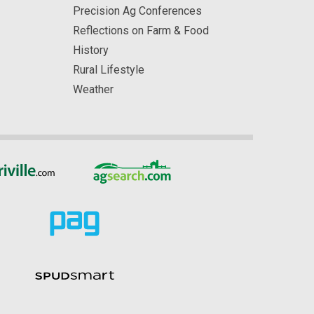
Precision Ag Conferences
Reflections on Farm & Food
History
Rural Lifestyle
Weather