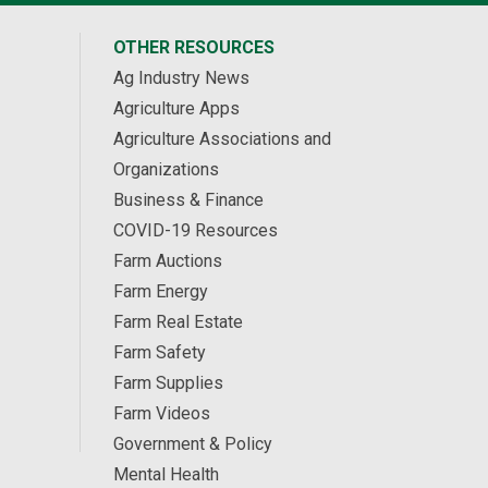
OTHER RESOURCES
Ag Industry News
Agriculture Apps
Agriculture Associations and
Organizations
Business & Finance
COVID-19 Resources
Farm Auctions
Farm Energy
Farm Real Estate
Farm Safety
Farm Supplies
Farm Videos
Government & Policy
Mental Health