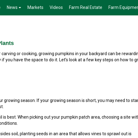
e
News
Markets
Videos
Farm Real Estate
Farm Equipme
lants
carving or cooking, growing pumpkins in your backyard can be rewardin
if you have the space to do it. Let’s look at a few key steps on how to 
growing season. If your growing season is short, you may need to sta
t.
l is best. When picking out your pumpkin patch area, choosing a site with
onditions.
esides soil, planting seeds in an area that allows vines to sprawl out is