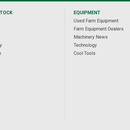
STOCK
EQUIPMENT
Used Farm Equipment
Farm Equipment Dealers
Machinery News
y
Technology
e
Cool Tools