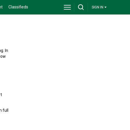
nt
Classifieds
SIGN IN
g. In
grow
rt
 full