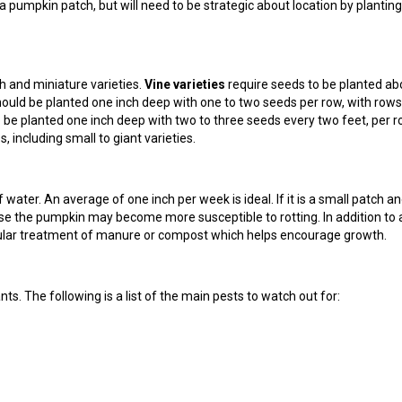
 a pumpkin patch, but will need to be strategic about location by planting
h and miniature varieties.
Vine varieties
require seeds to be planted ab
ould be planted one inch deep with one to two seeds per row, with rows
be planted one inch deep with two to three seeds every two feet, per r
 including small to giant varieties.
water. An average of one inch per week is ideal. If it is a small patch a
ise the pumpkin may become more susceptible to rotting. In addition to 
egular treatment of manure or compost which helps encourage growth.
ts. The following is a list of the main pests to watch out for: