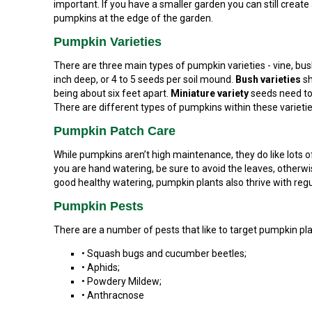
important. If you have a smaller garden you can still create
pumpkins at the edge of the garden.
Pumpkin Varieties
There are three main types of pumpkin varieties - vine, bus
inch deep, or 4 to 5 seeds per soil mound.
Bush varieties
sh
being about six feet apart.
Miniature variety
seeds need to 
There are different types of pumpkins within these varieties,
Pumpkin Patch Care
While pumpkins aren’t high maintenance, they do like lots of 
you are hand watering, be sure to avoid the leaves, otherw
good healthy watering, pumpkin plants also thrive with r
Pumpkin Pests
There are a number of pests that like to target pumpkin plan
• Squash bugs and cucumber beetles;
• Aphids;
• Powdery Mildew;
• Anthracnose