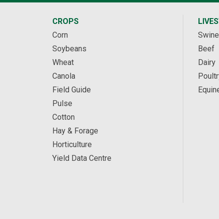
CROPS
LIVE
Corn
Swine
Soybeans
Beef
Wheat
Dairy
Canola
Poultr
Field Guide
Equin
Pulse
Cotton
Hay & Forage
Horticulture
Yield Data Centre