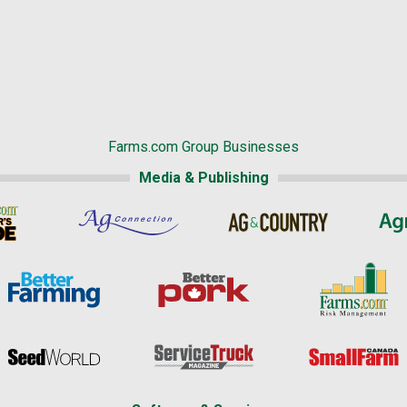
Farms.com Group Businesses
Media & Publishing