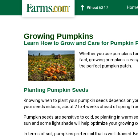
Hom
Soybean
1182-6
Growing Pumpkins
Learn How to Grow and Care for Pumpkin P
Whether you use pumpkins for 
fact, growing pumpkins is easy 
the perfect pumpkin patch.
Planting Pumpkin Seeds
Knowing when to plant your pumpkin seeds depends on your 
your seeds indoors, about 2 to 4 weeks ahead of spring fros
Pumpkin seeds are sensitive to cold, so planting in warm soi
sun and some light shade will help optimize your growing c
In terms of soil, pumpkins prefer soil that is well drained. B