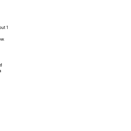
out 1
ow.
nd
a