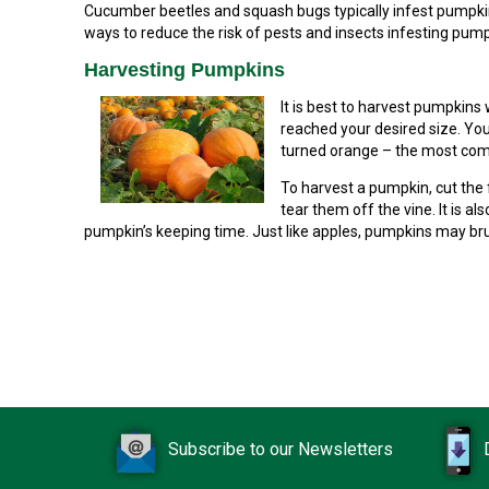
Cucumber beetles and squash bugs typically infest pumpkins
ways to reduce the risk of pests and insects infesting pump
Harvesting Pumpkins
It is best to harvest pumpkins
reached your desired size. You 
turned orange – the most com
To harvest a pumpkin, cut the f
tear them off the vine. It is al
pumpkin’s keeping time. Just like apples, pumpkins may brui
Subscribe to our Newsletters