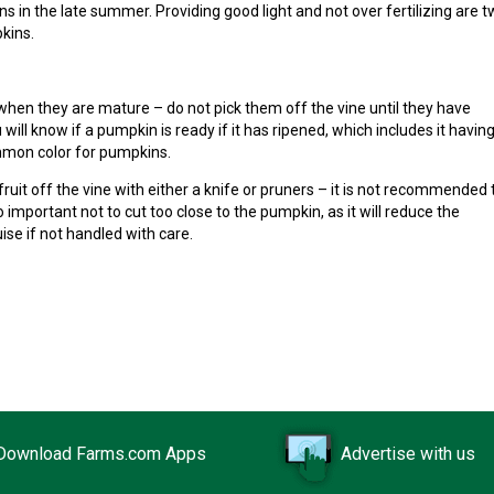
 in the late summer. Providing good light and not over fertilizing are 
kins.
 when they are mature – do not pick them off the vine until they have
will know if a pumpkin is ready if it has ripened, which includes it havin
mon color for pumpkins.
ruit off the vine with either a knife or pruners – it is not recommended 
so important not to cut too close to the pumpkin, as it will reduce the
se if not handled with care.
Download Farms.com Apps
Advertise with us