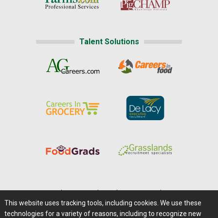
Talent Solutions
Home
|
About Us
|
Help
|
Advertising
|
Media Center
This website uses tracking tools, including cookies. We use these
Careers@Farms.com
|
Terms of Access
technologies for a variety of reasons, including to recognize new