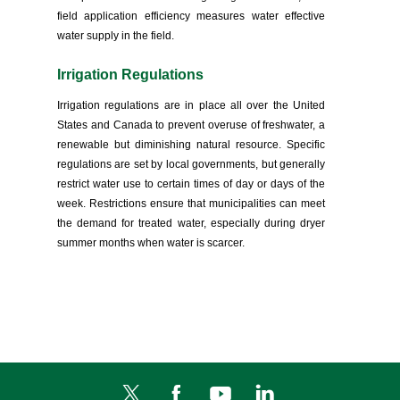
field application efficiency measures water effective
water supply in the field.
Irrigation Regulations
Irrigation regulations are in place all over the United
States and Canada to prevent overuse of freshwater, a
renewable but diminishing natural resource. Specific
regulations are set by local governments, but generally
restrict water use to certain times of day or days of the
week. Restrictions ensure that municipalities can meet
the demand for treated water, especially during dryer
summer months when water is scarcer.