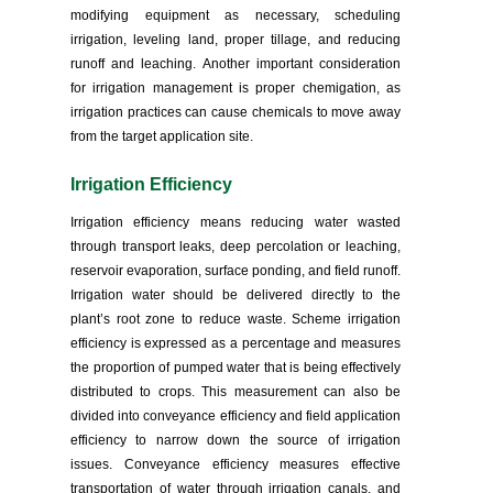
modifying equipment as necessary, scheduling
irrigation, leveling land, proper tillage, and reducing
runoff and leaching. Another important consideration
for irrigation management is proper chemigation, as
irrigation practices can cause chemicals to move away
from the target application site.
Irrigation Efficiency
Irrigation efficiency means reducing water wasted
through transport leaks, deep percolation or leaching,
reservoir evaporation, surface ponding, and field runoff.
Irrigation water should be delivered directly to the
plant’s root zone to reduce waste. Scheme irrigation
efficiency is expressed as a percentage and measures
the proportion of pumped water that is being effectively
distributed to crops. This measurement can also be
divided into conveyance efficiency and field application
efficiency to narrow down the source of irrigation
issues. Conveyance efficiency measures effective
transportation of water through irrigation canals, and