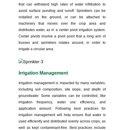
that can withstand high rates of water infiltration to
avoid surface ponding and runoff. Sprinklers can be
installed on the ground, or can be attached to
machinery that moves over the crop area and
distributes water, as in a center pivot irrigation system.
Center pivots involve a pivot point that a long arm of
trusses and sprinklers rotates around, in order to
irrigate a circular area.
Irrigation Management
Irrigation management is impacted by many variables,
including soil composition, site slope, and depth of
groundwater. Some variables can be controlled, like
irrigation frequency, water use efficiency, and
application amount. Following best practices for
irrigation management will help ensure that water is
used efficiently and distributed evenly across crops, as
well as kept contaminant-free. Best practices include