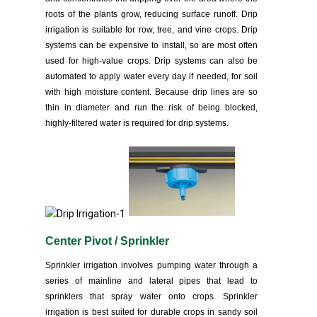
roots of the plants grow, reducing surface runoff. Drip
irrigation is suitable for row, tree, and vine crops. Drip
systems can be expensive to install, so are most often
used for high-value crops. Drip systems can also be
automated to apply water every day if needed, for soil
with high moisture content. Because drip lines are so
thin in diameter and run the risk of being blocked,
highly-filtered water is required for drip systems.
Center Pivot / Sprinkler
Sprinkler irrigation involves pumping water through a
series of mainline and lateral pipes that lead to
sprinklers that spray water onto crops. Sprinkler
irrigation is best suited for durable crops in sandy soil