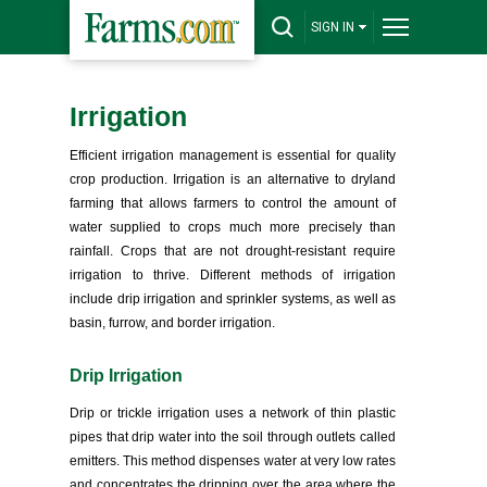
SIGN IN
Irrigation
Efficient irrigation management is essential for quality
crop production. Irrigation is an alternative to dryland
farming that allows farmers to control the amount of
water supplied to crops much more precisely than
rainfall. Crops that are not drought-resistant require
irrigation to thrive. Different methods of irrigation
include drip irrigation and sprinkler systems, as well as
basin, furrow, and border irrigation.
Drip Irrigation
Drip or trickle irrigation uses a network of thin plastic
pipes that drip water into the soil through outlets called
emitters. This method dispenses water at very low rates
and concentrates the dripping over the area where the