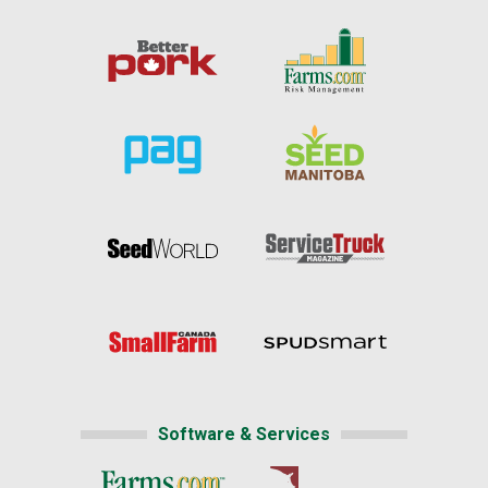
Software & Services