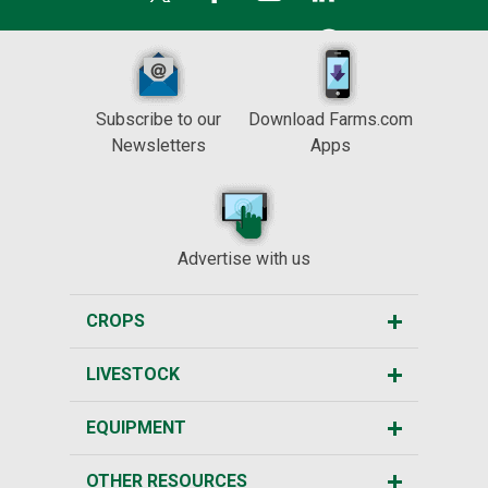
Subscribe to our
Download Farms.com
Newsletters
Apps
Advertise with us
CROPS
LIVESTOCK
EQUIPMENT
OTHER RESOURCES