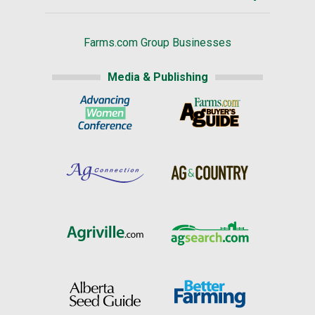
Farms.com Group Businesses
Media & Publishing