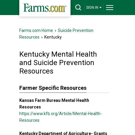
SIGN IN
Farms.com Home
›
Suicide Prevention
Resources
›
Kentucky
Kentucky Mental Health
and Suicide Prevention
Resources
Farmer Specific Resources
Kansas Farm Bureau Mental Health
Resources
https://www.kfb.org/Article/Mental-Health-
Resources
Kentucky Department of Agriculture- Grants