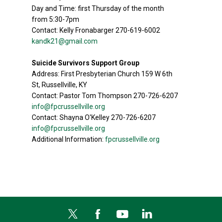
Day and Time: first Thursday of the month
from 5:30-7pm
Contact: Kelly Fronabarger 270-619-6002
kandk21@gmail.com
Suicide Survivors Support Group
Address: First Presbyterian Church 159 W 6th
St, Russellville, KY
Contact: Pastor Tom Thompson 270-726-6207
info@fpcrussellville.org
Contact: Shayna O'Kelley 270-726-6207
info@fpcrussellville.org
Additional Information:
fpcrussellville.org