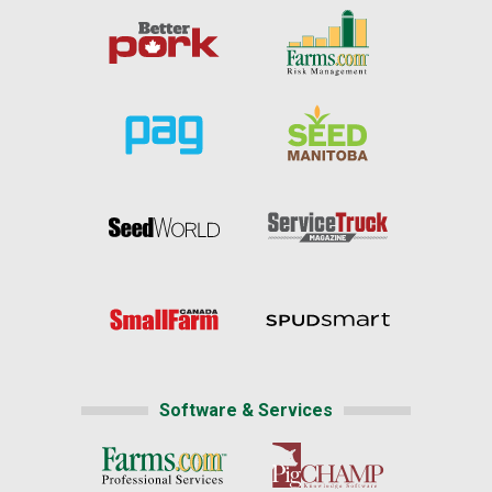
Software & Services