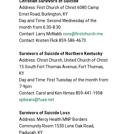
Christian Survivors of Suicide
Address: First Church of Christ 6080 Camp
Ernst Road, Burlington, KY
Day and Time: Second Wednesday of the
month from 6:30-8:30
Contact: Larry McNabb
csos@firstchurch.me
Contact: Kristen Flick 859-586-4673
Survivors of Suicide of Northern Kentucky
Address: Christ Church, United Church of Christ
15 South Fort Thomas Avenue, Fort Thomas,
KY
Day and Time: First Tuesday of the month from
7-9pm
Contact: Carol and Ken Himes 859-441-1958
spbears@fuse.net
Survivors of Suicide Loss
Address: Mercy Health MNP Borders
Community Room 1530 Lone Oak Road,
Paducah, KY