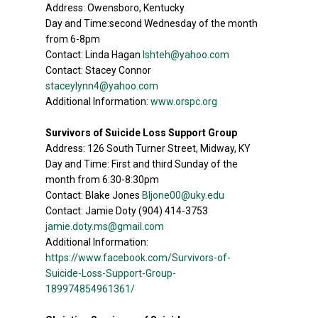
Address: Owensboro, Kentucky
Day and Time:second Wednesday of the month
from 6-8pm
Contact: Linda Hagan
lshteh@yahoo.com
Contact: Stacey Connor
staceylynn4@yahoo.com
Additional Information:
www.orspc.org
Survivors of Suicide Loss Support Group
Address: 126 South Turner Street, Midway, KY
Day and Time: First and third Sunday of the
month from 6:30-8:30pm
Contact: Blake Jones
Bljone00@uky.edu
Contact: Jamie Doty (904) 414-3753
jamie.doty.ms@gmail.com
Additional Information:
https://www.facebook.com/Survivors-of-
Suicide-Loss-Support-Group-
189974854961361/