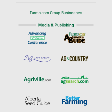
Farms.com Group Businesses
Media & Publishing