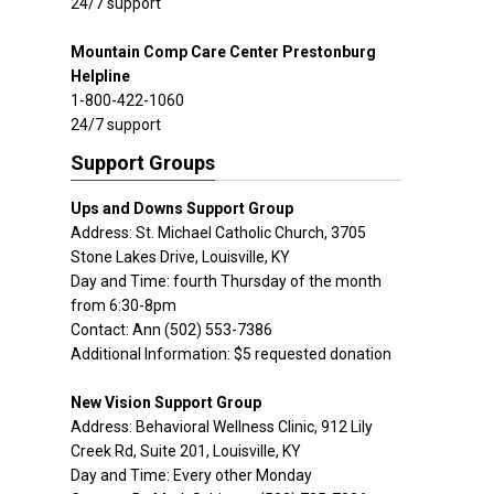
24/7 support
Mountain Comp Care Center Prestonburg
Helpline
1-800-422-1060
24/7 support
Support Groups
Ups and Downs Support Group
Address: St. Michael Catholic Church, 3705
Stone Lakes Drive, Louisville, KY
Day and Time: fourth Thursday of the month
from 6:30-8pm
Contact: Ann (502) 553-7386
Additional Information: $5 requested donation
New Vision Support Group
Address: Behavioral Wellness Clinic, 912 Lily
Creek Rd, Suite 201, Louisville, KY
Day and Time: Every other Monday