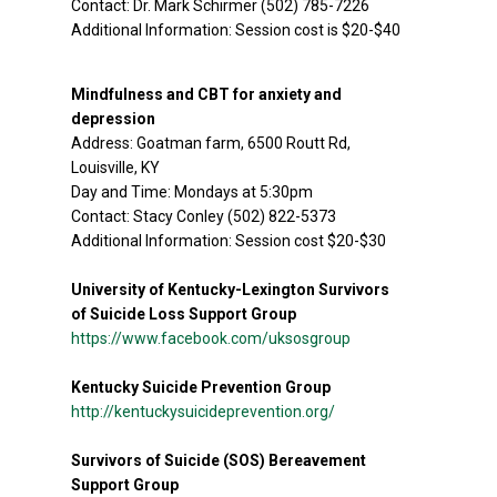
Contact: Dr. Mark Schirmer (502) 785-7226
Additional Information: Session cost is $20-$40
Mindfulness and CBT for anxiety and
depression
Address: Goatman farm, 6500 Routt Rd,
Louisville, KY
Day and Time: Mondays at 5:30pm
Contact: Stacy Conley (502) 822-5373
Additional Information: Session cost $20-$30
University of Kentucky-Lexington Survivors
of Suicide Loss Support Group
https://www.facebook.com/uksosgroup
Kentucky Suicide Prevention Group
http://kentuckysuicideprevention.org/
Survivors of Suicide (SOS) Bereavement
Support Group