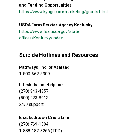
and Funding Opportunities
https://www.kyagr.com/marketing/grants.html
USDA Farm Service Agency Kentucky
https://www.fsa.usda.gov/state-
offices/Kentucky/index
Suicide Hotlines and Resources
Pathways, Inc. of Ashland
1-800-562-8909
Lifeskills Inc. Helpline
(270) 843-4357
(800) 223-8913
24/7 support
Elizabethtown Crisis Line
(270) 769-1304
1-888-182-8266 (TDD)