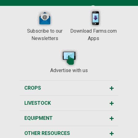
Subscribe to our
Download Farms.com
Newsletters
Apps
Advertise with us
CROPS
LIVESTOCK
EQUIPMENT
OTHER RESOURCES