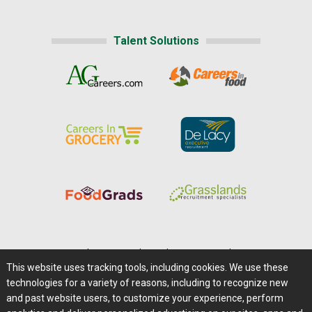
Talent Solutions
Home
|
About Us
|
Help
|
Advertising
|
Media Center
This website uses tracking tools, including cookies. We use these
Careers@Farms.com
|
Terms of Access
technologies for a variety of reasons, including to recognize new
Privacy Policy
|
Comments/Feedback/Questions?
and past website users, to customize your experience, perform