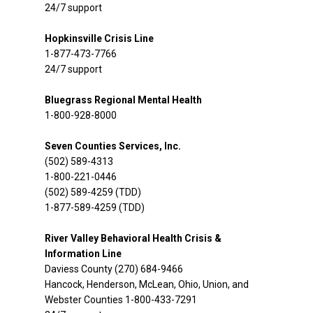
24/7 support
Hopkinsville Crisis Line
1-877-473-7766
24/7 support
Bluegrass Regional Mental Health
1-800-928-8000
Seven Counties Services, Inc.
(502) 589-4313
1-800-221-0446
(502) 589-4259 (TDD)
1-877-589-4259 (TDD)
River Valley Behavioral Health Crisis &
Information Line
Daviess County (270) 684-9466
Hancock, Henderson, McLean, Ohio, Union, and
Webster Counties 1-800-433-7291