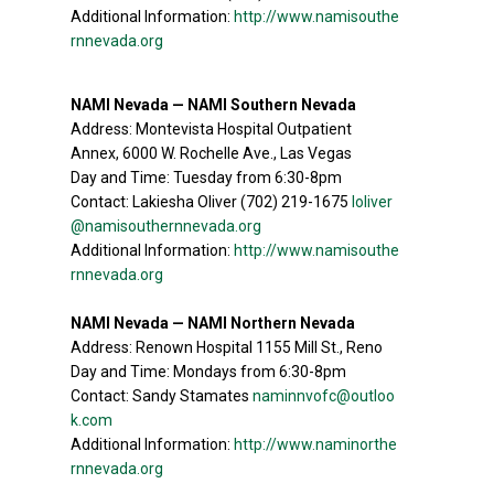
Additional Information:
http://www.namisouthe
rnnevada.org
NAMI Nevada — NAMI Southern Nevada
Address: Montevista Hospital Outpatient
Annex, 6000 W. Rochelle Ave., Las Vegas
Day and Time: Tuesday from 6:30-8pm
Contact: Lakiesha Oliver (702) 219-1675
loliver
@namisouthernnevada.org
Additional Information:
http://www.namisouthe
rnnevada.org
NAMI Nevada — NAMI Northern Nevada
Address: Renown Hospital 1155 Mill St., Reno
Day and Time: Mondays from 6:30-8pm
Contact: Sandy Stamates
naminnvofc@outloo
k.com
Additional Information:
http://www.naminorthe
rnnevada.org