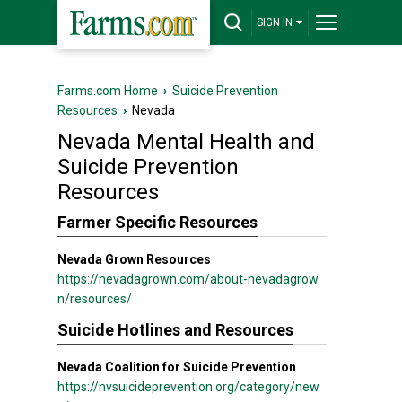
SIGN IN
Farms.com Home
›
Suicide Prevention
Resources
›
Nevada
Nevada Mental Health and
Suicide Prevention
Resources
Farmer Specific Resources
Nevada Grown Resources
https://nevadagrown.com/about-nevadagrow
n/resources/
Suicide Hotlines and Resources
Nevada Coalition for Suicide Prevention
https://nvsuicideprevention.org/category/new