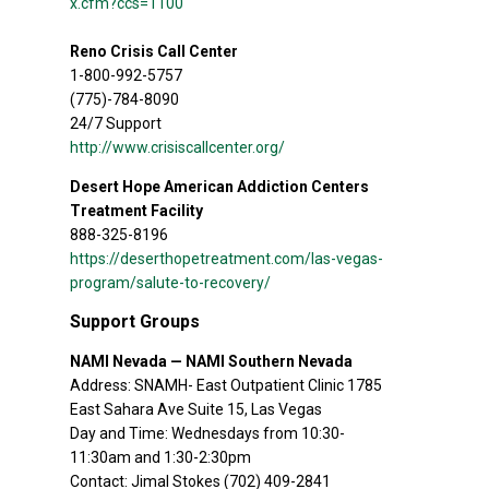
x.cfm?ccs=1100
Reno Crisis Call Center
1-800-992-5757
(775)-784-8090
24/7 Support
http://www.crisiscallcenter.org/
Desert Hope American Addiction Centers
Treatment Facility
888-325-8196
https://deserthopetreatment.com/las-vegas-
program/salute-to-recovery/
Support Groups
NAMI Nevada — NAMI Southern Nevada
Address: SNAMH- East Outpatient Clinic 1785
East Sahara Ave Suite 15, Las Vegas
Day and Time: Wednesdays from 10:30-
11:30am and 1:30-2:30pm
Contact: Jimal Stokes (702) 409-2841