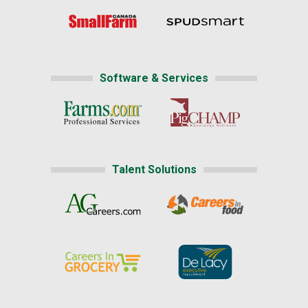
Software & Services
Talent Solutions