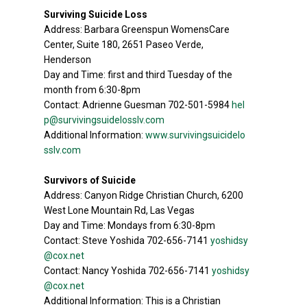
Surviving Suicide Loss
Address: Barbara Greenspun WomensCare
Center, Suite 180, 2651 Paseo Verde,
Henderson
Day and Time: first and third Tuesday of the
month from 6:30-8pm
Contact: Adrienne Guesman 702-501-5984
hel
p@survivingsuidelosslv.com
Additional Information:
www.survivingsuicidelo
sslv.com
Survivors of Suicide
Address: Canyon Ridge Christian Church, 6200
West Lone Mountain Rd, Las Vegas
Day and Time: Mondays from 6:30-8pm
Contact: Steve Yoshida 702-656-7141
yoshidsy
@cox.net
Contact: Nancy Yoshida 702-656-7141
yoshidsy
@cox.net
Additional Information: This is a Christian