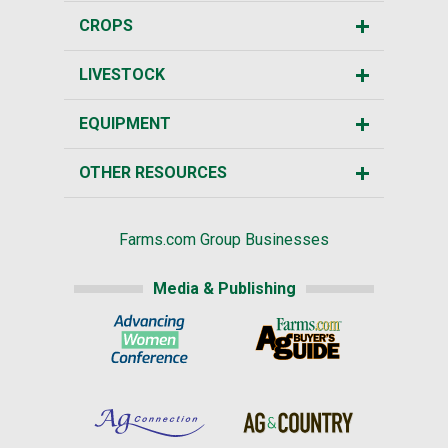
CROPS
LIVESTOCK
EQUIPMENT
OTHER RESOURCES
Farms.com Group Businesses
Media & Publishing