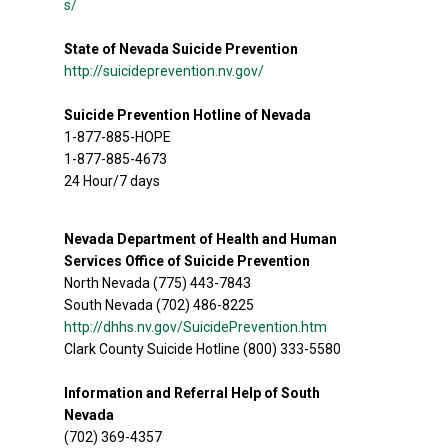
s/
State of Nevada Suicide Prevention
http://suicideprevention.nv.gov/
Suicide Prevention Hotline of Nevada
1-877-885-HOPE
1-877-885-4673
24 Hour/7 days
Nevada Department of Health and Human
Services Office of Suicide Prevention
North Nevada (775) 443-7843
South Nevada (702) 486-8225
http://dhhs.nv.gov/SuicidePrevention.htm
Clark County Suicide Hotline (800) 333-5580
Information and Referral Help of South
Nevada
(702) 369-4357