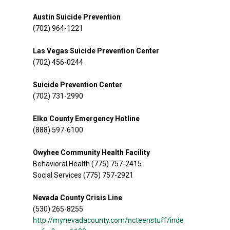
Austin Suicide Prevention
(702) 964-1221
Las Vegas Suicide Prevention Center
(702) 456-0244
Suicide Prevention Center
(702) 731-2990
Elko County Emergency Hotline
(888) 597-6100
Owyhee Community Health Facility
Behavioral Health (775) 757-2415
Social Services (775) 757-2921
Nevada County Crisis Line
(530) 265-8255
http://mynevadacounty.com/ncteenstuff/inde