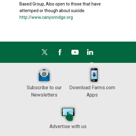
Based Group, Also open to those that have
attemped or though about suicide.
http://www.canyonridge.org
Subscribe to our
Download Farms.com
Newsletters
Apps
Advertise with us