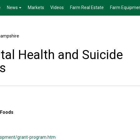
e
News
Markets
Videos
Farm Real Estate
Farm Equipme
ampshire
al Health and Suicide
s
 Foods
velopment/grant-program.htm