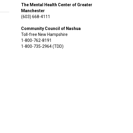
The Mental Health Center of Greater
Manchester
(603) 668-4111
Community Council of Nashua
Toll-free New Hampshire
1-800-762-8191
1-800-735-2964 (TDD)