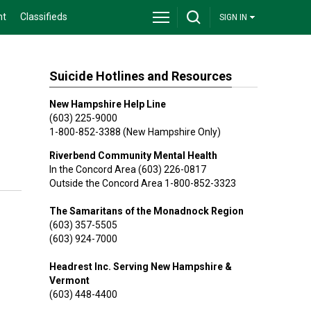
nt
Classifieds
SIGN IN
Suicide Hotlines and Resources
New Hampshire Help Line
(603) 225-9000
1-800-852-3388 (New Hampshire Only)
Riverbend Community Mental Health
In the Concord Area (603) 226-0817
Outside the Concord Area 1-800-852-3323
The Samaritans of the Monadnock Region
(603) 357-5505
(603) 924-7000
Headrest Inc. Serving New Hampshire &
Vermont
(603) 448-4400