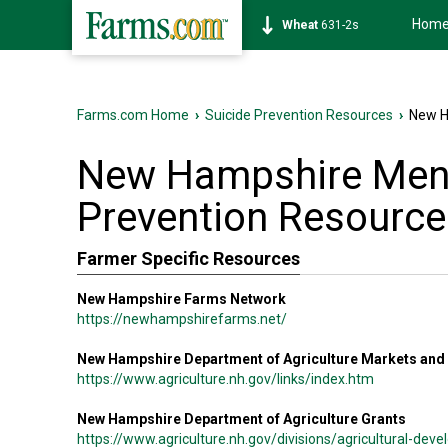
Hom
Wheat
631-2s
Farms.com Home
›
Suicide Prevention Resources
›
New H
New Hampshire Ment
Prevention Resource
Farmer Specific Resources
New Hampshire Farms Network
https://newhampshirefarms.net/
New Hampshire Department of Agriculture Markets and
https://www.agriculture.nh.gov/links/index.htm
New Hampshire Department of Agriculture Grants
https://www.agriculture.nh.gov/divisions/agricultural-de