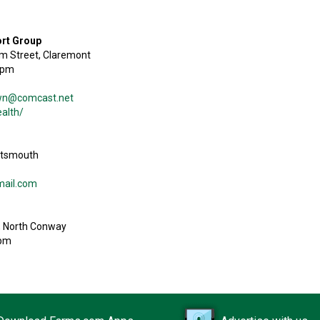
ort Group
lm Street, Claremont
8pm
own@comcast.net
alth/
ortsmouth
mail.com
, North Conway
0pm