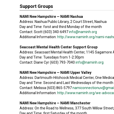
Support Groups
NAMI New Hampshire — NAMI Nashua
Address: Nashua Public Library, 2 Court Street, Nashua
Day and Time: forst and third Monday of the month
Contact: Scott (603) 340-6497
info@naminh.org
Additional Information:
http://www.naminh.org/nami-nash
Seacoast Mental Health Center Support Group
Address: Seacoast Mental Health Center, 1145 Sagamore
Day and Time: Tuesdays from 1-2:30pm
Contact: Diane Cyr (603) 793-7040
info@naminh.org
NAMI New Hampshire — NAMI Upper Valley
Address: Dartmouth-Hitchcock Medical Center, One Medica
Day and Time: Second and Last Wednesdays of the month
Contact: Melissa (603) 865-5797
namiconnectionuv@gmai
Additional Information:
http://www.naminh.org/we-advocate
NAMI New Hampshire — NAMI Manchester
Address: On the Road to Wellness, 377 South Willow Stree
Day and Time: first Saturday of the month