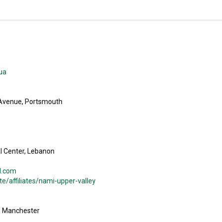
ua
 Avenue, Portsmouth
l Center, Lebanon
l.com
/affiliates/nami-upper-valley
t, Manchester