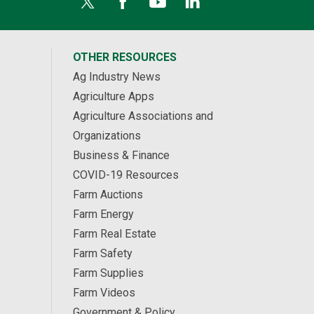
OTHER RESOURCES
Ag Industry News
Agriculture Apps
Agriculture Associations and
Organizations
Business & Finance
COVID-19 Resources
Farm Auctions
Farm Energy
Farm Real Estate
Farm Safety
Farm Supplies
Farm Videos
Government & Policy