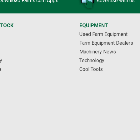
Download Farms.com Apps
Advertise with us
STOCK
EQUIPMENT
Used Farm Equipment
Farm Equipment Dealers
Machinery News
y
Technology
e
Cool Tools