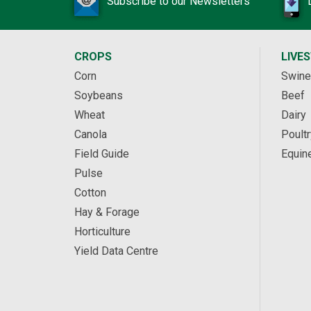
Subscribe to our Newsletters
CROPS
LIVE
Corn
Swine
Soybeans
Beef
Wheat
Dairy
Canola
Poultr
Field Guide
Equin
Pulse
Cotton
Hay & Forage
Horticulture
Yield Data Centre