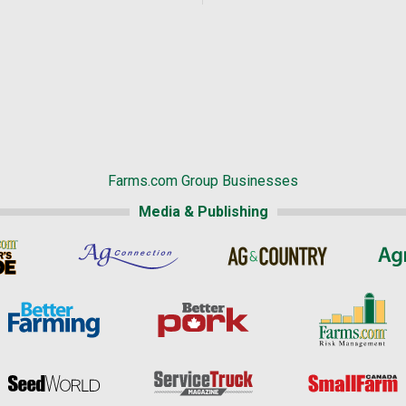
Farms.com Group Businesses
Media & Publishing