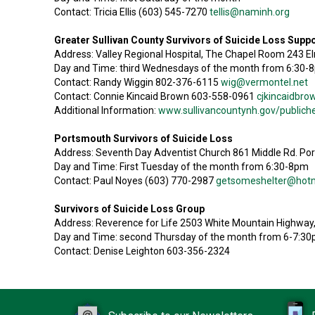
Contact: Tricia Ellis (603) 545-7270
tellis@naminh.org
Greater Sullivan County Survivors of Suicide Loss Supp
Address: Valley Regional Hospital, The Chapel Room 243 E
Day and Time: third Wednesdays of the month from 6:30-
Contact: Randy Wiggin 802-376-6115
wig@vermontel.net
Contact: Connie Kincaid Brown 603-558-0961
cjkincaidbr
Additional Information:
www.sullivancountynh.gov/publiche
Portsmouth Survivors of Suicide Loss
Address: Seventh Day Adventist Church 861 Middle Rd. P
Day and Time: First Tuesday of the month from 6:30-8pm
Contact: Paul Noyes (603) 770-2987
getsomeshelter@hot
Survivors of Suicide Loss Group
Address: Reverence for Life 2503 White Mountain Highway
Day and Time: second Thursday of the month from 6-7:3
Contact: Denise Leighton 603-356-2324