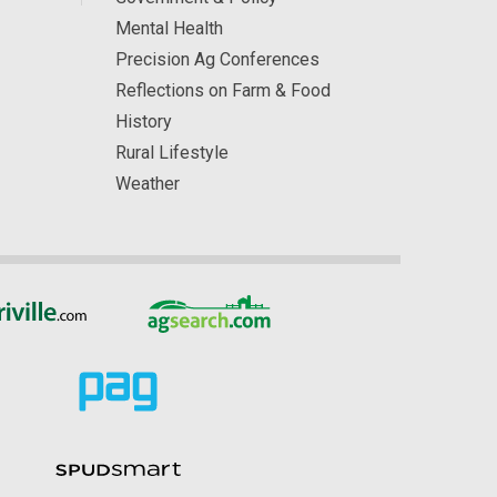
Mental Health
Precision Ag Conferences
Reflections on Farm & Food
History
Rural Lifestyle
Weather