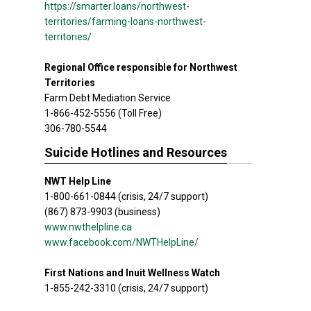
https://smarter.loans/northwest-
territories/farming-loans-northwest-
territories/
Regional Office responsible for Northwest
Territories
Farm Debt Mediation Service
1-866-452-5556 (Toll Free)
306-780-5544
Suicide Hotlines and Resources
NWT Help Line
1-800-661-0844 (crisis, 24/7 support)
(867) 873-9903 (business)
www.nwthelpline.ca
www.facebook.com/NWTHelpLine/
First Nations and Inuit Wellness Watch
1-855-242-3310 (crisis, 24/7 support)