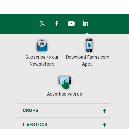
Subscribe to our
Download Farms.com
Newsletters
Apps
Advertise with us
CROPS
LIVESTOCK