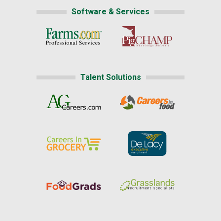
Software & Services
Talent Solutions