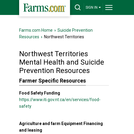
SIGN IN
Farms.com Home
›
Suicide Prevention
Resources
›
Northwest Territories
Northwest Territories
Mental Health and Suicide
Prevention Resources
Farmer Specific Resources
Food Safety Funding
https://www.iti.gov.nt.ca/en/services/food-
safety
Agriculture and farm Equipment Financing
and leasing