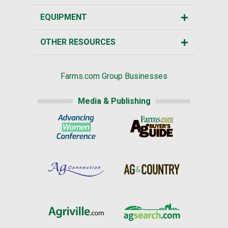
EQUIPMENT
OTHER RESOURCES
Farms.com Group Businesses
Media & Publishing