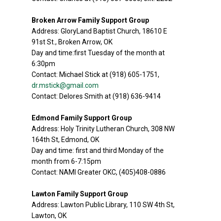
Broken Arrow Family Support Group
Address: GloryLand Baptist Church, 18610 E
91st St., Broken Arrow, OK
Day and time:first Tuesday of the month at
6:30pm
Contact: Michael Stick at (918) 605-1751,
dr.mstick@gmail.com
Contact: Delores Smith at (918) 636-9414
Edmond Family Support Group
Address: Holy Trinity Lutheran Church, 308 NW
164th St, Edmond, OK
Day and time: first and third Monday of the
month from 6-7:15pm
Contact: NAMI Greater OKC, (405)408-0886
Lawton Family Support Group
Address: Lawton Public Library, 110 SW 4th St,
Lawton, OK