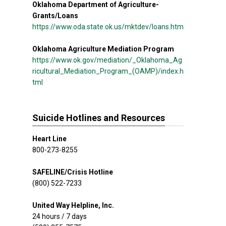
Oklahoma Department of Agriculture-
Grants/Loans
https://www.oda.state.ok.us/mktdev/loans.htm
Oklahoma Agriculture Mediation Program
https://www.ok.gov/mediation/_Oklahoma_Ag
ricultural_Mediation_Program_(OAMP)/index.h
tml
Suicide Hotlines and Resources
Heart Line
800-273-8255
SAFELINE/Crisis Hotline
(800) 522-7233
United Way Helpline, Inc.
24 hours / 7 days