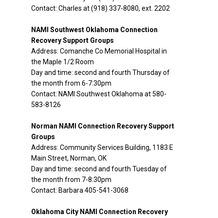
Contact: Charles at (918) 337-8080, ext. 2202
NAMI Southwest Oklahoma Connection
Recovery Support Groups
Address: Comanche Co Memorial Hospital in
the Maple 1/2 Room
Day and time: second and fourth Thursday of
the month from 6-7:30pm
Contact: NAMI Southwest Oklahoma at 580-
583-8126
Norman NAMI Connection Recovery Support
Groups
Address: Community Services Building, 1183 E
Main Street, Norman, OK
Day and time: second and fourth Tuesday of
the month from 7-8:30pm
Contact: Barbara 405-541-3068
Oklahoma City NAMI Connection Recovery