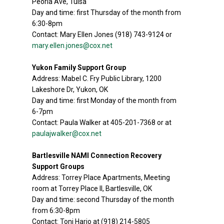
Peoria Ave, Tulsa
Day and time: first Thursday of the month from
6:30-8pm
Contact: Mary Ellen Jones (918) 743-9124 or
mary.ellen.jones@cox.net
Yukon Family Support Group
Address: Mabel C. Fry Public Library, 1200
Lakeshore Dr, Yukon, OK
Day and time: first Monday of the month from
6-7pm
Contact: Paula Walker at 405-201-7368 or at
paulajwalker@cox.net
Bartlesville NAMI Connection Recovery
Support Groups
Address: Torrey Place Apartments, Meeting
room at Torrey Place II, Bartlesville, OK
Day and time: second Thursday of the month
from 6:30-8pm
Contact: Toni Harjo at (918) 214-5805