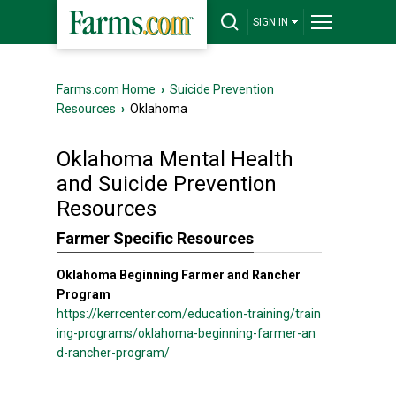
SIGN IN
Farms.com Home
›
Suicide Prevention
Resources
›
Oklahoma
Oklahoma Mental Health
and Suicide Prevention
Resources
Farmer Specific Resources
Oklahoma Beginning Farmer and Rancher
Program
https://kerrcenter.com/education-training/train
ing-programs/oklahoma-beginning-farmer-an
d-rancher-program/