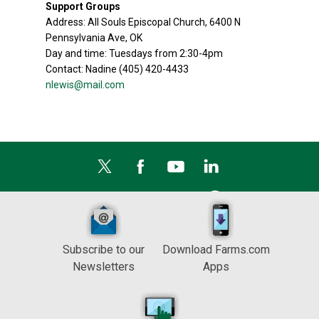
Support Groups
Address: All Souls Episcopal Church, 6400 N
Pennsylvania Ave, OK
Day and time: Tuesdays from 2:30-4pm
Contact: Nadine (405) 420-4433
nlewis@mail.com
Subscribe to our
Download Farms.com
Newsletters
Apps