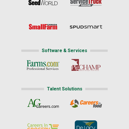
Software & Services
Talent Solutions