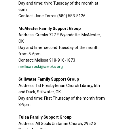
Day and time: third Tuesday of the month at
6pm
Contact: Jane Torres (580) 583-8126
McAlester Family Support Group
Address: Creoks 727 E Wyandotte, McAlester,
OK
Day and time: second Tuesday of the month
from 5-6pm
Contact: Melissa 918-916-1873
mellisa.rock@creoks.org
Stillwater Family Support Group
Address: 1st Presbyterian Church Library, 6th
and Duck, Stillwater, OK
Day and time: First Thursday of the month from
8-9pm
Tulsa Family Support Group
Address: All Souls Unitarian Church, 2952 S