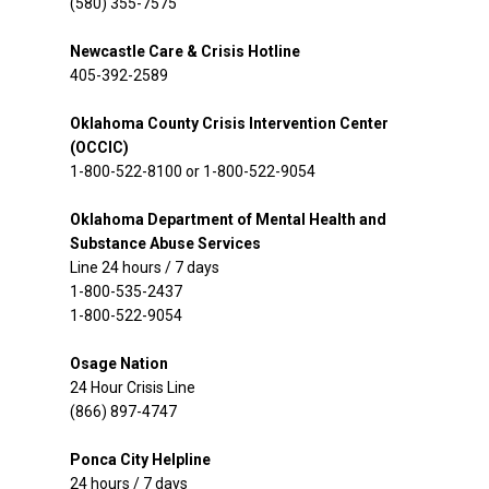
(580) 355-7575
Newcastle Care & Crisis Hotline
405-392-2589
Oklahoma County Crisis Intervention Center
(OCCIC)
1-800-522-8100 or 1-800-522-9054
Oklahoma Department of Mental Health and
Substance Abuse Services
Line 24 hours / 7 days
1-800-535-2437
1-800-522-9054
Osage Nation
24 Hour Crisis Line
(866) 897-4747
Ponca City Helpline
24 hours / 7 days