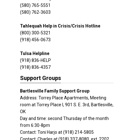
(580) 765-5551
(580) 762-3603
Tahlequah Help in Crisis/Crisis Hotline
(800) 300-5321
(918) 456-0673
Tulsa Helpline
(918) 836-HELP
(918) 836-4357
Support Groups
Bartlesville Family Support Group
Address: Torrey Place Apartments, Meeting
room at Torrey Place I, 901 S. E. 3rd, Bartlesville,
OK
Day and time: second Thursday of the month
from 6:30-8pm
Contact: Toni Harjo at (918) 214-5805
Contact: Charles at (918) 337-8080, ext. 2202