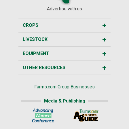
Advertise with us
CROPS
LIVESTOCK
EQUIPMENT
OTHER RESOURCES
Farms.com Group Businesses
Media & Publishing