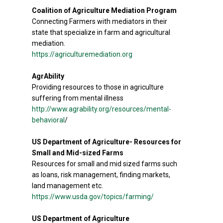
Coalition of Agriculture Mediation Program
Connecting Farmers with mediators in their
state that specialize in farm and agricultural
mediation.
https://agriculturemediation.org
AgrAbility
Providing resources to those in agriculture
suffering from mental illness
http://www.agrability.org/resources/mental-
behavioral
/
US Department of Agriculture- Resources for
Small and Mid-sized Farms
Resources for small and mid sized farms such
as loans, risk management, finding markets,
land management etc.
https://www.usda.gov/topics/farming/
US Department of Agriculture