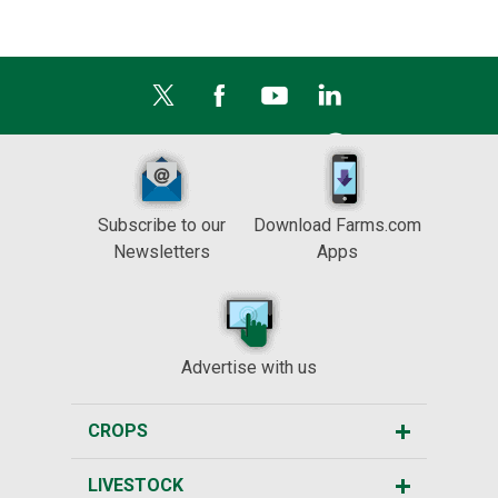
Subscribe to our
Download Farms.com
Newsletters
Apps
Advertise with us
CROPS
LIVESTOCK