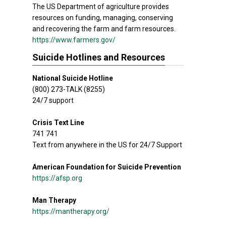
The US Department of agriculture provides
resources on funding, managing, conserving
and recovering the farm and farm resources.
https://www.farmers.gov/
Suicide Hotlines and Resources
National Suicide Hotline
(800) 273-TALK (8255)
24/7 support
Crisis Text Line
741 741
Text from anywhere in the US for 24/7 Support
American Foundation for Suicide Prevention
https://afsp.org
Man Therapy
https://mantherapy.org/