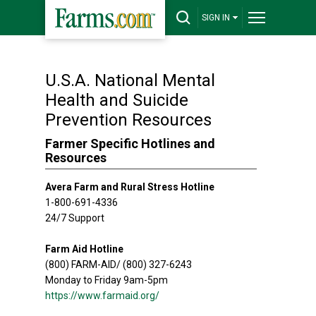
SIGN IN
U.S.A. National Mental
Health and Suicide
Prevention Resources
Farmer Specific Hotlines and
Resources
Avera Farm and Rural Stress Hotline
1-800-691-4336
24/7 Support
Farm Aid Hotline
(800) FARM-AID/ (800) 327-6243
Monday to Friday 9am-5pm
https://www.farmaid.org/