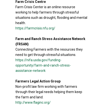
Farm Crisis Centre
Farm Crisis Center is an online resource
working to help farmers through stressful
situations such as drought, flooding and mental
health.
https://farmcrisis.nfu.org/
Farm and Ranch Stress Assistance Network
(FRSAN)
Connecting Farmers with the resources they
need to get through stressful situations.
https://nifa.usda.gov/funding-
opportunity/farm-and-ranch-stress-
assistance-network
Farmers Legal Action Group
Non-profit law firm working with farmers
through their legal needs helping them keep
the farm and land.
http://www.flaginc.org/