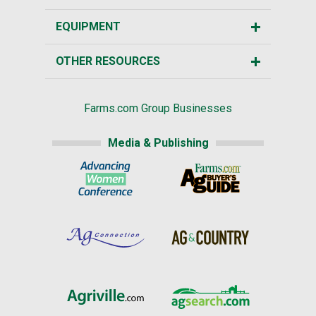
EQUIPMENT
OTHER RESOURCES
Farms.com Group Businesses
Media & Publishing