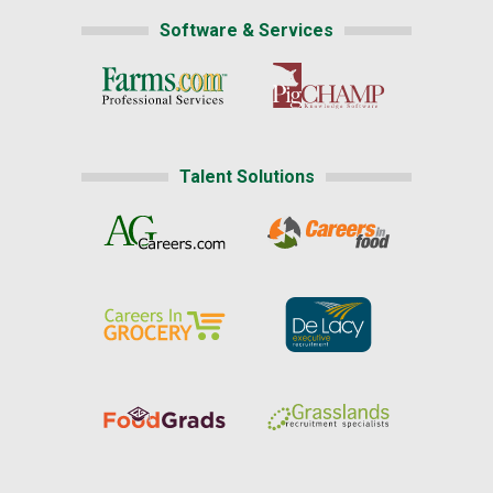
Software & Services
Talent Solutions