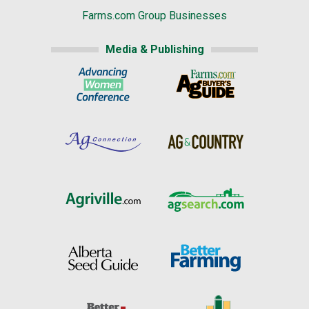
Farms.com Group Businesses
Media & Publishing