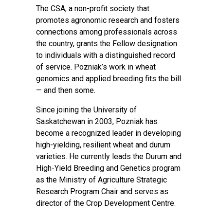
The CSA, a non-profit society that
promotes agronomic research and fosters
connections among professionals across
the country, grants the Fellow designation
to individuals with a distinguished record
of service. Pozniak’s work in wheat
genomics and applied breeding fits the bill
— and then some.
Since joining the University of
Saskatchewan in 2003, Pozniak has
become a recognized leader in developing
high-yielding, resilient wheat and durum
varieties. He currently leads the Durum and
High-Yield Breeding and Genetics program
as the Ministry of Agriculture Strategic
Research Program Chair and serves as
director of the Crop Development Centre.