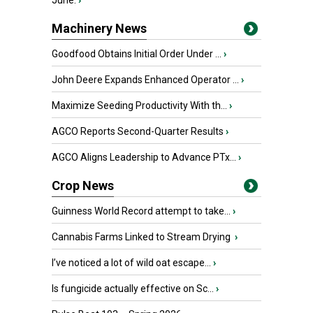
June.
›
Machinery News
Goodfood Obtains Initial Order Under ...
›
John Deere Expands Enhanced Operator ...
›
Maximize Seeding Productivity With th...
›
AGCO Reports Second-Quarter Results
›
AGCO Aligns Leadership to Advance PTx...
›
Crop News
Guinness World Record attempt to take...
›
Cannabis Farms Linked to Stream Drying
›
I’ve noticed a lot of wild oat escape...
›
Is fungicide actually effective on Sc...
›