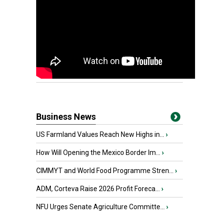
Business News
US Farmland Values Reach New Highs in...
›
How Will Opening the Mexico Border Im...
›
CIMMYT and World Food Programme Stren...
›
ADM, Corteva Raise 2026 Profit Foreca...
›
NFU Urges Senate Agriculture Committe...
›