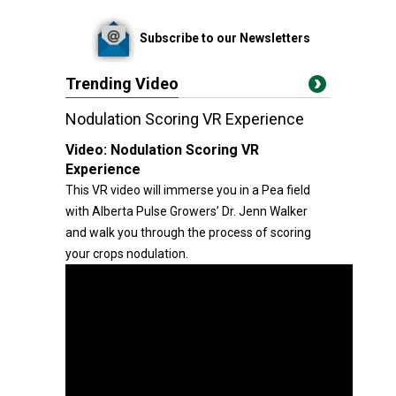
Subscribe to our Newsletters
Trending Video
Nodulation Scoring VR Experience
Video:
Nodulation Scoring VR
Experience
This VR video will immerse you in a Pea field
with Alberta Pulse Growers’ Dr. Jenn Walker
and walk you through the process of scoring
your crops nodulation.