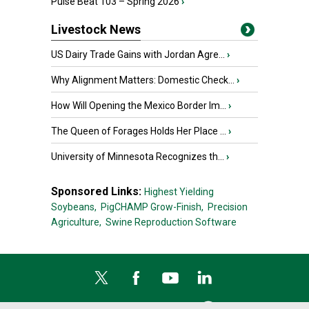
Pulse Beat 103 – Spring 2026
›
Livestock News
US Dairy Trade Gains with Jordan Agre...
›
Why Alignment Matters: Domestic Check...
›
How Will Opening the Mexico Border Im...
›
The Queen of Forages Holds Her Place ...
›
University of Minnesota Recognizes th...
›
Sponsored Links:
Highest Yielding
Soybeans,
PigCHAMP Grow-Finish,
Precision
Agriculture,
Swine Reproduction Software