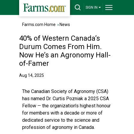
SIGN IN
Farms.com Home
›
News
40% of Western Canada’s
Durum Comes From Him.
Now He’s an Agronomy Hall-
of-Famer
Aug 14, 2025
The Canadian Society of Agronomy (CSA)
has named Dr. Curtis Pozniak a 2025 CSA
Fellow — the organization’s highest honour
for members with a decade or more of
dedicated service to the science and
profession of agronomy in Canada.