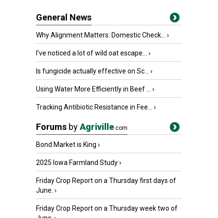
General News
Why Alignment Matters: Domestic Check...
›
I’ve noticed a lot of wild oat escape...
›
Is fungicide actually effective on Sc...
›
Using Water More Efficiently in Beef ...
›
Tracking Antibiotic Resistance in Fee...
›
Forums
by
Agriville
.com
Bond Market is King
›
2025 Iowa Farmland Study
›
Friday Crop Report on a Thursday first days of
June.
›
Friday Crop Report on a Thursday week two of