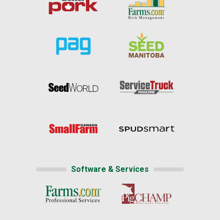
Software & Services