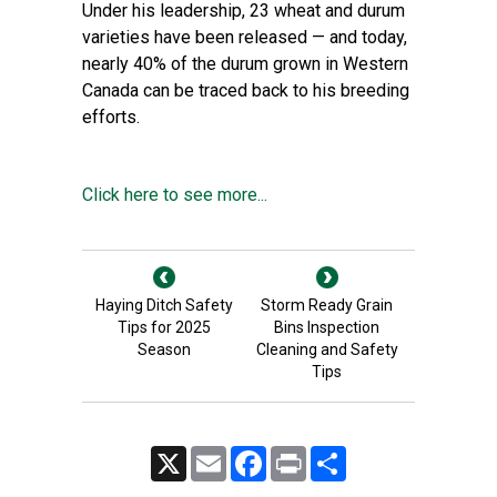
Under his leadership, 23 wheat and durum
varieties have been released — and today,
nearly 40% of the durum grown in Western
Canada can be traced back to his breeding
efforts.
Click here to see more...
Haying Ditch Safety
Storm Ready Grain
Tips for 2025
Bins Inspection
Season
Cleaning and Safety
Tips
X
Email
Facebook
Print
Share