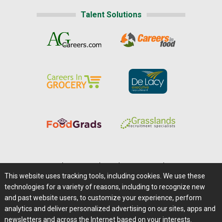
Talent Solutions
Home
|
About Us
|
Help
|
Advertising
|
Media Center
This website uses tracking tools, including cookies. We use these
Careers@Farms.com
|
Terms of Access
technologies for a variety of reasons, including to recognize new
Privacy Policy
|
Comments/Feedback/Questions?
and past website users, to customize your experience, perform
analytics and deliver personalized advertising on our sites, apps and
Contact Us
|
Farms.com RSS Feeds
newsletters and across the Internet based on your interests.