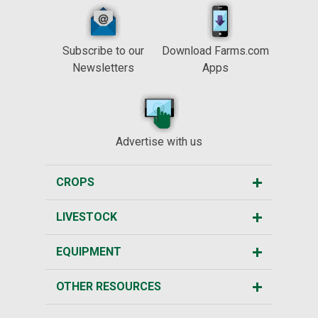
Subscribe to our
Download Farms.com
Newsletters
Apps
Advertise with us
CROPS
LIVESTOCK
EQUIPMENT
OTHER RESOURCES