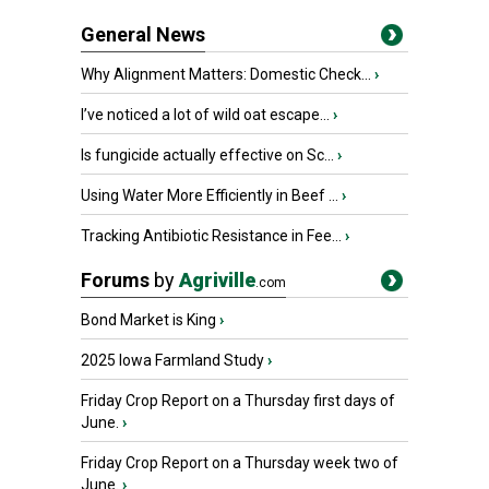
General News
Why Alignment Matters: Domestic Check...
›
I’ve noticed a lot of wild oat escape...
›
Is fungicide actually effective on Sc...
›
Using Water More Efficiently in Beef ...
›
Tracking Antibiotic Resistance in Fee...
›
Forums
by
Agriville
.com
Bond Market is King
›
2025 Iowa Farmland Study
›
Friday Crop Report on a Thursday first days of
June.
›
Friday Crop Report on a Thursday week two of
June.
›