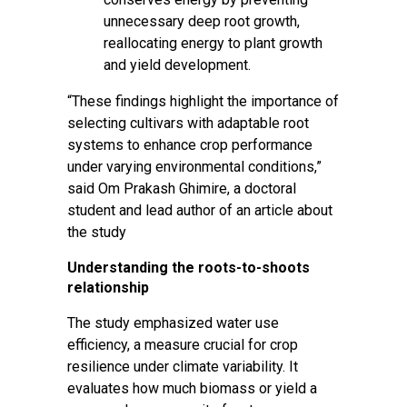
unnecessary deep root growth,
reallocating energy to plant growth
and yield development.
“These findings highlight the importance of
selecting cultivars with adaptable root
systems to enhance crop performance
under varying environmental conditions,”
said Om Prakash Ghimire, a doctoral
student and lead author of an
article about
the study
Understanding the roots-to-shoots
relationship
The study emphasized water use
efficiency, a measure crucial for crop
resilience under climate variability. It
evaluates how much biomass or yield a