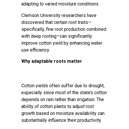
adapting to varied moisture conditions.
Clemson University researchers have
discovered that certain root traits—
specifically, fine root production combined
with deep rooting—can significantly
improve cotton yield by enhancing water
use efficiency.
Why adaptable roots matter
Cotton yields often suffer due to drought,
especially since most of the state’s cotton
depends on rain rather than irrigation. The
ability of cotton plants to adjust root
growth based on moisture availability can
substantially influence their productivity.