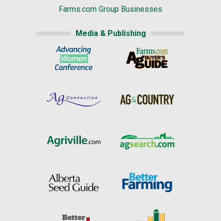
Farms.com Group Businesses
Media & Publishing