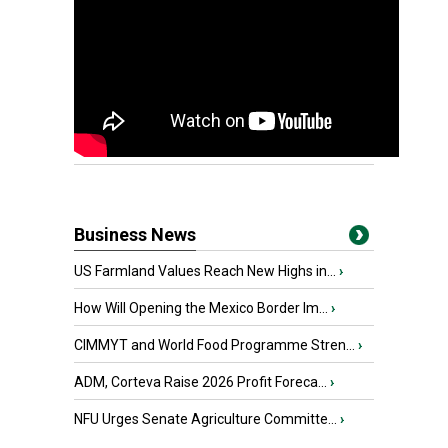
Business News
US Farmland Values Reach New Highs in...
›
How Will Opening the Mexico Border Im...
›
CIMMYT and World Food Programme Stren...
›
ADM, Corteva Raise 2026 Profit Foreca...
›
NFU Urges Senate Agriculture Committe...
›