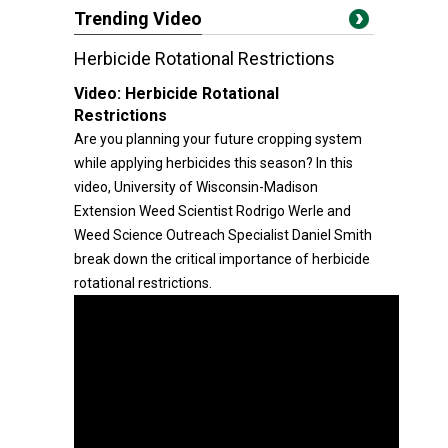
Trending Video
Herbicide Rotational Restrictions
Video:
Herbicide Rotational
Restrictions
Are you planning your future cropping system
while applying herbicides this season? In this
video, University of Wisconsin-Madison
Extension Weed Scientist Rodrigo Werle and
Weed Science Outreach Specialist Daniel Smith
break down the critical importance of herbicide
rotational restrictions.