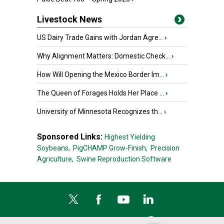
Livestock News
US Dairy Trade Gains with Jordan Agre...
›
Why Alignment Matters: Domestic Check...
›
How Will Opening the Mexico Border Im...
›
The Queen of Forages Holds Her Place ...
›
University of Minnesota Recognizes th...
›
Sponsored Links:
Highest Yielding
Soybeans,
PigCHAMP Grow-Finish,
Precision
Agriculture,
Swine Reproduction Software