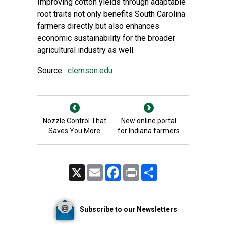
Improving cotton yields through adaptable
root traits not only benefits South Carolina
farmers directly but also enhances
economic sustainability for the broader
agricultural industry as well.
Source :
clemson.edu
Nozzle Control That
New online portal
Saves You More
for Indiana farmers
X
Email
Facebook
Print
Share
Subscribe to our Newsletters