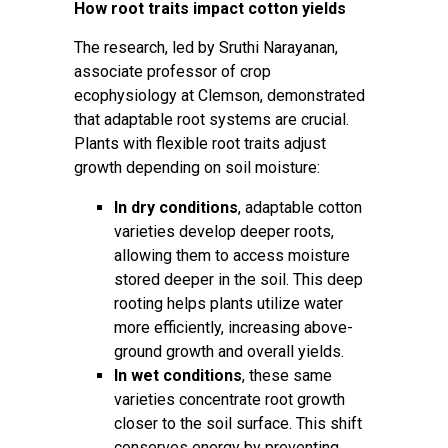
How root traits impact cotton yields
The research, led by
Sruthi Narayanan
,
associate professor of crop
ecophysiology at Clemson, demonstrated
that adaptable root systems are crucial.
Plants with flexible root traits adjust
growth depending on soil moisture:
In dry conditions
, adaptable cotton
varieties develop deeper roots,
allowing them to access moisture
stored deeper in the soil. This deep
rooting helps plants utilize water
more efficiently, increasing above-
ground growth and overall yields.
In wet conditions
, these same
varieties concentrate root growth
closer to the soil surface. This shift
conserves energy by preventing