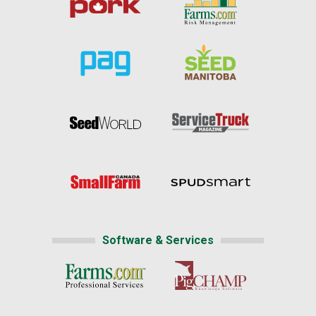
Software & Services