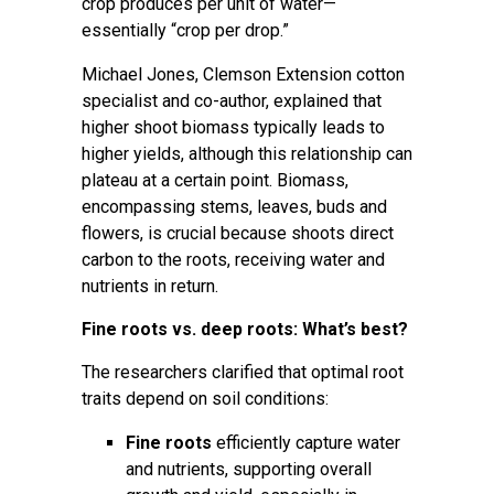
crop produces per unit of water—
essentially “crop per drop.”
Michael Jones
, Clemson Extension cotton
specialist and co-author, explained that
higher shoot biomass typically leads to
higher yields, although this relationship can
plateau at a certain point. Biomass,
encompassing stems, leaves, buds and
flowers, is crucial because shoots direct
carbon to the roots, receiving water and
nutrients in return.
Fine roots vs. deep roots: What’s best?
The researchers clarified that optimal root
traits depend on soil conditions:
Fine roots
efficiently capture water
and nutrients, supporting overall