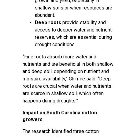
growth and yield, especially in
shallow soils or when resources are
abundant.
Deep roots
provide stability and
access to deeper water and nutrient
reserves, which are essential during
drought conditions.
“Fine roots absorb more water and
nutrients and are beneficial in both shallow
and deep soil, depending on nutrient and
moisture availability,” Ghimire said. “Deep
roots are crucial when water and nutrients
are scarce in shallow soil, which often
happens during droughts.”
Impact on South Carolina cotton
growers
The research identified three cotton