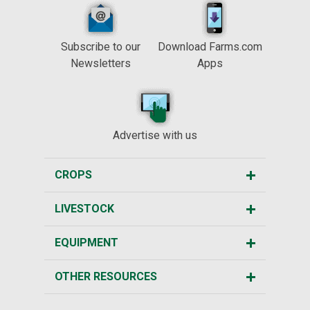
Subscribe to our
Download Farms.com
Newsletters
Apps
Advertise with us
CROPS
LIVESTOCK
EQUIPMENT
OTHER RESOURCES