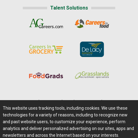
Talent Solutions
Home
|
About Us
|
Help
|
Advertising
|
Media Center
This website uses tracking tools, including cookies. We use these
Careers@Farms.com
|
Terms of Access
technologies for a variety of reasons, including to recognize new
Privacy Policy
|
Comments/Feedback/Questions?
and past website users, to customize your experience, perform
analytics and deliver personalized advertising on our sites, apps and
Contact Us
|
Farms.com RSS Feeds
newsletters and across the Internet based on your interests.