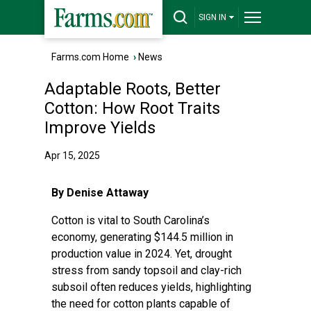
SIGN IN
Farms.com Home
›
News
Adaptable Roots, Better
Cotton: How Root Traits
Improve Yields
Apr 15, 2025
By Denise Attaway
Cotton is vital to South Carolina’s
economy,
generating $144.5 million
in
production value in 2024. Yet, drought
stress from sandy topsoil and clay-rich
subsoil often reduces yields, highlighting
the need for cotton plants capable of