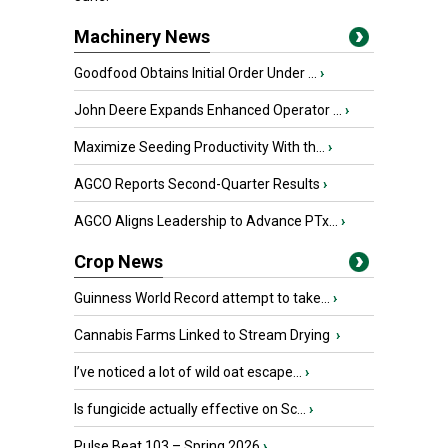
Machinery News
Goodfood Obtains Initial Order Under ...
›
John Deere Expands Enhanced Operator ...
›
Maximize Seeding Productivity With th...
›
AGCO Reports Second-Quarter Results
›
AGCO Aligns Leadership to Advance PTx...
›
Crop News
Guinness World Record attempt to take...
›
Cannabis Farms Linked to Stream Drying
›
I’ve noticed a lot of wild oat escape...
›
Is fungicide actually effective on Sc...
›
Pulse Beat 103 – Spring 2026
›