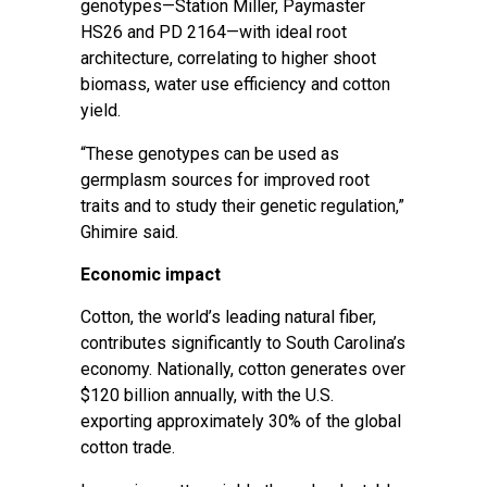
genotypes—Station Miller, Paymaster
HS26 and PD 2164—with ideal root
architecture, correlating to higher shoot
biomass, water use efficiency and cotton
yield.
“These genotypes can be used as
germplasm sources for improved root
traits and to study their genetic regulation,”
Ghimire said.
Economic impact
Cotton, the world’s leading natural fiber,
contributes significantly to South Carolina’s
economy. Nationally, cotton generates over
$120 billion annually, with the U.S.
exporting approximately 30% of the global
cotton trade.