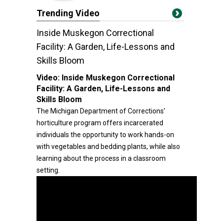
Trending Video
Inside Muskegon Correctional
Facility: A Garden, Life-Lessons and
Skills Bloom
Video:
Inside Muskegon Correctional
Facility: A Garden, Life-Lessons and
Skills Bloom
The Michigan Department of Corrections'
horticulture program offers incarcerated
individuals the opportunity to work hands-on
with vegetables and bedding plants, while also
learning about the process in a classroom
setting.