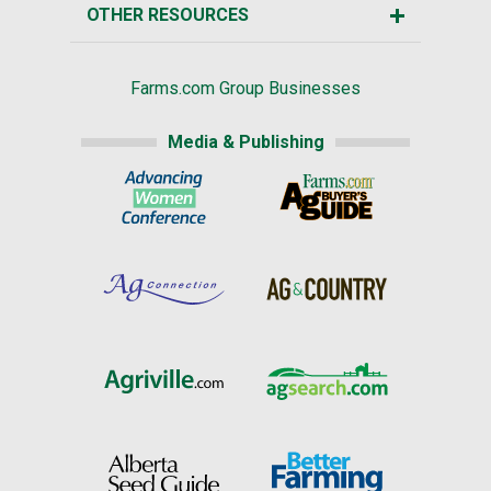
OTHER RESOURCES
Farms.com Group Businesses
Media & Publishing