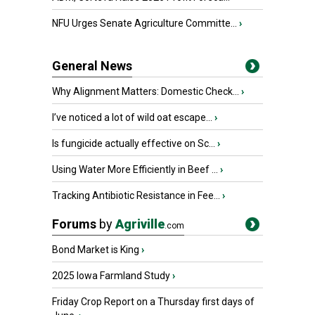
NFU Urges Senate Agriculture Committe...
›
General News
Why Alignment Matters: Domestic Check...
›
I’ve noticed a lot of wild oat escape...
›
Is fungicide actually effective on Sc...
›
Using Water More Efficiently in Beef ...
›
Tracking Antibiotic Resistance in Fee...
›
Forums
by
Agriville
.com
Bond Market is King
›
2025 Iowa Farmland Study
›
Friday Crop Report on a Thursday first days of