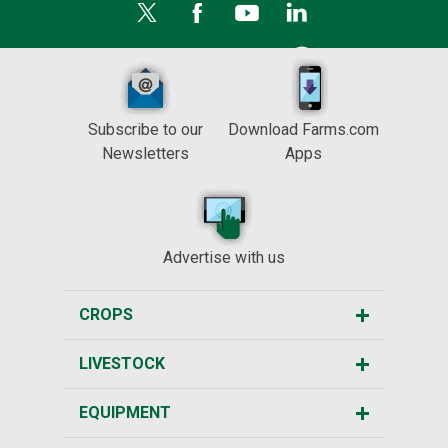
Subscribe to our
Download Farms.com
Newsletters
Apps
Advertise with us
CROPS
LIVESTOCK
EQUIPMENT