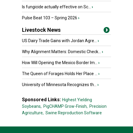
Is fungicide actually effective on Sc...
›
Pulse Beat 103 – Spring 2026
›
Livestock News
US Dairy Trade Gains with Jordan Agre...
›
Why Alignment Matters: Domestic Check...
›
How Will Opening the Mexico Border Im...
›
The Queen of Forages Holds Her Place ...
›
University of Minnesota Recognizes th...
›
Sponsored Links:
Highest Yielding
Soybeans,
PigCHAMP Grow-Finish,
Precision
Agriculture,
Swine Reproduction Software