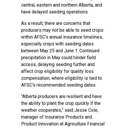
central, eastern and northern Alberta, and
have delayed seeding operations.
As a result, there are concerns that
producers may not be able to seed crops
within AFSC’s annual insurance timelines,
especially crops with seeding dates
between May 25 and June 1. Continued
precipitation in May could hinder field
access, delaying seeding further and
affect crop eligibility for quality loss
compensation, where eligibility is tied to
AFSC’s recommended seeding dates.
“Alberta producers are resilient and have
the ability to plant the crop quickly if the
weather cooperates,” said Jesse Cole,
manager of Insurance Products and
Product Innovation at Agriculture Financial