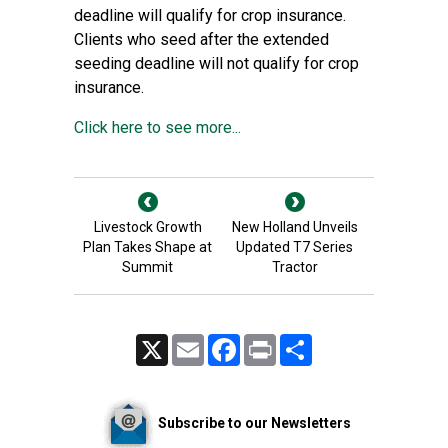
deadline will qualify for crop insurance.
Clients who seed after the extended
seeding deadline will not qualify for crop
insurance.
Click here to see more...
Livestock Growth
New Holland Unveils
Plan Takes Shape at
Updated T7 Series
Summit
Tractor
X
Email
Facebook
Print
Share
Subscribe to our Newsletters