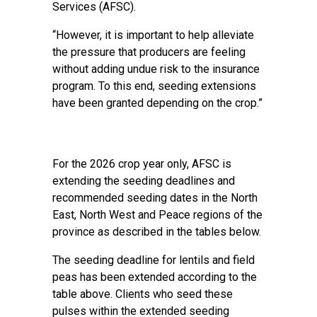
Services (AFSC).
“However, it is important to help alleviate
the pressure that producers are feeling
without adding undue risk to the insurance
program. To this end, seeding extensions
have been granted depending on the crop.”
For the 2026 crop year only, AFSC is
extending the seeding deadlines and
recommended seeding dates in the North
East, North West and Peace regions of the
province as described in the tables below.
The seeding deadline for lentils and field
peas has been extended according to the
table above. Clients who seed these
pulses within the extended seeding