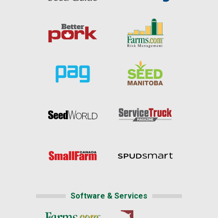
Software & Services