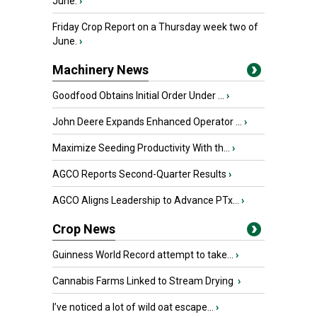
June.
›
Friday Crop Report on a Thursday week two of
June.
›
Machinery News
Goodfood Obtains Initial Order Under ...
›
John Deere Expands Enhanced Operator ...
›
Maximize Seeding Productivity With th...
›
AGCO Reports Second-Quarter Results
›
AGCO Aligns Leadership to Advance PTx...
›
Crop News
Guinness World Record attempt to take...
›
Cannabis Farms Linked to Stream Drying
›
I’ve noticed a lot of wild oat escape...
›