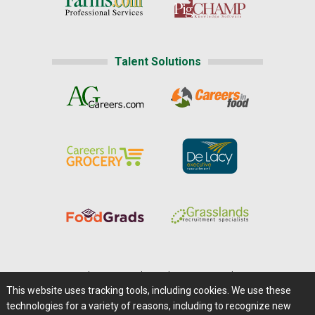
Talent Solutions
Home
|
About Us
|
Help
|
Advertising
|
Media Center
This website uses tracking tools, including cookies. We use these
Careers@Farms.com
|
Terms of Access
technologies for a variety of reasons, including to recognize new