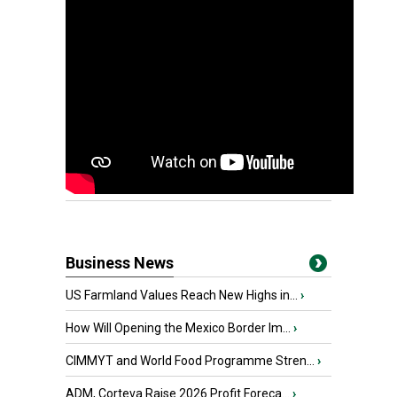
Business News
US Farmland Values Reach New Highs in...
›
How Will Opening the Mexico Border Im...
›
CIMMYT and World Food Programme Stren...
›
ADM, Corteva Raise 2026 Profit Foreca...
›