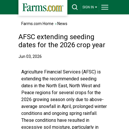
SIGN IN
Farms.com Home
›
News
AFSC extending seeding
dates for the 2026 crop year
Jun 03, 2026
Agriculture Financial Services (AFSC) is
extending the recommended seeding
dates in the North East, North West and
Peace regions for several crops for the
2026 growing season only due to above-
average snowfall in April, prolonged winter
conditions and ongoing spring rainfall.
These conditions have resulted in
excessive soil moisture, particularly in