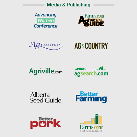
Media & Publishing