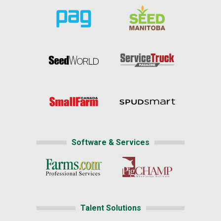
Software & Services
Talent Solutions