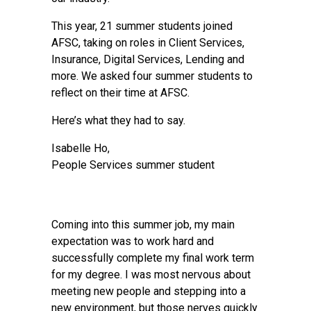
This year, 21 summer students joined
AFSC, taking on roles in Client Services,
Insurance, Digital Services, Lending and
more. We asked four summer students to
reflect on their time at AFSC.
Here’s what they had to say.
Isabelle Ho,
People Services summer student
Coming into this summer job, my main
expectation was to work hard and
successfully complete my final work term
for my degree. I was most nervous about
meeting new people and stepping into a
new environment, but those nerves quickly