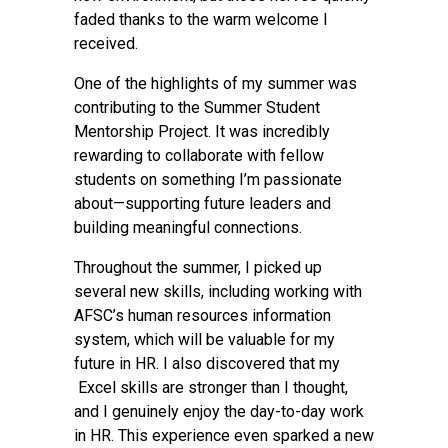
faded thanks to the warm welcome I
received.
One of the highlights of my summer was
contributing to the Summer Student
Mentorship Project. It was incredibly
rewarding to collaborate with fellow
students on something I’m passionate
about—supporting future leaders and
building meaningful connections.
Throughout the summer, I picked up
several new skills, including working with
AFSC’s human resources information
system, which will be valuable for my
future in HR. I also discovered that my
Excel skills are stronger than I thought,
and I genuinely enjoy the day-to-day work
in HR. This experience even sparked a new