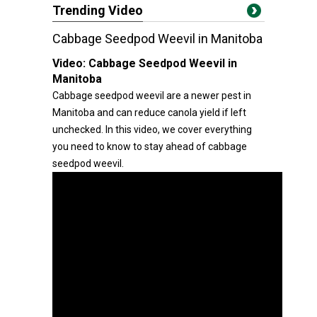
Trending Video
Cabbage Seedpod Weevil in Manitoba
Video:
Cabbage Seedpod Weevil in
Manitoba
Cabbage seedpod weevil are a newer pest in
Manitoba and can reduce canola yield if left
unchecked. In this video, we cover everything
you need to know to stay ahead of cabbage
seedpod weevil.