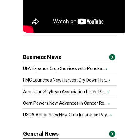
Business News
UFA Expands Crop Services with Ponoka...
›
FMC Launches New Harvest Dry Down Her...
›
American Soybean Association Urges Pa...
›
Corn Powers New Advances in Cancer Re...
›
USDA Announces New Crop Insurance Pay...
›
General News