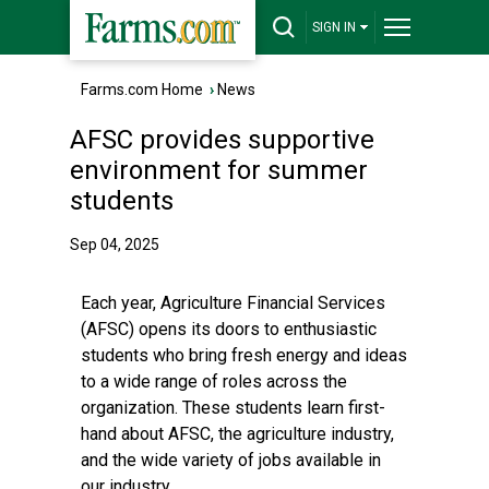
SIGN IN
Farms.com Home
›
News
AFSC provides supportive
environment for summer
students
Sep 04, 2025
Each year, Agriculture Financial Services
(AFSC) opens its doors to enthusiastic
students who bring fresh energy and ideas
to a wide range of roles across the
organization. These students learn first-
hand about AFSC, the agriculture industry,
and the wide variety of jobs available in
our industry.