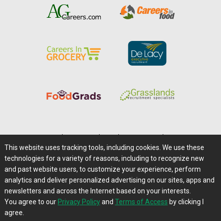
Home
|
About Us
|
Help
|
Advertising
|
Media Center
This website uses tracking tools, including cookies. We use these
Careers@Farms.com
|
Terms of Access
technologies for a variety of reasons, including to recognize new
Privacy Policy
|
Comments/Feedback/Questions?
and past website users, to customize your experience, perform
analytics and deliver personalized advertising on our sites, apps and
Contact Us
|
Farms.com RSS Feeds
newsletters and across the Internet based on your interests.
You agree to our
Privacy Policy
and
Terms of Access
by clicking I
Copyright © 1995-2026 Farms.com, Ltd.
agree.
All Rights Reserved.