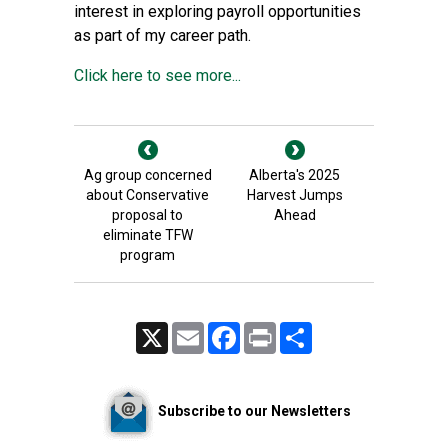
interest in exploring payroll opportunities
as part of my career path.
Click here to see more...
Ag group concerned
Alberta's 2025
about Conservative
Harvest Jumps
proposal to
Ahead
eliminate TFW
program
X
Email
Facebook
Print
Share
Subscribe to our Newsletters