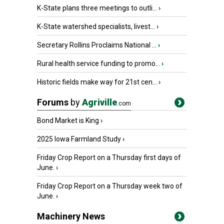
K-State plans three meetings to outli...
›
K-State watershed specialists, livest...
›
Secretary Rollins Proclaims National ...
›
Rural health service funding to promo...
›
Historic fields make way for 21st cen...
›
Forums
by
Agriville
.com
Bond Market is King
›
2025 Iowa Farmland Study
›
Friday Crop Report on a Thursday first days of
June.
›
Friday Crop Report on a Thursday week two of
June.
›
Machinery News