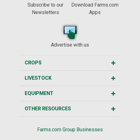
Subscribe to our
Download Farms.com
Newsletters
Apps
Advertise with us
CROPS
LIVESTOCK
EQUIPMENT
OTHER RESOURCES
Farms.com Group Businesses