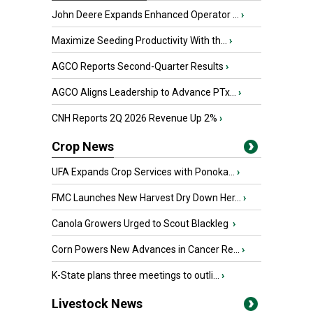
John Deere Expands Enhanced Operator ...
›
Maximize Seeding Productivity With th...
›
AGCO Reports Second-Quarter Results
›
AGCO Aligns Leadership to Advance PTx...
›
CNH Reports 2Q 2026 Revenue Up 2%
›
Crop News
UFA Expands Crop Services with Ponoka...
›
FMC Launches New Harvest Dry Down Her...
›
Canola Growers Urged to Scout Blackleg
›
Corn Powers New Advances in Cancer Re...
›
K-State plans three meetings to outli...
›
Livestock News