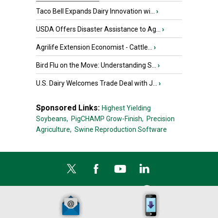
Taco Bell Expands Dairy Innovation wi...
›
USDA Offers Disaster Assistance to Ag...
›
Agrilife Extension Economist - Cattle...
›
Bird Flu on the Move: Understanding S...
›
U.S. Dairy Welcomes Trade Deal with J...
›
Sponsored Links:
Highest Yielding
Soybeans,
PigCHAMP Grow-Finish,
Precision
Agriculture,
Swine Reproduction Software