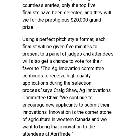
countless entries, only the top five
finalists have been selected, and they will
vie for the prestigious $20,000 grand
prize.
Using a perfect pitch style format, each
finalist will be given five minutes to
present to a panel of judges and attendees
will also get a chance to vote for their
favorite. "The Ag innovation committee
continues to receive high quality
applications during the selection
process.”says Craig Shaw, Ag Innovations
Committee Chair. “We continue to
encourage new applicants to submit their
innovations. Innovation is the corner stone
of agriculture in western Canada and we
want to bring that innovation to the
attendees at AgriTrade.”