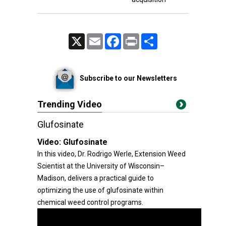
X
Email
Facebook
Print
Share
Subscribe to our Newsletters
Trending Video
Glufosinate
Video:
Glufosinate
In this video, Dr. Rodrigo Werle, Extension Weed
Scientist at the University of Wisconsin–
Madison, delivers a practical guide to
optimizing the use of glufosinate within
chemical weed control programs.