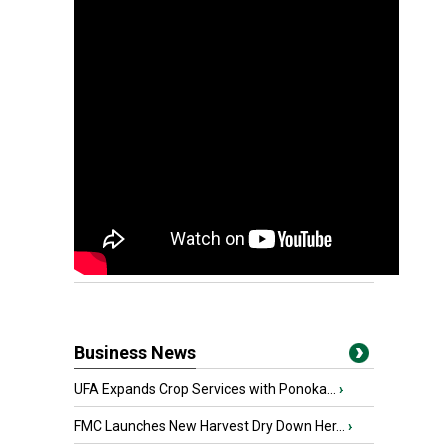
Business News
UFA Expands Crop Services with Ponoka...
›
FMC Launches New Harvest Dry Down Her...
›