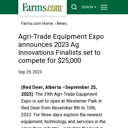
SIGN IN
Farms.com Home
›
News
Agri-Trade Equipment Expo
announces 2023 Ag
Innovations Finalists set to
compete for $25,000
Sep 29, 2023
(Red Deer, Alberta –September 25,
2023)
The 39th Agri-Trade Equipment
Expo is set to open at Westerner Park in
Red Deer from November 8th to 10th,
2023. For three days explore the newest
equipment, technology, and services in the