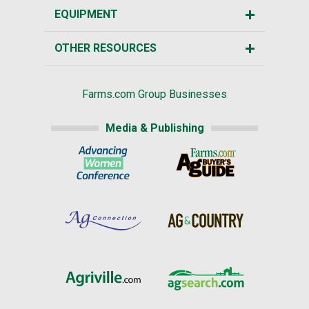
EQUIPMENT
OTHER RESOURCES
Farms.com Group Businesses
Media & Publishing