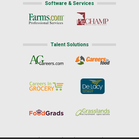
Software & Services
Talent Solutions