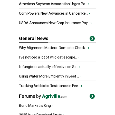
American Soybean Association Urges Pa...
›
Corn Powers New Advances in Cancer Re...
›
USDA Announces New Crop Insurance Pay...
›
General News
Why Alignment Matters: Domestic Check...
›
I’ve noticed a lot of wild oat escape...
›
Is fungicide actually effective on Sc...
›
Using Water More Efficiently in Beef ...
›
Tracking Antibiotic Resistance in Fee...
›
Forums
by
Agriville
.com
Bond Market is King
›