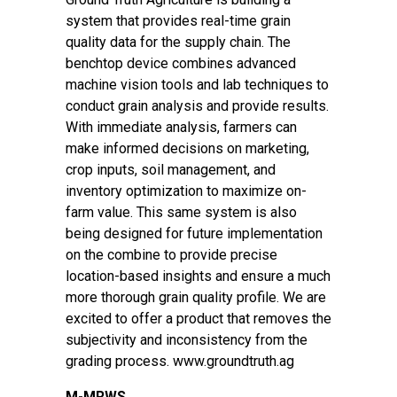
system that provides real-time grain
quality data for the supply chain. The
benchtop device combines advanced
machine vision tools and lab techniques to
conduct grain analysis and provide results.
With immediate analysis, farmers can
make informed decisions on marketing,
crop inputs, soil management, and
inventory optimization to maximize on-
farm value. This same system is also
being designed for future implementation
on the combine to provide precise
location-based insights and ensure a much
more thorough grain quality profile. We are
excited to offer a product that removes the
subjectivity and inconsistency from the
grading process. www.groundtruth.ag
M-MRWS