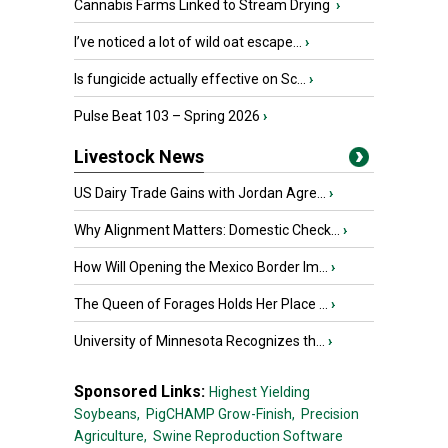
Cannabis Farms Linked to Stream Drying
›
I’ve noticed a lot of wild oat escape...
›
Is fungicide actually effective on Sc...
›
Pulse Beat 103 – Spring 2026
›
Livestock News
US Dairy Trade Gains with Jordan Agre...
›
Why Alignment Matters: Domestic Check...
›
How Will Opening the Mexico Border Im...
›
The Queen of Forages Holds Her Place ...
›
University of Minnesota Recognizes th...
›
Sponsored Links:
Highest Yielding
Soybeans,
PigCHAMP Grow-Finish,
Precision
Agriculture,
Swine Reproduction Software