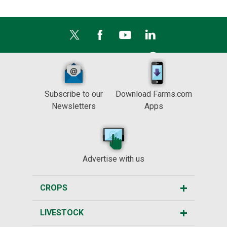
Subscribe to our
Download Farms.com
Newsletters
Apps
Advertise with us
CROPS
LIVESTOCK