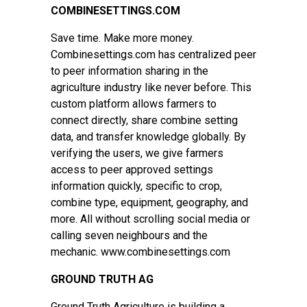
COMBINESETTINGS.COM
Save time. Make more money.
Combinesettings.com has centralized peer
to peer information sharing in the
agriculture industry like never before. This
custom platform allows farmers to
connect directly, share combine setting
data, and transfer knowledge globally. By
verifying the users, we give farmers
access to peer approved settings
information quickly, specific to crop,
combine type, equipment, geography, and
more. All without scrolling social media or
calling seven neighbours and the
mechanic. www.combinesettings.com
GROUND TRUTH AG
Ground Truth Agriculture is building a