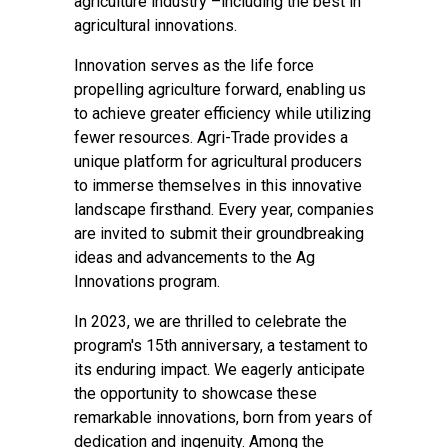
agriculture industry –including the best in
agricultural innovations.
Innovation serves as the life force
propelling agriculture forward, enabling us
to achieve greater efficiency while utilizing
fewer resources. Agri-Trade provides a
unique platform for agricultural producers
to immerse themselves in this innovative
landscape firsthand. Every year, companies
are invited to submit their groundbreaking
ideas and advancements to the Ag
Innovations program.
In 2023, we are thrilled to celebrate the
program's 15th anniversary, a testament to
its enduring impact. We eagerly anticipate
the opportunity to showcase these
remarkable innovations, born from years of
dedication and ingenuity. Among the