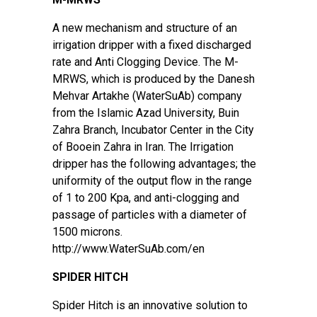
A new mechanism and structure of an
irrigation dripper with a fixed discharged
rate and Anti Clogging Device. The M-
MRWS, which is produced by the Danesh
Mehvar Artakhe (WaterSuAb) company
from the Islamic Azad University, Buin
Zahra Branch, Incubator Center in the City
of Booein Zahra in Iran. The Irrigation
dripper has the following advantages; the
uniformity of the output flow in the range
of 1 to 200 Kpa, and anti-clogging and
passage of particles with a diameter of
1500 microns.
http://www.WaterSuAb.com/en
SPIDER HITCH
Spider Hitch is an innovative solution to