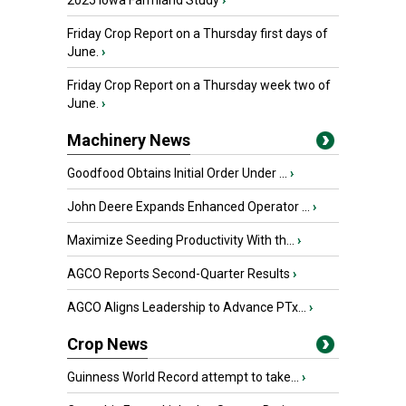
2025 Iowa Farmland Study
›
Friday Crop Report on a Thursday first days of
June.
›
Friday Crop Report on a Thursday week two of
June.
›
Machinery News
Goodfood Obtains Initial Order Under ...
›
John Deere Expands Enhanced Operator ...
›
Maximize Seeding Productivity With th...
›
AGCO Reports Second-Quarter Results
›
AGCO Aligns Leadership to Advance PTx...
›
Crop News
Guinness World Record attempt to take...
›