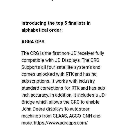
Introducing the top 5 finalists in
alphabetical order:
AGRA GPS
The CRG is the first non-JD receiver fully
compatible with JD Displays. The CRG
Supports all four satellite systems and
comes unlocked with RTK and has no
subscriptions. It works with industry
standard corrections for RTK and has sub
inch accuracy. In addition, it includes a JD-
Bridge which allows the CRG to enable
John Deere displays to autosteer
machines from CLAAS, AGCO, CNH and
more. https://www.agragps.com/