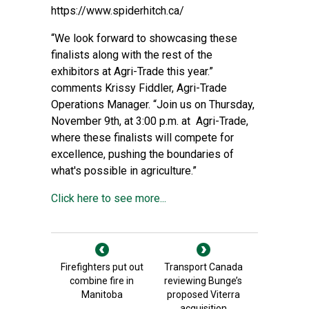
https://www.spiderhitch.ca/
“We look forward to showcasing these
finalists along with the rest of the
exhibitors at Agri-Trade this year.”
comments Krissy Fiddler, Agri-Trade
Operations Manager. “Join us on Thursday,
November 9th, at 3:00 p.m. at Agri-Trade,
where these finalists will compete for
excellence, pushing the boundaries of
what's possible in agriculture.”
Click here to see more...
Firefighters put out
Transport Canada
combine fire in
reviewing Bunge’s
Manitoba
proposed Viterra
acquisition