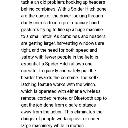
tackle an old problem: hooking up headers
behind combines. With a Spider Hitch gone
are the days of the driver looking through
dusty mirrors to interpret obscure hand
gestures trying to line up a huge machine
to a small hitch! As combines and headers
are getting larger, harvesting windows are
tight, and the need for both speed and
safety with fewer people in the field is
essential, a Spider Hitch allows one
operator to quickly and safely pull the
header towards the combine. The self-
latching feature works with the winch,
which is operated with either a wireless
remote, corded remote, or Bluetooth app to
get the job done from a safe distance
away from the action. This eliminates the
danger of people working near or under
large machinery while in motion.