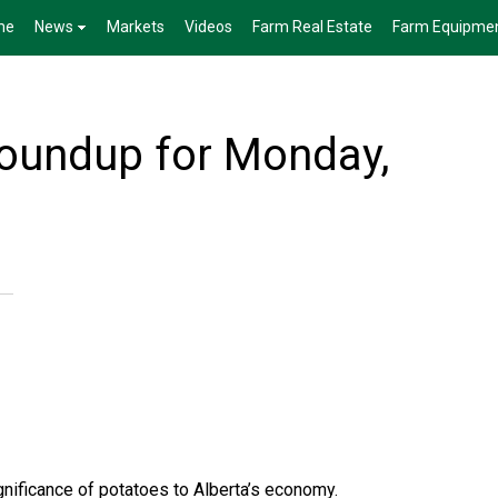
me
News
Markets
Videos
Farm Real Estate
Farm Equipme
Roundup for Monday,
ignificance of potatoes to Alberta’s economy.