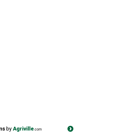
ms
by
Agriville
.com