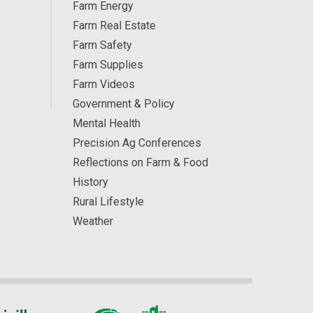
Farm Energy
Farm Real Estate
Farm Safety
Farm Supplies
Farm Videos
Government & Policy
Mental Health
Precision Ag Conferences
Reflections on Farm & Food
History
Rural Lifestyle
Weather