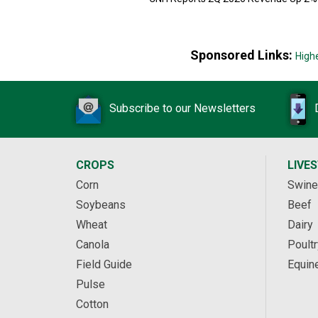
Sponsored Links:
High
Subscribe to our Newsletters
CROPS
LIVE
Corn
Swine
Soybeans
Beef
Wheat
Dairy
Canola
Poultr
Field Guide
Equin
Pulse
Cotton