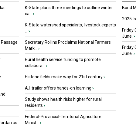
oka
K-State plans three meetings to outline winter
Bond Ma
ca...
›
2025 I
K-State watershed specialists, livestock experts
Friday 
...
›
June.
›
s Passage
Secretary Rollins Proclaims National Farmers
Friday
Mark...
›
June.
›
r
Rural health service funding to promote
collabora...
›
e
Historic fields make way for 21st century
›
A.I. trailer offers hands-on learning
›
and
Study shows health risks higher for rural
residents
›
Federal-Provincial-Territorial Agriculture
Jordan as
Minist...
›