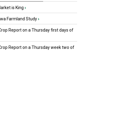
rket is King
›
owa Farmland Study
›
Crop Report on a Thursday first days of
 Crop Report on a Thursday week two of