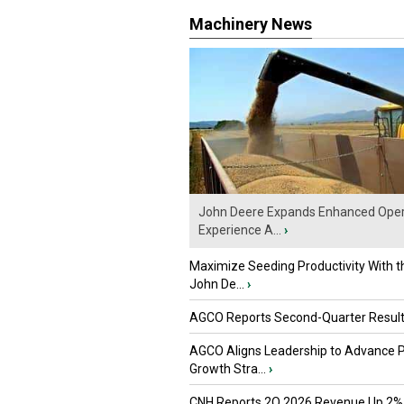
Machinery News
John Deere Expands Enhanced Oper
Experience A...
›
Maximize Seeding Productivity With 
John De...
›
AGCO Reports Second-Quarter Resul
AGCO Aligns Leadership to Advance 
Growth Stra...
›
CNH Reports 2Q 2026 Revenue Up 2%