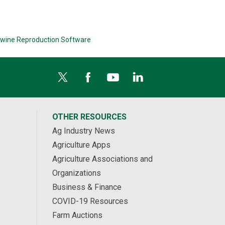
wine Reproduction Software
OTHER RESOURCES
Ag Industry News
Agriculture Apps
Agriculture Associations and
Organizations
Business & Finance
COVID-19 Resources
Farm Auctions