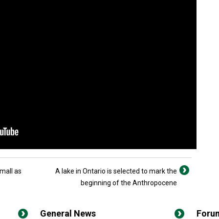
mall as
A lake in Ontario is selected to mark the
beginning of the Anthropocene
General News
Foru