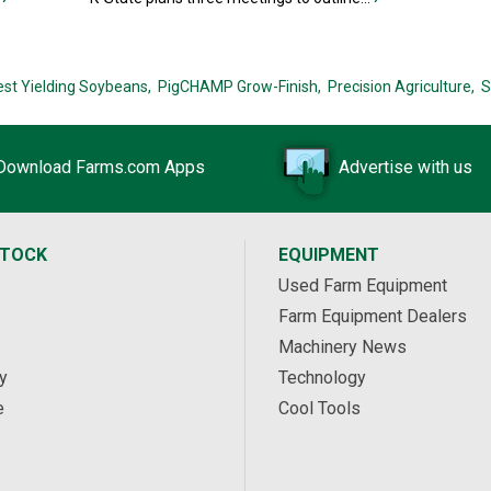
est Yielding Soybeans,
PigCHAMP Grow-Finish,
Precision Agriculture,
S
Download Farms.com Apps
Advertise with us
STOCK
EQUIPMENT
Used Farm Equipment
Farm Equipment Dealers
Machinery News
y
Technology
e
Cool Tools