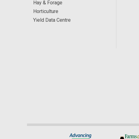
Hay & Forage
Horticulture
Yield Data Centre