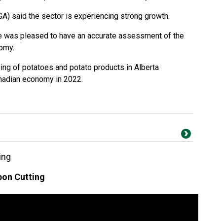
A) said the sector is experiencing strong growth.
 was pleased to have an accurate assessment of the
nomy.
ing of potatoes and potato products in Alberta
anadian economy in 2022.
ing
on Cutting