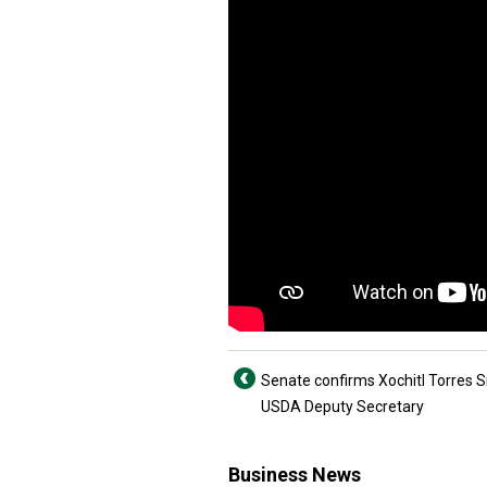
Senate confirms Xochitl Torres S
USDA Deputy Secretary
Business News