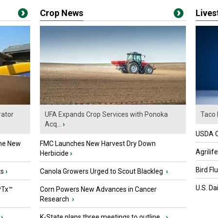
Crop News
Live
ator
UFA Expands Crop Services with Ponoka
Taco 
Acq...
›
USDA Of
the New
FMC Launches New Harvest Dry Down
Agrilif
Herbicide
›
Bird Fl
ts
›
Canola Growers Urged to Scout Blackleg
›
U.S. Da
PTx™
Corn Powers New Advances in Cancer
Research
›
›
K-State plans three meetings to outline...
›