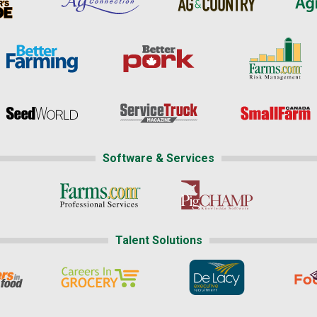
Software & Services
Talent Solutions