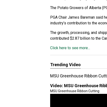
The Potato Growers of Alberta (PG
PGA Chair James Bareman said he
industry’s contribution to the eco
The growth, processing, and shipp
contributed $2.87 billion to the C
Click here to see more...
Trending Video
MSU Greenhouse Ribbon Cutt
Video:
MSU Greenhouse Ribb
MSU Greenhouse Ribbon Cutting