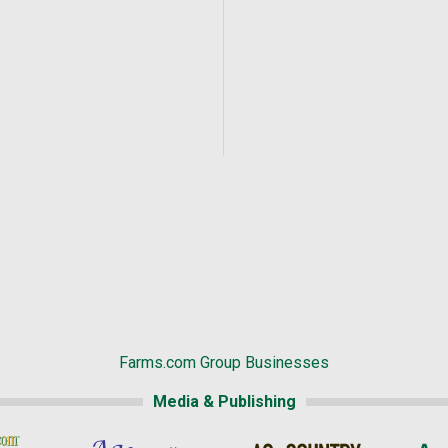
Farms.com Group Businesses
Media & Publishing