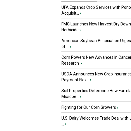
UFA Expands Crop Services with Pon
Acquisit...
›
FMC Launches New Harvest Dry Down
Herbicide
›
American Soybean Association Urge
of ...
›
Corn Powers New Advances in Cance
Research
›
USDA Announces New Crop Insuranc
Payment Flex...
›
Soil Properties Determine How Farml
Microbe...
›
Fighting for Our Corn Growers
›
U.S. Dairy Welcomes Trade Deal with 
...
›