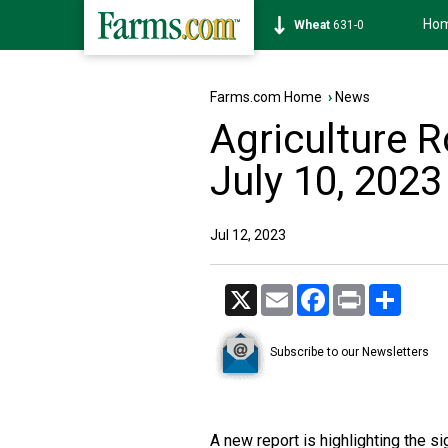
Ho
Soybean
1184-6
Farms.com Home
›
News
Agriculture 
July 10, 2023
Jul 12, 2023
X
Email
Facebook
Print
Share
Subscribe to our Newsletters
A new report is highlighting the s