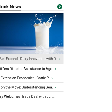
stock News
Bell Expands Dairy Innovation with D...
›
fers Disaster Assistance to Agri...
›
e Extension Economist - Cattle P...
›
u on the Move: Understanding Sea...
›
iry Welcomes Trade Deal with Jor...
›