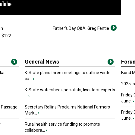
in
Father’s Day Q&A: Greg Fentie
k $122
General News
Foru
oka
K-State plans three meetings to outline winter
Bond Ma
ca...
›
2025 I
K-State watershed specialists, livestock experts
Friday 
...
›
June.
›
s Passage
Secretary Rollins Proclaims National Farmers
Friday
Mark...
›
June.
›
r
Rural health service funding to promote
collabora...
›