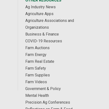
OTHER RESOURCES
Ag Industry News
Agriculture Apps
Agriculture Associations and
Organizations
Business & Finance
COVID-19 Resources
Farm Auctions
Farm Energy
Farm Real Estate
Farm Safety
Farm Supplies
Farm Videos
Government & Policy
Mental Health
Precision Ag Conferences