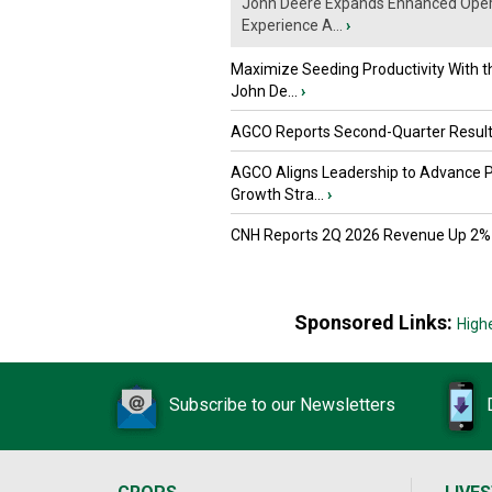
John Deere Expands Enhanced Oper
Experience A...
›
Maximize Seeding Productivity With 
John De...
›
AGCO Reports Second-Quarter Resul
AGCO Aligns Leadership to Advance 
Growth Stra...
›
CNH Reports 2Q 2026 Revenue Up 2%
Sponsored Links:
High
Subscribe to our Newsletters