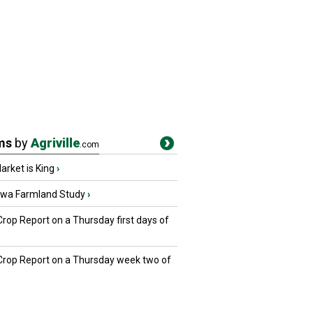
ms
by
Agriville
.com
rket is King
›
owa Farmland Study
›
Crop Report on a Thursday first days of
 Crop Report on a Thursday week two of