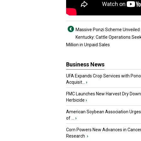
Massive Ponzi Scheme Unveiled 
Kentucky: Cattle Operations See
Million in Unpaid Sales
Business News
UFA Expands Crop Services with Pon
Acquisit...
›
FMC Launches New Harvest Dry Down
Herbicide
›
American Soybean Association Urge
of ...
›
Corn Powers New Advances in Cance
Research
›