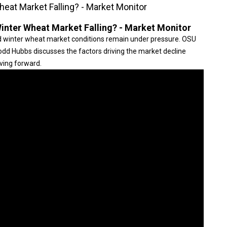
eat Market Falling? - Market Monitor
inter Wheat Market Falling? - Market Monitor
red winter wheat market conditions remain under pressure. OSU
odd Hubbs discusses the factors driving the market decline
ving forward.