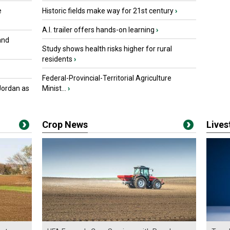
e
Historic fields make way for 21st century
›
A.I. trailer offers hands-on learning
›
and
Study shows health risks higher for rural
residents
›
Federal-Provincial-Territorial Agriculture
Jordan as
Minist...
›
Crop News
Live