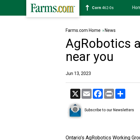
Ho
Wheat
631-2s
Farms.com Home
›
News
AgRobotics ar
near you
Jun 13, 2023
X
Email
Facebook
Print
Share
Subscribe to our Newsletters
Ontario’s AgRobotics Working Group 