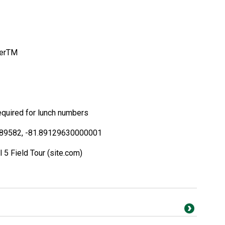
erTM
required for lunch numbers
89582, -81.89129630000001
5 Field Tour (site.com)