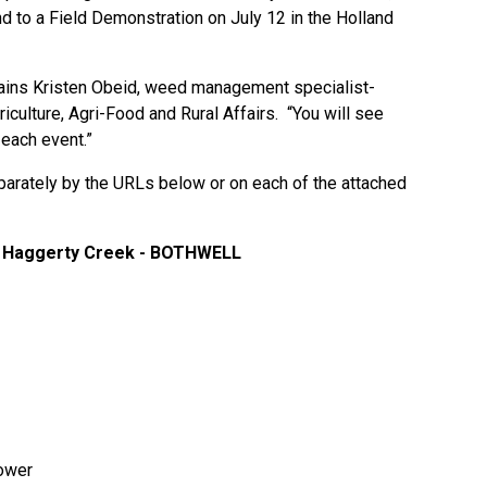
d to a Field Demonstration on July 12 in the Holland
lains Kristen Obeid, weed management specialist-
griculture, Agri-Food and Rural Affairs. “You will see
 each event.”
parately by the URLs below or on each of the attached
 at Haggerty Creek - BOTHWELL
ower