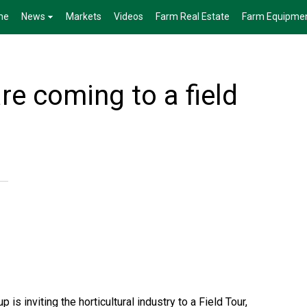
me
News
Markets
Videos
Farm Real Estate
Farm Equipme
e coming to a field
is inviting the horticultural industry to a Field Tour,