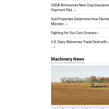
USDA Announces New Crop Insuranc
Payment Flex...
›
Soil Properties Determine How Farml
Microbe...
›
Fighting for Our Corn Growers
›
U.S. Dairy Welcomes Trade Deal with 
...
›
Machinery News