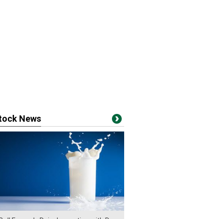
stock News