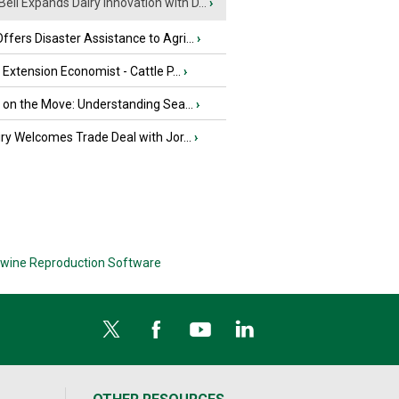
Bell Expands Dairy Innovation with D...
›
fers Disaster Assistance to Agri...
›
e Extension Economist - Cattle P...
›
u on the Move: Understanding Sea...
›
iry Welcomes Trade Deal with Jor...
›
wine Reproduction Software