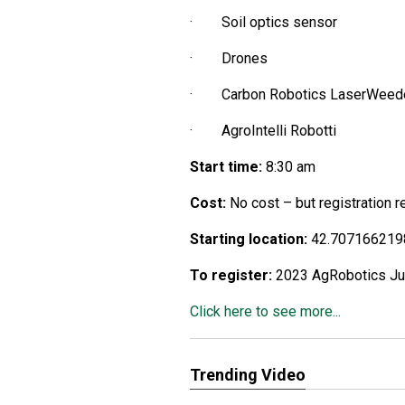
· Soil optics sensor
· Drones
· Carbon Robotics LaserWeed
· AgroIntelli Robotti
Start time:
8:30 am
Cost:
No cost – but registration 
Starting location:
42.707166219
To register:
2023 AgRobotics Jul 
Click here to see more...
Trending Video