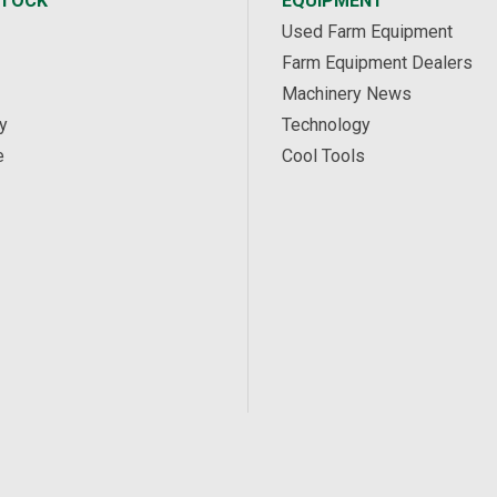
STOCK
EQUIPMENT
Used Farm Equipment
Farm Equipment Dealers
Machinery News
y
Technology
e
Cool Tools