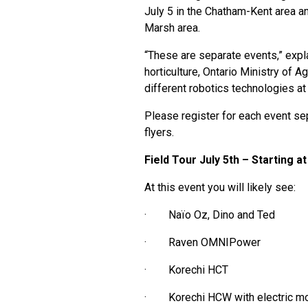
July 5 in the Chatham-Kent area an
Marsh area.
“These are separate events,” exp
horticulture, Ontario Ministry of A
different robotics technologies at
Please register for each event se
flyers.
Field Tour July 5th – Starting
At this event you will likely see:
· Naïo Oz, Dino and Ted
· Raven OMNIPower
· Korechi HCT
· Korechi HCW with electric m