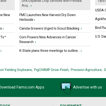
ator
UFA Expands Crop Services with Ponoka
Taco 
Acq...
›
USDA Of
the New
FMC Launches New Harvest Dry Down
Agrilif
Herbicide
›
Bird Fl
ts
›
Canola Growers Urged to Scout Blackleg
›
U.S. Da
PTx™
Corn Powers New Advances in Cancer
Research
›
›
K-State plans three meetings to outline...
›
est Yielding Soybeans,
PigCHAMP Grow-Finish,
Precision Agriculture,
S
Download Farms.com Apps
Advertise with us