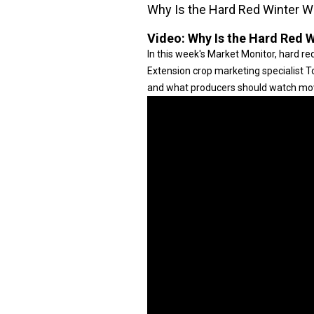
Why Is the Hard Red Winter Wh
Video:
Why Is the Hard Red W
In this week's Market Monitor, hard 
Extension crop marketing specialist T
and what producers should watch mo