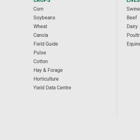
CROPS
LIVE
Corn
Swine
Soybeans
Beef
Wheat
Dairy
Canola
Poultr
Field Guide
Equin
Pulse
Cotton
Hay & Forage
Horticulture
Yield Data Centre