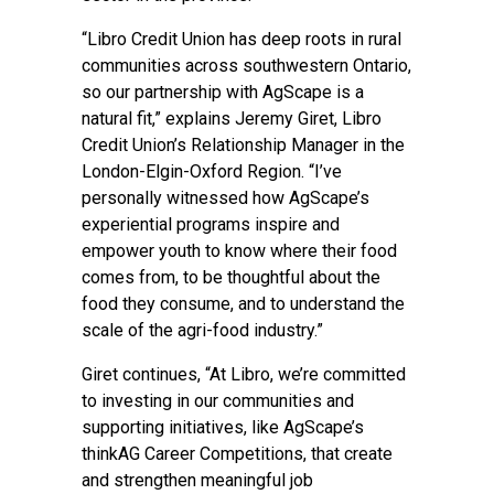
“Libro Credit Union has deep roots in rural
communities across southwestern Ontario,
so our partnership with AgScape is a
natural fit,” explains Jeremy Giret, Libro
Credit Union’s Relationship Manager in the
London-Elgin-Oxford Region. “I’ve
personally witnessed how AgScape’s
experiential programs inspire and
empower youth to know where their food
comes from, to be thoughtful about the
food they consume, and to understand the
scale of the agri-food industry.”
Giret continues, “At Libro, we’re committed
to investing in our communities and
supporting initiatives, like AgScape’s
thinkAG Career Competitions, that create
and strengthen meaningful job