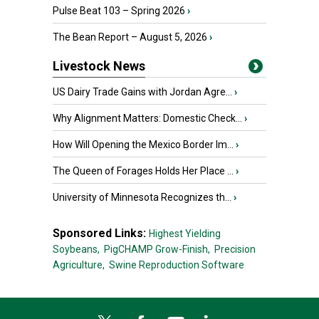
Pulse Beat 103 – Spring 2026
›
The Bean Report – August 5, 2026
›
Livestock News
US Dairy Trade Gains with Jordan Agre...
›
Why Alignment Matters: Domestic Check...
›
How Will Opening the Mexico Border Im...
›
The Queen of Forages Holds Her Place ...
›
University of Minnesota Recognizes th...
›
Sponsored Links:
Highest Yielding
Soybeans,
PigCHAMP Grow-Finish,
Precision
Agriculture,
Swine Reproduction Software