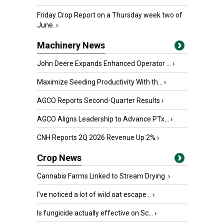
Friday Crop Report on a Thursday week two of
June.
›
Machinery News
John Deere Expands Enhanced Operator ...
›
Maximize Seeding Productivity With th...
›
AGCO Reports Second-Quarter Results
›
AGCO Aligns Leadership to Advance PTx...
›
CNH Reports 2Q 2026 Revenue Up 2%
›
Crop News
Cannabis Farms Linked to Stream Drying
›
I’ve noticed a lot of wild oat escape...
›
Is fungicide actually effective on Sc...
›