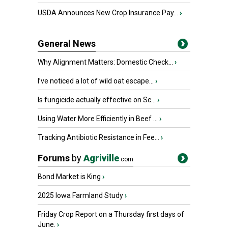
USDA Announces New Crop Insurance Pay...
›
General News
Why Alignment Matters: Domestic Check...
›
I’ve noticed a lot of wild oat escape...
›
Is fungicide actually effective on Sc...
›
Using Water More Efficiently in Beef ...
›
Tracking Antibiotic Resistance in Fee...
›
Forums
by
Agriville
.com
Bond Market is King
›
2025 Iowa Farmland Study
›
Friday Crop Report on a Thursday first days of
June.
›