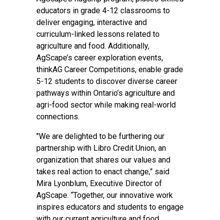
educators in grade 4-12 classrooms to
deliver engaging, interactive and
curriculum-linked lessons related to
agriculture and food. Additionally,
AgScape’s career exploration events,
thinkAG Career Competitions, enable grade
5-12 students to discover diverse career
pathways within Ontario’s agriculture and
agri-food sector while making real-world
connections.
"We are delighted to be furthering our
partnership with Libro Credit Union, an
organization that shares our values and
takes real action to enact change,” said
Mira Lyonblum, Executive Director of
AgScape. “Together, our innovative work
inspires educators and students to engage
with our current agriculture and food