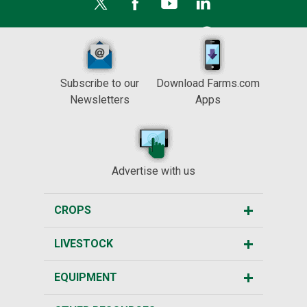
Subscribe to our
Download Farms.com
Newsletters
Apps
Advertise with us
CROPS
LIVESTOCK
EQUIPMENT