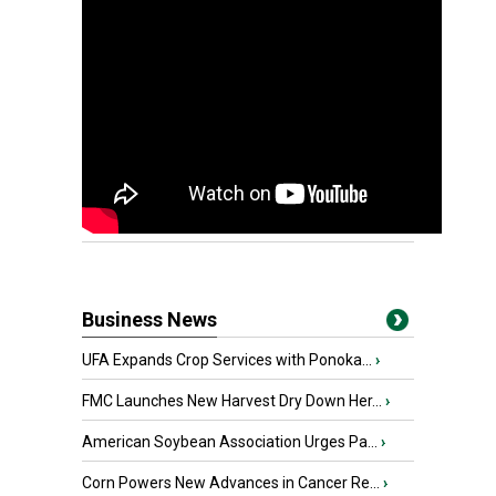
Business News
UFA Expands Crop Services with Ponoka...
›
FMC Launches New Harvest Dry Down Her...
›
American Soybean Association Urges Pa...
›
Corn Powers New Advances in Cancer Re...
›