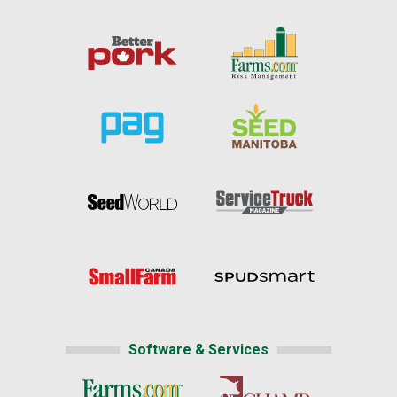
Software & Services