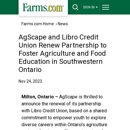
SIGN IN
Farms.com Home
›
News
AgScape and Libro Credit
Union Renew Partnership to
Foster Agriculture and Food
Education in Southwestern
Ontario
Nov 24, 2023
Milton, Ontario –
AgScape is thrilled to
announce the renewal of its partnership
with
Libro Credit Union
, based on a shared
commitment to empower youth to explore
diverse careers within Ontario’s agriculture