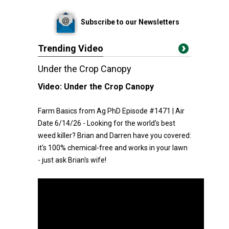
Subscribe to our Newsletters
Trending Video
Under the Crop Canopy
Video:
Under the Crop Canopy
Farm Basics from Ag PhD Episode #1471 | Air
Date 6/14/26 - Looking for the world's best
weed killer? Brian and Darren have you covered:
it's 100% chemical-free and works in your lawn
- just ask Brian's wife!