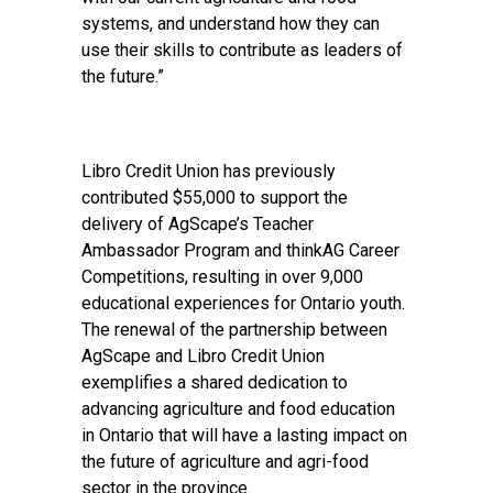
systems, and understand how they can
use their skills to contribute as leaders of
the future.”
Libro Credit Union has previously
contributed $55,000 to support the
delivery of AgScape’s Teacher
Ambassador Program and thinkAG Career
Competitions, resulting in over 9,000
educational experiences for Ontario youth.
The renewal of the partnership between
AgScape and Libro Credit Union
exemplifies a shared dedication to
advancing agriculture and food education
in Ontario that will have a lasting impact on
the future of agriculture and agri-food
sector in the province.