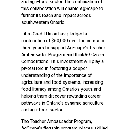
and agri-food sector. The continuation of
this collaboration will enable AgScape to
further its reach and impact across
southwestern Ontario.
Libro Credit Union has pledged a
contribution of $60,000 over the course of
three years to support AgScape’s Teacher
Ambassador Program and thinkAG Career
Competitions. This investment will play a
pivotal role in fostering a deeper
understanding of the importance of
agriculture and food systems, increasing
food literacy among Ontario's youth, and
helping them discover rewarding career
pathways in Ontario’s dynamic agriculture
and agri-food sector.
The Teacher Ambassador Program,
AgScape’s flagship program, places skilled