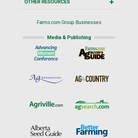
OTHER RESOURCES
Farms.com Group Businesses
Media & Publishing