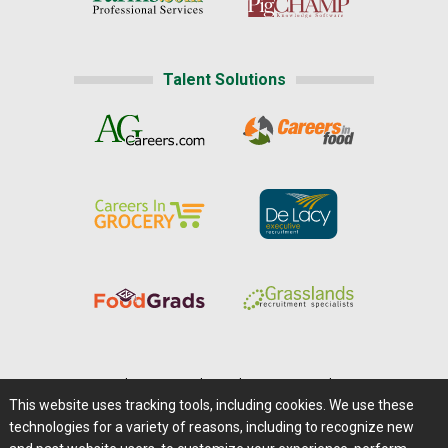
Talent Solutions
Home
|
About Us
|
Help
|
Advertising
|
Media Center
This website uses tracking tools, including cookies. We use these
Careers@Farms.com
|
Terms of Access
technologies for a variety of reasons, including to recognize new
Privacy Policy
|
Comments/Feedback/Questions?