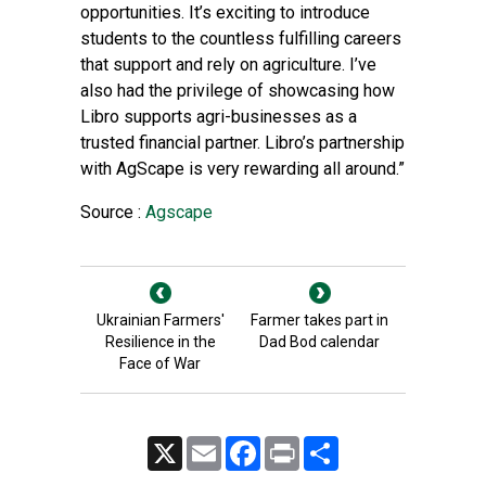
opportunities. It’s exciting to introduce
students to the countless fulfilling careers
that support and rely on agriculture. I’ve
also had the privilege of showcasing how
Libro supports agri-businesses as a
trusted financial partner. Libro’s partnership
with AgScape is very rewarding all around.”
Source :
Agscape
Ukrainian Farmers'
Farmer takes part in
Resilience in the
Dad Bod calendar
Face of War
X
Email
Facebook
Print
Share