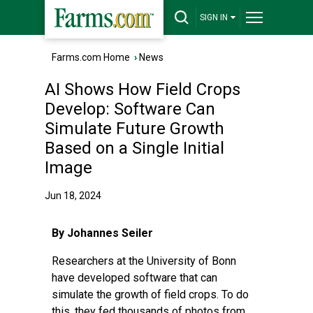
SIGN IN
Farms.com Home
›
News
AI Shows How Field Crops
Develop: Software Can
Simulate Future Growth
Based on a Single Initial
Image
Jun 18, 2024
By Johannes Seiler
Researchers at the University of Bonn
have developed software that can
simulate the growth of field crops. To do
this, they fed thousands of photos from