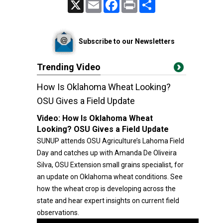
X
Email
Facebook
Print
Share
Subscribe to our Newsletters
Trending Video
How Is Oklahoma Wheat Looking?
OSU Gives a Field Update
Video:
How Is Oklahoma Wheat
Looking? OSU Gives a Field Update
SUNUP attends OSU Agriculture’s Lahoma Field
Day and catches up with Amanda De Oliveira
Silva, OSU Extension small grains specialist, for
an update on Oklahoma wheat conditions. See
how the wheat crop is developing across the
state and hear expert insights on current field
observations.