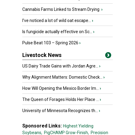
Cannabis Farms Linked to Stream Drying
›
I’ve noticed a lot of wild oat escape...
›
Is fungicide actually effective on Sc...
›
Pulse Beat 103 – Spring 2026
›
Livestock News
US Dairy Trade Gains with Jordan Agre...
›
Why Alignment Matters: Domestic Check...
›
How Will Opening the Mexico Border Im...
›
The Queen of Forages Holds Her Place ...
›
University of Minnesota Recognizes th...
›
Sponsored Links:
Highest Yielding
Soybeans,
PigCHAMP Grow-Finish,
Precision