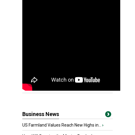
Business News
US Farmland Values Reach New Highs in...
›