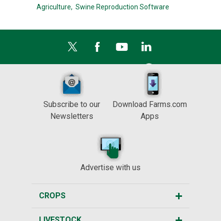
Agriculture,
Swine Reproduction Software
Subscribe to our
Download Farms.com
Newsletters
Apps
Advertise with us
CROPS
LIVESTOCK