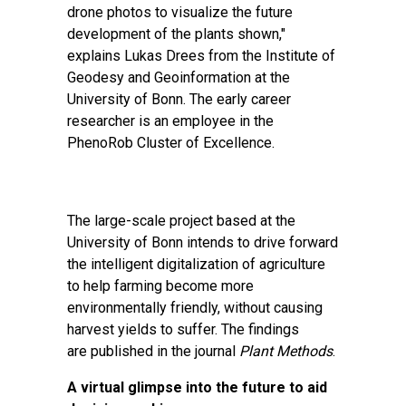
drone photos to visualize the future
development of the plants shown,"
explains Lukas Drees from the Institute of
Geodesy and Geoinformation at the
University of Bonn. The early career
researcher is an employee in the
PhenoRob Cluster of Excellence.
The large-scale project based at the
University of Bonn intends to drive forward
the intelligent digitalization of agriculture
to help farming become more
environmentally friendly, without causing
harvest yields to suffer. The findings
are
published
in the journal
Plant Methods
.
A virtual glimpse into the future to aid