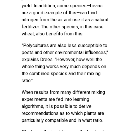
yield. In addition, some species—beans
are a good example of this—can bind
nitrogen from the air and use it as a natural
fertilizer. The other species, in this case
wheat, also benefits from this.
"Polycultures are also less susceptible to
pests and other
environmental influences
,"
explains Drees. "However, how well the
whole thing works very much depends on
the combined species and their mixing
ratio."
When results from many different mixing
experiments are fed into learning
algorithms, it is possible to derive
recommendations as to which plants are
particularly compatible and in what ratio.