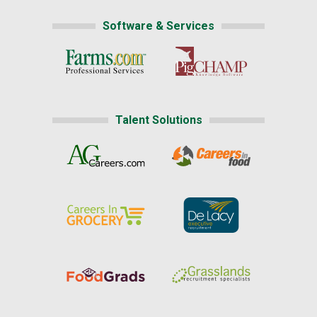
Software & Services
Talent Solutions