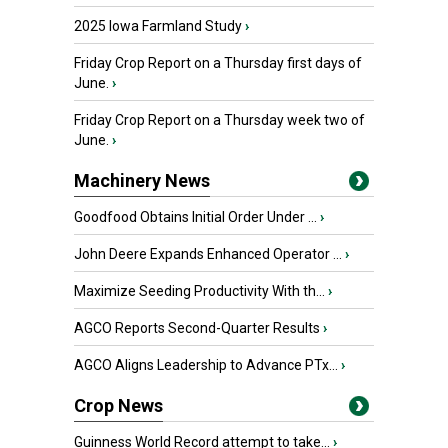
2025 Iowa Farmland Study
›
Friday Crop Report on a Thursday first days of
June.
›
Friday Crop Report on a Thursday week two of
June.
›
Machinery News
Goodfood Obtains Initial Order Under ...
›
John Deere Expands Enhanced Operator ...
›
Maximize Seeding Productivity With th...
›
AGCO Reports Second-Quarter Results
›
AGCO Aligns Leadership to Advance PTx...
›
Crop News
Guinness World Record attempt to take...
›