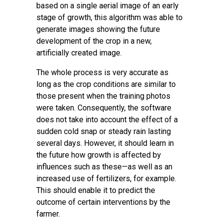
based on a single aerial image of an early
stage of growth, this algorithm was able to
generate images showing the future
development of the crop in a new,
artificially created image.
The whole process is very accurate as
long as the crop conditions are similar to
those present when the training photos
were taken. Consequently, the software
does not take into account the effect of a
sudden cold snap or steady rain lasting
several days. However, it should learn in
the future how growth is affected by
influences such as these—as well as an
increased use of fertilizers, for example.
This should enable it to predict the
outcome of certain interventions by the
farmer.