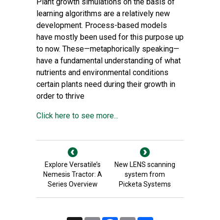
Plant growth simulations on the basis of
learning algorithms are a relatively new
development. Process-based models
have mostly been used for this purpose up
to now. These—metaphorically speaking—
have a fundamental understanding of what
nutrients and environmental conditions
certain plants need during their growth in
order to thrive
Click here to see more...
Explore Versatile’s
New LENS scanning
Nemesis Tractor: A
system from
Series Overview
Picketa Systems