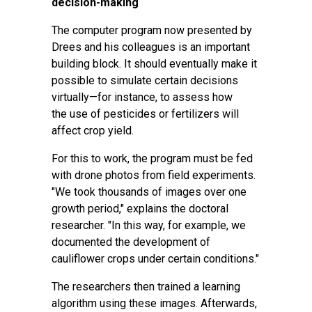
decision-making
The computer program now presented by
Drees and his colleagues is an important
building block. It should eventually make it
possible to simulate certain decisions
virtually—for instance, to assess how
the
use of pesticides
or fertilizers will
affect crop yield.
For this to work, the program must be fed
with drone photos from field experiments.
"We took thousands of images over one
growth period," explains the doctoral
researcher. "In this way, for example, we
documented the development of
cauliflower crops under certain conditions."
The researchers then trained a
learning
algorithm
using these images. Afterwards,