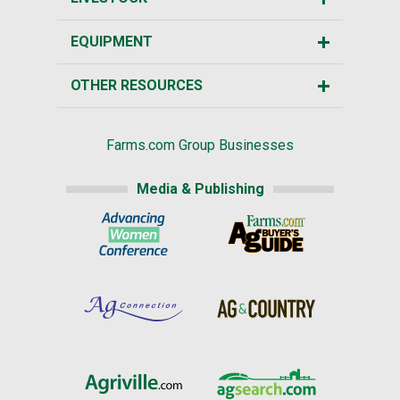
EQUIPMENT
OTHER RESOURCES
Farms.com Group Businesses
Media & Publishing