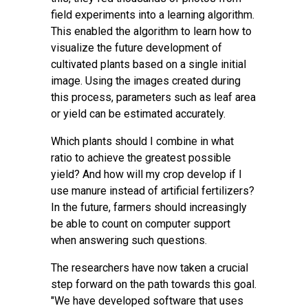
field experiments into a learning algorithm.
This enabled the algorithm to learn how to
visualize the future development of
cultivated plants based on a single initial
image. Using the images created during
this process, parameters such as leaf area
or yield can be estimated accurately.
Which plants should I combine in what
ratio to achieve the greatest possible
yield? And how will my crop develop if I
use manure instead of artificial fertilizers?
In the future, farmers should increasingly
be able to count on computer support
when answering such questions.
The researchers have now taken a crucial
step forward on the path towards this goal.
"We have developed software that uses