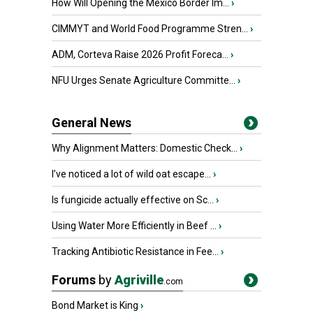
How Will Opening the Mexico Border Im...
›
CIMMYT and World Food Programme Stren...
›
ADM, Corteva Raise 2026 Profit Foreca...
›
NFU Urges Senate Agriculture Committe...
›
General News
Why Alignment Matters: Domestic Check...
›
I’ve noticed a lot of wild oat escape...
›
Is fungicide actually effective on Sc...
›
Using Water More Efficiently in Beef ...
›
Tracking Antibiotic Resistance in Fee...
›
Forums
by
Agriville
.com
Bond Market is King
›