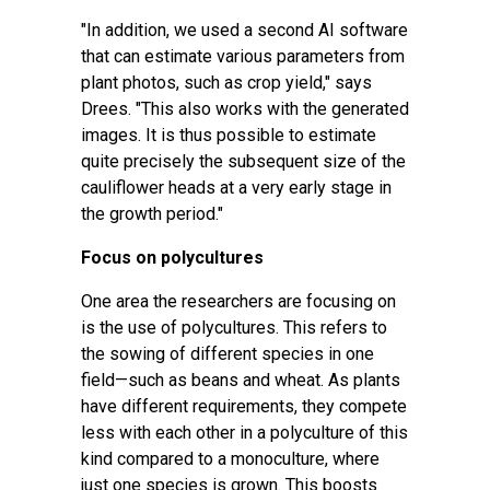
"In addition, we used a second AI software
that can estimate various parameters from
plant photos, such as crop yield," says
Drees. "This also works with the generated
images. It is thus possible to estimate
quite precisely the subsequent size of the
cauliflower heads at a very early stage in
the growth period."
Focus on polycultures
One area the researchers are focusing on
is the use of polycultures. This refers to
the sowing of different species in one
field—such as beans and wheat. As plants
have different requirements, they compete
less with each other in a polyculture of this
kind compared to a monoculture, where
just one species is grown. This boosts