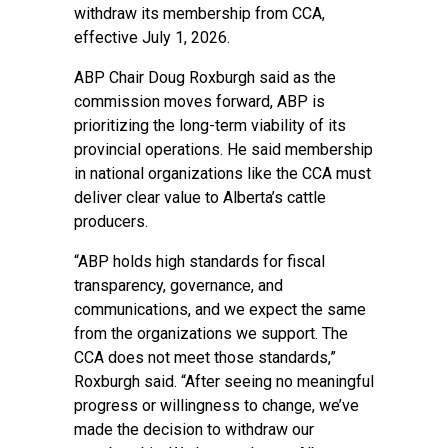
withdraw its membership from CCA,
effective July 1, 2026.
ABP Chair Doug Roxburgh said as the
commission moves forward, ABP is
prioritizing the long-term viability of its
provincial operations. He said membership
in national organizations like the CCA must
deliver clear value to Alberta’s cattle
producers.
“ABP holds high standards for fiscal
transparency, governance, and
communications, and we expect the same
from the organizations we support. The
CCA does not meet those standards,”
Roxburgh said. “After seeing no meaningful
progress or willingness to change, we’ve
made the decision to withdraw our