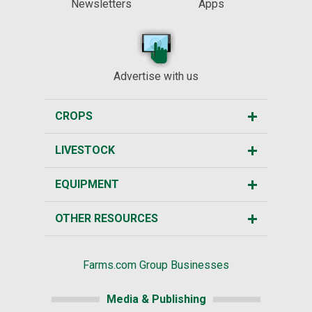
Newsletters
Apps
Advertise with us
CROPS
LIVESTOCK
EQUIPMENT
OTHER RESOURCES
Farms.com Group Businesses
Media & Publishing