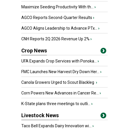
Maximize Seeding Productivity With th...
›
AGCO Reports Second-Quarter Results
›
AGCO Aligns Leadership to Advance PTx...
›
CNH Reports 2Q 2026 Revenue Up 2%
›
Crop News
UFA Expands Crop Services with Ponoka...
›
FMC Launches New Harvest Dry Down Her...
›
Canola Growers Urged to Scout Blackleg
›
Corn Powers New Advances in Cancer Re...
›
K-State plans three meetings to outli...
›
Livestock News
Taco Bell Expands Dairy Innovation wi...
›