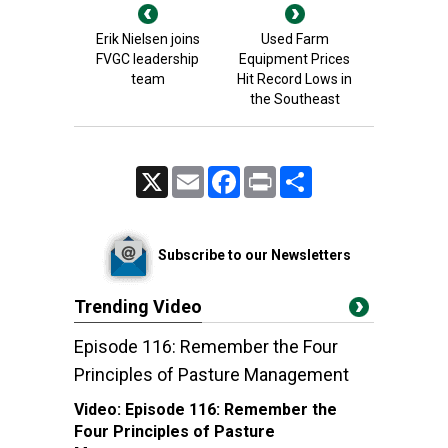
Erik Nielsen joins
Used Farm
FVGC leadership
Equipment Prices
team
Hit Record Lows in
the Southeast
X
Email
Facebook
Print
Share
Subscribe to our Newsletters
Trending Video
Episode 116: Remember the Four
Principles of Pasture Management
Video:
Episode 116: Remember the
Four Principles of Pasture