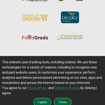
Home
|
About Us
|
Help
|
Advertising
|
Media Center
This website uses tracking tools, including cookies. We use these
Careers@Farms.com
|
Terms of Access
technologies for a variety of reasons, including to recognize new
Privacy Policy
|
Comments/Feedback/Questions?
and past website users, to customize your experience, perform
analytics and deliver personalized advertising on our sites, apps and
Contact Us
|
Farms.com RSS Feeds
newsletters and across the Internet based on your interests.
You agree to our
Privacy Policy
and
Terms of Access
by clicking I
Copyright © 1995-2026 Farms.com, Ltd.
agree.
All Rights Reserved.