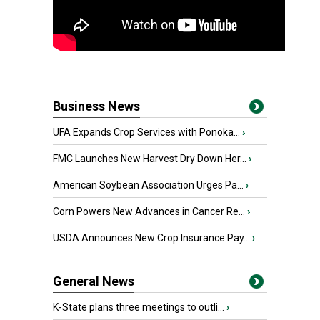
Business News
UFA Expands Crop Services with Ponoka...
›
FMC Launches New Harvest Dry Down Her...
›
American Soybean Association Urges Pa...
›
Corn Powers New Advances in Cancer Re...
›
USDA Announces New Crop Insurance Pay...
›
General News
K-State plans three meetings to outli...
›