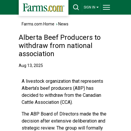
SIGN IN
Farms.com Home
›
News
Alberta Beef Producers to
withdraw from national
association
Aug 13, 2025
A livestock organization that represents
Alberta’s beef producers (ABP) has
decided to withdraw from the Canadian
Cattle Association (CCA).
The ABP Board of DIrectors made the the
decision after extensive deliberation and
strategic review. The group will formally