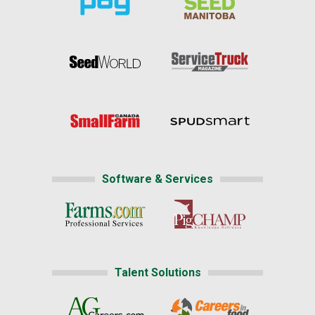
Software & Services
Talent Solutions