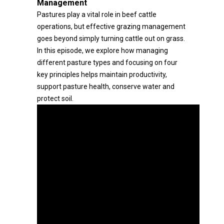
Management
Pastures play a vital role in beef cattle
operations, but effective grazing management
goes beyond simply turning cattle out on grass.
In this episode, we explore how managing
different pasture types and focusing on four
key principles helps maintain productivity,
support pasture health, conserve water and
protect soil.