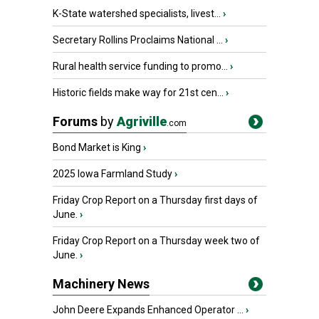
K-State watershed specialists, livest...
›
Secretary Rollins Proclaims National ...
›
Rural health service funding to promo...
›
Historic fields make way for 21st cen...
›
Forums
by
Agriville
.com
Bond Market is King
›
2025 Iowa Farmland Study
›
Friday Crop Report on a Thursday first days of
June.
›
Friday Crop Report on a Thursday week two of
June.
›
Machinery News
John Deere Expands Enhanced Operator ...
›