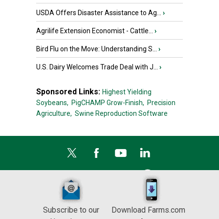
USDA Offers Disaster Assistance to Ag...
›
Agrilife Extension Economist - Cattle...
›
Bird Flu on the Move: Understanding S...
›
U.S. Dairy Welcomes Trade Deal with J...
›
Sponsored Links:
Highest Yielding
Soybeans,
PigCHAMP Grow-Finish,
Precision
Agriculture,
Swine Reproduction Software
Subscribe to our
Download Farms.com