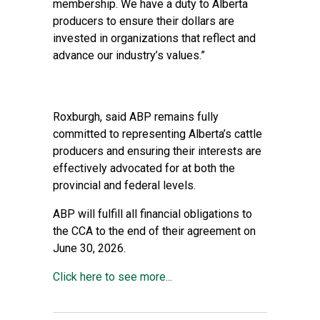
membership. We have a duty to Alberta
producers to ensure their dollars are
invested in organizations that reflect and
advance our industry’s values.”
Roxburgh, said ABP remains fully
committed to representing Alberta’s cattle
producers and ensuring their interests are
effectively advocated for at both the
provincial and federal levels.
ABP will fulfill all financial obligations to
the CCA to the end of their agreement on
June 30, 2026.
Click here to see more...