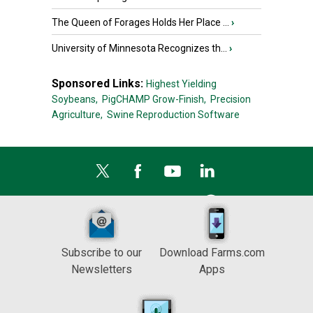
The Queen of Forages Holds Her Place ...
›
University of Minnesota Recognizes th...
›
Sponsored Links:
Highest Yielding
Soybeans,
PigCHAMP Grow-Finish,
Precision
Agriculture,
Swine Reproduction Software
Subscribe to our
Download Farms.com
Newsletters
Apps