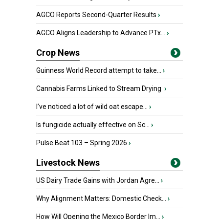
AGCO Reports Second-Quarter Results
›
AGCO Aligns Leadership to Advance PTx...
›
Crop News
Guinness World Record attempt to take...
›
Cannabis Farms Linked to Stream Drying
›
I’ve noticed a lot of wild oat escape...
›
Is fungicide actually effective on Sc...
›
Pulse Beat 103 – Spring 2026
›
Livestock News
US Dairy Trade Gains with Jordan Agre...
›
Why Alignment Matters: Domestic Check...
›
How Will Opening the Mexico Border Im...
›