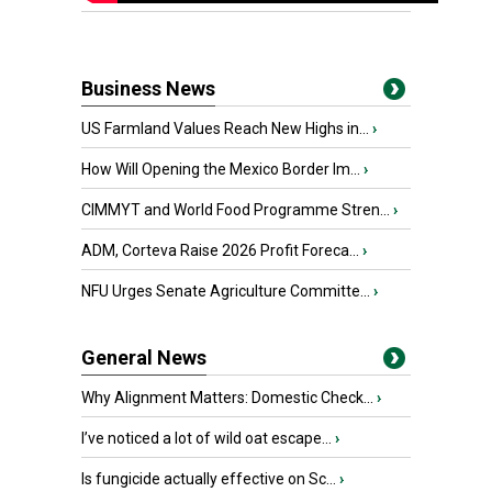
Business News
US Farmland Values Reach New Highs in...
›
How Will Opening the Mexico Border Im...
›
CIMMYT and World Food Programme Stren...
›
ADM, Corteva Raise 2026 Profit Foreca...
›
NFU Urges Senate Agriculture Committe...
›
General News
Why Alignment Matters: Domestic Check...
›
I’ve noticed a lot of wild oat escape...
›
Is fungicide actually effective on Sc...
›