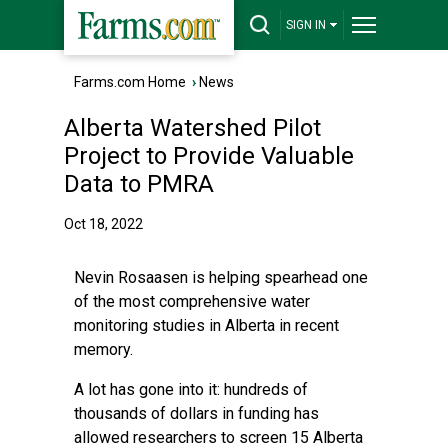
SIGN IN
Farms.com Home
›
News
Alberta Watershed Pilot
Project to Provide Valuable
Data to PMRA
Oct 18, 2022
Nevin Rosaasen is helping spearhead one
of the most comprehensive water
monitoring studies in Alberta in recent
memory.
A lot has gone into it: hundreds of
thousands of dollars in funding has
allowed researchers to screen 15 Alberta