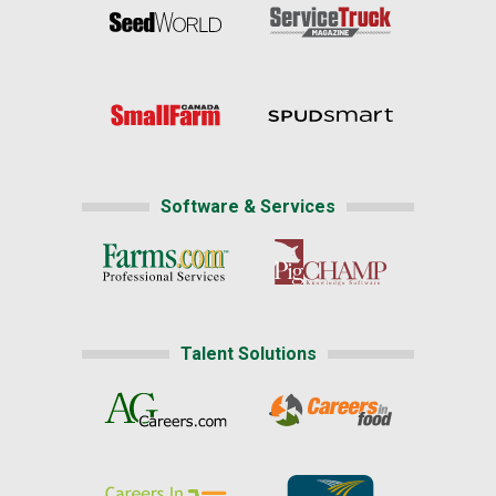
Software & Services
Talent Solutions