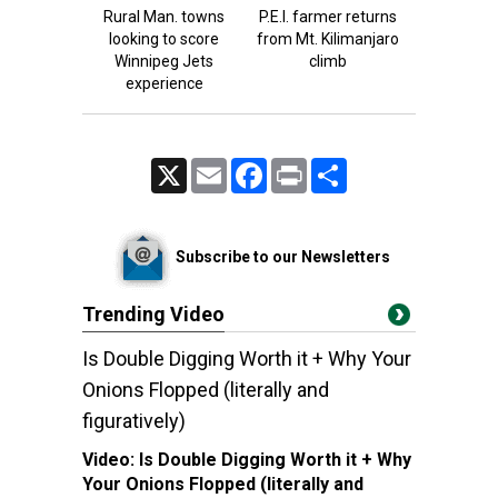
Rural Man. towns
P.E.I. farmer returns
looking to score
from Mt. Kilimanjaro
Winnipeg Jets
climb
experience
X
Email
Facebook
Print
Share
Subscribe to our Newsletters
Trending Video
Is Double Digging Worth it + Why Your
Onions Flopped (literally and
figuratively)
Video:
Is Double Digging Worth it + Why
Your Onions Flopped (literally and