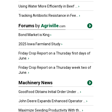
Using Water More Efficiently in Beef ...
›
Tracking Antibiotic Resistance in Fee...
›
Forums
by
Agriville
.com
Bond Market is King
›
2025 Iowa Farmland Study
›
Friday Crop Report on a Thursday first days of
June.
›
Friday Crop Report on a Thursday week two of
June.
›
Machinery News
Goodfood Obtains Initial Order Under ...
›
John Deere Expands Enhanced Operator ...
›
Maximize Seeding Productivity With th...
›