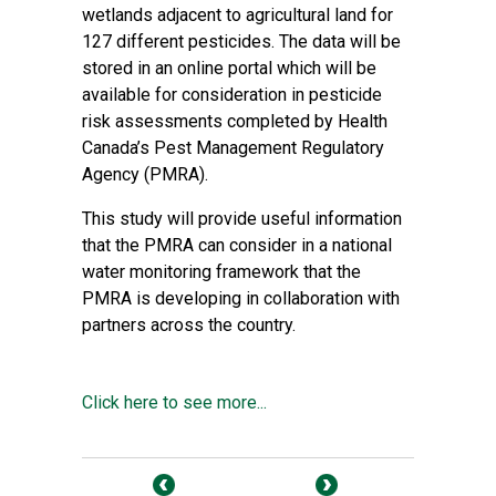
wetlands adjacent to agricultural land for
127 different pesticides. The data will be
stored in an online portal which will be
available for consideration in pesticide
risk assessments completed by Health
Canada’s Pest Management Regulatory
Agency (PMRA).
This study will provide useful information
that the PMRA can consider in a national
water monitoring framework that the
PMRA is developing in collaboration with
partners across the country.
Click here to see more...