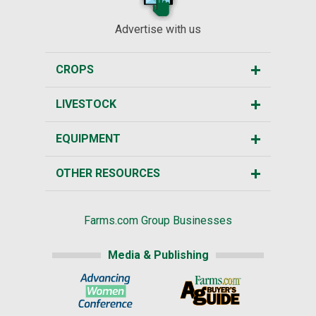
Advertise with us
CROPS
LIVESTOCK
EQUIPMENT
OTHER RESOURCES
Farms.com Group Businesses
Media & Publishing