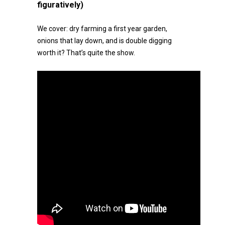
figuratively)
We cover: dry farming a first year garden,
onions that lay down, and is double digging
worth it? That’s quite the show.