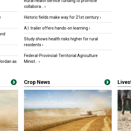
r
Rural health service funding to promote
collabora...
›
e
Historic fields make way for 21st century
›
A.I. trailer offers hands-on learning
›
and
Study shows health risks higher for rural
residents
›
Federal-Provincial-Territorial Agriculture
Jordan as
Minist...
›
Crop News
Live