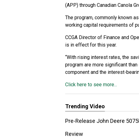
(APP) through Canadian Canola Gr
The program, commonly known as t
working capital requirements of pu
CCGA Director of Finance and Oper
is in effect for this year.
“With rising interest rates, the s
program are more significant than e
component and the interest-bearing
Click here to see more...
Trending Video
Pre-Release John Deere 5075E
Review