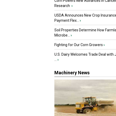
Corn Powers New Advances in Cance
Research
›
USDA Announces New Crop Insuranc
Payment Flex...
›
Soil Properties Determine How Farml
Microbe...
›
Fighting for Our Corn Growers
›
U.S. Dairy Welcomes Trade Deal with 
...
›
Machinery News