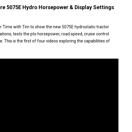
re 5075E Hydro Horsepower & Display Settings
r Time with Tim to show the new 5075E hydrostatic tractor.
ations, tests the pto horsepower, road speed, cruise control
 This is the first of four videos exploring the capabilities of