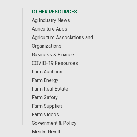
OTHER RESOURCES
Ag Industry News
Agriculture Apps
Agriculture Associations and
Organizations
Business & Finance
COVID-19 Resources
Farm Auctions
Farm Energy
Farm Real Estate
Farm Safety
Farm Supplies
Farm Videos
Government & Policy
Mental Health