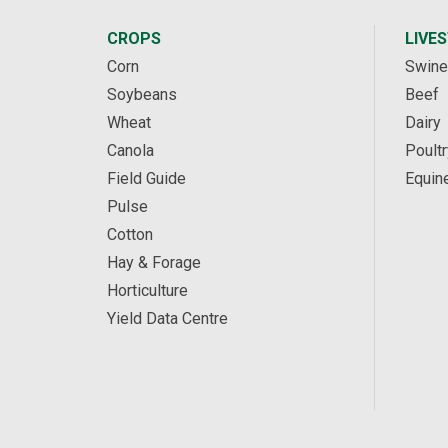
CROPS
LIVE
Corn
Swine
Soybeans
Beef
Wheat
Dairy
Canola
Poultr
Field Guide
Equin
Pulse
Cotton
Hay & Forage
Horticulture
Yield Data Centre