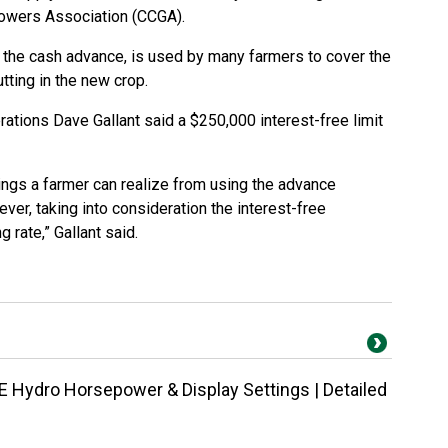
owers Association (CCGA).
he cash advance, is used by many farmers to cover the
tting in the new crop.
ations Dave Gallant said a $250,000 interest-free limit
avings a farmer can realize from using the advance
ver, taking into consideration the interest-free
 rate,” Gallant said.
 Hydro Horsepower & Display Settings | Detailed