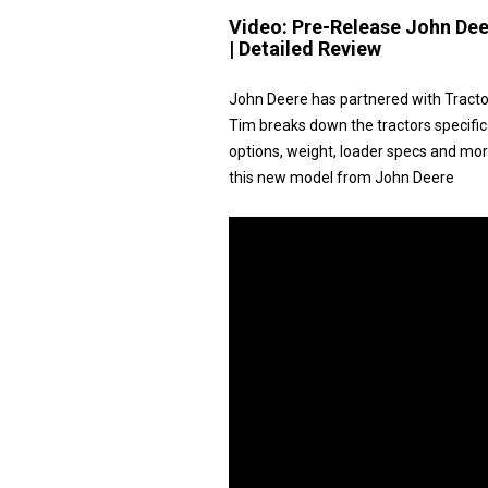
Video:
Pre-Release John Dee
| Detailed Review
John Deere has partnered with Tracto
Tim breaks down the tractors specific
options, weight, loader specs and more.
this new model from John Deere