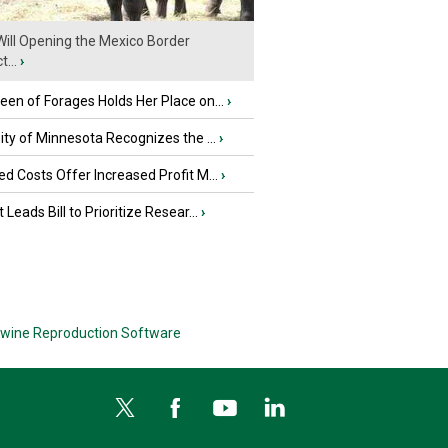
ill Opening the Mexico Border
...
›
en of Forages Holds Her Place on...
›
ity of Minnesota Recognizes the ...
›
d Costs Offer Increased Profit M...
›
 Leads Bill to Prioritize Resear...
›
wine Reproduction Software