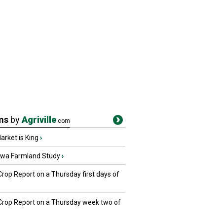
ms
by
Agriville
.com
rket is King
›
owa Farmland Study
›
Crop Report on a Thursday first days of
 Crop Report on a Thursday week two of