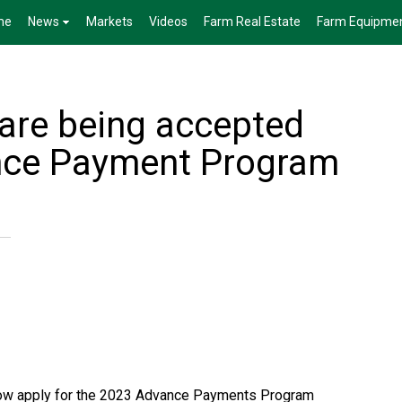
me
News
Markets
Videos
Farm Real Estate
Farm Equipme
 are being accepted
ance Payment Program
ow apply for the 2023 Advance Payments Program