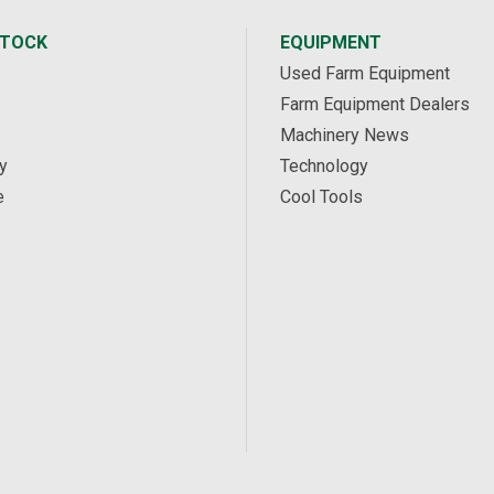
STOCK
EQUIPMENT
Used Farm Equipment
Farm Equipment Dealers
Machinery News
y
Technology
e
Cool Tools