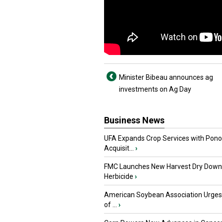
Minister Bibeau announces ag
investments on Ag Day
Business News
UFA Expands Crop Services with Pon
Acquisit...
›
FMC Launches New Harvest Dry Down
Herbicide
›
American Soybean Association Urge
of ...
›