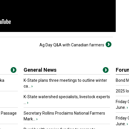
Ag Day Q&A with Canadian farmers
General News
Foru
oka
K-State plans three meetings to outline winter
Bond Ma
ca...
›
2025 I
K-State watershed specialists, livestock experts
Friday 
...
›
June.
›
s Passage
Secretary Rollins Proclaims National Farmers
Friday
Mark...
›
June.
›