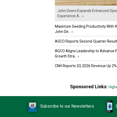
John Deere Expands Enhanced Oper
Experience A...
›
Maximize Seeding Productivity With 
John De...
›
AGCO Reports Second-Quarter Resul
AGCO Aligns Leadership to Advance 
Growth Stra...
›
CNH Reports 2Q 2026 Revenue Up 2%
Sponsored Links:
High
Subscribe to our Newsletters