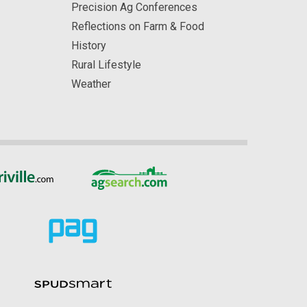
Precision Ag Conferences
Reflections on Farm & Food
History
Rural Lifestyle
Weather