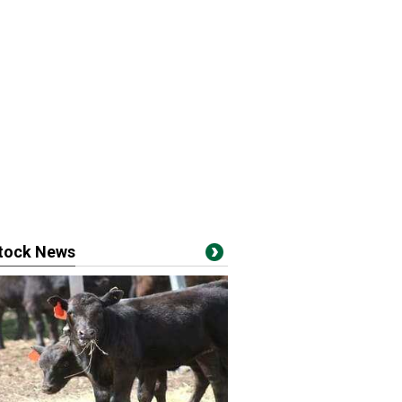
stock News