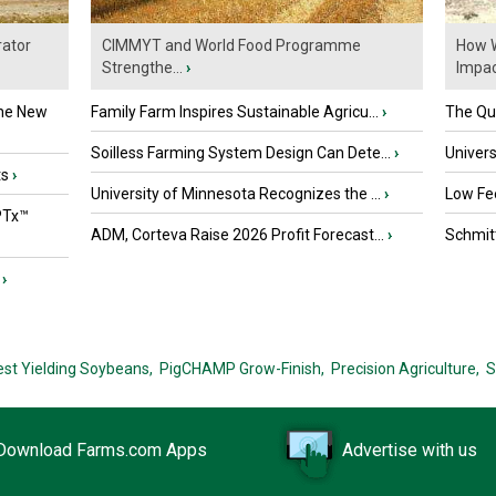
ator
CIMMYT and World Food Programme
How W
Strengthe...
›
Impact
the New
Family Farm Inspires Sustainable Agricu...
›
The Que
Soilless Farming System Design Can Dete...
›
Univers
ts
›
University of Minnesota Recognizes the ...
›
Low Fee
PTx™
ADM, Corteva Raise 2026 Profit Forecast...
›
Schmitt
›
est Yielding Soybeans,
PigCHAMP Grow-Finish,
Precision Agriculture,
S
Download Farms.com Apps
Advertise with us