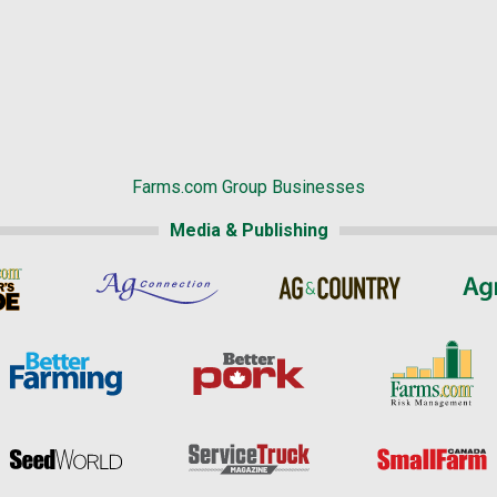
Farms.com Group Businesses
Media & Publishing