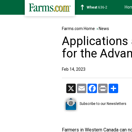
Ho
Soybean
1182-0
Farms.com Home
›
News
Applications
for the Adv
Feb 14, 2023
X
Email
Facebook
Print
Share
Subscribe to our Newsletters
Farmers in Western Canada can n