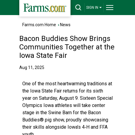
SIGN IN
Farms.com Home
›
News
Bacon Buddies Show Brings
Communities Together at the
Iowa State Fair
Aug 11, 2025
One of the most heartwarming traditions at
the Iowa State Fair returns for its sixth
year on Saturday, August 9. Sixteen Special
Olympics Iowa athletes will take center
stage in the Swine Barn for the Bacon
Buddies® pig show, proudly showcasing
their skills alongside Iowa’s 4‑H and FFA
youth.