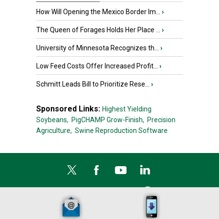
How Will Opening the Mexico Border Im...
›
The Queen of Forages Holds Her Place ...
›
University of Minnesota Recognizes th...
›
Low Feed Costs Offer Increased Profit...
›
Schmitt Leads Bill to Prioritize Rese...
›
Sponsored Links:
Highest Yielding
Soybeans,
PigCHAMP Grow-Finish,
Precision
Agriculture,
Swine Reproduction Software