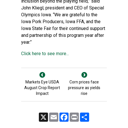
inclusion beyond the playing field,” said
John Kliegl, president and CEO of Special
Olympics Iowa. “We are grateful to the
Iowa Pork Producers, Iowa FFA, and the
Iowa State Fair for their continued support
and partnership of this program year after
year.”
Click here to see more...
Markets Eye USDA
Corn prices face
August Crop Report
pressure as yields
Impact
rise
X
Email
Facebook
Print
Share