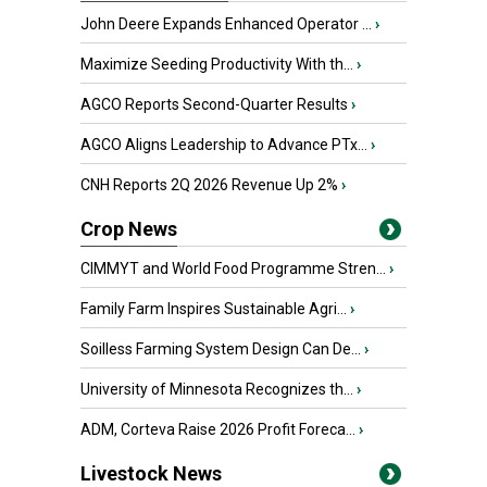
John Deere Expands Enhanced Operator ...
›
Maximize Seeding Productivity With th...
›
AGCO Reports Second-Quarter Results
›
AGCO Aligns Leadership to Advance PTx...
›
CNH Reports 2Q 2026 Revenue Up 2%
›
Crop News
CIMMYT and World Food Programme Stren...
›
Family Farm Inspires Sustainable Agri...
›
Soilless Farming System Design Can De...
›
University of Minnesota Recognizes th...
›
ADM, Corteva Raise 2026 Profit Foreca...
›
Livestock News