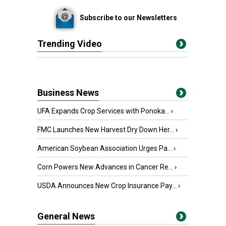
Subscribe to our Newsletters
Trending Video
Business News
UFA Expands Crop Services with Ponoka...
›
FMC Launches New Harvest Dry Down Her...
›
American Soybean Association Urges Pa...
›
Corn Powers New Advances in Cancer Re...
›
USDA Announces New Crop Insurance Pay...
›
General News