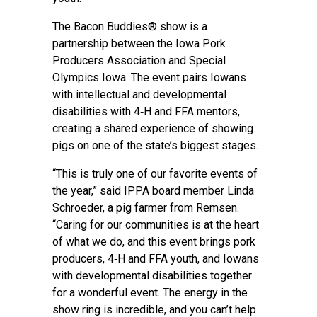
The Bacon Buddies® show is a
partnership between the Iowa Pork
Producers Association and Special
Olympics Iowa. The event pairs Iowans
with intellectual and developmental
disabilities with 4‑H and FFA mentors,
creating a shared experience of showing
pigs on one of the state’s biggest stages.
“This is truly one of our favorite events of
the year,” said IPPA board member Linda
Schroeder, a pig farmer from Remsen.
“Caring for our communities is at the heart
of what we do, and this event brings pork
producers, 4‑H and FFA youth, and Iowans
with developmental disabilities together
for a wonderful event. The energy in the
show ring is incredible, and you can’t help