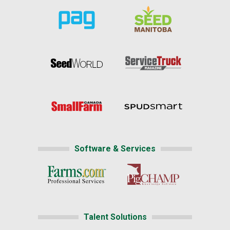
Software & Services
Talent Solutions