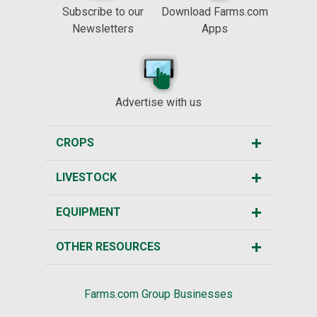
Subscribe to our
Download Farms.com
Newsletters
Apps
Advertise with us
CROPS
LIVESTOCK
EQUIPMENT
OTHER RESOURCES
Farms.com Group Businesses