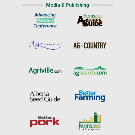
Media & Publishing