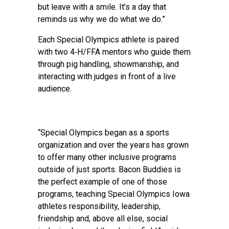
but leave with a smile. It’s a day that
reminds us why we do what we do.”
Each Special Olympics athlete is paired
with two 4‑H/FFA mentors who guide them
through pig handling, showmanship, and
interacting with judges in front of a live
audience.
“Special Olympics began as a sports
organization and over the years has grown
to offer many other inclusive programs
outside of just sports. Bacon Buddies is
the perfect example of one of those
programs, teaching Special Olympics Iowa
athletes responsibility, leadership,
friendship and, above all else, social