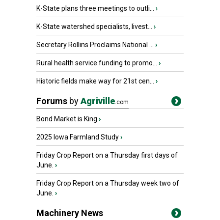
K-State plans three meetings to outli...
›
K-State watershed specialists, livest...
›
Secretary Rollins Proclaims National ...
›
Rural health service funding to promo...
›
Historic fields make way for 21st cen...
›
Forums
by
Agriville
.com
Bond Market is King
›
2025 Iowa Farmland Study
›
Friday Crop Report on a Thursday first days of
June.
›
Friday Crop Report on a Thursday week two of
June.
›
Machinery News