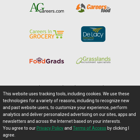
Home
|
About Us
|
Help
|
Advertising
|
Media Center
This website uses tracking tools, including cookies. We use these
Careers@Farms.com
|
Terms of Access
technologies for a variety of reasons, including to recognize new
Privacy Policy
|
Comments/Feedback/Questions?
and past website users, to customize your experience, perform
analytics and deliver personalized advertising on our sites, apps and
Contact Us
|
Farms.com RSS Feeds
newsletters and across the Internet based on your interests.
You agree to our
Privacy Policy
and
Terms of Access
by clicking I
Copyright © 1995-2026 Farms.com, Ltd.
agree.
All Rights Reserved.