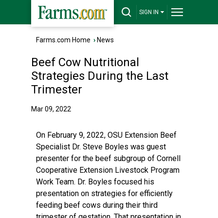
SIGN IN
Farms.com Home
›
News
Beef Cow Nutritional
Strategies During the Last
Trimester
Mar 09, 2022
On February 9, 2022, OSU Extension Beef
Specialist Dr. Steve Boyles was guest
presenter for the beef subgroup of Cornell
Cooperative Extension Livestock Program
Work Team. Dr. Boyles focused his
presentation on strategies for efficiently
feeding beef cows during their third
trimester of gestation. That presentation in