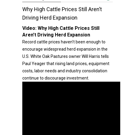
Why High Cattle Prices Still Aren’t
Driving Herd Expansion
Video:
Why High Cattle Prices Still
Aren’t Driving Herd Expansion
Record cattle prices haven't been enough to
encourage widespread herd expansion in the
U.S. White Oak Pastures owner Will Harris tells
Paul Yeager that rising land prices, equipment
costs, labor needs and industry consolidation
continue to discourage investment.