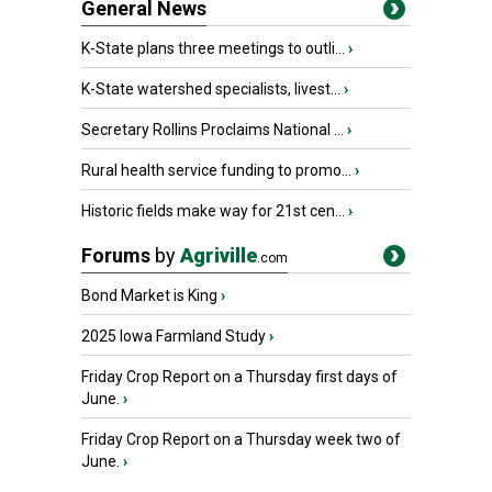
General News
K-State plans three meetings to outli...
›
K-State watershed specialists, livest...
›
Secretary Rollins Proclaims National ...
›
Rural health service funding to promo...
›
Historic fields make way for 21st cen...
›
Forums
by
Agriville
.com
Bond Market is King
›
2025 Iowa Farmland Study
›
Friday Crop Report on a Thursday first days of
June.
›
Friday Crop Report on a Thursday week two of
June.
›