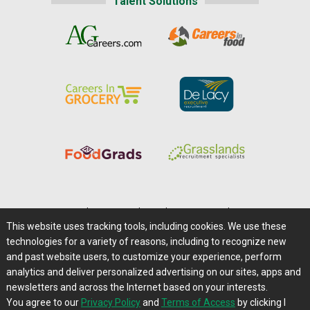
Talent Solutions
Home
|
About Us
|
Help
|
Advertising
|
Media Center
This website uses tracking tools, including cookies. We use these
Careers@Farms.com
|
Terms of Access
technologies for a variety of reasons, including to recognize new
Privacy Policy
|
Comments/Feedback/Questions?
and past website users, to customize your experience, perform
analytics and deliver personalized advertising on our sites, apps and
Contact Us
|
Farms.com RSS Feeds
newsletters and across the Internet based on your interests.
You agree to our
Privacy Policy
and
Terms of Access
by clicking I