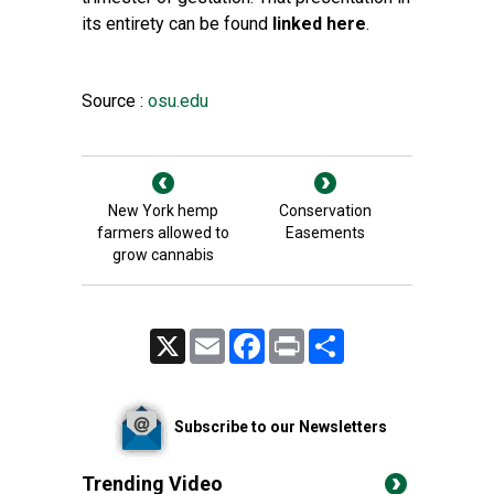
its entirety can be found
linked here
.
Source :
osu.edu
New York hemp
Conservation
farmers allowed to
Easements
grow cannabis
X
Email
Facebook
Print
Share
Subscribe to our Newsletters
Trending Video