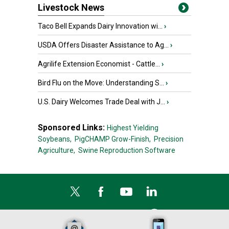
Livestock News
Taco Bell Expands Dairy Innovation wi...
›
USDA Offers Disaster Assistance to Ag...
›
Agrilife Extension Economist - Cattle...
›
Bird Flu on the Move: Understanding S...
›
U.S. Dairy Welcomes Trade Deal with J...
›
Sponsored Links:
Highest Yielding
Soybeans,
PigCHAMP Grow-Finish,
Precision
Agriculture,
Swine Reproduction Software