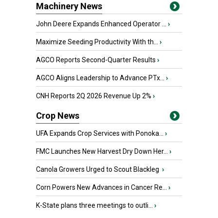
Machinery News
John Deere Expands Enhanced Operator ...
›
Maximize Seeding Productivity With th...
›
AGCO Reports Second-Quarter Results
›
AGCO Aligns Leadership to Advance PTx...
›
CNH Reports 2Q 2026 Revenue Up 2%
›
Crop News
UFA Expands Crop Services with Ponoka...
›
FMC Launches New Harvest Dry Down Her...
›
Canola Growers Urged to Scout Blackleg
›
Corn Powers New Advances in Cancer Re...
›
K-State plans three meetings to outli...
›