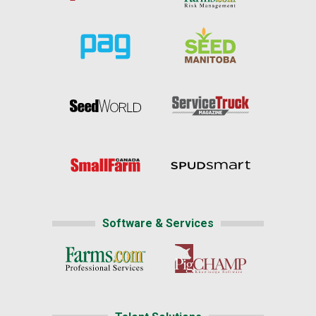
Software & Services