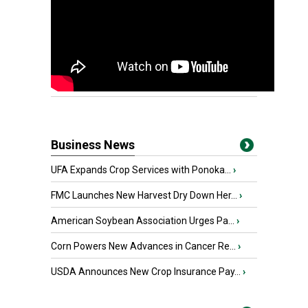
Business News
UFA Expands Crop Services with Ponoka...
›
FMC Launches New Harvest Dry Down Her...
›
American Soybean Association Urges Pa...
›
Corn Powers New Advances in Cancer Re...
›
USDA Announces New Crop Insurance Pay...
›