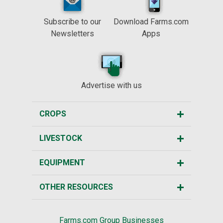
Subscribe to our
Download Farms.com
Newsletters
Apps
Advertise with us
CROPS
LIVESTOCK
EQUIPMENT
OTHER RESOURCES
Farms.com Group Businesses