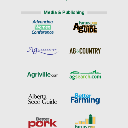
Media & Publishing